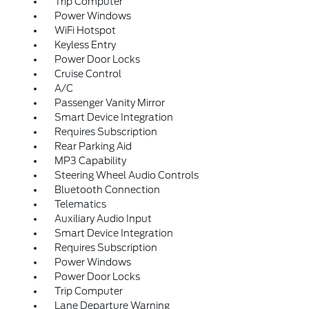
Trip Computer
Power Windows
WiFi Hotspot
Keyless Entry
Power Door Locks
Cruise Control
A/C
Passenger Vanity Mirror
Smart Device Integration
Requires Subscription
Rear Parking Aid
MP3 Capability
Steering Wheel Audio Controls
Bluetooth Connection
Telematics
Auxiliary Audio Input
Smart Device Integration
Requires Subscription
Power Windows
Power Door Locks
Trip Computer
Lane Departure Warning