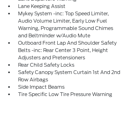
Lane Keeping Assist
Mykey System -inc: Top Speed Limiter,
Audio Volume Limiter, Early Low Fuel
Warning, Programmable Sound Chimes
and Beltminder w/Audio Mute
Outboard Front Lap And Shoulder Safety
Belts -inc: Rear Center 3 Point, Height
Adjusters and Pretensioners
Rear Child Safety Locks
Safety Canopy System Curtain 1st And 2nd
Row Airbags
Side Impact Beams
Tire Specific Low Tire Pressure Warning