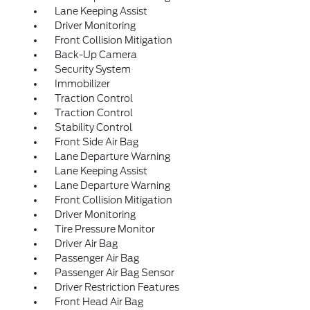
Lane Keeping Assist
Driver Monitoring
Front Collision Mitigation
Back-Up Camera
Security System
Immobilizer
Traction Control
Traction Control
Stability Control
Front Side Air Bag
Lane Departure Warning
Lane Keeping Assist
Lane Departure Warning
Front Collision Mitigation
Driver Monitoring
Tire Pressure Monitor
Driver Air Bag
Passenger Air Bag
Passenger Air Bag Sensor
Driver Restriction Features
Front Head Air Bag