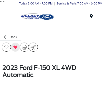
"
"
Today 9:00 AM - 7:00 PM
Service & Parts 7:00 AM - 6:00 PM
Menu
Back
2023 Ford F-150 XL 4WD
Automatic