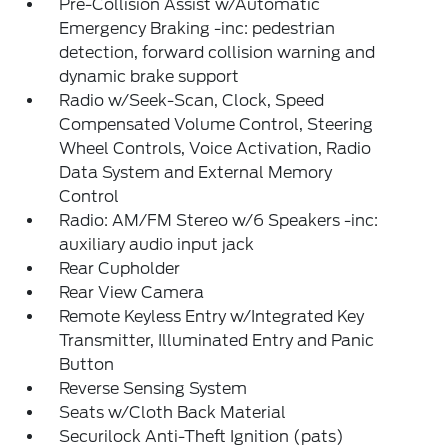
Pre-Collision Assist w/Automatic
Emergency Braking -inc: pedestrian
detection, forward collision warning and
dynamic brake support
Radio w/Seek-Scan, Clock, Speed
Compensated Volume Control, Steering
Wheel Controls, Voice Activation, Radio
Data System and External Memory
Control
Radio: AM/FM Stereo w/6 Speakers -inc:
auxiliary audio input jack
Rear Cupholder
Rear View Camera
Remote Keyless Entry w/Integrated Key
Transmitter, Illuminated Entry and Panic
Button
Reverse Sensing System
Seats w/Cloth Back Material
Securilock Anti-Theft Ignition (pats)