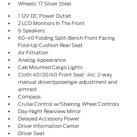
Wheels: 17 Silver Steel
1 12V DC Power Outlet
2 LCD Monitors In The Front
6 Speakers
60-40 Folding Split-Bench Front Facing
Fold-Up Cushion Rear Seat
Air Filtration
Analog Appearance
Cab Mounted Cargo Lights
Cloth 40/20/40 Front Seat -inc: 2-way
manual driver/passenger adjustment and
armrest
Compass
Cruise Control w/Steering Wheel Controls
Day-Night Rearview Mirror
Delayed Accessory Power
Driver Information Center
Driver Seat