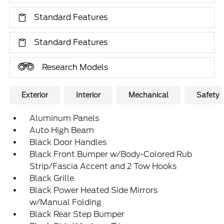
Standard Features
Standard Features
Research Models
Exterior
Interior
Mechanical
Safety
Aluminum Panels
Auto High Beam
Black Door Handles
Black Front Bumper w/Body-Colored Rub
Strip/Fascia Accent and 2 Tow Hooks
Black Grille
Black Power Heated Side Mirrors
w/Manual Folding
Black Rear Step Bumper