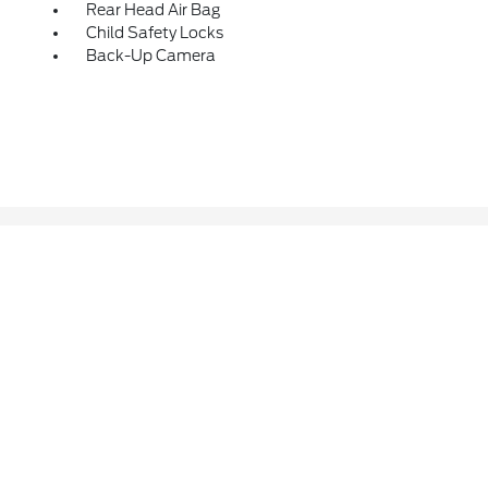
Rear Head Air Bag
Child Safety Locks
Back-Up Camera