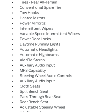
Tires - Rear All-Terrain
Conventional Spare Tire
Tow Hooks
Heated Mirrors
Power Mirror(s)
Intermittent Wipers
Variable Speed Intermittent Wipers
Power Door Locks
Daytime Running Lights
Automatic Headlights
Automatic Highbeams
AM/FM Stereo
Auxiliary Audio Input
MP3 Capability
Steering Wheel Audio Controls
Auxiliary Audio Input
Cloth Seats
Split Bench Seat
Pass-Through Rear Seat
Rear Bench Seat
Adjustable Steering Wheel