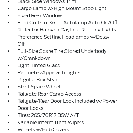
Black Side Windows Trim
Cargo Lamp w/High Mount Stop Light
Fixed Rear Window
Ford Co-Pilot360 - Autolamp Auto On/Off
Reflector Halogen Daytime Running Lights
Preference Setting Headlamps w/Delay-
Off
Full-Size Spare Tire Stored Underbody
w/Crankdown
Light Tinted Glass
Perimeter/Approach Lights
Regular Box Style
Steel Spare Wheel
Tailgate Rear Cargo Access
Tailgate/Rear Door Lock Included w/Power
Door Locks
Tires: 265/70R17 BSW A/T
Variable Intermittent Wipers
Wheels w/Hub Covers