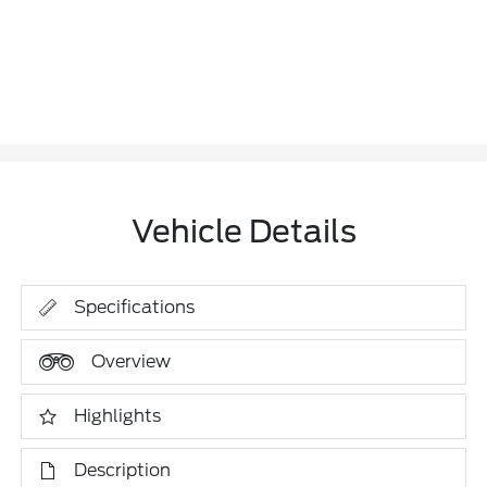
Vehicle Details
Specifications
Overview
Highlights
Description