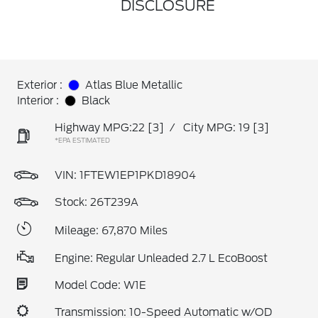
DISCLOSURE
Exterior :
Atlas Blue Metallic
Interior :
Black
Highway MPG:22
[3]
/
City MPG: 19
[3]
*EPA ESTIMATED
VIN:
1FTEW1EP1PKD18904
Stock: 26T239A
Mileage: 67,870 Miles
Engine: Regular Unleaded 2.7 L EcoBoost
Model Code: W1E
Transmission: 10-Speed Automatic w/OD