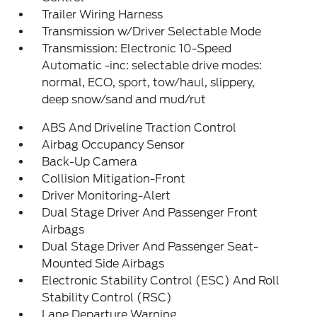
Trailer Wiring Harness
Transmission w/Driver Selectable Mode
Transmission: Electronic 10-Speed
Automatic -inc: selectable drive modes:
normal, ECO, sport, tow/haul, slippery,
deep snow/sand and mud/rut
ABS And Driveline Traction Control
Airbag Occupancy Sensor
Back-Up Camera
Collision Mitigation-Front
Driver Monitoring-Alert
Dual Stage Driver And Passenger Front
Airbags
Dual Stage Driver And Passenger Seat-
Mounted Side Airbags
Electronic Stability Control (ESC) And Roll
Stability Control (RSC)
Lane Departure Warning