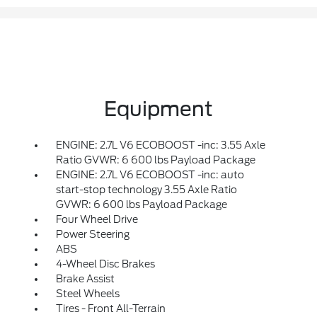
Equipment
ENGINE: 2.7L V6 ECOBOOST -inc: 3.55 Axle
Ratio GVWR: 6 600 lbs Payload Package
ENGINE: 2.7L V6 ECOBOOST -inc: auto
start-stop technology 3.55 Axle Ratio
GVWR: 6 600 lbs Payload Package
Four Wheel Drive
Power Steering
ABS
4-Wheel Disc Brakes
Brake Assist
Steel Wheels
Tires - Front All-Terrain