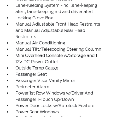
Lane-Keeping System -inc: lane-keeping
alert, lane-keeping aid and driver alert
Locking Glove Box
Manual Adjustable Front Head Restraints
and Manual Adjustable Rear Head
Restraints
Manual Air Conditioning
Manual Tilt/Telescoping Steering Column
Mini Overhead Console w/Storage and 1
12V DC Power Outlet
Outside Temp Gauge
Passenger Seat
Passenger Visor Vanity Mirror
Perimeter Alarm
Power 1st Row Windows w/Driver And
Passenger 1-Touch Up/Down
Power Door Locks w/Autolock Feature
Power Rear Windows