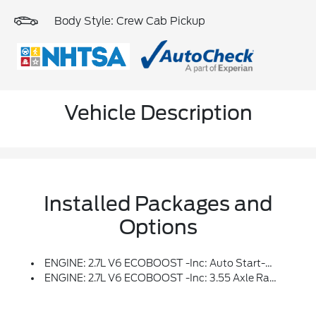
Body Style: Crew Cab Pickup
Vehicle Description
Installed Packages and
Options
ENGINE: 2.7L V6 ECOBOOST -inc: Auto Start-Stop Technology, 3.55 Axle Ratio, GVWR: 6,600 Lbs Payload Package
ENGINE: 2.7L V6 ECOBOOST -inc: 3.55 Axle Ratio, GVWR: 6,600 Lbs Payload Package