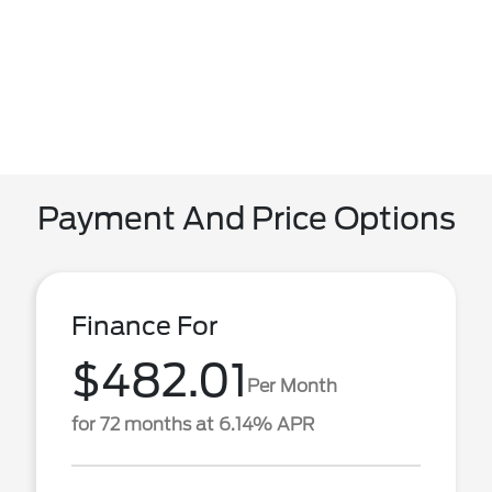
Payment And Price Options
Finance For
$482.01
Per Month
for 72 months at 6.14% APR