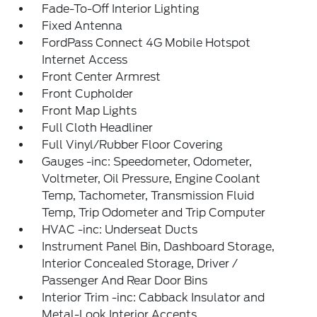
Fade-To-Off Interior Lighting
Fixed Antenna
FordPass Connect 4G Mobile Hotspot
Internet Access
Front Center Armrest
Front Cupholder
Front Map Lights
Full Cloth Headliner
Full Vinyl/Rubber Floor Covering
Gauges -inc: Speedometer, Odometer,
Voltmeter, Oil Pressure, Engine Coolant
Temp, Tachometer, Transmission Fluid
Temp, Trip Odometer and Trip Computer
HVAC -inc: Underseat Ducts
Instrument Panel Bin, Dashboard Storage,
Interior Concealed Storage, Driver /
Passenger And Rear Door Bins
Interior Trim -inc: Cabback Insulator and
Metal-Look Interior Accents