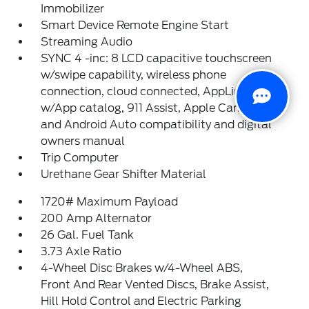
Immobilizer
Smart Device Remote Engine Start
Streaming Audio
SYNC 4 -inc: 8 LCD capacitive touchscreen
w/swipe capability, wireless phone
connection, cloud connected, AppLink
w/App catalog, 911 Assist, Apple CarPlay
and Android Auto compatibility and digital
owners manual
Trip Computer
Urethane Gear Shifter Material
1720# Maximum Payload
200 Amp Alternator
26 Gal. Fuel Tank
3.73 Axle Ratio
4-Wheel Disc Brakes w/4-Wheel ABS,
Front And Rear Vented Discs, Brake Assist,
Hill Hold Control and Electric Parking