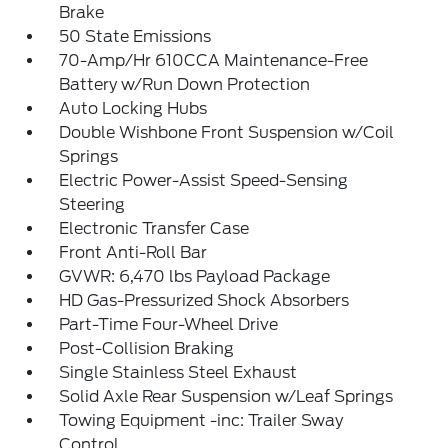
Brake
50 State Emissions
70-Amp/Hr 610CCA Maintenance-Free
Battery w/Run Down Protection
Auto Locking Hubs
Double Wishbone Front Suspension w/Coil
Springs
Electric Power-Assist Speed-Sensing
Steering
Electronic Transfer Case
Front Anti-Roll Bar
GVWR: 6,470 lbs Payload Package
HD Gas-Pressurized Shock Absorbers
Part-Time Four-Wheel Drive
Post-Collision Braking
Single Stainless Steel Exhaust
Solid Axle Rear Suspension w/Leaf Springs
Towing Equipment -inc: Trailer Sway
Control