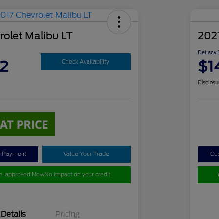
rolet Malibu LT
2021
DeLacy S
2
$1
Check Availability
Disclosu
y Payment
Value Your Trade
Cu
re-approved Now
No impact on your credit
Details
Pricing