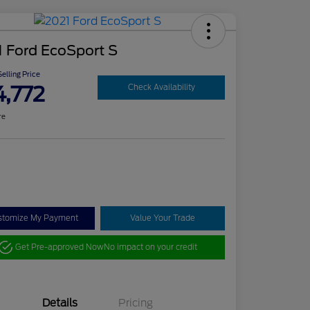
 Ford EcoSport S
elling Price
4,772
Check Availability
re
stomize My Payment
Value Your Trade
Get Pre-approved Now
No impact on your credit
Details
Pricing