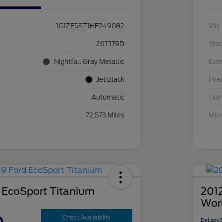
1G1ZE5ST1HF249082
VIN
26T179D
Sto
Nightfall Gray Metallic
Exte
Jet Black
Inte
Automatic
Tra
72,573 Miles
Mil
 EcoSport Titanium
2012
Wor
Check Availability
DeLacy S