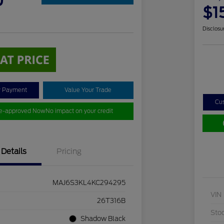
0
$1
Disclosu
y Payment
Value Your Trade
Cu
re-approved Now
No impact on your credit
Details
Pricing
MAJ6S3KL4KC294295
VIN
26T316B
Sto
Shadow Black