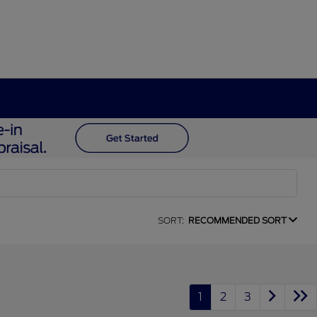
SORT:
RECOMMENDED SORT
1
2
3