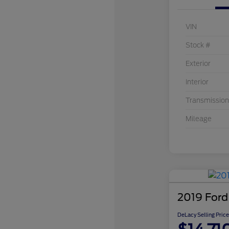
VIN
Stock #
Exterior
Interior
Transmission
Mileage
2019 Ford
DeLacy Selling Price