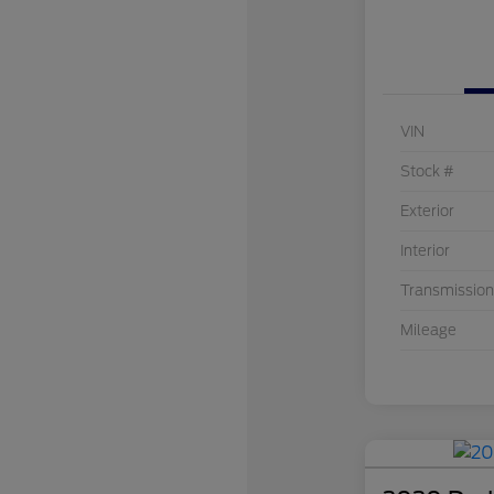
VIN
Stock #
Exterior
Interior
Transmission
Mileage