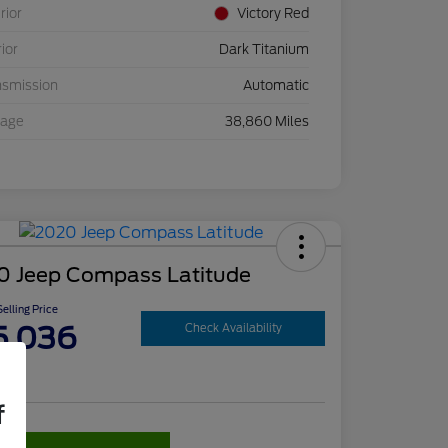
rior
Victory Red
rior
Dark Titanium
nsmission
Automatic
eage
38,860 Miles
0 Jeep Compass Latitude
elling Price
5,036
Check Availability
re
f