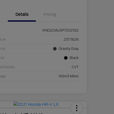
Details
Pricing
KNDJ23AU3P7202592
ck #
25T782N
rior
Gravity Gray
rior
Black
nsmission
CVT
eage
19,949 Miles