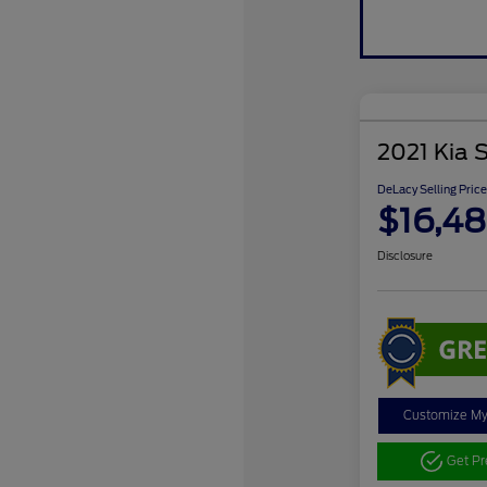
2021 Kia 
DeLacy Selling Price
$16,4
Disclosure
Customize M
Get P