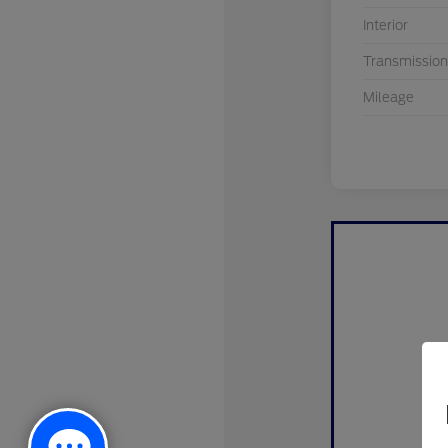
Interior
Transmission
Mileage