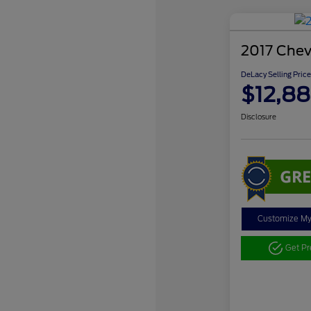
2017 Chev
DeLacy Selling Price
$12,88
Disclosure
Customize M
Get P