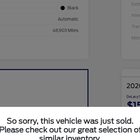
Exte
Black
Inte
Automatic
Tra
48,903 Miles
Mil
202
DeLacy S
$1
Disclosu
So sorry, this vehicle was just sold.
Please check out our great selection o
similar inventory.