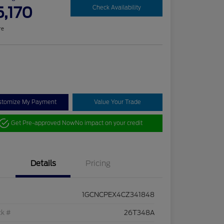
5,170
Check Availability
re
stomize My Payment
Value Your Trade
Get Pre-approved Now
No impact on your credit
Details
Pricing
1GCNCPEX4CZ341848
ck #
26T348A