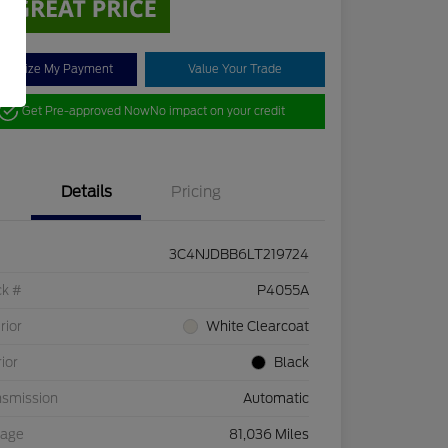
stomize My Payment
Value Your Trade
Get Pre-approved Now
No impact on your credit
Details
Pricing
3C4NJDBB6LT219724
ck #
P4055A
rior
White Clearcoat
rior
Black
nsmission
Automatic
eage
81,036 Miles