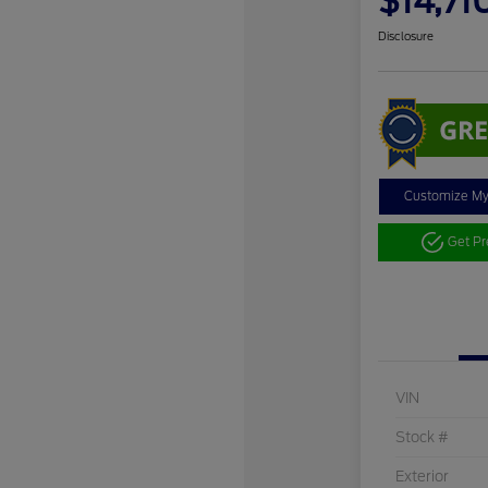
$14,71
Disclosure
Customize M
Get P
VIN
Stock #
Exterior