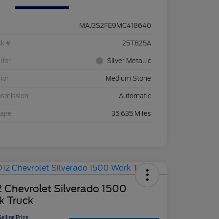
MAJ3S2FE9MC418640
ck #
25T825A
rior
Silver Metallic
rior
Medium Stone
nsmission
Automatic
eage
35,635 Miles
 Chevrolet Silverado 1500
k Truck
elling Price