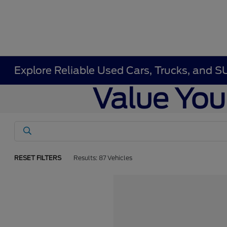
Explore Reliable Used Cars, Trucks, and S
RESET FILTERS
Results: 87 Vehicles