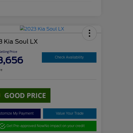
3 Kia Soul LX
elling Price
8,656
Check Availability
re
stomize My Payment
Value Your Trade
Get Pre-approved Now
No impact on your credit