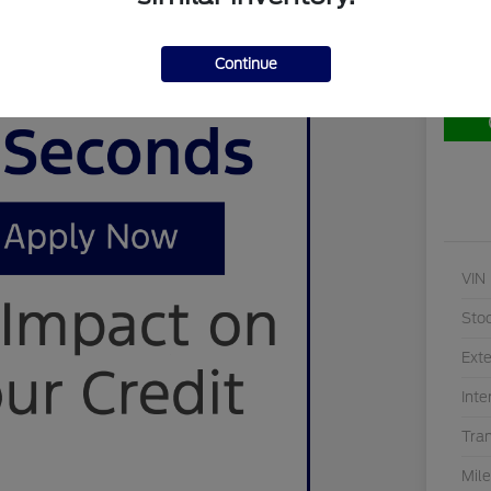
Continue
Cu
VIN
Sto
Exte
Inte
Tra
Mil