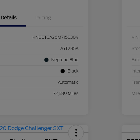
Details
Pricing
KNDETCA26M7150304
VIN
26T285A
Sto
Neptune Blue
Exte
Black
Inte
Automatic
Tra
72,589 Miles
Mil