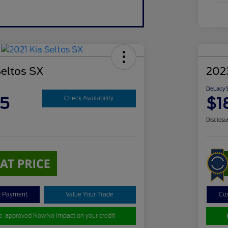
Seltos SX
202
DeLacy S
85
$1
Check Availability
Disclosu
y Payment
Value Your Trade
Cu
re-approved Now
No impact on your credit