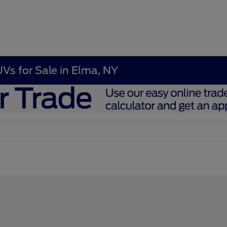
UVs for Sale in Elma, NY