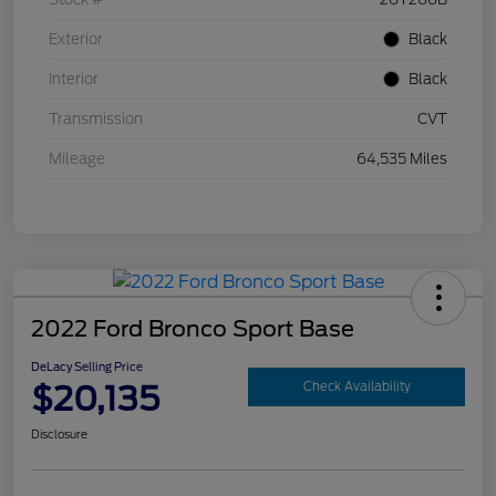
Exterior
Black
Interior
Black
Transmission
CVT
Mileage
64,535 Miles
2022 Ford Bronco Sport Base
DeLacy Selling Price
$20,135
Check Availability
Disclosure