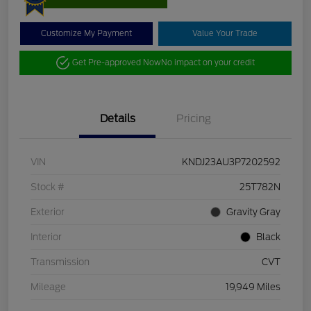
Customize My Payment
Value Your Trade
Get Pre-approved Now
No impact on your credit
Details
Pricing
VIN
KNDJ23AU3P7202592
Stock #
25T782N
Exterior
Gravity Gray
Interior
Black
Transmission
CVT
Mileage
19,949 Miles