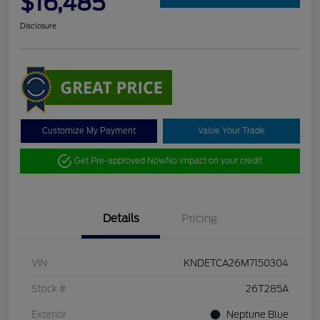
$16,485
Disclosure
Customize My Payment
Value Your Trade
Get Pre-approved Now
No impact on your credit
Details
Pricing
VIN
KNDETCA26M7150304
Stock #
26T285A
Exterior
Neptune Blue