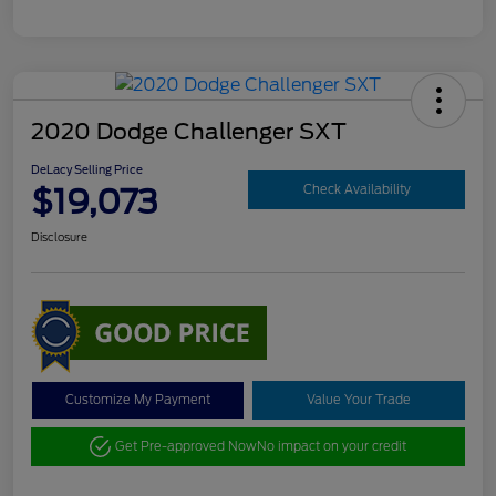
2020 Dodge Challenger SXT
DeLacy Selling Price
$19,073
Check Availability
Disclosure
Customize My Payment
Value Your Trade
Get Pre-approved Now
No impact on your credit