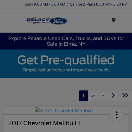
Today 9:00 AM - 5:00 PM
Service & Parts 8:00 AM - 3:00 PM
Menu
Explore Reliable Used Cars, Trucks, and SUVs for
Sale in Elma, NY
1
2
3
2017 Chevrolet Malibu LT