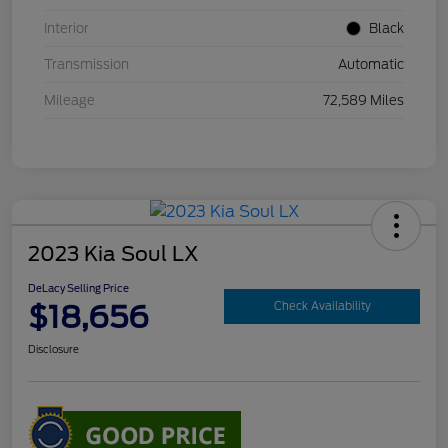
Interior
Black
Transmission
Automatic
Mileage
72,589 Miles
2023 Kia Soul LX
DeLacy Selling Price
$18,656
Check Availability
Disclosure