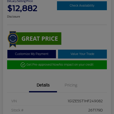
DeLacy Selling Price
$12,882
Check Availability
Disclosure
Customize My Payment
Value Your Trade
Get Pre-approved Now
No impact on your credit
Details
Pricing
VIN
1G1ZE5ST1HF249082
Stock #
26T179D