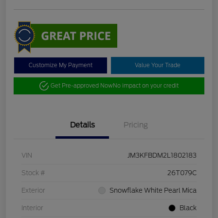
Customize My Payment
Value Your Trade
Get Pre-approved Now
No impact on your credit
Details
Pricing
VIN
JM3KFBDM2L1802183
Stock #
26T079C
Exterior
Snowflake White Pearl Mica
Interior
Black