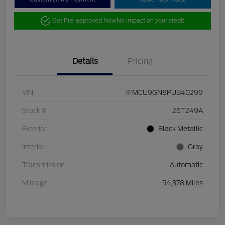
Get Pre-approved Now
No impact on your credit
Details
Pricing
VIN
1FMCU9GN8PUB40299
Stock #
26T249A
Exterior
Black Metallic
Interior
Gray
Transmission
Automatic
Mileage
54,378 Miles