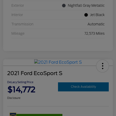
Exterior
Nightfall Gray Metallic
Interior
Jet Black
Transmission
Automatic
Mileage
72,573 Miles
2021 Ford EcoSport S
DeLacy Selling Price
$14,772
Check Availability
Disclosure