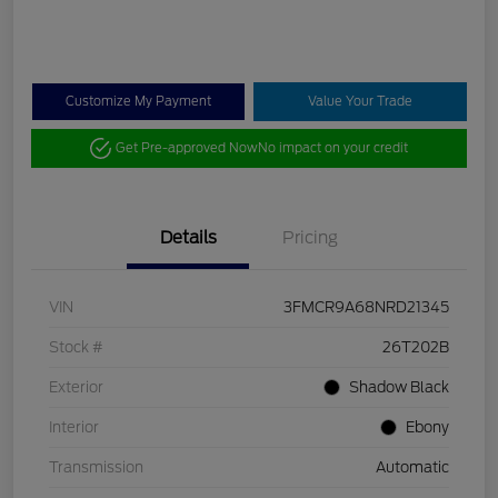
Customize My Payment
Value Your Trade
Get Pre-approved Now
No impact on your credit
Details
Pricing
VIN
3FMCR9A68NRD21345
Stock #
26T202B
Exterior
Shadow Black
Interior
Ebony
Transmission
Automatic