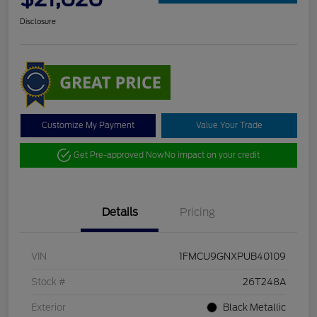
Disclosure
Customize My Payment
Value Your Trade
Get Pre-approved Now
No impact on your credit
Details
Pricing
VIN
1FMCU9GNXPUB40109
Stock #
26T248A
Exterior
Black Metallic