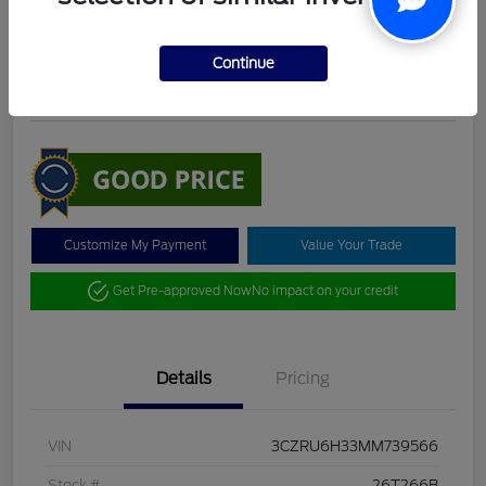
DeLacy Selling Price
$19,098
Check Availability
Continue
Disclosure
Customize My Payment
Value Your Trade
Get Pre-approved Now
No impact on your credit
Details
Pricing
VIN
3CZRU6H33MM739566
Stock #
26T266B