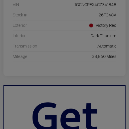
VIN
1GCNCPEX4CZ341848
Stock #
26T348A
Exterior
Victory Red
Interior
Dark Titanium
Transmission
Automatic
Mileage
38,860 Miles