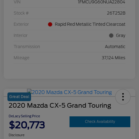
VIN
1FMCU9G60NUA22804
Stock #
26T252B
Exterior
Rapid Red Metallic Tinted Clearcoat
Interior
Gray
Transmission
Automatic
Mileage
37,124 Miles
Great Deal
2020 Mazda CX-5 Grand Touring
DeLacy Selling Price
$20,773
Check Availability
Disclosure