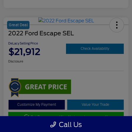
Great Deal
2022 Ford Escape SEL
DeLacy Selling Price
$21,912
Check Availability
Disclosure
Customize My Payment
Value Your Trade
Get Pre-approved Now
No impact on your credit
Call Us