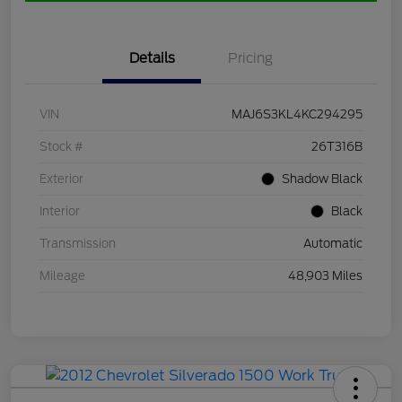
Details
Pricing
VIN
MAJ6S3KL4KC294295
Stock #
26T316B
Exterior
Shadow Black
Interior
Black
Transmission
Automatic
Mileage
48,903 Miles