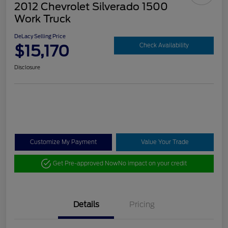
2012 Chevrolet Silverado 1500
Work Truck
DeLacy Selling Price
$15,170
Check Availability
Disclosure
Customize My Payment
Value Your Trade
Get Pre-approved Now
No impact on your credit
Details
Pricing