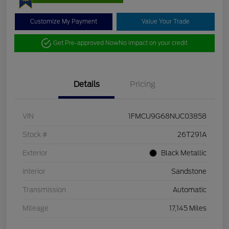
Customize My Payment
Value Your Trade
Get Pre-approved Now
No impact on your credit
Details
Pricing
VIN
1FMCU9G68NUC03858
Stock #
26T291A
Exterior
Black Metallic
Interior
Sandstone
Transmission
Automatic
Mileage
17,145 Miles