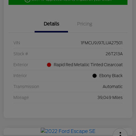
Details
Pricing
VIN
1FMCU9J97LUA27501
Stock #
26T213A
Exterior
Rapid Red Metallic Tinted Clearcoat
Interior
Ebony Black
Transmission
Automatic
Mileage
39,049 Miles