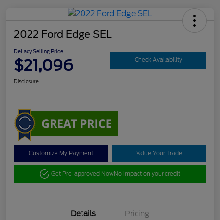
2022 Ford Edge SEL
DeLacy Selling Price
$21,096
Check Availability
Disclosure
Customize My Payment
Value Your Trade
Get Pre-approved Now
No impact on your credit
Details
Pricing