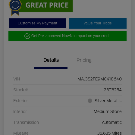
Customize My Payment
Value Your Trade
Get Pre-approved Now
No impact on your credit
Details
Pricing
VIN
MAJ3S2FE9MC418640
Stock #
25T825A
Exterior
Silver Metallic
Interior
Medium Stone
Transmission
Automatic
Mileage
35,635 Miles