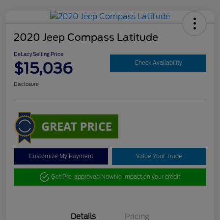
2020 Jeep Compass Latitude
DeLacy Selling Price
$15,036
Check Availability
Disclosure
Customize My Payment
Value Your Trade
Get Pre-approved Now
No impact on your credit
Details
Pricing