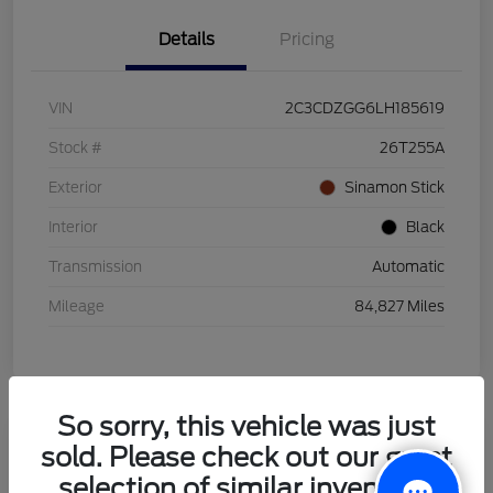
Details
Pricing
VIN
2C3CDZGG6LH185619
Stock #
26T255A
Exterior
Sinamon Stick
Interior
Black
Transmission
Automatic
Mileage
84,827 Miles
So sorry, this vehicle was just
sold. Please check out our great
2021 Honda HR-V LX
selection of similar inventory.