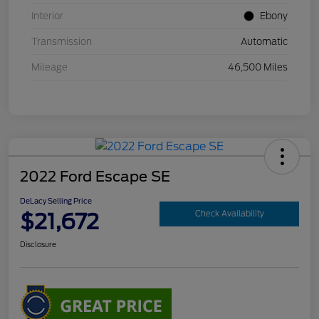
Interior
Ebony
Transmission
Automatic
Mileage
46,500 Miles
2022 Ford Escape SE
DeLacy Selling Price
$21,672
Check Availability
Disclosure