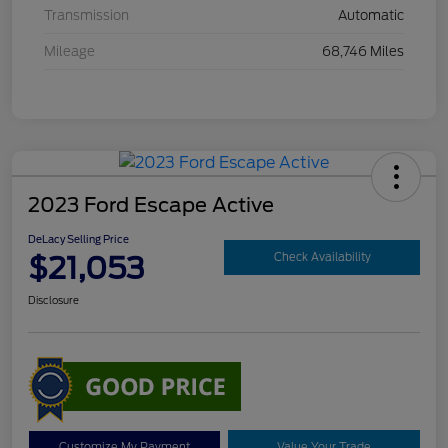
Transmission
Automatic
Mileage
68,746 Miles
2023 Ford Escape Active
DeLacy Selling Price
$21,053
Check Availability
Disclosure
Customize My Payment
Value Your Trade