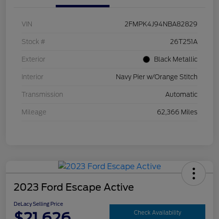
VIN
2FMPK4J94NBA82829
Stock #
26T251A
Exterior
Black Metallic
Interior
Navy Pier w/Orange Stitch
Transmission
Automatic
Mileage
62,366 Miles
2023 Ford Escape Active
DeLacy Selling Price
$21,626
Check Availability