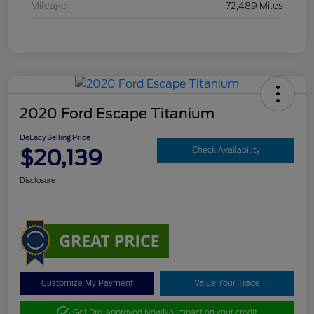
Mileage
72,489 Miles
2020 Ford Escape Titanium
DeLacy Selling Price
$20,139
Check Availability
Disclosure
Customize My Payment
Value Your Trade
Get Pre-approved Now
No impact on your credit