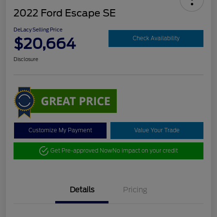
2022 Ford Escape SE
DeLacy Selling Price
$20,664
Check Availability
Disclosure
Customize My Payment
Value Your Trade
Get Pre-approved Now
No impact on your credit
Details
Pricing