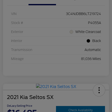
VIN
3C4NJDBB6LT219724
Stock #
P4055A
Exterior
White Clearcoat
Interior
Black
Transmission
Automatic
Mileage
81,036 Miles
2021 Kia Seltos SX
DeLacy Selling Price
Check Availability