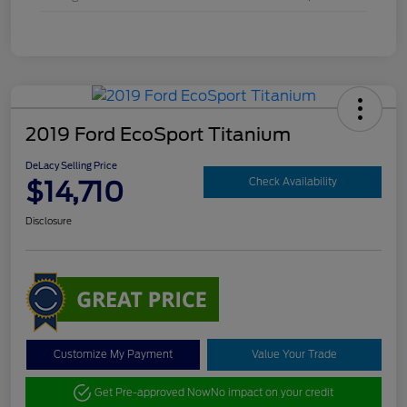
2019 Ford EcoSport Titanium
DeLacy Selling Price
$14,710
Check Availability
Disclosure
Customize My Payment
Value Your Trade
Get Pre-approved Now
No impact on your credit