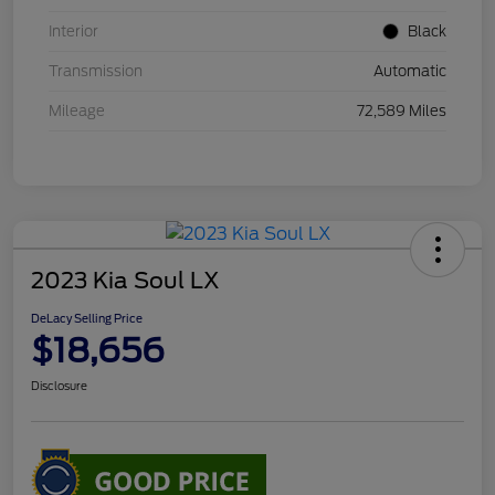
Interior
Black
Transmission
Automatic
Mileage
72,589 Miles
2023 Kia Soul LX
DeLacy Selling Price
$18,656
Disclosure