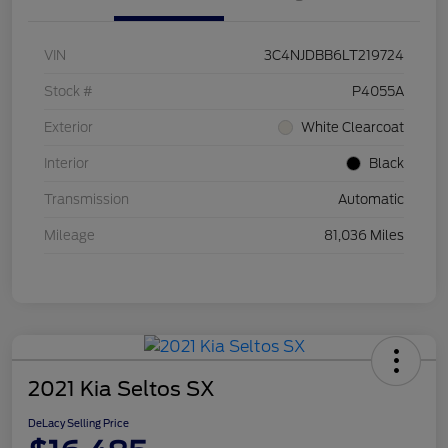
VIN
3C4NJDBB6LT219724
Stock #
P4055A
Exterior
White Clearcoat
Interior
Black
Transmission
Automatic
Mileage
81,036 Miles
2021 Kia Seltos SX
DeLacy Selling Price