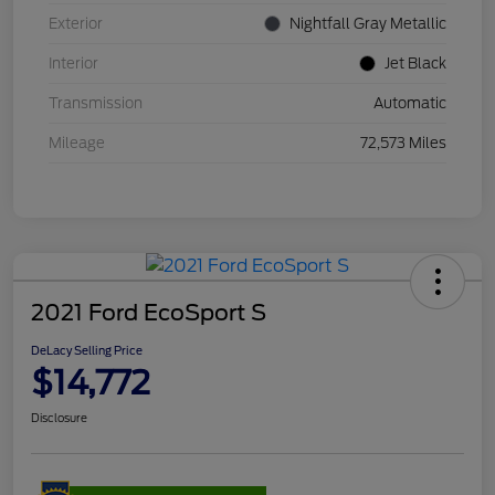
Exterior
Nightfall Gray Metallic
Interior
Jet Black
Transmission
Automatic
Mileage
72,573 Miles
2021 Ford EcoSport S
DeLacy Selling Price
$14,772
Disclosure