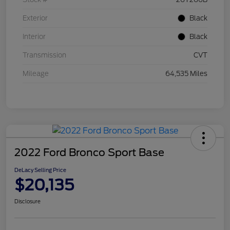
Exterior
Black
Interior
Black
Transmission
CVT
Mileage
64,535 Miles
2022 Ford Bronco Sport Base
DeLacy Selling Price
$20,135
Disclosure