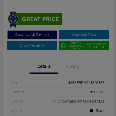
Customize My Payment
Value Your Trade
Get Pre-
No impact on
Check Availability
approved
your credit
Now
Details
Pricing
VIN
JM3KFBDM2L1802183
Stock #
26T079C
Exterior
Snowflake White Pearl Mica
Interior
Black