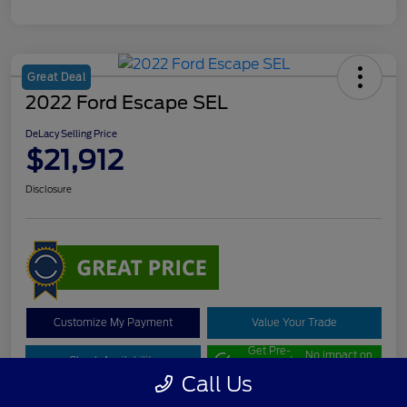
Great Deal
2022 Ford Escape SEL
DeLacy Selling Price
$21,912
Disclosure
Customize My Payment
Value Your Trade
Get Pre-
No impact on
Check Availability
approved
your credit
Now
Call Us