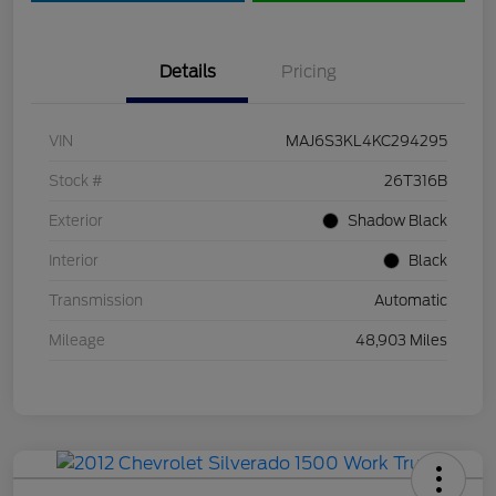
Details
Pricing
VIN
MAJ6S3KL4KC294295
Stock #
26T316B
Exterior
Shadow Black
Interior
Black
Transmission
Automatic
Mileage
48,903 Miles