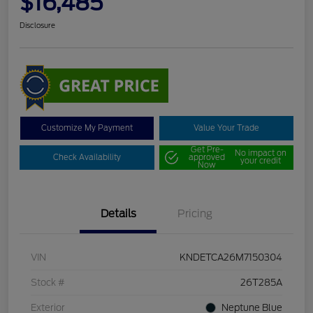
$16,485
Disclosure
Customize My Payment
Value Your Trade
Get Pre-
No impact on
Check Availability
approved
your credit
Now
Details
Pricing
VIN
KNDETCA26M7150304
Stock #
26T285A
Exterior
Neptune Blue