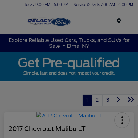
Today 9:00 AM - 6:00 PM
Service & Parts 7:00 AM - 6:00 PM
Menu
Explore Reliable Used Cars, Trucks, and SUVs for
Sale in Elma, NY
1
2
3
2017 Chevrolet Malibu LT