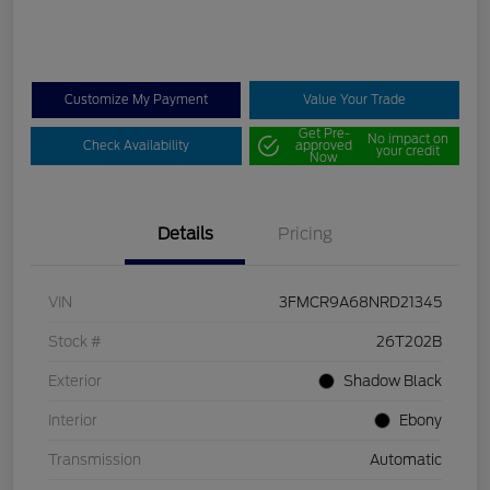
Customize My Payment
Value Your Trade
Get Pre-
No impact on
Check Availability
approved
your credit
Now
Details
Pricing
VIN
3FMCR9A68NRD21345
Stock #
26T202B
Exterior
Shadow Black
Interior
Ebony
Transmission
Automatic