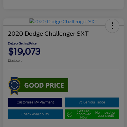
2020 Dodge Challenger SXT
DeLacy Selling Price
$19,073
Disclosure
Customize My Payment
Value Your Trade
Get Pre-
No impact on
Check Availability
approved
your credit
Now