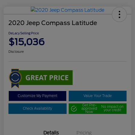
2020 Jeep Compass Latitude
DeLacy Selling Price
$15,036
Disclosure
Customize My Payment
Value Your Trade
Get Pre-
No impact on
Check Availability
approved
your credit
Now
Details
Pricing