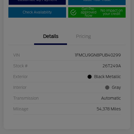
Get Pre-
No impact on
Check Availability
approved
your credit
Now
Details
Pricing
VIN
1FMCU9GN8PUB40299
Stock #
26T249A
Exterior
Black Metallic
Interior
Gray
Transmission
Automatic
Mileage
54,378 Miles