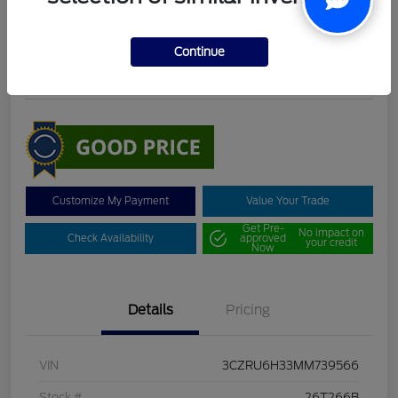
DeLacy Selling Price
$19,098
Continue
Disclosure
Customize My Payment
Value Your Trade
Get Pre-
No impact on
Check Availability
approved
your credit
Now
Details
Pricing
VIN
3CZRU6H33MM739566
Stock #
26T266B