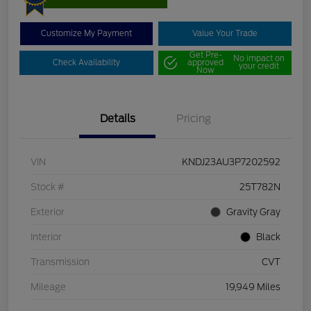
Customize My Payment
Value Your Trade
Get Pre-
No impact on
Check Availability
approved
your credit
Now
Details
Pricing
VIN
KNDJ23AU3P7202592
Stock #
25T782N
Exterior
Gravity Gray
Interior
Black
Transmission
CVT
Mileage
19,949 Miles