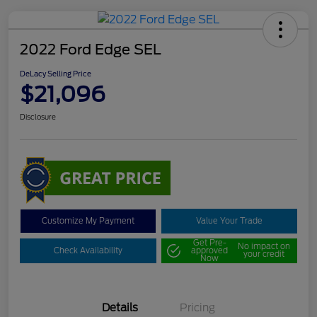
2022 Ford Edge SEL
DeLacy Selling Price
$21,096
Disclosure
Customize My Payment
Value Your Trade
Get Pre-
No impact on
Check Availability
approved
your credit
Now
Details
Pricing