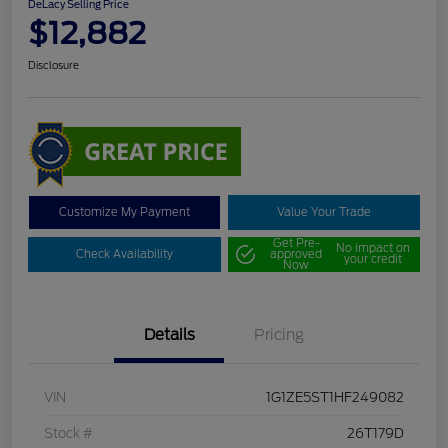
DeLacy Selling Price
$12,882
Disclosure
Customize My Payment
Value Your Trade
Get Pre-
No impact on
Check Availability
approved
your credit
Now
Details
Pricing
VIN
1G1ZE5ST1HF249082
Stock #
26T179D