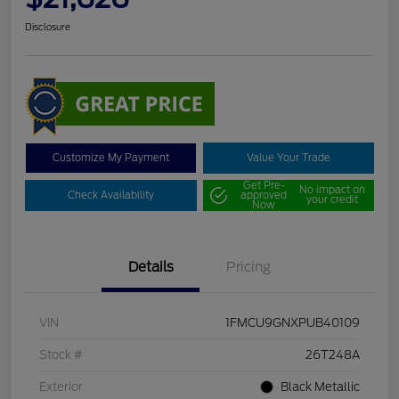
Disclosure
Customize My Payment
Value Your Trade
Get Pre-
No impact on
Check Availability
approved
your credit
Now
Details
Pricing
VIN
1FMCU9GNXPUB40109
Stock #
26T248A
Exterior
Black Metallic