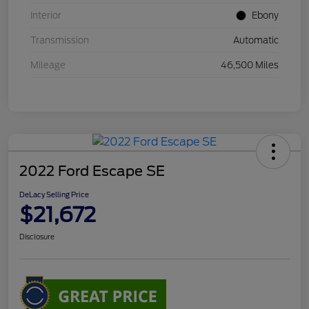
Interior
Ebony
Transmission
Automatic
Mileage
46,500 Miles
2022 Ford Escape SE
DeLacy Selling Price
$21,672
Disclosure