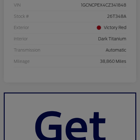
VIN
1GCNCPEX4CZ341848
Stock #
26T348A
Exterior
Victory Red
Interior
Dark Titanium
Transmission
Automatic
Mileage
38,860 Miles