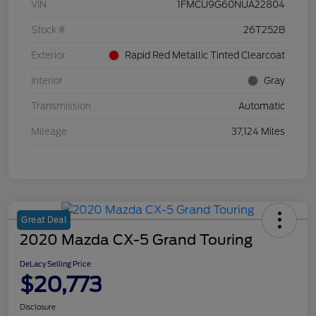
VIN
1FMCU9G60NUA22804
Stock #
26T252B
Exterior
Rapid Red Metallic Tinted Clearcoat
Interior
Gray
Transmission
Automatic
Mileage
37,124 Miles
Great Deal
2020 Mazda CX-5 Grand Touring
DeLacy Selling Price
$20,773
Disclosure