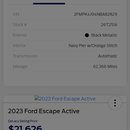
VIN
2FMPK4J94NBA82829
Stock #
26T251A
Exterior
Black Metallic
Interior
Navy Pier w/Orange Stitch
Transmission
Automatic
Mileage
62,366 Miles
2023 Ford Escape Active
DeLacy Selling Price
$21,626