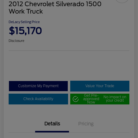
2012 Chevrolet Silverado 1500
Work Truck
DeLacy Selling Price
$15,170
Disclosure
Customize My Payment
Value Your Trade
Get Pre-
No impact on
Check Availability
approved
your credit
Now
Details
Pricing