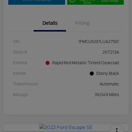
your credit
Now
Details
Pricing
VIN
1FMCU9J97LUA27501
Stock #
26T213A
Exterior
Rapid Red Metallic Tinted Clearcoat
Interior
Ebony Black
Transmission
Automatic
Mileage
39,049 Miles