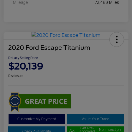
Mileage
72,489 Miles
2020 Ford Escape Titanium
DeLacy Selling Price
$20,139
Disclosure
Customize My Payment
Value Your Trade
Get Pre-
No impact on
Check Availability
approved