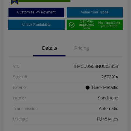
Customize My Payment
Value Your Trade
Get Pre-
No impact on
Check Availability
approved
your credit
Now
Details
Pricing
VIN
1FMCU9G68NUC03858
Stock #
26T291A
Exterior
Black Metallic
Interior
Sandstone
Transmission
Automatic
Mileage
17,145 Miles