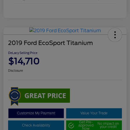
2019 Ford EcoSport Titanium
DeLacy Selling Price
$14,710
Disclosure
Customize My Payment
Value Your Trade
Get Pre-
No impact on
Check Availability
approved
your credit
Now