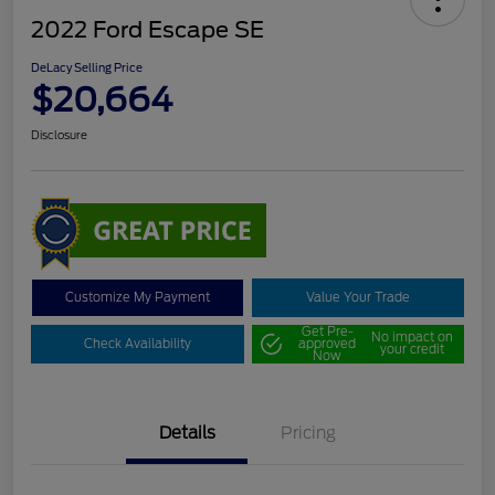
2022 Ford Escape SE
DeLacy Selling Price
$20,664
Disclosure
Customize My Payment
Value Your Trade
Get Pre-
No impact on
Check Availability
approved
your credit
Now
Details
Pricing