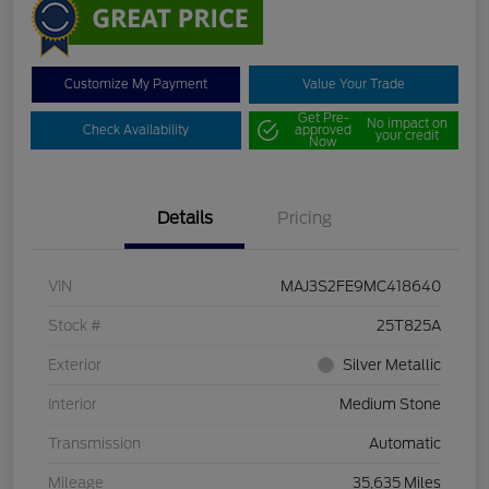
Customize My Payment
Value Your Trade
Get Pre-
No impact on
Check Availability
approved
your credit
Now
Details
Pricing
VIN
MAJ3S2FE9MC418640
Stock #
25T825A
Exterior
Silver Metallic
Interior
Medium Stone
Transmission
Automatic
Mileage
35,635 Miles