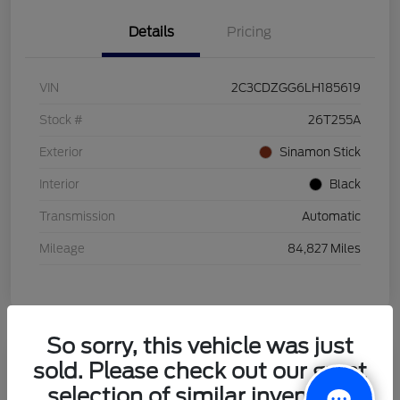
Details
Pricing
VIN
2C3CDZGG6LH185619
Stock #
26T255A
Exterior
Sinamon Stick
Interior
Black
Transmission
Automatic
Mileage
84,827 Miles
So sorry, this vehicle was just
sold. Please check out our great
2021 Honda HR-V LX
selection of similar inventory.