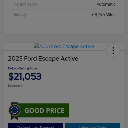
Transmission
Automatic
Mileage
68,746 Miles
2023 Ford Escape Active
DeLacy Selling Price
$21,053
Disclosure
Customize My Payment
Value Your Trade