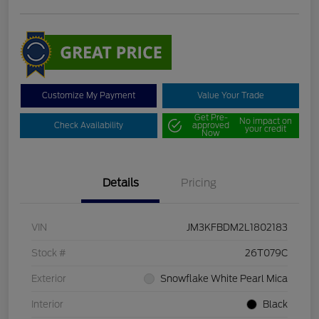
Customize My Payment
Value Your Trade
Get Pre-
No impact on
Check Availability
approved
your credit
Now
Details
Pricing
VIN
JM3KFBDM2L1802183
Stock #
26T079C
Exterior
Snowflake White Pearl Mica
Interior
Black