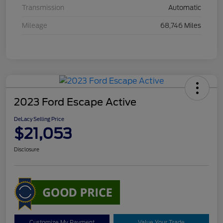
Transmission
Automatic
Mileage
68,746 Miles
2023 Ford Escape Active
DeLacy Selling Price
$21,053
Disclosure
Customize My Payment
Value Your Trade