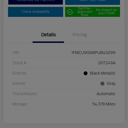
Get Pre-
No impact on
Check Availability
approved
your credit
Now
Details
Pricing
VIN
1FMCU9GN8PUB40299
Stock #
26T249A
Exterior
Black Metallic
Interior
Gray
Transmission
Automatic
Mileage
54,378 Miles