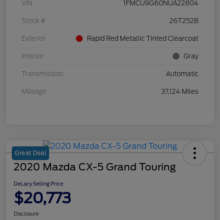
VIN
1FMCU9G60NUA22804
Stock #
26T252B
Exterior
Rapid Red Metallic Tinted Clearcoat
Interior
Gray
Transmission
Automatic
Mileage
37,124 Miles
Great Deal
2020 Mazda CX-5 Grand Touring
DeLacy Selling Price
$20,773
Disclosure