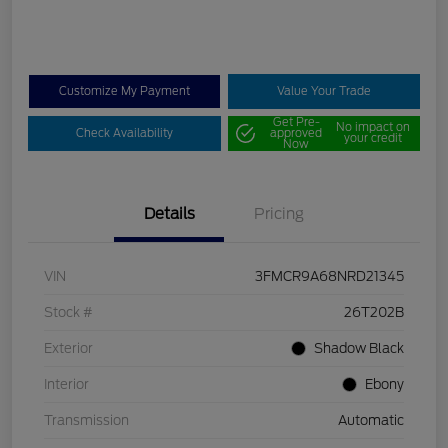
Customize My Payment
Value Your Trade
Get Pre-
No impact on
Check Availability
approved
your credit
Now
Details
Pricing
VIN
3FMCR9A68NRD21345
Stock #
26T202B
Exterior
Shadow Black
Interior
Ebony
Transmission
Automatic