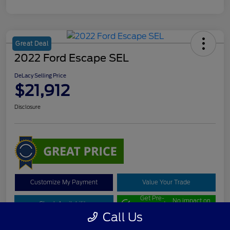
Great Deal
2022 Ford Escape SEL
DeLacy Selling Price
$21,912
Disclosure
Customize My Payment
Value Your Trade
Get Pre-
No impact on
Check Availability
approved
your credit
Now
Call Us