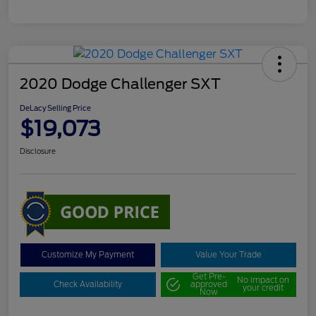
2020 Dodge Challenger SXT
DeLacy Selling Price
$19,073
Disclosure
Customize My Payment
Value Your Trade
Get Pre-
No impact on
Check Availability
approved
your credit
Now