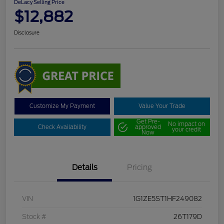
DeLacy Selling Price
$12,882
Disclosure
Customize My Payment
Value Your Trade
Get Pre-
No impact on
Check Availability
approved
your credit
Now
Details
Pricing
VIN
1G1ZE5ST1HF249082
Stock #
26T179D