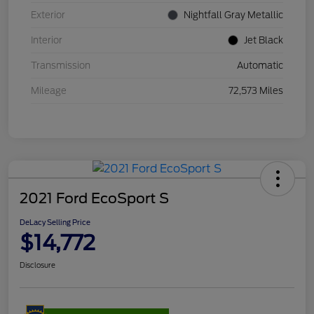
Exterior
Nightfall Gray Metallic
Interior
Jet Black
Transmission
Automatic
Mileage
72,573 Miles
2021 Ford EcoSport S
DeLacy Selling Price
$14,772
Disclosure