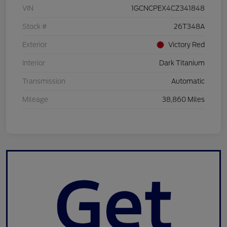
VIN
1GCNCPEX4CZ341848
Stock #
26T348A
Exterior
Victory Red
Interior
Dark Titanium
Transmission
Automatic
Mileage
38,860 Miles