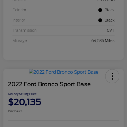
Exterior
Black
Interior
Black
Transmission
CVT
Mileage
64,535 Miles
2022 Ford Bronco Sport Base
DeLacy Selling Price
$20,135
Disclosure