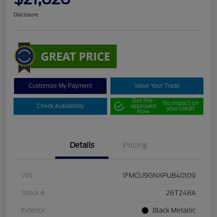
Disclosure
Customize My Payment
Value Your Trade
Get Pre-
No impact on
Check Availability
approved
your credit
Now
Details
Pricing
VIN
1FMCU9GNXPUB40109
Stock #
26T248A
Exterior
Black Metallic