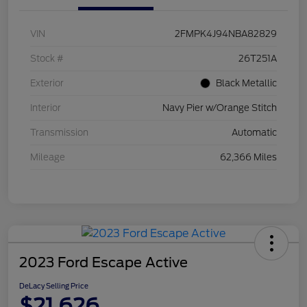
VIN
2FMPK4J94NBA82829
Stock #
26T251A
Exterior
Black Metallic
Interior
Navy Pier w/Orange Stitch
Transmission
Automatic
Mileage
62,366 Miles
2023 Ford Escape Active
DeLacy Selling Price
$21,626