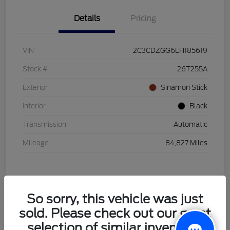
Details
Pricing
VIN
2C3CDZGG6LH185619
Stock #
26T255A
Exterior
Sinamon Stick
Interior
Black
Transmission
Automatic
Mileage
84,827 Miles
So sorry, this vehicle was just
sold. Please check out our great
2021 Honda HR-V LX
selection of similar inventory.