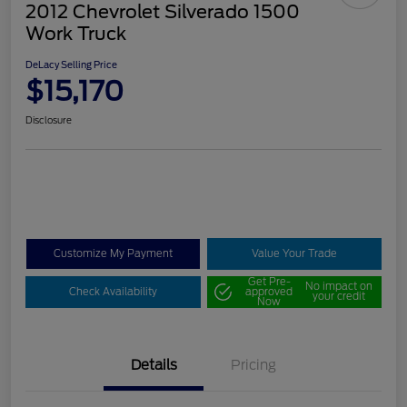
2012 Chevrolet Silverado 1500
Work Truck
DeLacy Selling Price
$15,170
Disclosure
Customize My Payment
Value Your Trade
Get Pre-
No impact on
Check Availability
approved
your credit
Now
Details
Pricing