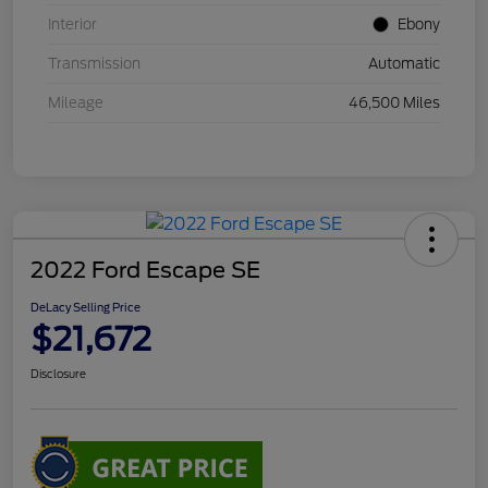
Interior
Ebony
Transmission
Automatic
Mileage
46,500 Miles
2022 Ford Escape SE
DeLacy Selling Price
$21,672
Disclosure