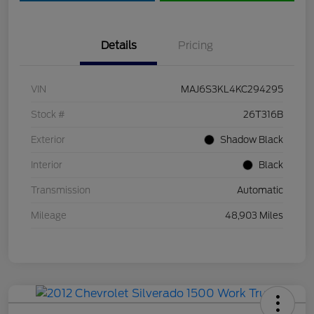
Details
Pricing
VIN
MAJ6S3KL4KC294295
Stock #
26T316B
Exterior
Shadow Black
Interior
Black
Transmission
Automatic
Mileage
48,903 Miles