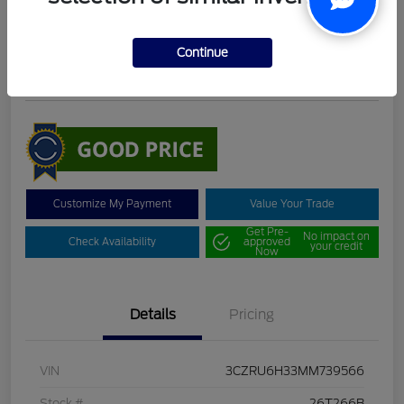
DeLacy Selling Price
$19,098
Continue
Disclosure
Customize My Payment
Value Your Trade
Get Pre-
No impact on
Check Availability
approved
your credit
Now
Details
Pricing
VIN
3CZRU6H33MM739566
Stock #
26T266B