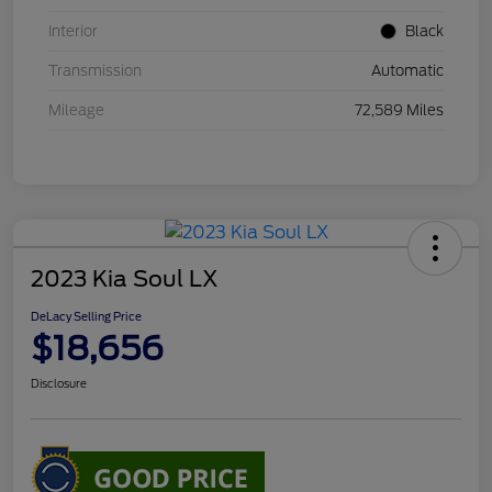
Interior
Black
Transmission
Automatic
Mileage
72,589 Miles
2023 Kia Soul LX
DeLacy Selling Price
$18,656
Disclosure