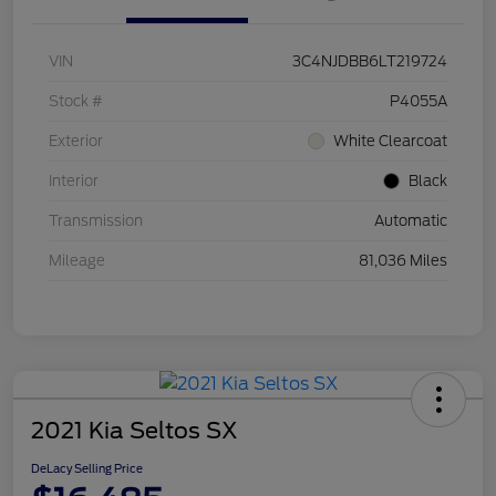
VIN
3C4NJDBB6LT219724
Stock #
P4055A
Exterior
White Clearcoat
Interior
Black
Transmission
Automatic
Mileage
81,036 Miles
2021 Kia Seltos SX
DeLacy Selling Price