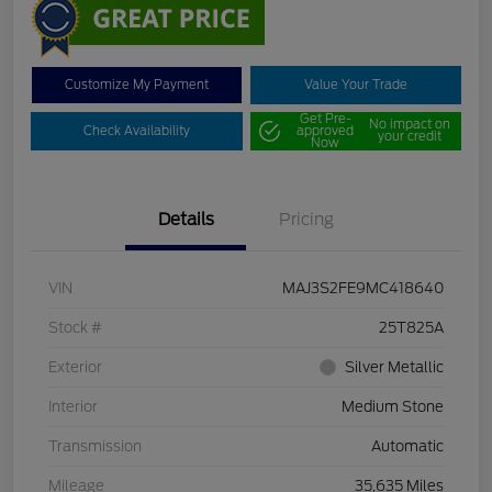
Customize My Payment
Value Your Trade
Get Pre-
No impact on
Check Availability
approved
your credit
Now
Details
Pricing
VIN
MAJ3S2FE9MC418640
Stock #
25T825A
Exterior
Silver Metallic
Interior
Medium Stone
Transmission
Automatic
Mileage
35,635 Miles