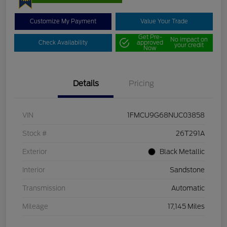
Customize My Payment
Value Your Trade
Get Pre-
No impact on
Check Availability
approved
your credit
Now
Details
Pricing
VIN
1FMCU9G68NUC03858
Stock #
26T291A
Exterior
Black Metallic
Interior
Sandstone
Transmission
Automatic
Mileage
17,145 Miles