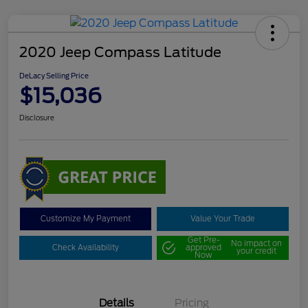
2020 Jeep Compass Latitude
DeLacy Selling Price
$15,036
Disclosure
Customize My Payment
Value Your Trade
Get Pre-
No impact on
Check Availability
approved
your credit
Now
Details
Pricing