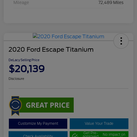
Mileage
72,489 Miles
2020 Ford Escape Titanium
DeLacy Selling Price
$20,139
Disclosure
Customize My Payment
Value Your Trade
Get Pre-
No impact on
Check Availability
approved