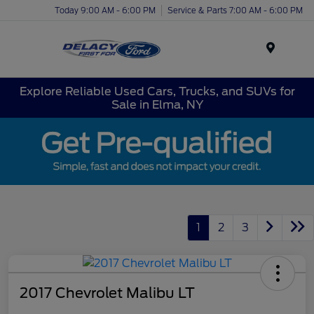
Today 9:00 AM - 6:00 PM
Service & Parts 7:00 AM - 6:00 PM
Menu
Explore Reliable Used Cars, Trucks, and SUVs for
Sale in Elma, NY
1
2
3
2017 Chevrolet Malibu LT