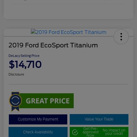
2019 Ford EcoSport Titanium
DeLacy Selling Price
$14,710
Disclosure
Customize My Payment
Value Your Trade
Get Pre-
No impact on
Check Availability
approved
your credit
Now