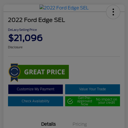
2022 Ford Edge SEL
DeLacy Selling Price
$21,096
Disclosure
Customize My Payment
Value Your Trade
Get Pre-
No impact on
Check Availability
approved
your credit
Now
Details
Pricing