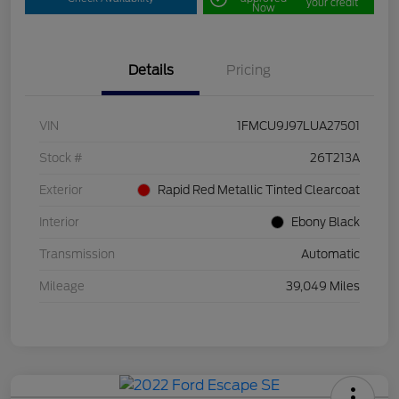
your credit
Now
Details
Pricing
VIN
1FMCU9J97LUA27501
Stock #
26T213A
Exterior
Rapid Red Metallic Tinted Clearcoat
Interior
Ebony Black
Transmission
Automatic
Mileage
39,049 Miles