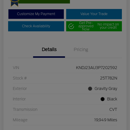
Customize My Payment
Value Your Trade
Get Pre-
No impact on
Check Availability
approved
your credit
Now
Details
Pricing
VIN
KNDJ23AU3P7202592
Stock #
25T782N
Exterior
Gravity Gray
Interior
Black
Transmission
CVT
Mileage
19,949 Miles