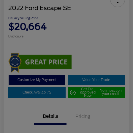
2022 Ford Escape SE
DeLacy Selling Price
$20,664
Disclosure
Customize My Payment
Value Your Trade
Get Pre-
No impact on
Check Availability
approved
your credit
Now
Details
Pricing