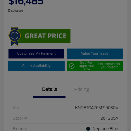
$16,485
Disclosure
Customize My Payment
Value Your Trade
Get Pre-
No impact on
Check Availability
approved
your credit
Now
Details
Pricing
VIN
KNDETCA26M7150304
Stock #
26T285A
Exterior
Neptune Blue