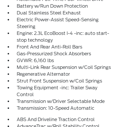
Battery w/Run Down Protection
Dual Stainless Steel Exhaust
Electric Power-Assist Speed-Sensing
Steering
Engine: 2.3L EcoBoost I-4 -inc: auto start-
stop technology
Front And Rear Anti-Roll Bars
Gas-Pressurized Shock Absorbers
GVWR: 6,160 lbs
Multi-Link Rear Suspension w/Coil Springs
Regenerative Alternator
Strut Front Suspension w/Coil Springs
Towing Equipment -inc: Trailer Sway
Control
Transmission w/Driver Selectable Mode
Transmission: 10-Speed Automatic
ABS And Driveline Traction Control
AdvanceTrac w/Roll Stability Control