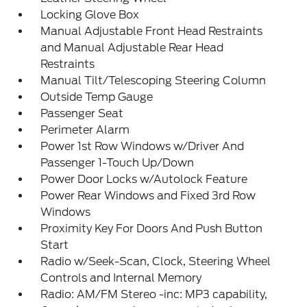
Locking Glove Box
Manual Adjustable Front Head Restraints
and Manual Adjustable Rear Head
Restraints
Manual Tilt/Telescoping Steering Column
Outside Temp Gauge
Passenger Seat
Perimeter Alarm
Power 1st Row Windows w/Driver And
Passenger 1-Touch Up/Down
Power Door Locks w/Autolock Feature
Power Rear Windows and Fixed 3rd Row
Windows
Proximity Key For Doors And Push Button
Start
Radio w/Seek-Scan, Clock, Steering Wheel
Controls and Internal Memory
Radio: AM/FM Stereo -inc: MP3 capability,