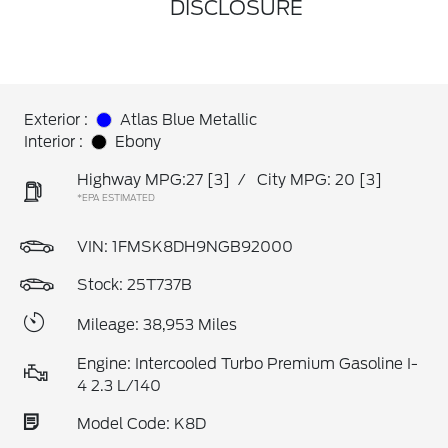
DISCLOSURE
Exterior :
Atlas Blue Metallic
Interior :
Ebony
Highway MPG:27
[3]
/
City MPG: 20
[3]
*EPA ESTIMATED
VIN:
1FMSK8DH9NGB92000
Stock: 25T737B
Mileage: 38,953 Miles
Engine: Intercooled Turbo Premium Gasoline I-
4 2.3 L/140
Model Code: K8D