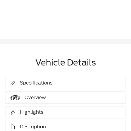
Vehicle Details
Specifications
Overview
Highlights
Description