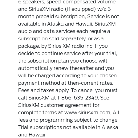
6 speakers, speed-compensated volume
and SiriusXM radio (if equipped) w/a 3
month prepaid subscription, Service is not
available in Alaska and Hawaii, SiriusXM
audio and data services each require a
subscription sold separately, or as a
package, by Sirius XM radio inc, If you
decide to continue service after your trial,
the subscription plan you choose will
automatically renew thereafter and you
will be charged according to your chosen
payment method at then-current rates,
Fees and taxes apply, To cancel you must
call SiriusXM at 1-866-635-2349, See
SiriusXM customer agreement for
complete terms at www.siriusxm.com, All
fees and programming subject to change,
Trial subscriptions not available in Alaska
and Hawaii