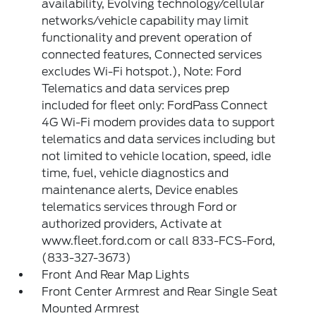
availability, Evolving technology/cellular
networks/vehicle capability may limit
functionality and prevent operation of
connected features, Connected services
excludes Wi-Fi hotspot.), Note: Ford
Telematics and data services prep
included for fleet only: FordPass Connect
4G Wi-Fi modem provides data to support
telematics and data services including but
not limited to vehicle location, speed, idle
time, fuel, vehicle diagnostics and
maintenance alerts, Device enables
telematics services through Ford or
authorized providers, Activate at
www.fleet.ford.com or call 833-FCS-Ford,
(833-327-3673)
Front And Rear Map Lights
Front Center Armrest and Rear Single Seat
Mounted Armrest