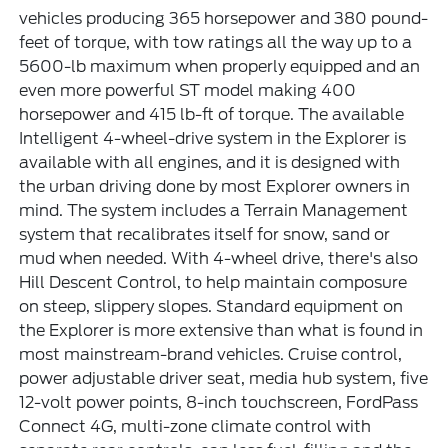
vehicles producing 365 horsepower and 380 pound-
feet of torque, with tow ratings all the way up to a
5600-lb maximum when properly equipped and an
even more powerful ST model making 400
horsepower and 415 lb-ft of torque. The available
Intelligent 4-wheel-drive system in the Explorer is
available with all engines, and it is designed with
the urban driving done by most Explorer owners in
mind. The system includes a Terrain Management
system that recalibrates itself for snow, sand or
mud when needed. With 4-wheel drive, there's also
Hill Descent Control, to help maintain composure
on steep, slippery slopes. Standard equipment on
the Explorer is more extensive than what is found in
most mainstream-brand vehicles. Cruise control,
power adjustable driver seat, media hub system, five
12-volt power points, 8-inch touchscreen, FordPass
Connect 4G, multi-zone climate control with