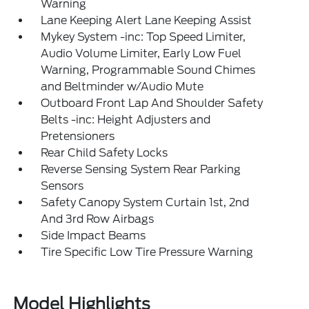
Warning
Lane Keeping Alert Lane Keeping Assist
Mykey System -inc: Top Speed Limiter,
Audio Volume Limiter, Early Low Fuel
Warning, Programmable Sound Chimes
and Beltminder w/Audio Mute
Outboard Front Lap And Shoulder Safety
Belts -inc: Height Adjusters and
Pretensioners
Rear Child Safety Locks
Reverse Sensing System Rear Parking
Sensors
Safety Canopy System Curtain 1st, 2nd
And 3rd Row Airbags
Side Impact Beams
Tire Specific Low Tire Pressure Warning
Model Highlights