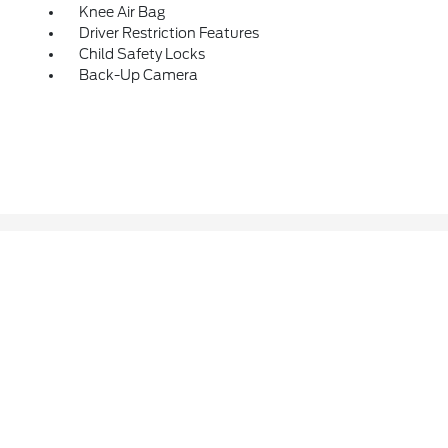
Knee Air Bag
Driver Restriction Features
Child Safety Locks
Back-Up Camera