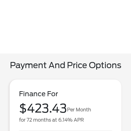
Payment And Price Options
Finance For
$423.43
Per Month
for 72 months at 6.14% APR