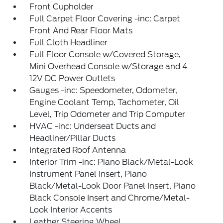
Front Cupholder
Full Carpet Floor Covering -inc: Carpet
Front And Rear Floor Mats
Full Cloth Headliner
Full Floor Console w/Covered Storage,
Mini Overhead Console w/Storage and 4
12V DC Power Outlets
Gauges -inc: Speedometer, Odometer,
Engine Coolant Temp, Tachometer, Oil
Level, Trip Odometer and Trip Computer
HVAC -inc: Underseat Ducts and
Headliner/Pillar Ducts
Integrated Roof Antenna
Interior Trim -inc: Piano Black/Metal-Look
Instrument Panel Insert, Piano
Black/Metal-Look Door Panel Insert, Piano
Black Console Insert and Chrome/Metal-
Look Interior Accents
Leather Steering Wheel