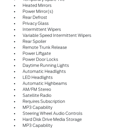
Heated Mirrors
Power Mirror(s)
Rear Defrost
Privacy Glass
Intermittent Wipers
Variable Speed Intermittent Wipers
Rear Spoiler
Remote Trunk Release
Power Liftgate
Power Door Locks
Daytime Running Lights
Automatic Headlights
LED Headlights
Automatic Highbeams
AM/FM Stereo
Satellite Radio
Requires Subscription
MP3 Capability
Steering Wheel Audio Controls
Hard Disk Drive Media Storage
MP3 Capability