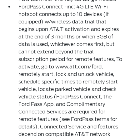
FordPass Connect -inc: 4G LTE Wi-Fi
hotspot connects up to 10 devices (if
equipped) w/wireless data trial that
begins upon AT&T activation and expires
at the end of 3 months or when 3GB of
data is used, whichever comes first, but
cannot extend beyond the trial
subscription period for remote features, To
activate, go to www.att.com/ford,
remotely start, lock and unlock vehicle,
schedule specific times to remotely start
vehicle, locate parked vehicle and check
vehicle status (FordPass Connect, the
Ford Pass App, and Complimentary
Connected Services are required for
remote features (see FordPass terms for
details), Connected Service and features
depend on compatible AT&T network