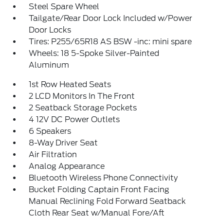
Steel Spare Wheel
Tailgate/Rear Door Lock Included w/Power
Door Locks
Tires: P255/65R18 AS BSW -inc: mini spare
Wheels: 18 5-Spoke Silver-Painted
Aluminum
1st Row Heated Seats
2 LCD Monitors In The Front
2 Seatback Storage Pockets
4 12V DC Power Outlets
6 Speakers
8-Way Driver Seat
Air Filtration
Analog Appearance
Bluetooth Wireless Phone Connectivity
Bucket Folding Captain Front Facing
Manual Reclining Fold Forward Seatback
Cloth Rear Seat w/Manual Fore/Aft