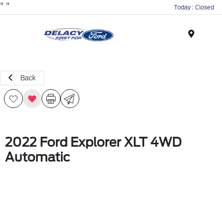
"
"
Today : Closed
Menu
Back
2022 Ford Explorer XLT 4WD
Automatic