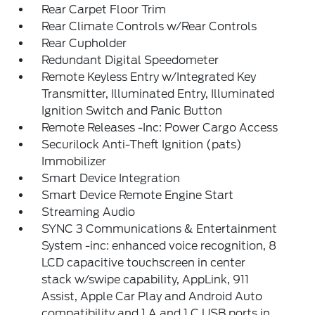
Rear Carpet Floor Trim
Rear Climate Controls w/Rear Controls
Rear Cupholder
Redundant Digital Speedometer
Remote Keyless Entry w/Integrated Key
Transmitter, Illuminated Entry, Illuminated
Ignition Switch and Panic Button
Remote Releases -Inc: Power Cargo Access
Securilock Anti-Theft Ignition (pats)
Immobilizer
Smart Device Integration
Smart Device Remote Engine Start
Streaming Audio
SYNC 3 Communications & Entertainment
System -inc: enhanced voice recognition, 8
LCD capacitive touchscreen in center
stack w/swipe capability, AppLink, 911
Assist, Apple Car Play and Android Auto
compatibility and 1 A and 1 C USB ports in