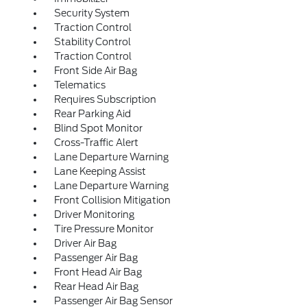
Security System
Traction Control
Stability Control
Traction Control
Front Side Air Bag
Telematics
Requires Subscription
Rear Parking Aid
Blind Spot Monitor
Cross-Traffic Alert
Lane Departure Warning
Lane Keeping Assist
Lane Departure Warning
Front Collision Mitigation
Driver Monitoring
Tire Pressure Monitor
Driver Air Bag
Passenger Air Bag
Front Head Air Bag
Rear Head Air Bag
Passenger Air Bag Sensor