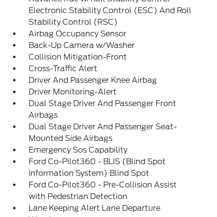
Electronic Stability Control (ESC) And Roll
Stability Control (RSC)
Airbag Occupancy Sensor
Back-Up Camera w/Washer
Collision Mitigation-Front
Cross-Traffic Alert
Driver And Passenger Knee Airbag
Driver Monitoring-Alert
Dual Stage Driver And Passenger Front
Airbags
Dual Stage Driver And Passenger Seat-
Mounted Side Airbags
Emergency Sos Capability
Ford Co-Pilot360 - BLIS (Blind Spot
Information System) Blind Spot
Ford Co-Pilot360 - Pre-Collision Assist
with Pedestrian Detection
Lane Keeping Alert Lane Departure