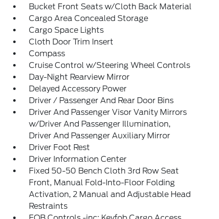
Bucket Front Seats w/Cloth Back Material
Cargo Area Concealed Storage
Cargo Space Lights
Cloth Door Trim Insert
Compass
Cruise Control w/Steering Wheel Controls
Day-Night Rearview Mirror
Delayed Accessory Power
Driver / Passenger And Rear Door Bins
Driver And Passenger Visor Vanity Mirrors
w/Driver And Passenger Illumination,
Driver And Passenger Auxiliary Mirror
Driver Foot Rest
Driver Information Center
Fixed 50-50 Bench Cloth 3rd Row Seat
Front, Manual Fold-Into-Floor Folding
Activation, 2 Manual and Adjustable Head
Restraints
FOB Controls -inc: Keyfob Cargo Access