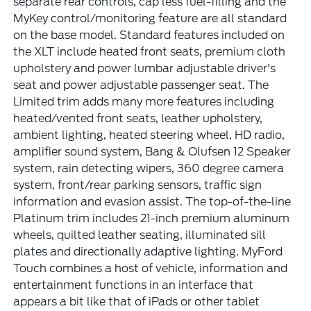
separate rear controls, cap less fuel-filling and the
MyKey control/monitoring feature are all standard
on the base model. Standard features included on
the XLT include heated front seats, premium cloth
upholstery and power lumbar adjustable driver's
seat and power adjustable passenger seat. The
Limited trim adds many more features including
heated/vented front seats, leather upholstery,
ambient lighting, heated steering wheel, HD radio,
amplifier sound system, Bang & Olufsen 12 Speaker
system, rain detecting wipers, 360 degree camera
system, front/rear parking sensors, traffic sign
information and evasion assist. The top-of-the-line
Platinum trim includes 21-inch premium aluminum
wheels, quilted leather seating, illuminated sill
plates and directionally adaptive lighting. MyFord
Touch combines a host of vehicle, information and
entertainment functions in an interface that
appears a bit like that of iPads or other tablet