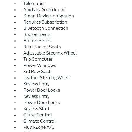
Telematics
Auxiliary Audio Input
Smart Device Integration
Requires Subscription
Bluetooth Connection
Bucket Seats
Bucket Seats
Rear Bucket Seats
Adjustable Steering Wheel
Trip Computer
Power Windows
3rd Row Seat
Leather Steering Wheel
Keyless Entry
Power Door Locks
Keyless Entry
Power Door Locks
Keyless Start
Cruise Control
Climate Control
Multi-Zone A/C