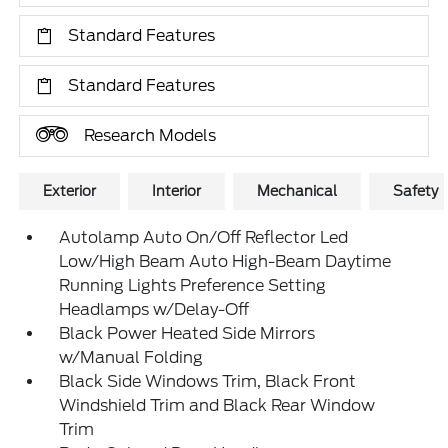
Standard Features
Standard Features
Research Models
Exterior
Interior
Mechanical
Safety
Autolamp Auto On/Off Reflector Led
Low/High Beam Auto High-Beam Daytime
Running Lights Preference Setting
Headlamps w/Delay-Off
Black Power Heated Side Mirrors
w/Manual Folding
Black Side Windows Trim, Black Front
Windshield Trim and Black Rear Window
Trim