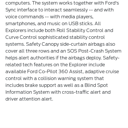
computers. The system works together with Ford's
Sync interface to interact seamlessly -- and with
voice commands -- with media players,
smartphones, and music on USB sticks. All
Explorers include both Roll Stability Control and
Curve Control sophisticated stability control
systems. Safety Canopy side-curtain airbags also
cover all three rows and an SOS Post-Crash System
helps alert authorities if the airbags deploy. Safety-
related tech features on the Explorer include
available Ford Co-Pilot 360 Assist, adaptive cruise
control with a collision warning system that
includes brake support as well as a Blind Spot
Information System with cross-traffic alert and
driver attention alert.