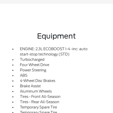
Equipment
ENGINE: 2.3L ECOBOOST I-4 -inc: auto
start-stop technology (STD)
Turbocharged
Four Wheel Drive
Power Steering
ABS
4-Wheel Disc Brakes
Brake Assist
Aluminum Wheels
Tires - Front All-Season
Tires - Rear All-Season
Temporary Spare Tire
Temporary Spare Tire