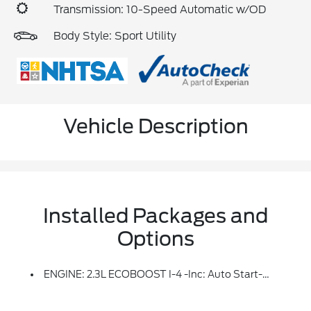
Transmission: 10-Speed Automatic w/OD
Body Style: Sport Utility
Vehicle Description
Installed Packages and
Options
ENGINE: 2.3L ECOBOOST I-4 -inc: Auto Start-Stop Technology (STD)