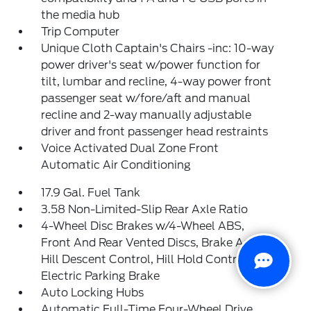
the media hub
Trip Computer
Unique Cloth Captain's Chairs -inc: 10-way
power driver's seat w/power function for
tilt, lumbar and recline, 4-way power front
passenger seat w/fore/aft and manual
recline and 2-way manually adjustable
driver and front passenger head restraints
Voice Activated Dual Zone Front
Automatic Air Conditioning
17.9 Gal. Fuel Tank
3.58 Non-Limited-Slip Rear Axle Ratio
4-Wheel Disc Brakes w/4-Wheel ABS,
Front And Rear Vented Discs, Brake Assist,
Hill Descent Control, Hill Hold Control and
Electric Parking Brake
Auto Locking Hubs
Automatic Full-Time Four-Wheel Drive