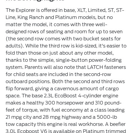
The Explorer is offered in base, XLT, Limited, ST, ST-
Line, King Ranch and Platinum models, but no
matter the model, it comes with three well-
designed rows of seating and room for up to seven
(the second row comes with two bucket seats for
adults). While the third row is kid-sized, it's easier to
fold than those on just about any other model,
thanks to the simple, single-button power-folding
system. Parents will also note that LATCH fasteners
for child seats are included in the second-row
outboard positions. Both the second and third rows
flip forward, giving a cavernous amount of cargo
space. The base 2.3L EcoBoost 4-cylinder engine
makes a healthy 300 horsepower and 310 pound-
feet of torque, with fuel economy at a class leading
21 mpg city and 28 mpg highway and a 5000-lb
tow capacity this engine is real workhorse. A beefier
3.0L Ecoboost V6 is available on Platinum trimmed