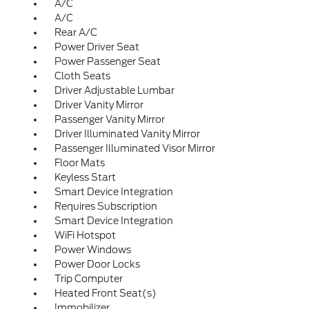
A/C
A/C
Rear A/C
Power Driver Seat
Power Passenger Seat
Cloth Seats
Driver Adjustable Lumbar
Driver Vanity Mirror
Passenger Vanity Mirror
Driver Illuminated Vanity Mirror
Passenger Illuminated Visor Mirror
Floor Mats
Keyless Start
Smart Device Integration
Requires Subscription
Smart Device Integration
WiFi Hotspot
Power Windows
Power Door Locks
Trip Computer
Heated Front Seat(s)
Immobilizer