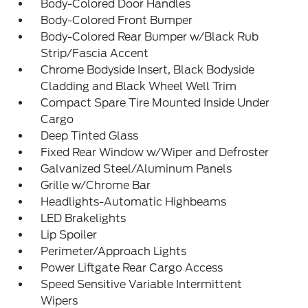
Body-Colored Door Handles
Body-Colored Front Bumper
Body-Colored Rear Bumper w/Black Rub
Strip/Fascia Accent
Chrome Bodyside Insert, Black Bodyside
Cladding and Black Wheel Well Trim
Compact Spare Tire Mounted Inside Under
Cargo
Deep Tinted Glass
Fixed Rear Window w/Wiper and Defroster
Galvanized Steel/Aluminum Panels
Grille w/Chrome Bar
Headlights-Automatic Highbeams
LED Brakelights
Lip Spoiler
Perimeter/Approach Lights
Power Liftgate Rear Cargo Access
Speed Sensitive Variable Intermittent
Wipers