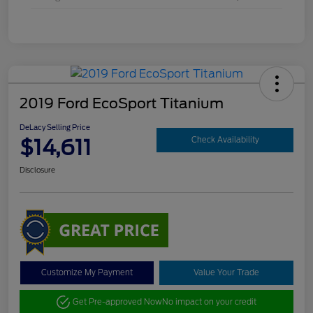
2019 Ford EcoSport Titanium
DeLacy Selling Price
$14,611
Check Availability
Disclosure
Customize My Payment
Value Your Trade
Get Pre-approved Now
No impact on your credit