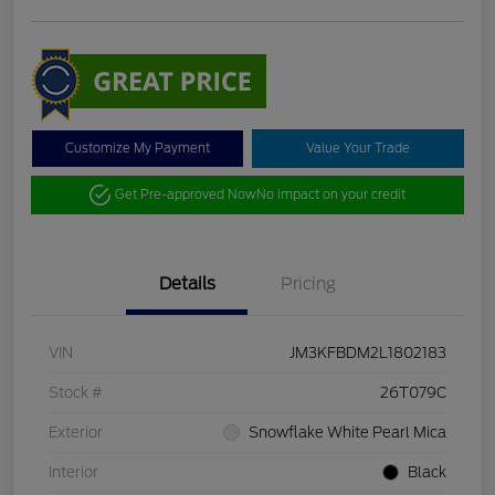
Customize My Payment
Value Your Trade
Get Pre-approved Now
No impact on your credit
Details
Pricing
VIN
JM3KFBDM2L1802183
Stock #
26T079C
Exterior
Snowflake White Pearl Mica
Interior
Black