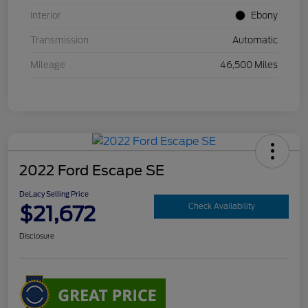
Interior
Ebony
Transmission
Automatic
Mileage
46,500 Miles
2022 Ford Escape SE
DeLacy Selling Price
$21,672
Check Availability
Disclosure