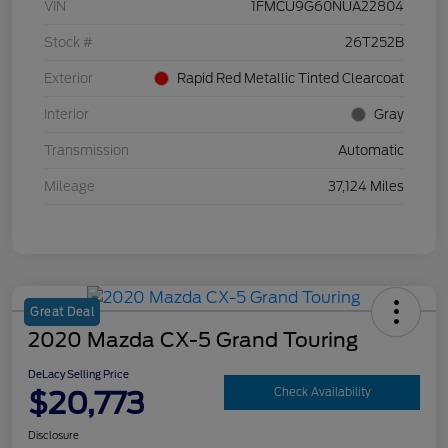
VIN
1FMCU9G60NUA22804
Stock #
26T252B
Exterior
Rapid Red Metallic Tinted Clearcoat
Interior
Gray
Transmission
Automatic
Mileage
37,124 Miles
Great Deal
2020 Mazda CX-5 Grand Touring
DeLacy Selling Price
$20,773
Check Availability
Disclosure