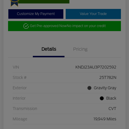
Customize My Payment
Value Your Trade
Get Pre-approved Now
No impact on your credit
Details
Pricing
VIN
KNDJ23AU3P7202592
Stock #
25T782N
Exterior
Gravity Gray
Interior
Black
Transmission
CVT
Mileage
19,949 Miles