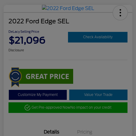
2022 Ford Edge SEL
DeLacy Selling Price
$21,096
Check Availability
Disclosure
Customize My Payment
Value Your Trade
Get Pre-approved Now
No impact on your credit
Details
Pricing