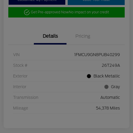
Get Pre-approved Now
No impact on your credit
Details
Pricing
VIN
1FMCU9GN8PUB40299
Stock #
26T249A
Exterior
Black Metallic
Interior
Gray
Transmission
Automatic
Mileage
54,378 Miles