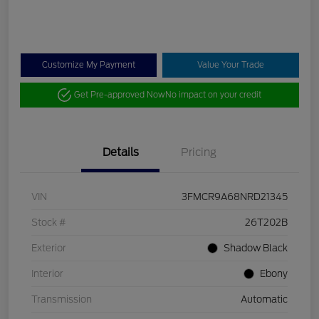
Customize My Payment
Value Your Trade
Get Pre-approved Now
No impact on your credit
Details
Pricing
VIN
3FMCR9A68NRD21345
Stock #
26T202B
Exterior
Shadow Black
Interior
Ebony
Transmission
Automatic