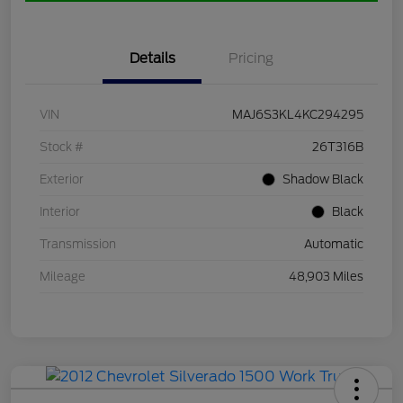
Details
Pricing
VIN
MAJ6S3KL4KC294295
Stock #
26T316B
Exterior
Shadow Black
Interior
Black
Transmission
Automatic
Mileage
48,903 Miles