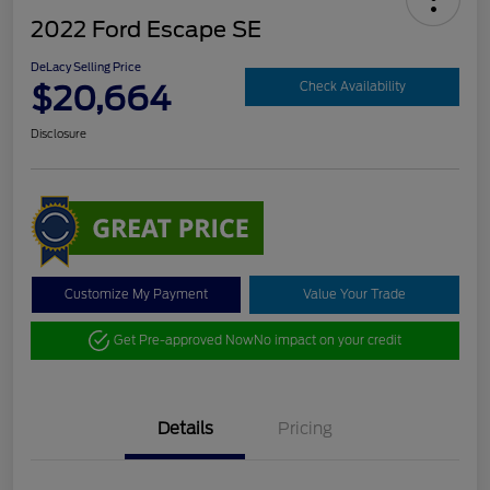
2022 Ford Escape SE
DeLacy Selling Price
$20,664
Check Availability
Disclosure
Customize My Payment
Value Your Trade
Get Pre-approved Now
No impact on your credit
Details
Pricing