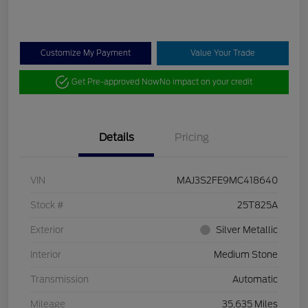
Customize My Payment
Value Your Trade
Get Pre-approved Now
No impact on your credit
Details
Pricing
VIN
MAJ3S2FE9MC418640
Stock #
25T825A
Exterior
Silver Metallic
Interior
Medium Stone
Transmission
Automatic
Mileage
35,635 Miles