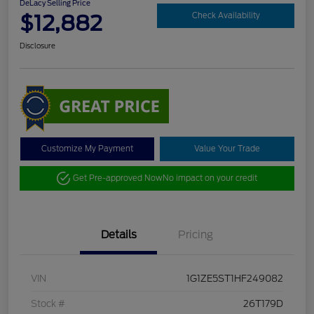
DeLacy Selling Price
$12,882
Check Availability
Disclosure
Customize My Payment
Value Your Trade
Get Pre-approved Now
No impact on your credit
Details
Pricing
VIN
1G1ZE5ST1HF249082
Stock #
26T179D