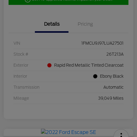
Details
Pricing
VIN
1FMCU9J97LUA27501
Stock #
26T213A
Exterior
Rapid Red Metallic Tinted Clearcoat
Interior
Ebony Black
Transmission
Automatic
Mileage
39,049 Miles