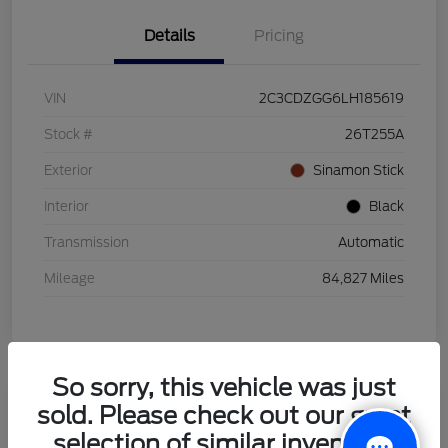
Details
Pricing
VIN
2C3CDZGG6LH185619
Stock #
26T255A
Exterior
Sinamon Stick
Interior
Black
Transmission
Automatic
Mileage
84,827 Miles
So sorry, this vehicle was just
sold. Please check out our great
2021 Honda HR-V LX
selection of similar inventory.