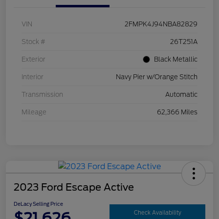
VIN
2FMPK4J94NBA82829
Stock #
26T251A
Exterior
Black Metallic
Interior
Navy Pier w/Orange Stitch
Transmission
Automatic
Mileage
62,366 Miles
2023 Ford Escape Active
DeLacy Selling Price
$21,626
Check Availability