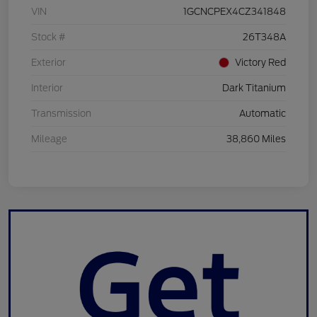
VIN
1GCNCPEX4CZ341848
Stock #
26T348A
Exterior
Victory Red
Interior
Dark Titanium
Transmission
Automatic
Mileage
38,860 Miles