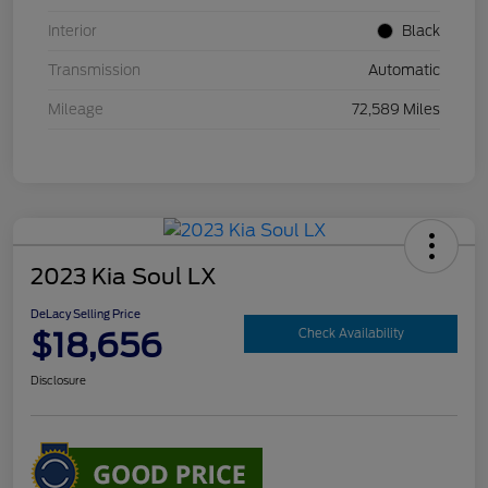
Interior
Black
Transmission
Automatic
Mileage
72,589 Miles
2023 Kia Soul LX
DeLacy Selling Price
$18,656
Check Availability
Disclosure