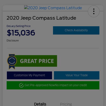
2020 Jeep Compass Latitude
DeLacy Selling Price
$15,036
Check Availability
Disclosure
Customize My Payment
Value Your Trade
Get Pre-approved Now
No impact on your credit
Details
Pricing