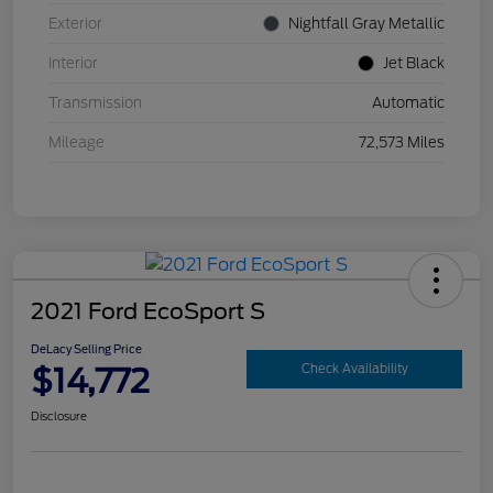
Exterior
Nightfall Gray Metallic
Interior
Jet Black
Transmission
Automatic
Mileage
72,573 Miles
2021 Ford EcoSport S
DeLacy Selling Price
$14,772
Check Availability
Disclosure