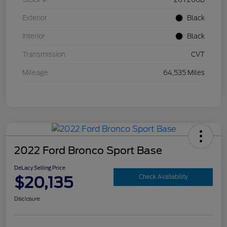
Exterior
Black
Interior
Black
Transmission
CVT
Mileage
64,535 Miles
2022 Ford Bronco Sport Base
DeLacy Selling Price
$20,135
Check Availability
Disclosure