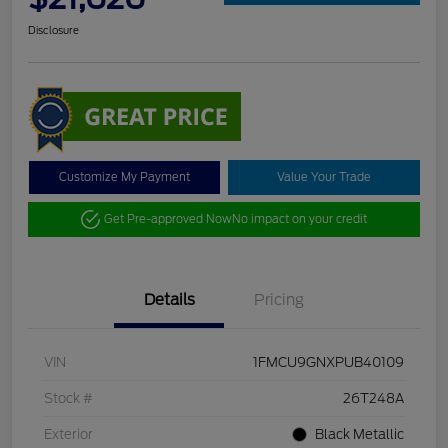
Disclosure
Customize My Payment
Value Your Trade
Get Pre-approved Now
No impact on your credit
Details
Pricing
VIN
1FMCU9GNXPUB40109
Stock #
26T248A
Exterior
Black Metallic