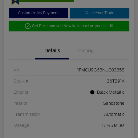
Customize My Payment
Value Your Trade
Get Pre-approved Now
No impact on your credit
Details
Pricing
VIN
1FMCU9G68NUC03858
Stock #
26T291A
Exterior
Black Metallic
Interior
Sandstone
Transmission
Automatic
Mileage
17,145 Miles