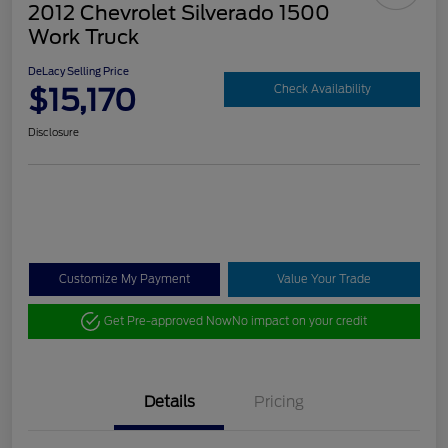
2012 Chevrolet Silverado 1500
Work Truck
DeLacy Selling Price
$15,170
Check Availability
Disclosure
Customize My Payment
Value Your Trade
Get Pre-approved Now
No impact on your credit
Details
Pricing