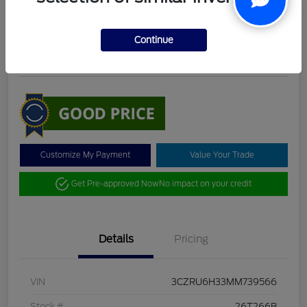
DeLacy Selling Price
$19,098
Check Availability
Continue
Disclosure
Customize My Payment
Value Your Trade
Get Pre-approved Now
No impact on your credit
Details
Pricing
VIN
3CZRU6H33MM739566
Stock #
26T266B