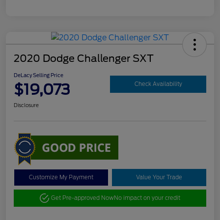
2020 Dodge Challenger SXT
DeLacy Selling Price
$19,073
Check Availability
Disclosure
Customize My Payment
Value Your Trade
Get Pre-approved Now
No impact on your credit