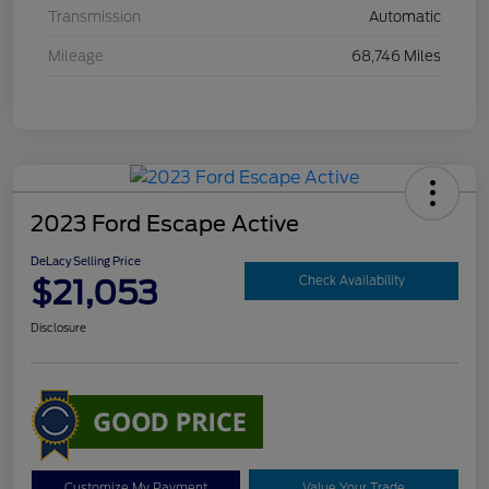
Transmission
Automatic
Mileage
68,746 Miles
2023 Ford Escape Active
DeLacy Selling Price
$21,053
Check Availability
Disclosure
Customize My Payment
Value Your Trade