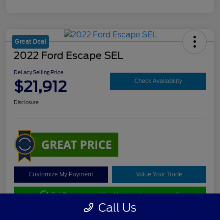
Great Deal
2022 Ford Escape SEL
DeLacy Selling Price
$21,912
Check Availability
Disclosure
Customize My Payment
Value Your Trade
Get Pre-approved Now
No impact on your credit
Call Us