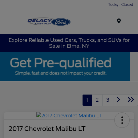
Today : Closed
Menu
Explore Reliable Used Cars, Trucks, and SUVs for
Sale in Elma, NY
1
2
3
2017 Chevrolet Malibu LT