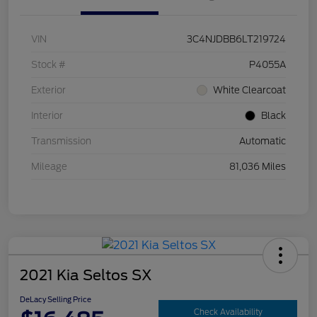
VIN
3C4NJDBB6LT219724
Stock #
P4055A
Exterior
White Clearcoat
Interior
Black
Transmission
Automatic
Mileage
81,036 Miles
2021 Kia Seltos SX
DeLacy Selling Price
Check Availability