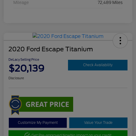
Mileage
72,489 Miles
2020 Ford Escape Titanium
DeLacy Selling Price
$20,139
Check Availability
Disclosure
Customize My Payment
Value Your Trade
Get Pre-approved Now
No impact on your credit