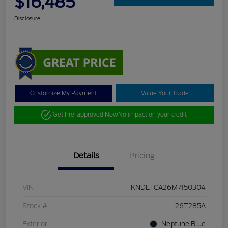
$16,485
Disclosure
Customize My Payment
Value Your Trade
Get Pre-approved Now
No impact on your credit
Details
Pricing
VIN
KNDETCA26M7150304
Stock #
26T285A
Exterior
Neptune Blue