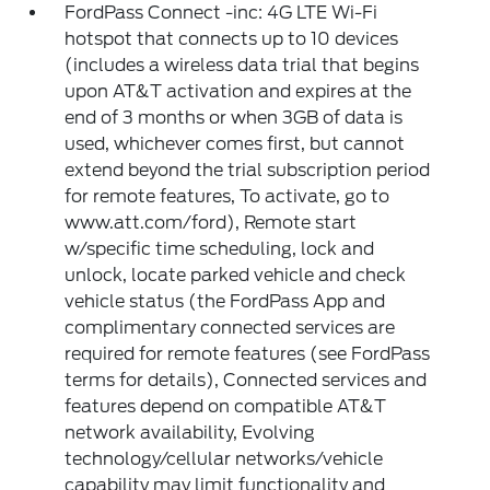
FordPass Connect -inc: 4G LTE Wi-Fi
hotspot that connects up to 10 devices
(includes a wireless data trial that begins
upon AT&T activation and expires at the
end of 3 months or when 3GB of data is
used, whichever comes first, but cannot
extend beyond the trial subscription period
for remote features, To activate, go to
www.att.com/ford), Remote start
w/specific time scheduling, lock and
unlock, locate parked vehicle and check
vehicle status (the FordPass App and
complimentary connected services are
required for remote features (see FordPass
terms for details), Connected services and
features depend on compatible AT&T
network availability, Evolving
technology/cellular networks/vehicle
capability may limit functionality and