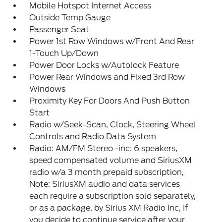
Mobile Hotspot Internet Access
Outside Temp Gauge
Passenger Seat
Power 1st Row Windows w/Front And Rear
1-Touch Up/Down
Power Door Locks w/Autolock Feature
Power Rear Windows and Fixed 3rd Row
Windows
Proximity Key For Doors And Push Button
Start
Radio w/Seek-Scan, Clock, Steering Wheel
Controls and Radio Data System
Radio: AM/FM Stereo -inc: 6 speakers,
speed compensated volume and SiriusXM
radio w/a 3 month prepaid subscription,
Note: SiriusXM audio and data services
each require a subscription sold separately,
or as a package, by Sirius XM Radio Inc, If
you decide to continue service after your