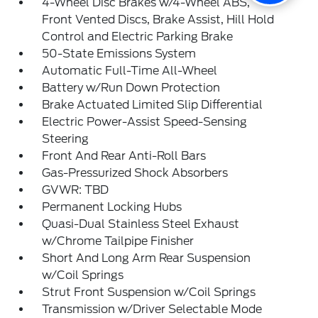
4-Wheel Disc Brakes w/4-Wheel ABS,
Front Vented Discs, Brake Assist, Hill Hold
Control and Electric Parking Brake
50-State Emissions System
Automatic Full-Time All-Wheel
Battery w/Run Down Protection
Brake Actuated Limited Slip Differential
Electric Power-Assist Speed-Sensing
Steering
Front And Rear Anti-Roll Bars
Gas-Pressurized Shock Absorbers
GVWR: TBD
Permanent Locking Hubs
Quasi-Dual Stainless Steel Exhaust
w/Chrome Tailpipe Finisher
Short And Long Arm Rear Suspension
w/Coil Springs
Strut Front Suspension w/Coil Springs
Transmission w/Driver Selectable Mode