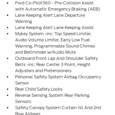
Ford Co-Pilot360 - Pre-Collision Assist
with Automatic Emergency Braking (AEB)
Lane Keeping Alert Lane Departure
Warning
Lane Keeping Alert Lane Keeping Assist
Mykey System -inc: Top Speed Limiter,
Audio Volume Limiter, Early Low Fuel
Warning, Programmable Sound Chimes
and Beltminder w/Audio Mute
Outboard Front Lap And Shoulder Safety
Belts -inc: Rear Center 3 Point, Height
Adjusters and Pretensioners
Personal Safety System Airbag Occupancy
Sensor
Rear Child Safety Locks
Reverse Sensing System Rear Parking
Sensors
Safety Canopy System Curtain 1st And 2nd
Row Airbags