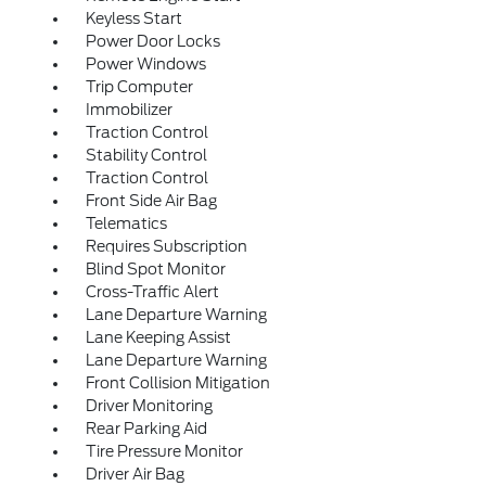
Keyless Start
Power Door Locks
Power Windows
Trip Computer
Immobilizer
Traction Control
Stability Control
Traction Control
Front Side Air Bag
Telematics
Requires Subscription
Blind Spot Monitor
Cross-Traffic Alert
Lane Departure Warning
Lane Keeping Assist
Lane Departure Warning
Front Collision Mitigation
Driver Monitoring
Rear Parking Aid
Tire Pressure Monitor
Driver Air Bag