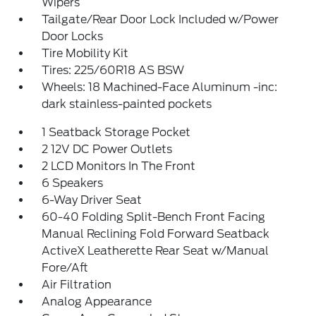
Wipers
Tailgate/Rear Door Lock Included w/Power
Door Locks
Tire Mobility Kit
Tires: 225/60R18 AS BSW
Wheels: 18 Machined-Face Aluminum -inc:
dark stainless-painted pockets
1 Seatback Storage Pocket
2 12V DC Power Outlets
2 LCD Monitors In The Front
6 Speakers
6-Way Driver Seat
60-40 Folding Split-Bench Front Facing
Manual Reclining Fold Forward Seatback
ActiveX Leatherette Rear Seat w/Manual
Fore/Aft
Air Filtration
Analog Appearance