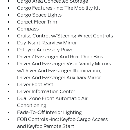
Cargo Area Concealed Storage
Cargo Features -inc: Tire Mobility Kit
Cargo Space Lights
Carpet Floor Trim
Compass
Cruise Control w/Steering Wheel Controls
Day-Night Rearview Mirror
Delayed Accessory Power
Driver / Passenger And Rear Door Bins
Driver And Passenger Visor Vanity Mirrors
w/Driver And Passenger Illumination,
Driver And Passenger Auxiliary Mirror
Driver Foot Rest
Driver Information Center
Dual Zone Front Automatic Air
Conditioning
Fade-To-Off Interior Lighting
FOB Controls -inc: Keyfob Cargo Access
and Keyfob Remote Start