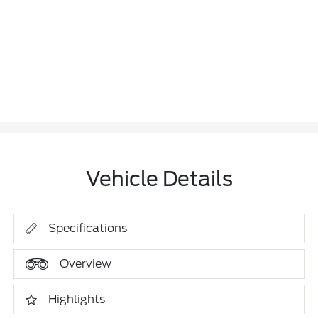
Vehicle Details
Specifications
Overview
Highlights