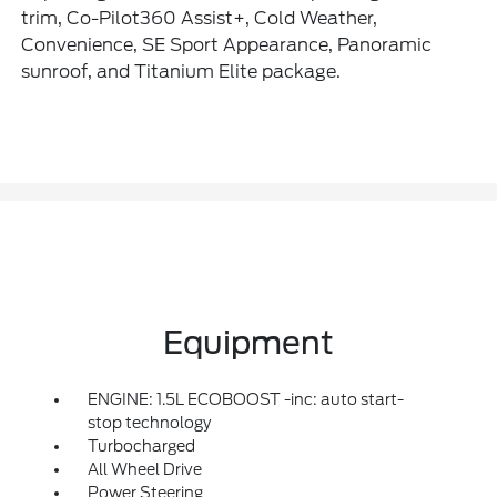
trim, Co-Pilot360 Assist+, Cold Weather,
Convenience, SE Sport Appearance, Panoramic
sunroof, and Titanium Elite package.
Equipment
ENGINE: 1.5L ECOBOOST -inc: auto start-
stop technology
Turbocharged
All Wheel Drive
Power Steering