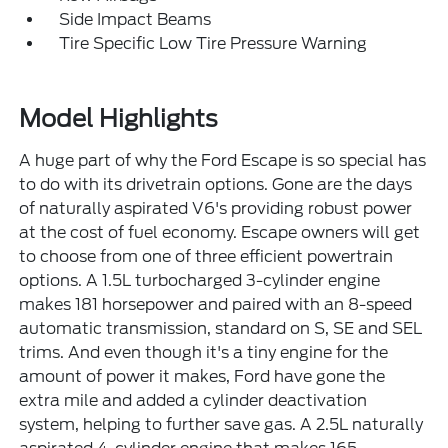
Side Impact Beams
Tire Specific Low Tire Pressure Warning
Model Highlights
A huge part of why the Ford Escape is so special has
to do with its drivetrain options. Gone are the days
of naturally aspirated V6's providing robust power
at the cost of fuel economy. Escape owners will get
to choose from one of three efficient powertrain
options. A 1.5L turbocharged 3-cylinder engine
makes 181 horsepower and paired with an 8-speed
automatic transmission, standard on S, SE and SEL
trims. And even though it's a tiny engine for the
amount of power it makes, Ford have gone the
extra mile and added a cylinder deactivation
system, helping to further save gas. A 2.5L naturally