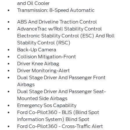
and Oil Cooler
Transmission: 8-Speed Automatic
ABS And Driveline Traction Control
AdvanceTrac w/Roll Stability Control
Electronic Stability Control (ESC) And Roll
Stability Control (RSC)
Back-Up Camera
Collision Mitigation-Front
Driver Knee Airbag
Driver Monitoring-Alert
Dual Stage Driver And Passenger Front
Airbags
Dual Stage Driver And Passenger Seat-
Mounted Side Airbags
Emergency Sos Capability
Ford Co-Pilot360 - BLIS (Blind Spot
Information System) Blind Spot
Ford Co-Pilot360 - Cross-Traffic Alert