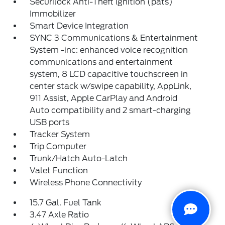
Securilock Anti-Theft Ignition (pats)
Immobilizer
Smart Device Integration
SYNC 3 Communications & Entertainment
System -inc: enhanced voice recognition
communications and entertainment
system, 8 LCD capacitive touchscreen in
center stack w/swipe capability, AppLink,
911 Assist, Apple CarPlay and Android
Auto compatibility and 2 smart-charging
USB ports
Tracker System
Trip Computer
Trunk/Hatch Auto-Latch
Valet Function
Wireless Phone Connectivity
15.7 Gal. Fuel Tank
3.47 Axle Ratio