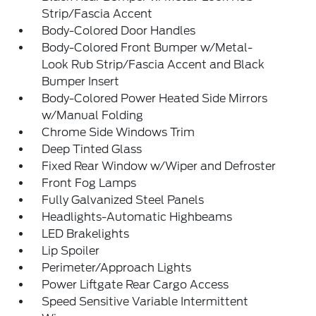
Strip/Fascia Accent
Body-Colored Door Handles
Body-Colored Front Bumper w/Metal-
Look Rub Strip/Fascia Accent and Black
Bumper Insert
Body-Colored Power Heated Side Mirrors
w/Manual Folding
Chrome Side Windows Trim
Deep Tinted Glass
Fixed Rear Window w/Wiper and Defroster
Front Fog Lamps
Fully Galvanized Steel Panels
Headlights-Automatic Highbeams
LED Brakelights
Lip Spoiler
Perimeter/Approach Lights
Power Liftgate Rear Cargo Access
Speed Sensitive Variable Intermittent