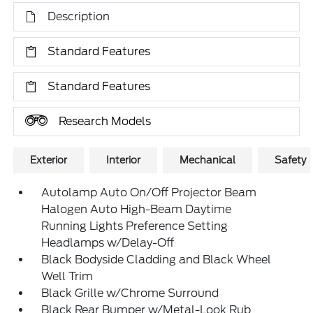
Description
Standard Features
Standard Features
Research Models
Exterior
Interior
Mechanical
Safety
Autolamp Auto On/Off Projector Beam
Halogen Auto High-Beam Daytime
Running Lights Preference Setting
Headlamps w/Delay-Off
Black Bodyside Cladding and Black Wheel
Well Trim
Black Grille w/Chrome Surround
Black Rear Bumper w/Metal-Look Rub