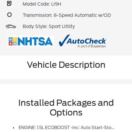
Model Code: U9H
Transmission: 8-Speed Automatic w/OD
Body Style: Sport Utility
Vehicle Description
Installed Packages and
Options
ENGINE: 1.5L ECOBOOST -inc: Auto Start-Stop Technology