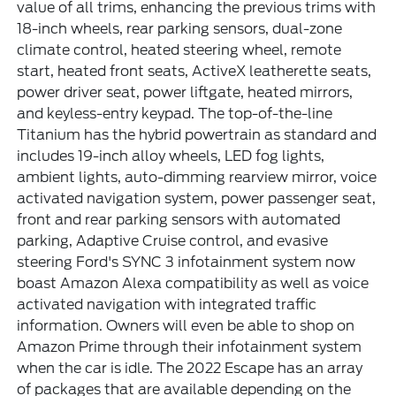
value of all trims, enhancing the previous trims with
18-inch wheels, rear parking sensors, dual-zone
climate control, heated steering wheel, remote
start, heated front seats, ActiveX leatherette seats,
power driver seat, power liftgate, heated mirrors,
and keyless-entry keypad. The top-of-the-line
Titanium has the hybrid powertrain as standard and
includes 19-inch alloy wheels, LED fog lights,
ambient lights, auto-dimming rearview mirror, voice
activated navigation system, power passenger seat,
front and rear parking sensors with automated
parking, Adaptive Cruise control, and evasive
steering Ford's SYNC 3 infotainment system now
boast Amazon Alexa compatibility as well as voice
activated navigation with integrated traffic
information. Owners will even be able to shop on
Amazon Prime through their infotainment system
when the car is idle. The 2022 Escape has an array
of packages that are available depending on the