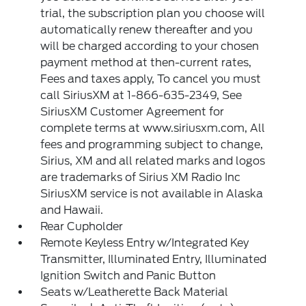
trial, the subscription plan you choose will
automatically renew thereafter and you
will be charged according to your chosen
payment method at then-current rates,
Fees and taxes apply, To cancel you must
call SiriusXM at 1-866-635-2349, See
SiriusXM Customer Agreement for
complete terms at www.siriusxm.com, All
fees and programming subject to change,
Sirius, XM and all related marks and logos
are trademarks of Sirius XM Radio Inc
SiriusXM service is not available in Alaska
and Hawaii.
Rear Cupholder
Remote Keyless Entry w/Integrated Key
Transmitter, Illuminated Entry, Illuminated
Ignition Switch and Panic Button
Seats w/Leatherette Back Material