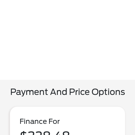
Payment And Price Options
Finance For