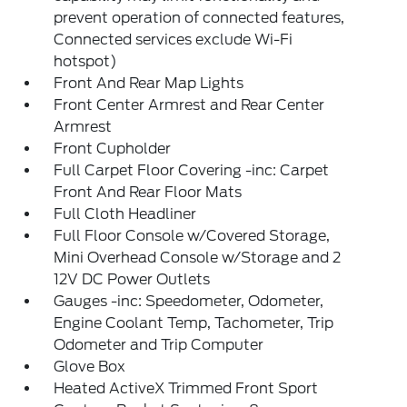
prevent operation of connected features,
Connected services exclude Wi-Fi
hotspot)
Front And Rear Map Lights
Front Center Armrest and Rear Center
Armrest
Front Cupholder
Full Carpet Floor Covering -inc: Carpet
Front And Rear Floor Mats
Full Cloth Headliner
Full Floor Console w/Covered Storage,
Mini Overhead Console w/Storage and 2
12V DC Power Outlets
Gauges -inc: Speedometer, Odometer,
Engine Coolant Temp, Tachometer, Trip
Odometer and Trip Computer
Glove Box
Heated ActiveX Trimmed Front Sport