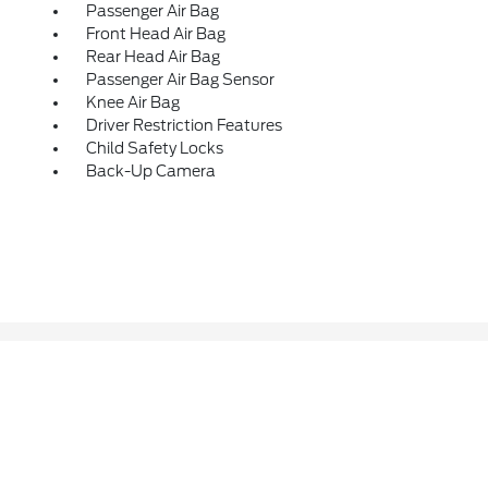
Passenger Air Bag
Front Head Air Bag
Rear Head Air Bag
Passenger Air Bag Sensor
Knee Air Bag
Driver Restriction Features
Child Safety Locks
Back-Up Camera