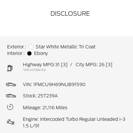
DISCLOSURE
Exterior :
Star White Metallic Tri Coat
Interior :
Ebony
Highway MPG:31
[3]
/
City MPG: 26
[3]
*EPA ESTIMATED
VIN:
1FMCU9H69NUB91590
Stock: 25T239A
Mileage: 21,116 Miles
Engine: Intercooled Turbo Regular Unleaded I-3
1.5 L/91