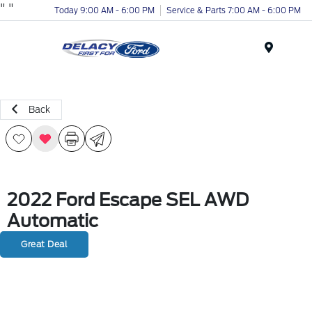
"
"
Today 9:00 AM - 6:00 PM
Service & Parts 7:00 AM - 6:00 PM
Menu
Back
2022 Ford Escape SEL AWD
Automatic
Great Deal