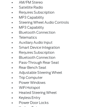
AM/FM Stereo
Satellite Radio
Requires Subscription
MP3 Capability
Steering Wheel Audio Controls
MP3 Capability
Bluetooth Connection
Telematics
Auxiliary Audio Input
Smart Device Integration
Requires Subscription
Bluetooth Connection
Pass-Through Rear Seat
Rear Bench Seat
Adjustable Steering Wheel
Trip Computer
Power Windows
WiFi Hotspot
Heated Steering Wheel
Keyless Entry
Power Door Locks