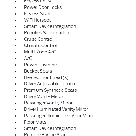
Keyless Entry
Power Door Locks
Keyless Start
WiFi Hotspot
Smart Device Integration
Requires Subscription
Cruise Control
Climate Control
Multi-Zone A/C
A/C
Power Driver Seat
Bucket Seats
Heated Front Seat(s)
Driver Adjustable Lumbar
Premium Synthetic Seats
Driver Vanity Mirror
Passenger Vanity Mirror
Driver Illuminated Vanity Mirror
Passenger Illuminated Visor Mirror
Floor Mats
Smart Device Integration
Remote Engine Start