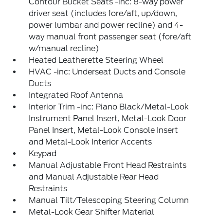
Contour Bucket Seats -inc: 8-way power
driver seat (includes fore/aft, up/down,
power lumbar and power recline) and 4-
way manual front passenger seat (fore/aft
w/manual recline)
Heated Leatherette Steering Wheel
HVAC -inc: Underseat Ducts and Console
Ducts
Integrated Roof Antenna
Interior Trim -inc: Piano Black/Metal-Look
Instrument Panel Insert, Metal-Look Door
Panel Insert, Metal-Look Console Insert
and Metal-Look Interior Accents
Keypad
Manual Adjustable Front Head Restraints
and Manual Adjustable Rear Head
Restraints
Manual Tilt/Telescoping Steering Column
Metal-Look Gear Shifter Material