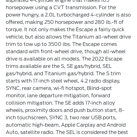
aspirated 4-cylinder engine that makes 165
horsepower using a CVT transmission. For the
power hungry, a 2.0L turbocharged 4-cylinder is also
offered, making 250 horsepower and 280 lb.-ft of
torque. It not only makes the Escape a fairly quick
vehicle, but also allows the Titanium all-wheel drive
trim to tow up to 3500 lbs. The Escape comes
standard with front-wheel drive, though all-wheel
drive is available on all models. The 2022 Escape
trims available are the S, SE gas/hybrid, SEL
gas/hybrid, and Titanium gas/hybrid. The S trim
starts with 17-inch steel wheel, 4.2 radio display,
SYNC, rear camera, wi-fi hotspot, Blind-spot
monitor, lane departure mitigation, forward
collision mitigation. The SE adds 17-inch alloy
wheels, proximity doors and push button start, 8-
inch touchscreen, SYNC 3, two rear USB ports,
automatic high-beam, Apple Carplay and Android
Auto, satellite radio. The SEL is considered the best