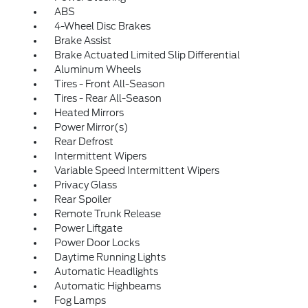
ABS
4-Wheel Disc Brakes
Brake Assist
Brake Actuated Limited Slip Differential
Aluminum Wheels
Tires - Front All-Season
Tires - Rear All-Season
Heated Mirrors
Power Mirror(s)
Rear Defrost
Intermittent Wipers
Variable Speed Intermittent Wipers
Privacy Glass
Rear Spoiler
Remote Trunk Release
Power Liftgate
Power Door Locks
Daytime Running Lights
Automatic Headlights
Automatic Highbeams
Fog Lamps