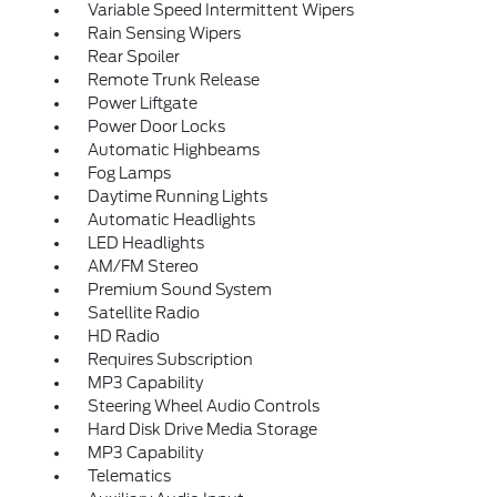
Variable Speed Intermittent Wipers
Rain Sensing Wipers
Rear Spoiler
Remote Trunk Release
Power Liftgate
Power Door Locks
Automatic Highbeams
Fog Lamps
Daytime Running Lights
Automatic Headlights
LED Headlights
AM/FM Stereo
Premium Sound System
Satellite Radio
HD Radio
Requires Subscription
MP3 Capability
Steering Wheel Audio Controls
Hard Disk Drive Media Storage
MP3 Capability
Telematics