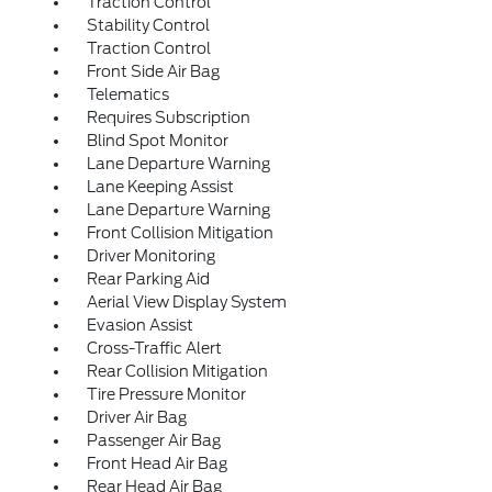
Traction Control
Stability Control
Traction Control
Front Side Air Bag
Telematics
Requires Subscription
Blind Spot Monitor
Lane Departure Warning
Lane Keeping Assist
Lane Departure Warning
Front Collision Mitigation
Driver Monitoring
Rear Parking Aid
Aerial View Display System
Evasion Assist
Cross-Traffic Alert
Rear Collision Mitigation
Tire Pressure Monitor
Driver Air Bag
Passenger Air Bag
Front Head Air Bag
Rear Head Air Bag