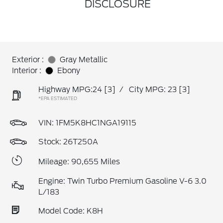
DISCLOSURE
Exterior :
Gray Metallic
Interior :
Ebony
Highway MPG:24
[3]
/
City MPG: 23
[3]
*EPA ESTIMATED
VIN:
1FM5K8HC1NGA19115
Stock: 26T250A
Mileage: 90,655 Miles
Engine: Twin Turbo Premium Gasoline V-6 3.0
L/183
Model Code: K8H