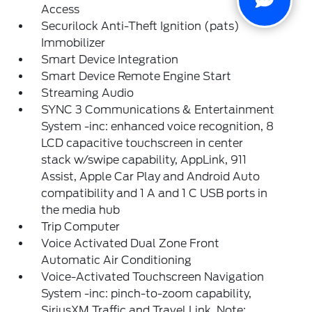
Access
Securilock Anti-Theft Ignition (pats)
Immobilizer
Smart Device Integration
Smart Device Remote Engine Start
Streaming Audio
SYNC 3 Communications & Entertainment
System -inc: enhanced voice recognition, 8
LCD capacitive touchscreen in center
stack w/swipe capability, AppLink, 911
Assist, Apple Car Play and Android Auto
compatibility and 1 A and 1 C USB ports in
the media hub
Trip Computer
Voice Activated Dual Zone Front
Automatic Air Conditioning
Voice-Activated Touchscreen Navigation
System -inc: pinch-to-zoom capability,
SiriusXM Traffic and Travel Link, Note: