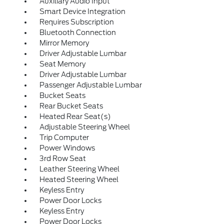
Auxiliary Audio Input
Smart Device Integration
Requires Subscription
Bluetooth Connection
Mirror Memory
Driver Adjustable Lumbar
Seat Memory
Driver Adjustable Lumbar
Passenger Adjustable Lumbar
Bucket Seats
Rear Bucket Seats
Heated Rear Seat(s)
Adjustable Steering Wheel
Trip Computer
Power Windows
3rd Row Seat
Leather Steering Wheel
Heated Steering Wheel
Keyless Entry
Power Door Locks
Keyless Entry
Power Door Locks