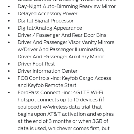
Day-Night Auto-Dimming Rearview Mirror
Delayed Accessory Power
Digital Signal Processor
Digital/Analog Appearance
Driver / Passenger And Rear Door Bins
Driver And Passenger Visor Vanity Mirrors
w/Driver And Passenger Illumination,
Driver And Passenger Auxiliary Mirror
Driver Foot Rest
Driver Information Center
FOB Controls -inc: Keyfob Cargo Access
and Keyfob Remote Start
FordPass Connect -inc: 4G LTE Wi-Fi
hotspot connects up to 10 devices (if
equipped) w/wireless data trial that
begins upon AT&T activation and expires
at the end of 3 months or when 3GB of
data is used, whichever comes first, but