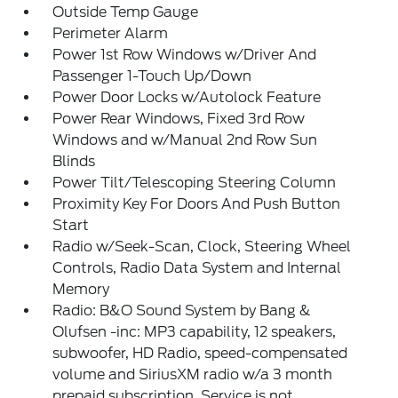
Outside Temp Gauge
Perimeter Alarm
Power 1st Row Windows w/Driver And
Passenger 1-Touch Up/Down
Power Door Locks w/Autolock Feature
Power Rear Windows, Fixed 3rd Row
Windows and w/Manual 2nd Row Sun
Blinds
Power Tilt/Telescoping Steering Column
Proximity Key For Doors And Push Button
Start
Radio w/Seek-Scan, Clock, Steering Wheel
Controls, Radio Data System and Internal
Memory
Radio: B&O Sound System by Bang &
Olufsen -inc: MP3 capability, 12 speakers,
subwoofer, HD Radio, speed-compensated
volume and SiriusXM radio w/a 3 month
prepaid subscription, Service is not