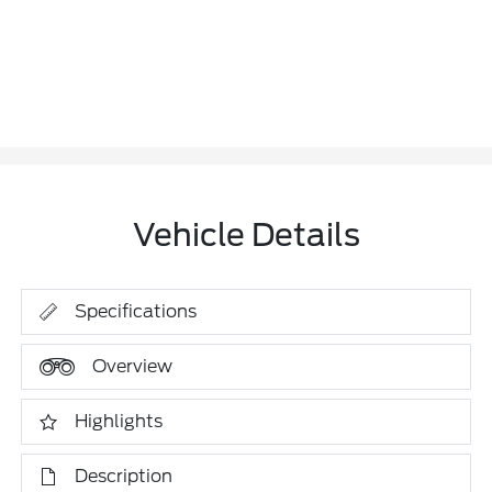
Vehicle Details
Specifications
Overview
Highlights
Description