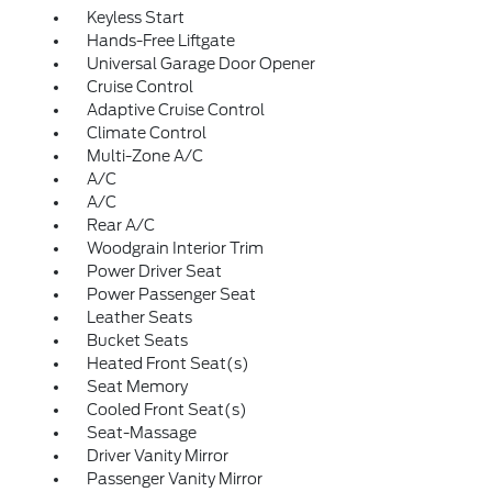
Keyless Start
Hands-Free Liftgate
Universal Garage Door Opener
Cruise Control
Adaptive Cruise Control
Climate Control
Multi-Zone A/C
A/C
A/C
Rear A/C
Woodgrain Interior Trim
Power Driver Seat
Power Passenger Seat
Leather Seats
Bucket Seats
Heated Front Seat(s)
Seat Memory
Cooled Front Seat(s)
Seat-Massage
Driver Vanity Mirror
Passenger Vanity Mirror