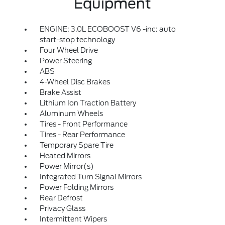
Equipment
ENGINE: 3.0L ECOBOOST V6 -inc: auto
start-stop technology
Four Wheel Drive
Power Steering
ABS
4-Wheel Disc Brakes
Brake Assist
Lithium Ion Traction Battery
Aluminum Wheels
Tires - Front Performance
Tires - Rear Performance
Temporary Spare Tire
Heated Mirrors
Power Mirror(s)
Integrated Turn Signal Mirrors
Power Folding Mirrors
Rear Defrost
Privacy Glass
Intermittent Wipers