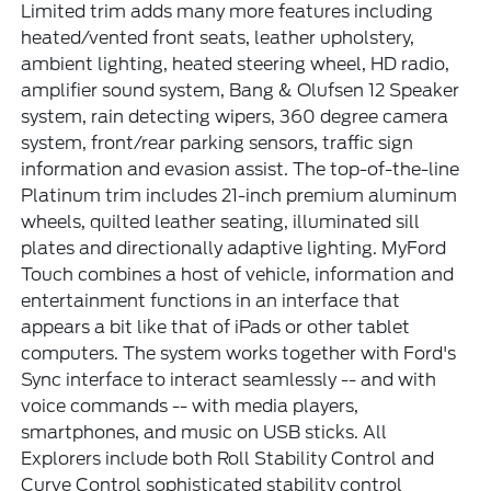
Limited trim adds many more features including
heated/vented front seats, leather upholstery,
ambient lighting, heated steering wheel, HD radio,
amplifier sound system, Bang & Olufsen 12 Speaker
system, rain detecting wipers, 360 degree camera
system, front/rear parking sensors, traffic sign
information and evasion assist. The top-of-the-line
Platinum trim includes 21-inch premium aluminum
wheels, quilted leather seating, illuminated sill
plates and directionally adaptive lighting. MyFord
Touch combines a host of vehicle, information and
entertainment functions in an interface that
appears a bit like that of iPads or other tablet
computers. The system works together with Ford's
Sync interface to interact seamlessly -- and with
voice commands -- with media players,
smartphones, and music on USB sticks. All
Explorers include both Roll Stability Control and
Curve Control sophisticated stability control