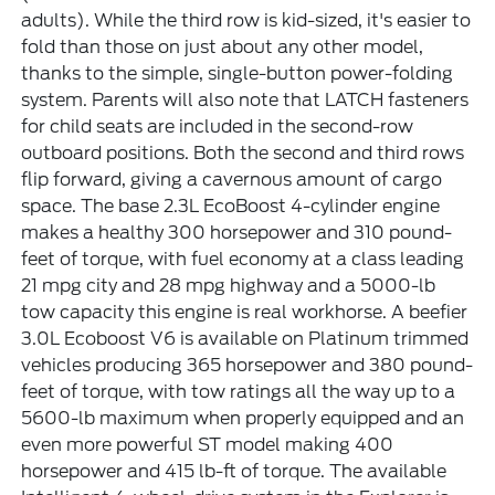
adults). While the third row is kid-sized, it's easier to
fold than those on just about any other model,
thanks to the simple, single-button power-folding
system. Parents will also note that LATCH fasteners
for child seats are included in the second-row
outboard positions. Both the second and third rows
flip forward, giving a cavernous amount of cargo
space. The base 2.3L EcoBoost 4-cylinder engine
makes a healthy 300 horsepower and 310 pound-
feet of torque, with fuel economy at a class leading
21 mpg city and 28 mpg highway and a 5000-lb
tow capacity this engine is real workhorse. A beefier
3.0L Ecoboost V6 is available on Platinum trimmed
vehicles producing 365 horsepower and 380 pound-
feet of torque, with tow ratings all the way up to a
5600-lb maximum when properly equipped and an
even more powerful ST model making 400
horsepower and 415 lb-ft of torque. The available