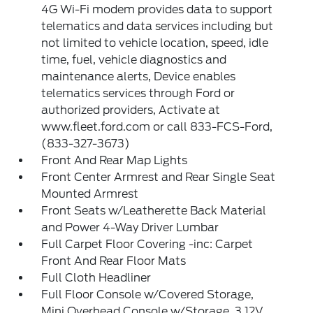
4G Wi-Fi modem provides data to support
telematics and data services including but
not limited to vehicle location, speed, idle
time, fuel, vehicle diagnostics and
maintenance alerts, Device enables
telematics services through Ford or
authorized providers, Activate at
www.fleet.ford.com or call 833-FCS-Ford,
(833-327-3673)
Front And Rear Map Lights
Front Center Armrest and Rear Single Seat
Mounted Armrest
Front Seats w/Leatherette Back Material
and Power 4-Way Driver Lumbar
Full Carpet Floor Covering -inc: Carpet
Front And Rear Floor Mats
Full Cloth Headliner
Full Floor Console w/Covered Storage,
Mini Overhead Console w/Storage, 3 12V