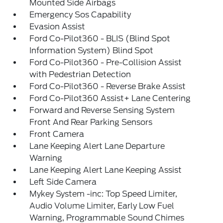
Mounted Side Airbags
Emergency Sos Capability
Evasion Assist
Ford Co-Pilot360 - BLIS (Blind Spot
Information System) Blind Spot
Ford Co-Pilot360 - Pre-Collision Assist
with Pedestrian Detection
Ford Co-Pilot360 - Reverse Brake Assist
Ford Co-Pilot360 Assist+ Lane Centering
Forward and Reverse Sensing System
Front And Rear Parking Sensors
Front Camera
Lane Keeping Alert Lane Departure
Warning
Lane Keeping Alert Lane Keeping Assist
Left Side Camera
Mykey System -inc: Top Speed Limiter,
Audio Volume Limiter, Early Low Fuel
Warning, Programmable Sound Chimes