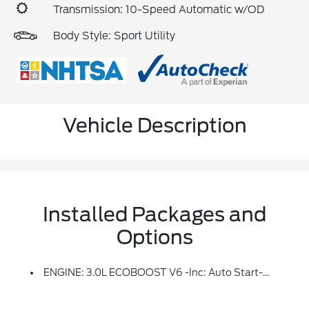
Transmission: 10-Speed Automatic w/OD
Body Style: Sport Utility
Vehicle Description
Installed Packages and
Options
ENGINE: 3.0L ECOBOOST V6 -inc: Auto Start-Stop Technology