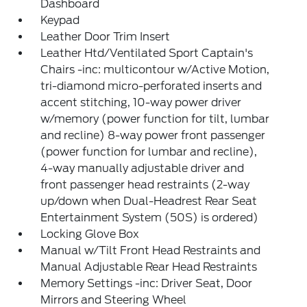
Dashboard
Keypad
Leather Door Trim Insert
Leather Htd/Ventilated Sport Captain's
Chairs -inc: multicontour w/Active Motion,
tri-diamond micro-perforated inserts and
accent stitching, 10-way power driver
w/memory (power function for tilt, lumbar
and recline) 8-way power front passenger
(power function for lumbar and recline),
4-way manually adjustable driver and
front passenger head restraints (2-way
up/down when Dual-Headrest Rear Seat
Entertainment System (50S) is ordered)
Locking Glove Box
Manual w/Tilt Front Head Restraints and
Manual Adjustable Rear Head Restraints
Memory Settings -inc: Driver Seat, Door
Mirrors and Steering Wheel