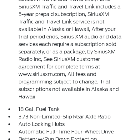
SiriusXM Traffic and Travel Link includes a
5-year prepaid subscription, SiriusXM
Traffic and Travel Link service is not
available in Alaska or Hawaii, After your
trial period ends, Sirius XM audio and data
services each require a subscription sold
separately, or as a package, by SiriusXM
Radio Inc, See SiriusXM customer
agreement for complete terms at
www.siriusxm.com, All fees and
programming subject to change, Trial
subscriptions not available in Alaska and
Hawaii
18 Gal. Fuel Tank
3.73 Non-Limited-Slip Rear Axle Ratio
Auto Locking Hubs
Automatic Full-Time Four-Wheel Drive
Battery w/Run Down Protection