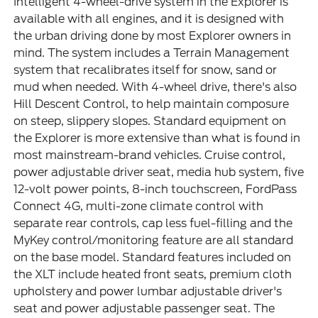
Intelligent 4-wheel-drive system in the Explorer is
available with all engines, and it is designed with
the urban driving done by most Explorer owners in
mind. The system includes a Terrain Management
system that recalibrates itself for snow, sand or
mud when needed. With 4-wheel drive, there's also
Hill Descent Control, to help maintain composure
on steep, slippery slopes. Standard equipment on
the Explorer is more extensive than what is found in
most mainstream-brand vehicles. Cruise control,
power adjustable driver seat, media hub system, five
12-volt power points, 8-inch touchscreen, FordPass
Connect 4G, multi-zone climate control with
separate rear controls, cap less fuel-filling and the
MyKey control/monitoring feature are all standard
on the base model. Standard features included on
the XLT include heated front seats, premium cloth
upholstery and power lumbar adjustable driver's
seat and power adjustable passenger seat. The