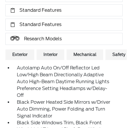
Standard Features
Standard Features
Research Models
Exterior
Interior
Mechanical
Safety
Autolamp Auto On/Off Reflector Led
Low/High Beam Directionally Adaptive
Auto High-Beam Daytime Running Lights
Preference Setting Headlamps w/Delay-
Off
Black Power Heated Side Mirrors w/Driver
Auto Dimming, Power Folding and Turn
Signal Indicator
Black Side Windows Trim, Black Front