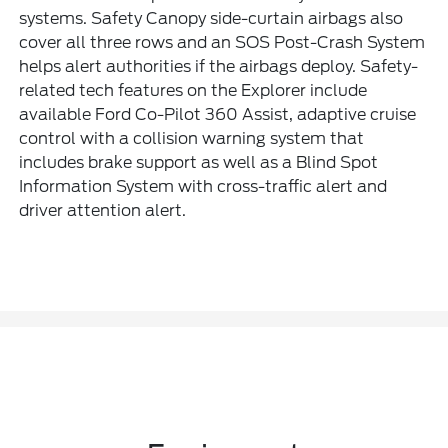
systems. Safety Canopy side-curtain airbags also
cover all three rows and an SOS Post-Crash System
helps alert authorities if the airbags deploy. Safety-
related tech features on the Explorer include
available Ford Co-Pilot 360 Assist, adaptive cruise
control with a collision warning system that
includes brake support as well as a Blind Spot
Information System with cross-traffic alert and
driver attention alert.