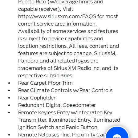
Puerto Rico (w/coverage limits and
capable receiver), Visit
http://www.siriusxm.com/FAQS for most
current service area information,
Availability of some services and features
is subject to device capabilities and
location restrictions, All fees, content and
features are subject to change, SiriusXM,
Pandora and all related logos are
trademarks of Sirius XM Radio Inc, and its
respective subsidiaries
Rear Carpet Floor Trim
Rear Climate Controls w/Rear Controls
Rear Cupholder
Redundant Digital Speedometer
Remote Keyless Entry w/Integrated Key
Transmitter, Illuminated Entry, Illuminated
Ignition Switch and Panic Button
Remote Releases -Inc: Proximity Cargo