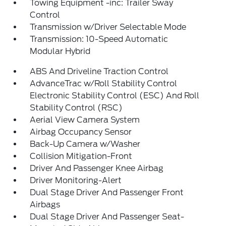
Towing Equipment -inc: Trailer Sway
Control
Transmission w/Driver Selectable Mode
Transmission: 10-Speed Automatic
Modular Hybrid
ABS And Driveline Traction Control
AdvanceTrac w/Roll Stability Control
Electronic Stability Control (ESC) And Roll
Stability Control (RSC)
Aerial View Camera System
Airbag Occupancy Sensor
Back-Up Camera w/Washer
Collision Mitigation-Front
Driver And Passenger Knee Airbag
Driver Monitoring-Alert
Dual Stage Driver And Passenger Front
Airbags
Dual Stage Driver And Passenger Seat-