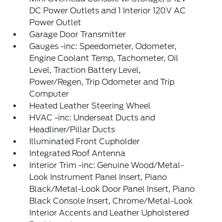
DC Power Outlets and 1 Interior 120V AC
Power Outlet
Garage Door Transmitter
Gauges -inc: Speedometer, Odometer,
Engine Coolant Temp, Tachometer, Oil
Level, Traction Battery Level,
Power/Regen, Trip Odometer and Trip
Computer
Heated Leather Steering Wheel
HVAC -inc: Underseat Ducts and
Headliner/Pillar Ducts
Illuminated Front Cupholder
Integrated Roof Antenna
Interior Trim -inc: Genuine Wood/Metal-
Look Instrument Panel Insert, Piano
Black/Metal-Look Door Panel Insert, Piano
Black Console Insert, Chrome/Metal-Look
Interior Accents and Leather Upholstered