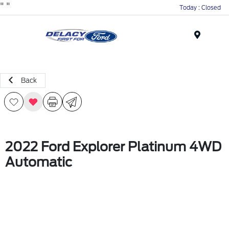
"
"
Today : Closed
Menu
Back
2022 Ford Explorer Platinum 4WD
Automatic