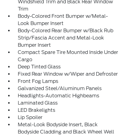
Windshield Trim and Black Rear Window
Trim
Body-Colored Front Bumper w/Metal-
Look Bumper Insert
Body-Colored Rear Bumper w/Black Rub
Strip/Fascia Accent and Metal-Look
Bumper Insert
Compact Spare Tire Mounted Inside Under
Cargo
Deep Tinted Glass
Fixed Rear Window w/Wiper and Defroster
Front Fog Lamps
Galvanized Steel/Aluminum Panels
Headlights-Automatic Highbeams
Laminated Glass
LED Brakelights
Lip Spoiler
Metal-Look Bodyside Insert, Black
Bodyside Cladding and Black Wheel Well