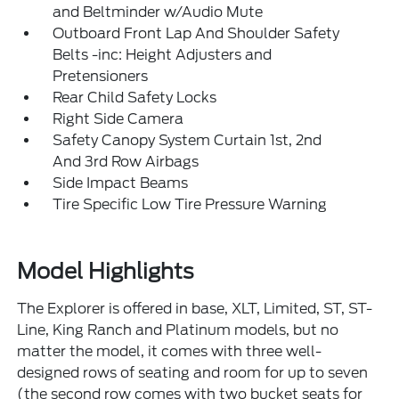
and Beltminder w/Audio Mute
Outboard Front Lap And Shoulder Safety
Belts -inc: Height Adjusters and
Pretensioners
Rear Child Safety Locks
Right Side Camera
Safety Canopy System Curtain 1st, 2nd
And 3rd Row Airbags
Side Impact Beams
Tire Specific Low Tire Pressure Warning
Model Highlights
The Explorer is offered in base, XLT, Limited, ST, ST-
Line, King Ranch and Platinum models, but no
matter the model, it comes with three well-
designed rows of seating and room for up to seven
(the second row comes with two bucket seats for