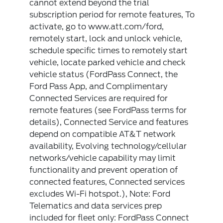
cannot extend beyond the trial
subscription period for remote features, To
activate, go to www.att.com/ford,
remotely start, lock and unlock vehicle,
schedule specific times to remotely start
vehicle, locate parked vehicle and check
vehicle status (FordPass Connect, the
Ford Pass App, and Complimentary
Connected Services are required for
remote features (see FordPass terms for
details), Connected Service and features
depend on compatible AT&T network
availability, Evolving technology/cellular
networks/vehicle capability may limit
functionality and prevent operation of
connected features, Connected services
excludes Wi-Fi hotspot.), Note: Ford
Telematics and data services prep
included for fleet only: FordPass Connect