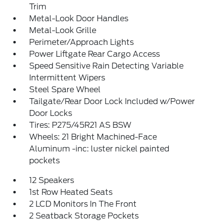
Trim
Metal-Look Door Handles
Metal-Look Grille
Perimeter/Approach Lights
Power Liftgate Rear Cargo Access
Speed Sensitive Rain Detecting Variable
Intermittent Wipers
Steel Spare Wheel
Tailgate/Rear Door Lock Included w/Power
Door Locks
Tires: P275/45R21 AS BSW
Wheels: 21 Bright Machined-Face
Aluminum -inc: luster nickel painted
pockets
12 Speakers
1st Row Heated Seats
2 LCD Monitors In The Front
2 Seatback Storage Pockets