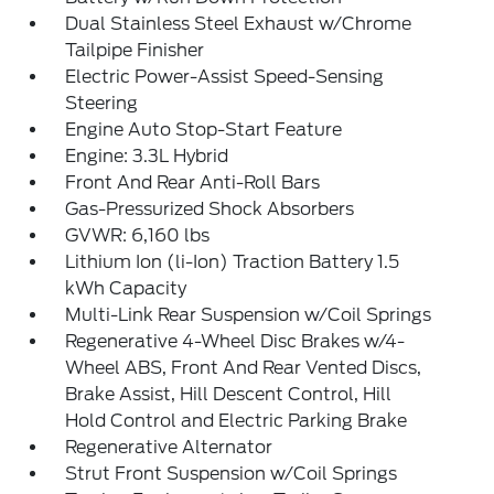
Dual Stainless Steel Exhaust w/Chrome
Tailpipe Finisher
Electric Power-Assist Speed-Sensing
Steering
Engine Auto Stop-Start Feature
Engine: 3.3L Hybrid
Front And Rear Anti-Roll Bars
Gas-Pressurized Shock Absorbers
GVWR: 6,160 lbs
Lithium Ion (li-Ion) Traction Battery 1.5
kWh Capacity
Multi-Link Rear Suspension w/Coil Springs
Regenerative 4-Wheel Disc Brakes w/4-
Wheel ABS, Front And Rear Vented Discs,
Brake Assist, Hill Descent Control, Hill
Hold Control and Electric Parking Brake
Regenerative Alternator
Strut Front Suspension w/Coil Springs