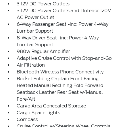
3 12V DC Power Outlets
3 12V DC Power Outlets and 1 Interior 120V
AC Power Outlet
6-Way Passenger Seat -inc: Power 4-Way
Lumbar Support
8-Way Driver Seat -inc: Power 4-Way
Lumbar Support
980w Regular Amplifier
Adaptive Cruise Control with Stop-and-Go
Air Filtration
Bluetooth Wireless Phone Connectivity
Bucket Folding Captain Front Facing
Heated Manual Reclining Fold Forward
Seatback Leather Rear Seat w/Manual
Fore/Aft
Cargo Area Concealed Storage
Cargo Space Lights
Compass
Cruise Control w/Steering Wheel Controls