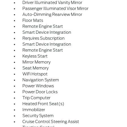
Driver Illuminated Vanity Mirror
Passenger Illuminated Visor Mirror
Auto-Dimming Rearview Mirror
Floor Mats
Remote Engine Start
Smart Device Integration
Requires Subscription
Smart Device Integration
Remote Engine Start
Keyless Start
Mirror Memory
Seat Memory
WiFi Hotspot
Navigation System
Power Windows
Power Door Locks
Trip Computer
Heated Front Seat(s)
Immobilizer
Security System
Cruise Control Steering Assist