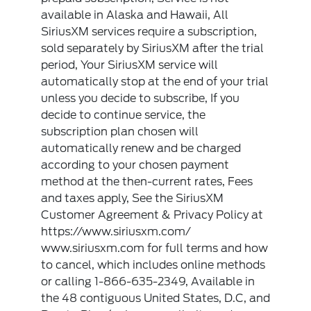
available in Alaska and Hawaii, All
SiriusXM services require a subscription,
sold separately by SiriusXM after the trial
period, Your SiriusXM service will
automatically stop at the end of your trial
unless you decide to subscribe, If you
decide to continue service, the
subscription plan chosen will
automatically renew and be charged
according to your chosen payment
method at the then-current rates, Fees
and taxes apply, See the SiriusXM
Customer Agreement & Privacy Policy at
https://www.siriusxm.com/
www.siriusxm.com for full terms and how
to cancel, which includes online methods
or calling 1-866-635-2349, Available in
the 48 contiguous United States, D.C, and