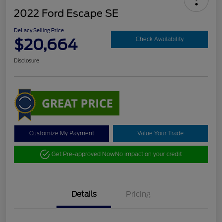
2022 Ford Escape SE
DeLacy Selling Price
$20,664
Check Availability
Disclosure
Customize My Payment
Value Your Trade
Get Pre-approved Now
No impact on your credit
Details
Pricing