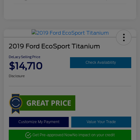
2019 Ford EcoSport Titanium
DeLacy Selling Price
$14,710
Check Availability
Disclosure
Customize My Payment
Value Your Trade
Get Pre-approved Now
No impact on your credit