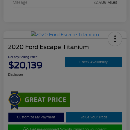
Mileage
72,489 Miles
2020 Ford Escape Titanium
DeLacy Selling Price
$20,139
Check Availability
Disclosure
Customize My Payment
Value Your Trade
Get Pre-approved Now
No impact on your credit