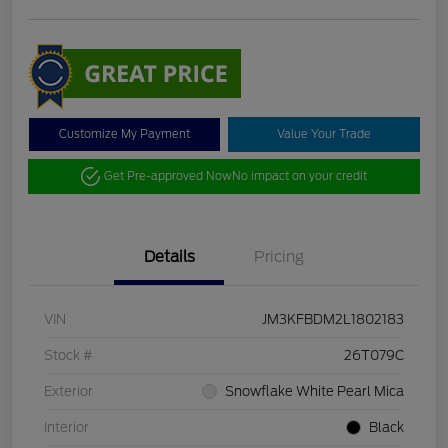
Customize My Payment
Value Your Trade
Get Pre-approved Now
No impact on your credit
Details
Pricing
VIN
JM3KFBDM2L1802183
Stock #
26T079C
Exterior
Snowflake White Pearl Mica
Interior
Black