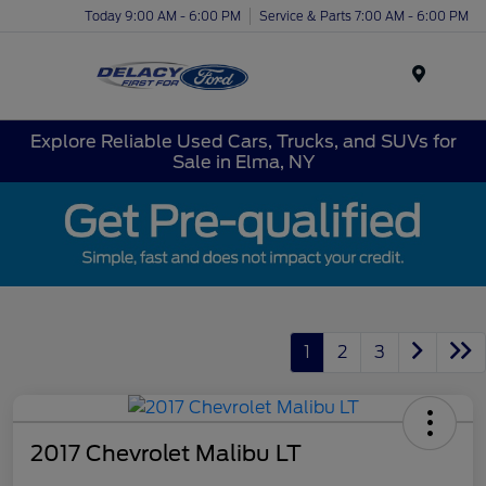
Today 9:00 AM - 6:00 PM
Service & Parts 7:00 AM - 6:00 PM
Menu
Explore Reliable Used Cars, Trucks, and SUVs for
Sale in Elma, NY
1
2
3
2017 Chevrolet Malibu LT