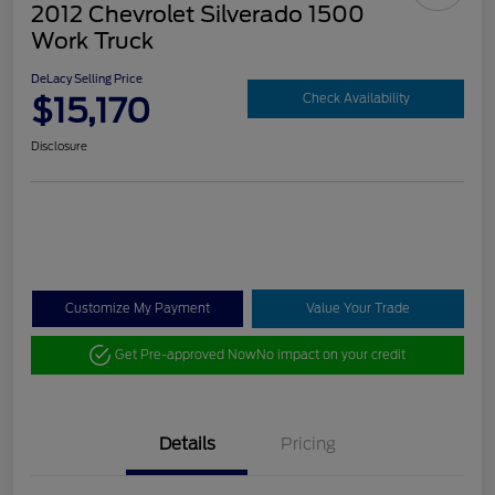
2012 Chevrolet Silverado 1500
Work Truck
DeLacy Selling Price
$15,170
Check Availability
Disclosure
Customize My Payment
Value Your Trade
Get Pre-approved Now
No impact on your credit
Details
Pricing