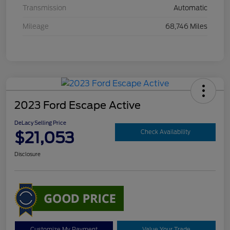
Transmission
Automatic
Mileage
68,746 Miles
2023 Ford Escape Active
DeLacy Selling Price
$21,053
Check Availability
Disclosure
Customize My Payment
Value Your Trade