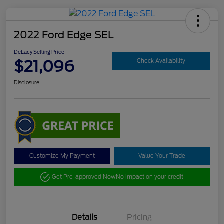
2022 Ford Edge SEL
DeLacy Selling Price
$21,096
Check Availability
Disclosure
Customize My Payment
Value Your Trade
Get Pre-approved Now
No impact on your credit
Details
Pricing