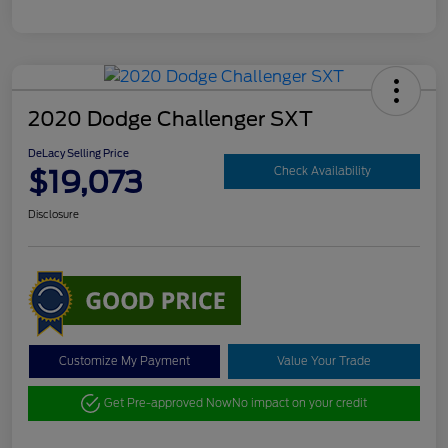
2020 Dodge Challenger SXT
DeLacy Selling Price
$19,073
Check Availability
Disclosure
Customize My Payment
Value Your Trade
Get Pre-approved Now
No impact on your credit