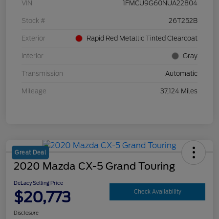
VIN
1FMCU9G60NUA22804
Stock #
26T252B
Exterior
Rapid Red Metallic Tinted Clearcoat
Interior
Gray
Transmission
Automatic
Mileage
37,124 Miles
Great Deal
2020 Mazda CX-5 Grand Touring
DeLacy Selling Price
$20,773
Check Availability
Disclosure