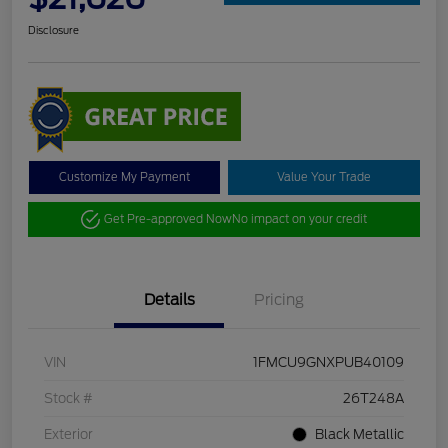
Disclosure
Customize My Payment
Value Your Trade
Get Pre-approved Now
No impact on your credit
Details
Pricing
VIN
1FMCU9GNXPUB40109
Stock #
26T248A
Exterior
Black Metallic