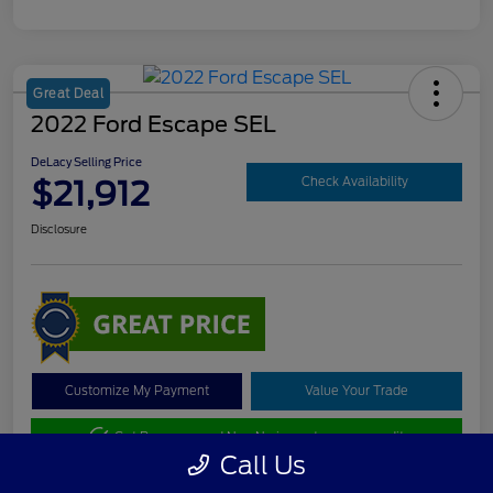
Great Deal
2022 Ford Escape SEL
DeLacy Selling Price
$21,912
Check Availability
Disclosure
Customize My Payment
Value Your Trade
Get Pre-approved Now
No impact on your credit
Call Us