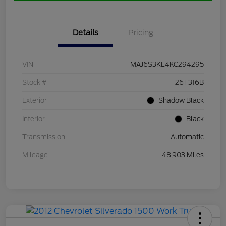
Details
Pricing
VIN
MAJ6S3KL4KC294295
Stock #
26T316B
Exterior
Shadow Black
Interior
Black
Transmission
Automatic
Mileage
48,903 Miles