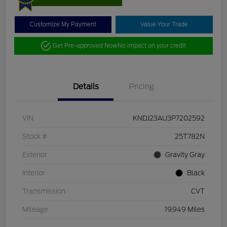
Customize My Payment
Value Your Trade
Get Pre-approved Now
No impact on your credit
Details
Pricing
VIN
KNDJ23AU3P7202592
Stock #
25T782N
Exterior
Gravity Gray
Interior
Black
Transmission
CVT
Mileage
19,949 Miles