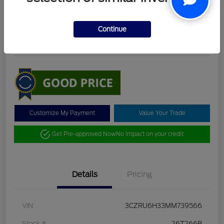
DeLacy Selling Price
$19,098
Check Availability
Continue
Disclosure
Customize My Payment
Value Your Trade
Get Pre-approved Now
No impact on your credit
Details
Pricing
VIN
3CZRU6H33MM739566
Stock #
26T266B