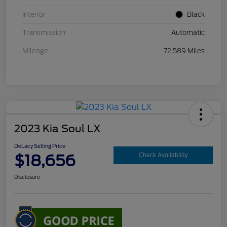
Interior
Black
Transmission
Automatic
Mileage
72,589 Miles
2023 Kia Soul LX
DeLacy Selling Price
$18,656
Check Availability
Disclosure