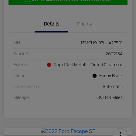
Details
Pricing
VIN
1FMCU9J97LUA27501
Stock #
26T213A
Exterior
Rapid Red Metallic Tinted Clearcoat
Interior
Ebony Black
Transmission
Automatic
Mileage
39,049 Miles