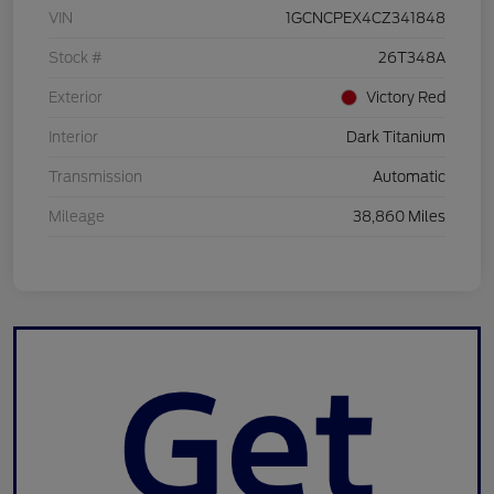
VIN
1GCNCPEX4CZ341848
Stock #
26T348A
Exterior
Victory Red
Interior
Dark Titanium
Transmission
Automatic
Mileage
38,860 Miles