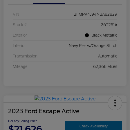
VIN
2FMPK4J94NBA82829
Stock #
26T251A
Exterior
Black Metallic
Interior
Navy Pier w/Orange Stitch
Transmission
Automatic
Mileage
62,366 Miles
2023 Ford Escape Active
DeLacy Selling Price
$21,626
Check Availability