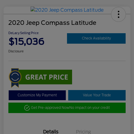
2020 Jeep Compass Latitude
DeLacy Selling Price
$15,036
Check Availability
Disclosure
Customize My Payment
Value Your Trade
Get Pre-approved Now
No impact on your credit
Details
Pricing