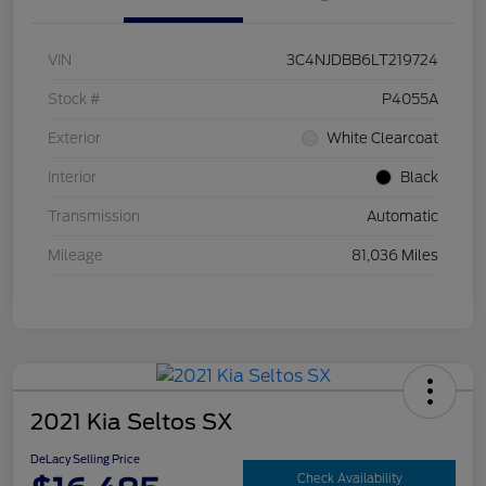
VIN
3C4NJDBB6LT219724
Stock #
P4055A
Exterior
White Clearcoat
Interior
Black
Transmission
Automatic
Mileage
81,036 Miles
2021 Kia Seltos SX
DeLacy Selling Price
Check Availability