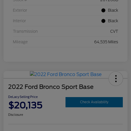
Exterior
Black
Interior
Black
Transmission
CVT
Mileage
64,535 Miles
2022 Ford Bronco Sport Base
DeLacy Selling Price
$20,135
Check Availability
Disclosure