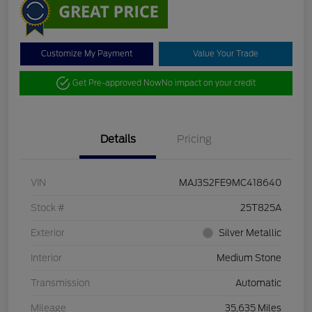
Customize My Payment
Value Your Trade
Get Pre-approved Now
No impact on your credit
Details
Pricing
VIN
MAJ3S2FE9MC418640
Stock #
25T825A
Exterior
Silver Metallic
Interior
Medium Stone
Transmission
Automatic
Mileage
35,635 Miles