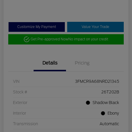
Customize My Payment
Value Your Trade
Get Pre-approved Now
No impact on your credit
Details
Pricing
VIN
3FMCR9A68NRD21345
Stock #
26T202B
Exterior
Shadow Black
Interior
Ebony
Transmission
Automatic