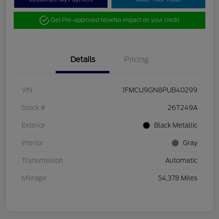
Get Pre-approved Now
No impact on your credit
Details
Pricing
VIN
1FMCU9GN8PUB40299
Stock #
26T249A
Exterior
Black Metallic
Interior
Gray
Transmission
Automatic
Mileage
54,378 Miles