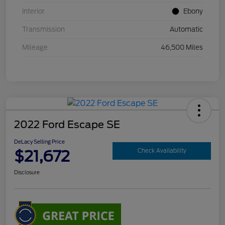
Interior
Ebony
Transmission
Automatic
Mileage
46,500 Miles
2022 Ford Escape SE
DeLacy Selling Price
$21,672
Check Availability
Disclosure