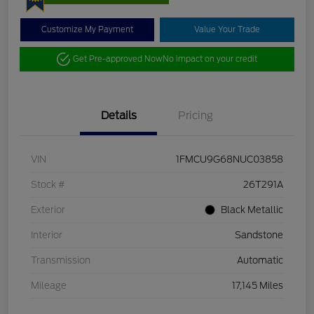
Customize My Payment
Value Your Trade
Get Pre-approved Now
No impact on your credit
Details
Pricing
VIN
1FMCU9G68NUC03858
Stock #
26T291A
Exterior
Black Metallic
Interior
Sandstone
Transmission
Automatic
Mileage
17,145 Miles