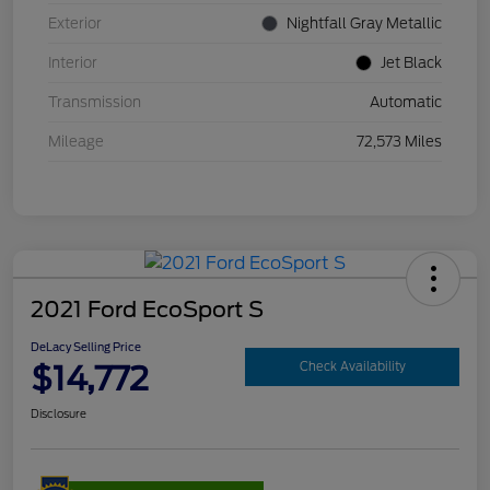
Exterior
Nightfall Gray Metallic
Interior
Jet Black
Transmission
Automatic
Mileage
72,573 Miles
2021 Ford EcoSport S
DeLacy Selling Price
$14,772
Check Availability
Disclosure