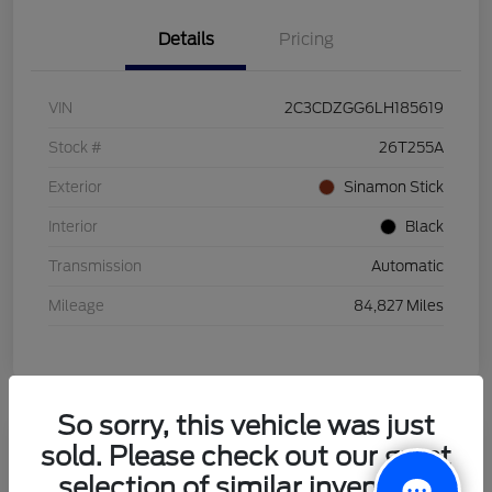
Details
Pricing
VIN
2C3CDZGG6LH185619
Stock #
26T255A
Exterior
Sinamon Stick
Interior
Black
Transmission
Automatic
Mileage
84,827 Miles
So sorry, this vehicle was just
sold. Please check out our great
2021 Honda HR-V LX
selection of similar inventory.