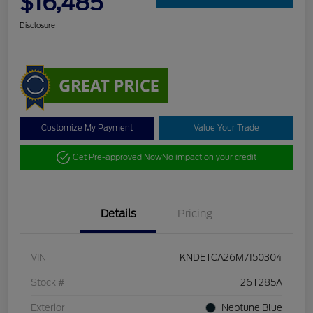
$16,485
Disclosure
Customize My Payment
Value Your Trade
Get Pre-approved Now
No impact on your credit
Details
Pricing
VIN
KNDETCA26M7150304
Stock #
26T285A
Exterior
Neptune Blue