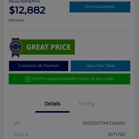
DeLacy Selling Price
$12,882
Check Availability
Disclosure
Customize My Payment
Value Your Trade
Get Pre-approved Now
No impact on your credit
Details
Pricing
VIN
1G1ZE5ST1HF249082
Stock #
26T179D