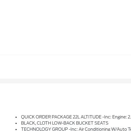
QUICK ORDER PACKAGE 22L ALTITUDE -inc: Engine: 2.0L I4 DOHC DI Turbo W/ESS, Transmission: 8-Speed Automatic (850RE), Speed Sensitive Power Locks, Freedom Panel Storage Bag, Rear Window Defrost
BLACK, CLOTH LOW-BACK BUCKET SEATS
TECHNOLOGY GROUP -inc: Air Conditioning W/Auto Temp Control, 