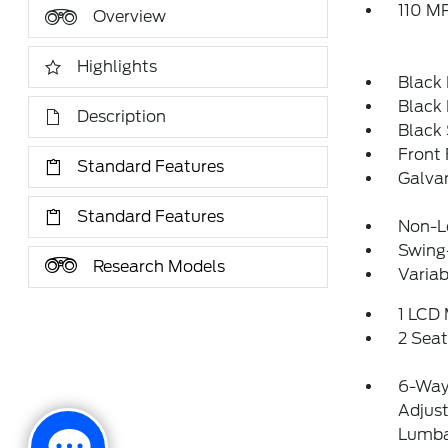
110 MP
Overview
Highlights
Black
Black
Description
Black
Front
Standard Features
Galva
Standard Features
Non-Lo
Swing
Research Models
Variab
1 LCD 
2 Sea
6-Way 
Adjus
Lumba