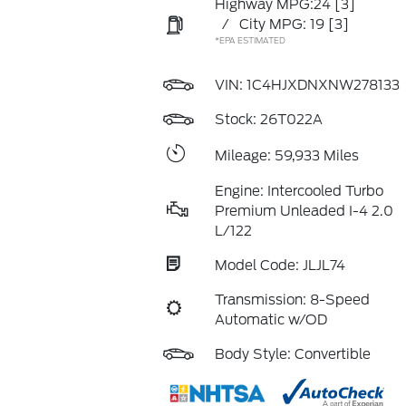
Highway MPG:24
[3]
/
City MPG: 19
[3]
*EPA ESTIMATED
VIN:
1C4HJXDNXNW278133
Stock: 26T022A
Mileage: 59,933 Miles
Engine: Intercooled Turbo
Premium Unleaded I-4 2.0
L/122
Model Code: JLJL74
Transmission: 8-Speed
Automatic w/OD
Body Style: Convertible