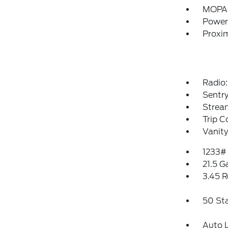
MOPAR
Power
Proxim
Radio:
Sentry
Strea
Trip 
Vanity
1233#
21.5 G
3.45 R
50 St
Auto 