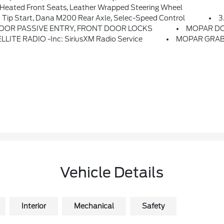
eated Front Seats, Leather Wrapped Steering Wheel
p Start, Dana M200 Rear Axle, Selec-Speed Control
3
OOR PASSIVE ENTRY, FRONT DOOR LOCKS
MOPAR DO
LITE RADIO -inc: SiriusXM Radio Service
MOPAR GRAB
Vehicle Details
Interior
Mechanical
Safety