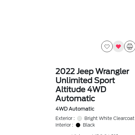
2022 Jeep Wrangler
Unlimited Sport
Altitude 4WD
Automatic
4WD Automatic
Exterior :
Bright White Clearcoat
Interior :
Black