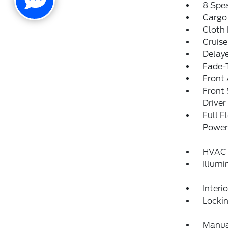
8 Spe
Cargo
Cloth
Cruise
Delay
Fade-T
Front 
Front
Drive
Full F
Power
HVAC 
Illumi
Interi
Locki
Manual