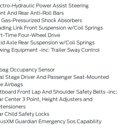
ctro-Hydraulic Power Assist Steering
nt And Rear Anti-Roll Bars
 Gas-Pressurized Shock Absorbers
ading Link Front Suspension w/Coil Springs
rt-Time Four-Wheel Drive
id Axle Rear Suspension w/Coil Springs
ing Equipment -inc: Trailer Sway Control
rbag Occupancy Sensor
al Stage Driver And Passenger Seat-Mounted
de Airbags
board Front Lap And Shoulder Safety Belts -inc:
r Center 3 Point, Height Adjusters and
etensioners
r Child Safety Locks
riusXM Guardian Emergency Sos Capability