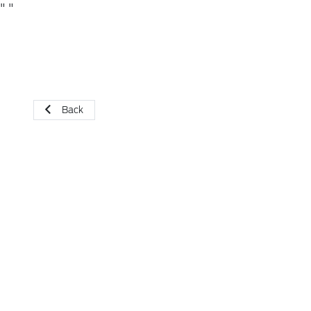
"
"
Back