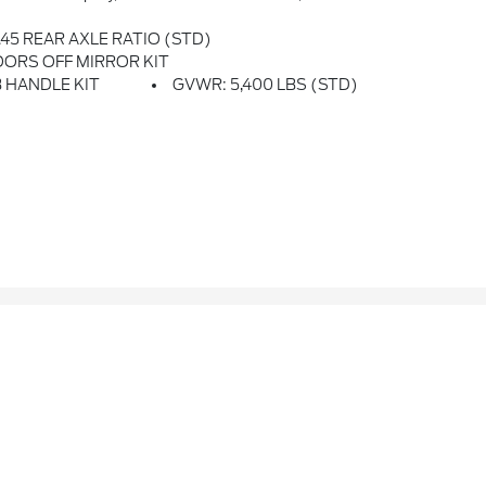
.45 REAR AXLE RATIO (STD)
ORS OFF MIRROR KIT
 HANDLE KIT
GVWR: 5,400 LBS (STD)