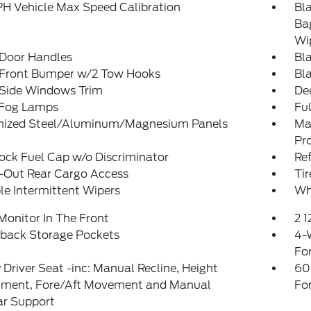
H Vehicle Max Speed Calibration
Bl
Ba
Wi
 Door Handles
Bla
 Front Bumper w/2 Tow Hooks
Bl
 Side Windows Trim
De
 Fog Lamps
Ful
nized Steel/Aluminum/Magnesium Panels
Ma
Pr
ck Fuel Cap w/o Discriminator
Re
-Out Rear Cargo Access
Ti
le Intermittent Wipers
Wh
Monitor In The Front
2 
tback Storage Pockets
4-
Fo
Driver Seat -inc: Manual Recline, Height
60
tment, Fore/Aft Movement and Manual
Fo
r Support