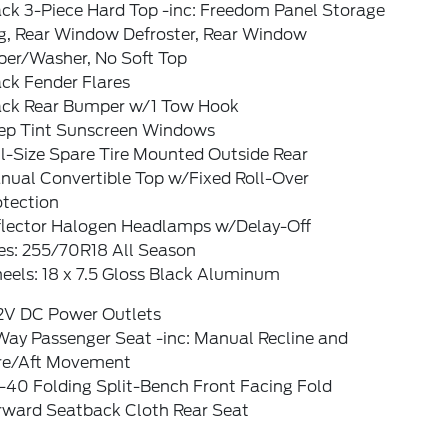
ack 3-Piece Hard Top -inc: Freedom Panel Storage
g, Rear Window Defroster, Rear Window
per/Washer, No Soft Top
ck Fender Flares
ack Rear Bumper w/1 Tow Hook
ep Tint Sunscreen Windows
l-Size Spare Tire Mounted Outside Rear
nual Convertible Top w/Fixed Roll-Over
otection
flector Halogen Headlamps w/Delay-Off
res: 255/70R18 All Season
eels: 18 x 7.5 Gloss Black Aluminum
12V DC Power Outlets
Way Passenger Seat -inc: Manual Recline and
re/Aft Movement
-40 Folding Split-Bench Front Facing Fold
rward Seatback Cloth Rear Seat