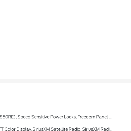
rs, Black Interior Accents, Wizard Black Instrument Panel Bezels, Matte Black Jeep Badge, Security Alarm, Bridgestone Brand Tires, Remote Keyless Entry, Sun Visors W/Illuminated Vanity Mirrors
iriusXM Satellite Radio, SiriusXM Radio Service, Air Filtering