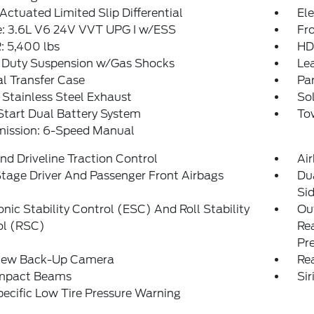
Actuated Limited Slip Differential
Ele
e: 3.6L V6 24V VVT UPG I w/ESS
Fro
 5,400 lbs
HD
 Duty Suspension w/Gas Shocks
Le
l Transfer Case
Pa
 Stainless Steel Exhaust
Sol
tart Dual Battery System
Tow
mission: 6-Speed Manual
d Driveline Traction Control
Ai
tage Driver And Passenger Front Airbags
Du
Si
onic Stability Control (ESC) And Roll Stability
Out
ol (RSC)
Rea
Pr
iew Back-Up Camera
Rea
Impact Beams
Si
pecific Low Tire Pressure Warning