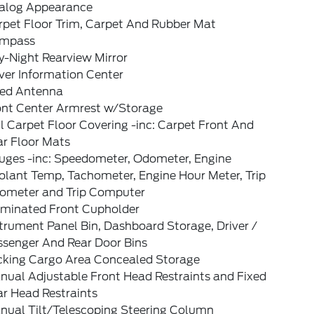
alog Appearance
rpet Floor Trim, Carpet And Rubber Mat
mpass
y-Night Rearview Mirror
ver Information Center
xed Antenna
ont Center Armrest w/Storage
l Carpet Floor Covering -inc: Carpet Front And
ar Floor Mats
uges -inc: Speedometer, Odometer, Engine
olant Temp, Tachometer, Engine Hour Meter, Trip
ometer and Trip Computer
luminated Front Cupholder
trument Panel Bin, Dashboard Storage, Driver /
ssenger And Rear Door Bins
cking Cargo Area Concealed Storage
nual Adjustable Front Head Restraints and Fixed
ar Head Restraints
nual Tilt/Telescoping Steering Column