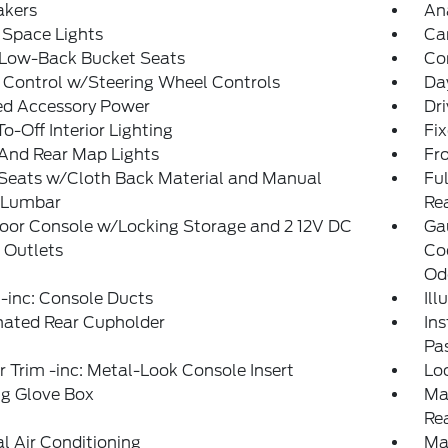
akers
An
 Space Lights
Ca
 Low-Back Bucket Seats
Co
 Control w/Steering Wheel Controls
Da
ed Accessory Power
Dri
o-Off Interior Lighting
Fi
And Rear Map Lights
Fr
 Seats w/Cloth Back Material and Manual
Ful
r Lumbar
Re
loor Console w/Locking Storage and 2 12V DC
Ga
 Outlets
Co
Od
-inc: Console Ducts
Il
nated Rear Cupholder
Ins
Pa
or Trim -inc: Metal-Look Console Insert
Lo
ng Glove Box
Ma
Re
 Air Conditioning
Ma