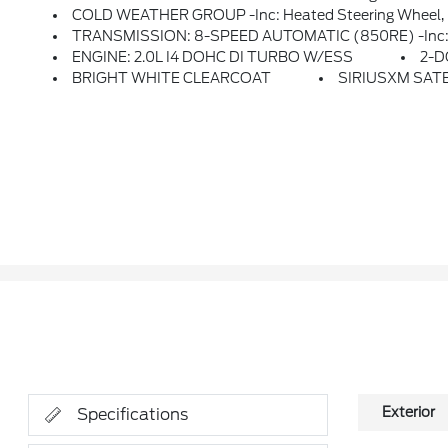
COLD WEATHER GROUP -inc: Heated Steering Wheel, H
TRANSMISSION: 8-SPEED AUTOMATIC (850RE) -inc: Ti
ENGINE: 2.0L I4 DOHC DI TURBO W/ESS
2-D
BRIGHT WHITE CLEARCOAT
SIRIUSXM SATEL
Exterior
Specifications