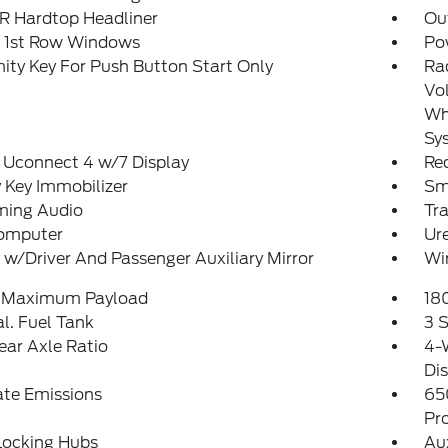
 Hardtop Headliner
Ou
 1st Row Windows
Po
ity Key For Push Button Start Only
Ra
Vol
Whe
Sy
 Uconnect 4 w/7 Display
Re
 Key Immobilizer
Sm
ming Audio
Tr
Computer
Ure
 w/Driver And Passenger Auxiliary Mirror
Wi
 Maximum Payload
18
al. Fuel Tank
3 S
ear Axle Ratio
4-
Dis
ate Emissions
65
Pr
Locking Hubs
Au