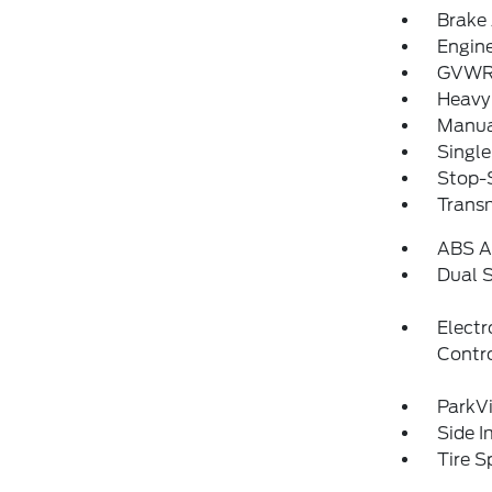
Brake 
Engin
GVWR:
Heavy
Manua
Single
Stop-S
Trans
ABS An
Dual S
Electr
Contr
ParkV
Side 
Tire S