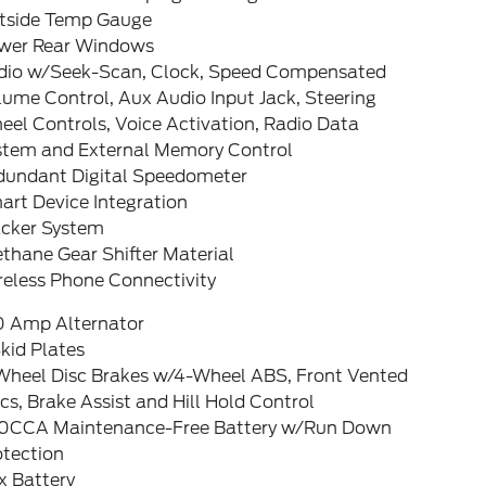
tside Temp Gauge
wer Rear Windows
dio w/Seek-Scan, Clock, Speed Compensated
ume Control, Aux Audio Input Jack, Steering
el Controls, Voice Activation, Radio Data
stem and External Memory Control
dundant Digital Speedometer
art Device Integration
acker System
thane Gear Shifter Material
reless Phone Connectivity
0 Amp Alternator
kid Plates
Wheel Disc Brakes w/4-Wheel ABS, Front Vented
cs, Brake Assist and Hill Hold Control
0CCA Maintenance-Free Battery w/Run Down
otection
x Battery