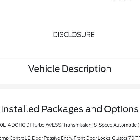
DISCLOSURE
Vehicle Description
Installed Packages and Options
er, Rear Window Wiper/Washer, No Soft Top, Automatic Headlamps, Leather Wrapped Steering Wheel, Altitude Package, Black Trail Rated Badge, Front 1-Touch Down Power Windows, Body Color Grille W/Gloss Black Rings, Power Heated Mirro
2-Door Passive Entry, Front Door Locks, Cluster 7.0 TFT Color Display, S