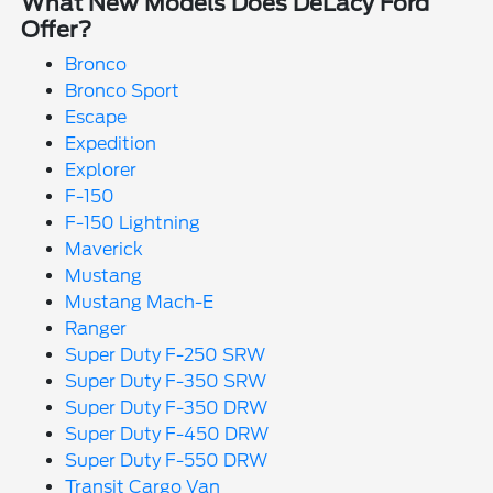
What New Models Does DeLacy Ford
Offer?
Bronco
Bronco Sport
Escape
Expedition
Explorer
F-150
F-150 Lightning
Maverick
Mustang
Mustang Mach-E
Ranger
Super Duty F-250 SRW
Super Duty F-350 SRW
Super Duty F-350 DRW
Super Duty F-450 DRW
Super Duty F-550 DRW
Transit Cargo Van