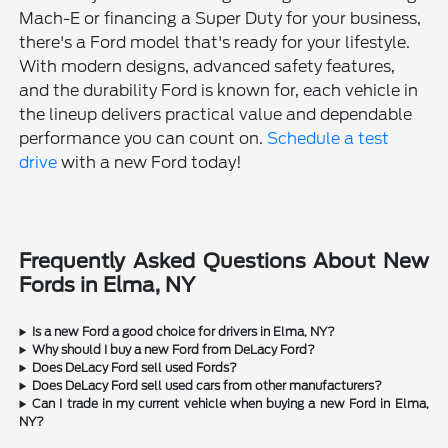
Mach-E or financing a Super Duty for your business,
there's a Ford model that's ready for your lifestyle.
With modern designs, advanced safety features,
and the durability Ford is known for, each vehicle in
the lineup delivers practical value and dependable
performance you can count on.
Schedule a test
drive
with a new Ford today!
Frequently Asked Questions About New
Fords in Elma, NY
Is a new Ford a good choice for drivers in Elma, NY?
Why should I buy a new Ford from DeLacy Ford?
Does DeLacy Ford sell used Fords?
Does DeLacy Ford sell used cars from other manufacturers?
Can I trade in my current vehicle when buying a new Ford in Elma,
NY?