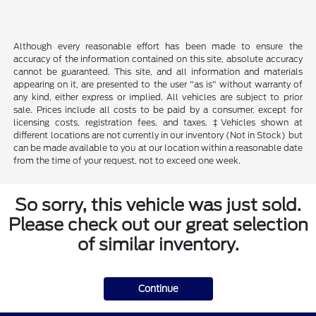
Although every reasonable effort has been made to ensure the
accuracy of the information contained on this site, absolute accuracy
cannot be guaranteed. This site, and all information and materials
appearing on it, are presented to the user "as is" without warranty of
any kind, either express or implied. All vehicles are subject to prior
sale. Prices include all costs to be paid by a consumer, except for
licensing costs, registration fees, and taxes. ‡Vehicles shown at
different locations are not currently in our inventory (Not in Stock) but
can be made available to you at our location within a reasonable date
from the time of your request, not to exceed one week.
So sorry, this vehicle was just sold.
Please check out our great selection
of similar inventory.
Continue