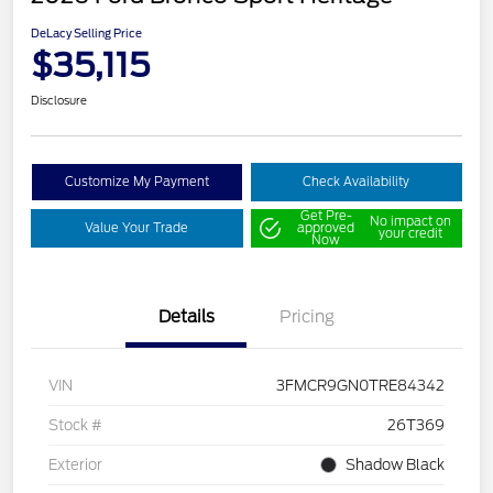
DeLacy Selling Price
$35,115
Disclosure
Customize My Payment
Check Availability
Get Pre-
No impact on
Value Your Trade
approved
your credit
Now
Details
Pricing
VIN
3FMCR9GN0TRE84342
Stock #
26T369
Exterior
Shadow Black