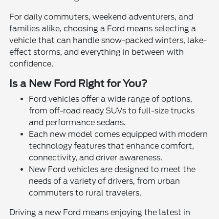
For daily commuters, weekend adventurers, and
families alike, choosing a Ford means selecting a
vehicle that can handle snow-packed winters, lake-
effect storms, and everything in between with
confidence.
Is a New Ford Right for You?
Ford vehicles offer a wide range of options,
from off-road ready SUVs to full-size trucks
and performance sedans.
Each new model comes equipped with modern
technology features that enhance comfort,
connectivity, and driver awareness.
New Ford vehicles are designed to meet the
needs of a variety of drivers, from urban
commuters to rural travelers.
Driving a new Ford means enjoying the latest in