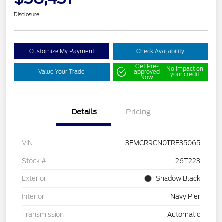
Disclosure
Customize My Payment
Check Availability
Get Pre-
No impact on
Value Your Trade
approved
your credit
Now
Details
Pricing
VIN
3FMCR9CN0TRE35065
Stock #
26T223
Exterior
Shadow Black
Interior
Navy Pier
Transmission
Automatic