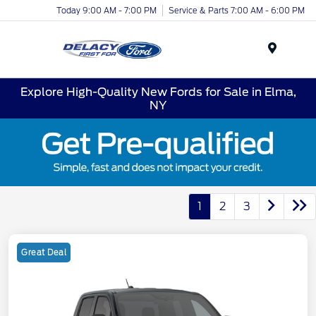
Today 9:00 AM - 7:00 PM
Service & Parts 7:00 AM - 6:00 PM
Menu
Explore High-Quality New Fords for Sale in Elma,
NY
1
2
3
Great Deal