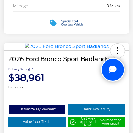
Mileage
3 Miles
2026 Ford Bronco Sport Badlands
DeLacy Selling Price
$38,961
Disclosure
Customize My Payment
Check Availability
Get Pre-
No impact on
Value Your Trade
approved
your credit
Now