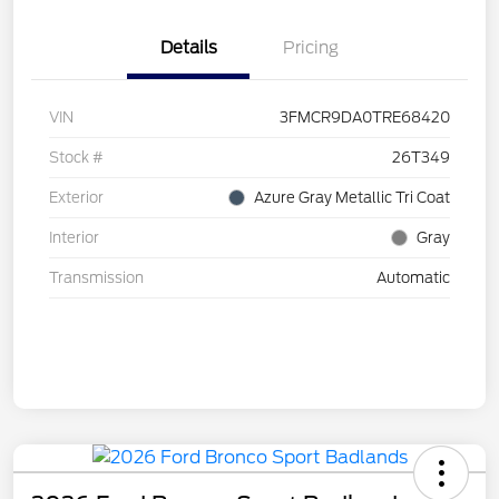
Details
Pricing
VIN
3FMCR9DA0TRE68420
Stock #
26T349
Exterior
Azure Gray Metallic Tri Coat
Interior
Gray
Transmission
Automatic