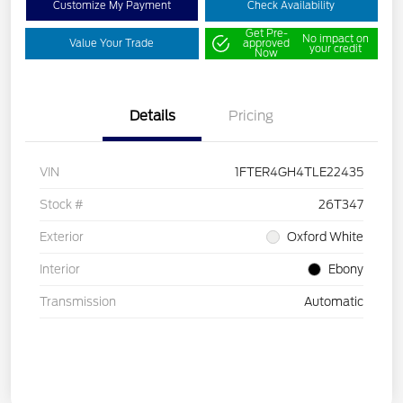
Customize My Payment
Check Availability
Get Pre-
No impact on
Value Your Trade
approved
your credit
Now
Details
Pricing
VIN
1FTER4GH4TLE22435
Stock #
26T347
Exterior
Oxford White
Interior
Ebony
Transmission
Automatic