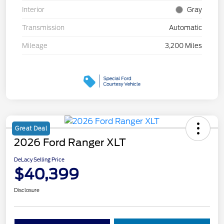
Interior
Gray
Transmission
Automatic
Mileage
3,200 Miles
Great Deal
2026 Ford Ranger XLT
DeLacy Selling Price
$40,399
Disclosure