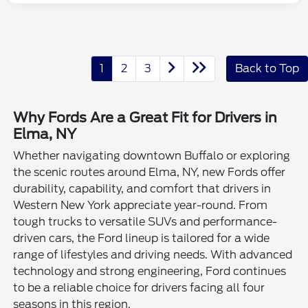
1
2
3
Back to Top
Why Fords Are a Great Fit for Drivers in
Elma, NY
Whether navigating downtown Buffalo or exploring
the scenic routes around Elma, NY, new Fords offer
durability, capability, and comfort that drivers in
Western New York appreciate year-round. From
tough trucks to versatile SUVs and performance-
driven cars, the Ford lineup is tailored for a wide
range of lifestyles and driving needs. With advanced
technology and strong engineering, Ford continues
to be a reliable choice for drivers facing all four
seasons in this region.