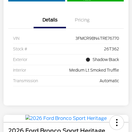
Details
Pricing
VIN
3FMCR9BN4TRE76770
Stock #
26T362
Exterior
Shadow Black
Interior
Medium Lt Smoked Truffle
Transmission
Automatic
2026 Ford Bronco Sport Heritage