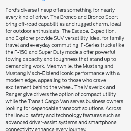
Ford's diverse lineup offers something for nearly
every kind of driver. The Bronco and Bronco Sport
bring off-road capabilities and rugged charm, ideal
for outdoor enthusiasts. The Escape, Expedition,
and Explorer provide SUV versatility, ideal for family
travel and everyday commuting. F-Series trucks like
the F-150 and Super Duty models offer powerful
towing capacity and toughness that stand up to
demanding work. Meanwhile, the Mustang and
Mustang Mach-E blend iconic performance with a
modern edge, appealing to those who crave
excitement behind the wheel. The Maverick and
Ranger give drivers the option of compact utility
while the Transit Cargo Van serves business owners
looking for dependable transport solutions. Across
the lineup, safety and technology features such as
advanced driver-assist systems and smartphone
connectivity enhance every journey.