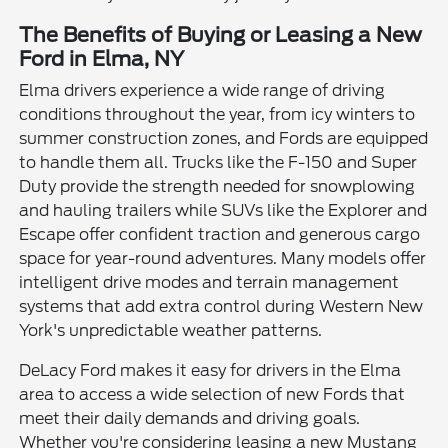
The Benefits of Buying or Leasing a New
Ford in Elma, NY
Elma drivers experience a wide range of driving
conditions throughout the year, from icy winters to
summer construction zones, and Fords are equipped
to handle them all. Trucks like the F-150 and Super
Duty provide the strength needed for snowplowing
and hauling trailers while SUVs like the Explorer and
Escape offer confident traction and generous cargo
space for year-round adventures. Many models offer
intelligent drive modes and terrain management
systems that add extra control during Western New
York's unpredictable weather patterns.
DeLacy Ford makes it easy for drivers in the Elma
area to access a wide selection of new Fords that
meet their daily demands and driving goals.
Whether you're considering leasing a new Mustang