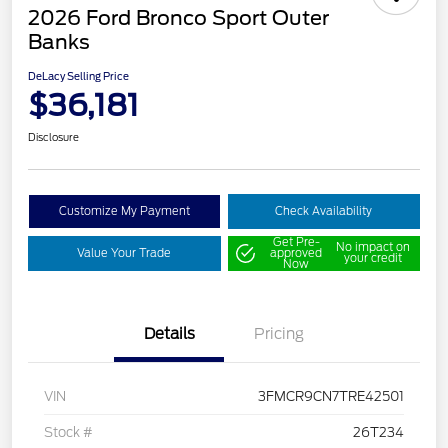
2026 Ford Bronco Sport Outer
Banks
DeLacy Selling Price
$36,181
Disclosure
Customize My Payment
Check Availability
Get Pre-
No impact on
Value Your Trade
approved
your credit
Now
Details
Pricing
VIN
3FMCR9CN7TRE42501
Stock #
26T234