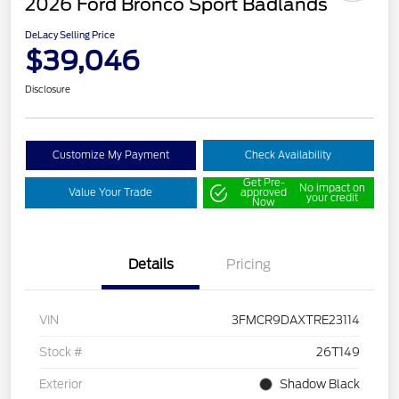
2026 Ford Bronco Sport Badlands
DeLacy Selling Price
$39,046
Disclosure
Customize My Payment
Check Availability
Get Pre-
No impact on
Value Your Trade
approved
your credit
Now
Details
Pricing
VIN
3FMCR9DAXTRE23114
Stock #
26T149
Exterior
Shadow Black