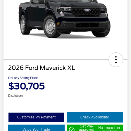
2026 Ford Maverick XL
DeLacy Selling Price
$30,705
Disclosure
Customize My Payment
Check Availability
Get Pre-
No impact on
Value Your Trade
approved