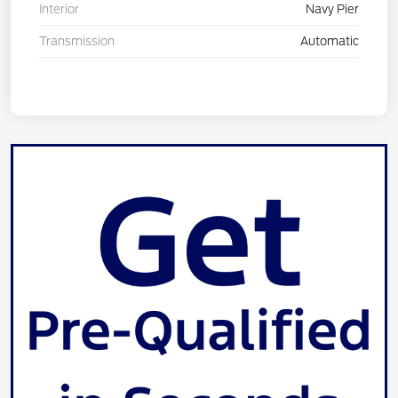
Interior
Navy Pier
Transmission
Automatic