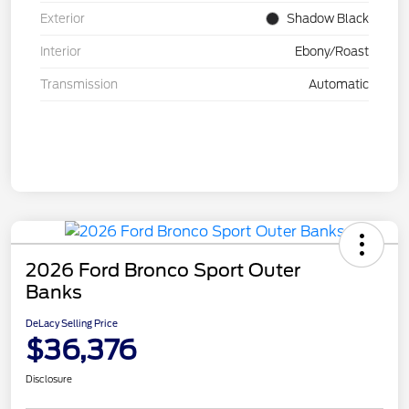
Exterior
Shadow Black
Interior
Ebony/Roast
Transmission
Automatic
2026 Ford Bronco Sport Outer
Banks
DeLacy Selling Price
$36,376
Disclosure