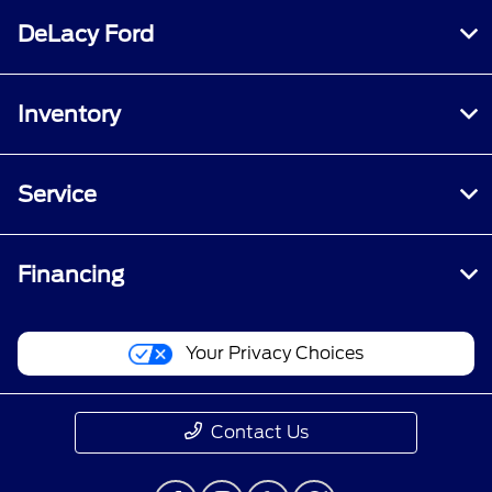
DeLacy Ford
Inventory
Service
Financing
Your Privacy Choices
Contact Us