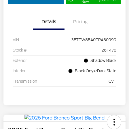
your credit
Now
Details
Pricing
VIN
3FTTW8BA0TRA80999
Stock #
26T478
Exterior
Shadow Black
Interior
Black Onyx/Dark Slate
Transmission
CVT