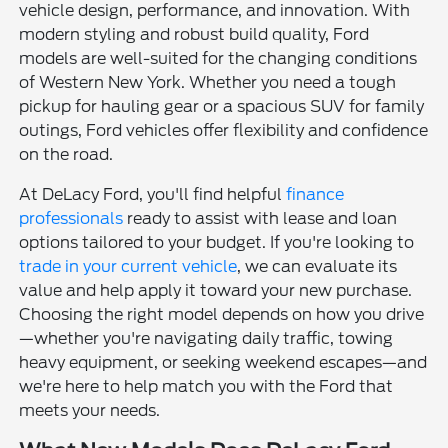
vehicle design, performance, and innovation. With
modern styling and robust build quality, Ford
models are well-suited for the changing conditions
of Western New York. Whether you need a tough
pickup for hauling gear or a spacious SUV for family
outings, Ford vehicles offer flexibility and confidence
on the road.
At DeLacy Ford, you'll find helpful
finance
professionals
ready to assist with lease and loan
options tailored to your budget. If you're looking to
trade in your current vehicle
, we can evaluate its
value and help apply it toward your new purchase.
Choosing the right model depends on how you drive
—whether you're navigating daily traffic, towing
heavy equipment, or seeking weekend escapes—and
we're here to help match you with the Ford that
meets your needs.