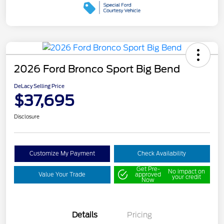
2026 Ford Bronco Sport Big Bend
DeLacy Selling Price
$37,695
Disclosure
Customize My Payment
Check Availability
Get Pre-
No impact on
Value Your Trade
approved
your credit
Now
Details
Pricing