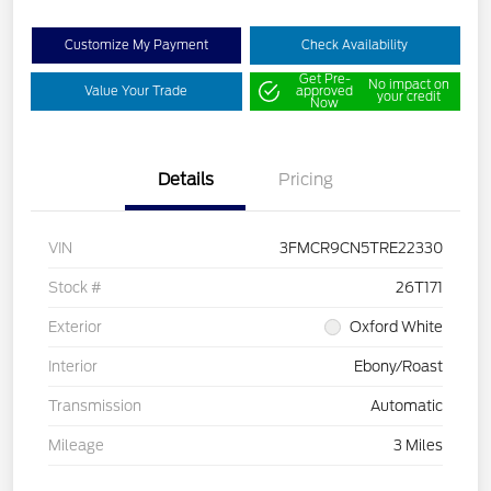
Customize My Payment
Check Availability
Get Pre-
No impact on
Value Your Trade
approved
your credit
Now
Details
Pricing
VIN
3FMCR9CN5TRE22330
Stock #
26T171
Exterior
Oxford White
Interior
Ebony/Roast
Transmission
Automatic
Mileage
3 Miles