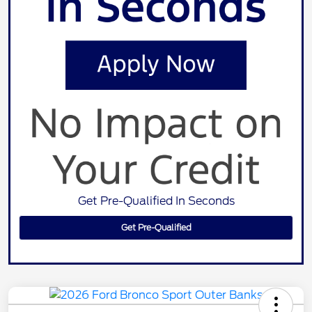
Get Pre-Qualified In Seconds
Get Pre-Qualified