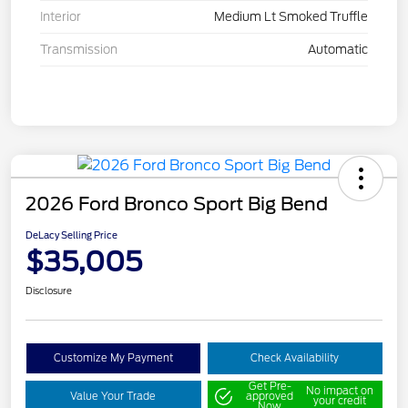
Interior
Medium Lt Smoked Truffle
Transmission
Automatic
2026 Ford Bronco Sport Big Bend
DeLacy Selling Price
$35,005
Disclosure
Customize My Payment
Check Availability
Get Pre-
No impact on
Value Your Trade
approved
your credit
Now