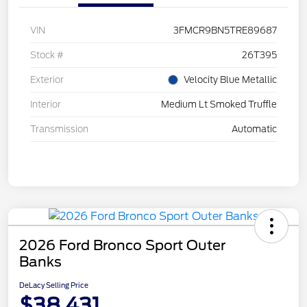
VIN
3FMCR9BN5TRE89687
Stock #
26T395
Exterior
Velocity Blue Metallic
Interior
Medium Lt Smoked Truffle
Transmission
Automatic
2026 Ford Bronco Sport Outer
Banks
DeLacy Selling Price
$38,431