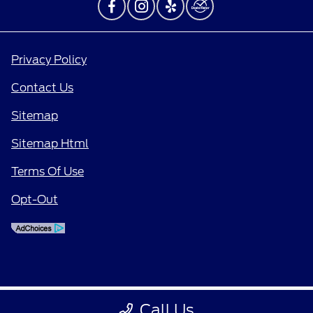
Privacy Policy
Contact Us
Sitemap
Sitemap Html
Terms Of Use
Opt-Out
Call Us