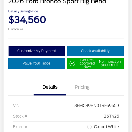
2026 Ford Bronco Sport Big Bend
DeLacy Selling Price
$34,560
Disclosure
Customize My Payment
Check Availability
Get Pre-
No impact on
Value Your Trade
approved
your credit
Now
Details
Pricing
VIN
3FMCR9BN0TRE59559
Stock #
26T425
Exterior
Oxford White