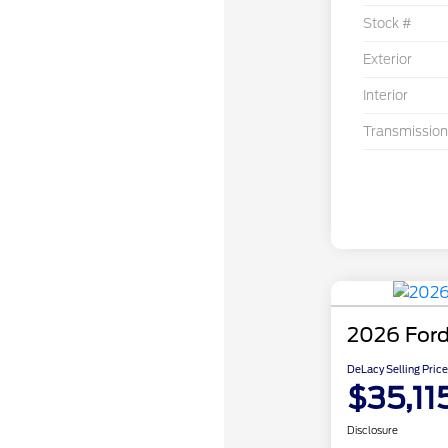
Stock #
Exterior
Interior
Transmission
2026 Ford
DeLacy Selling Price
$35,11
Disclosure