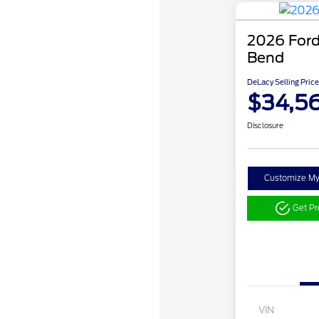
2026 Ford
Bend
DeLacy Selling Price
$34,5
Disclosure
Customize M
Get P
VIN