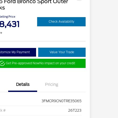
6 Ford Bronco Sport Outer
ks
elling Price
8,431
Check Availability
re
stomize My Payment
Value Your Trade
Get Pre-approved Now
No impact on your credit
Details
Pricing
3FMCR9CN0TRE35065
ck #
26T223