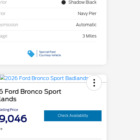
rior
Shadow Black
rior
Navy Pier
nsmission
Automatic
eage
3 Miles
6 Ford Bronco Sport
lands
elling Price
9,046
Check Availability
re