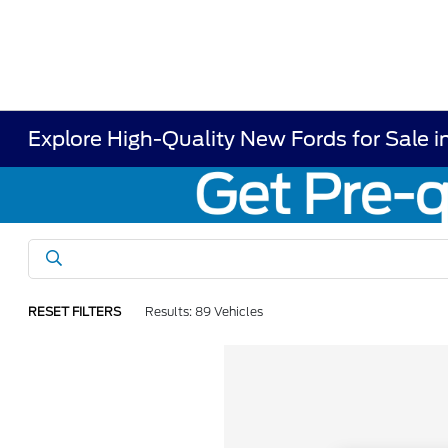
Explore High-Quality New Fords for Sale i
RESET FILTERS
Results: 89 Vehicles