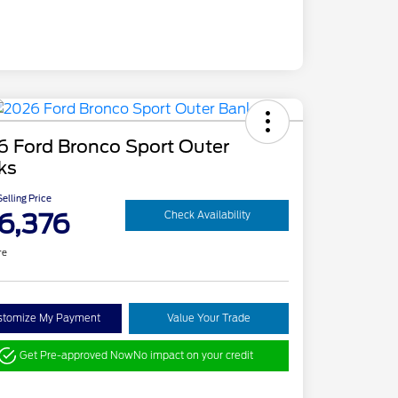
6 Ford Bronco Sport Outer
ks
elling Price
6,376
Check Availability
re
stomize My Payment
Value Your Trade
Get Pre-approved Now
No impact on your credit