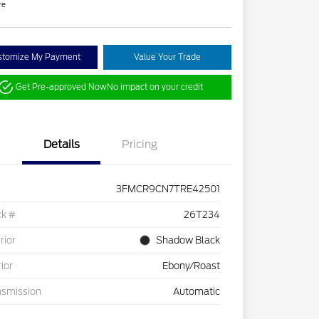
re
stomize My Payment
Value Your Trade
Get Pre-approved Now
No impact on your credit
Details
Pricing
3FMCR9CN7TRE42501
ck #
26T234
rior
Shadow Black
rior
Ebony/Roast
nsmission
Automatic