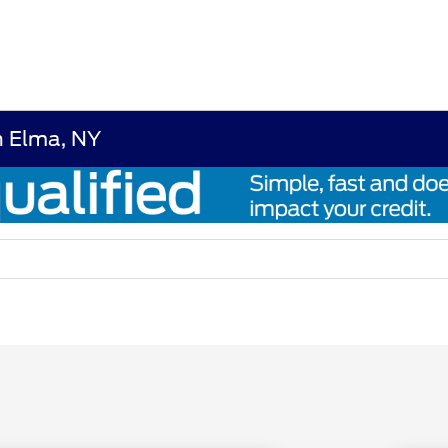
n Elma, NY