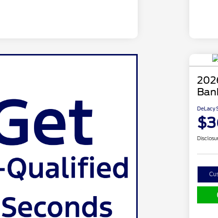
202
Ban
DeLacy S
$3
Disclosu
Cu