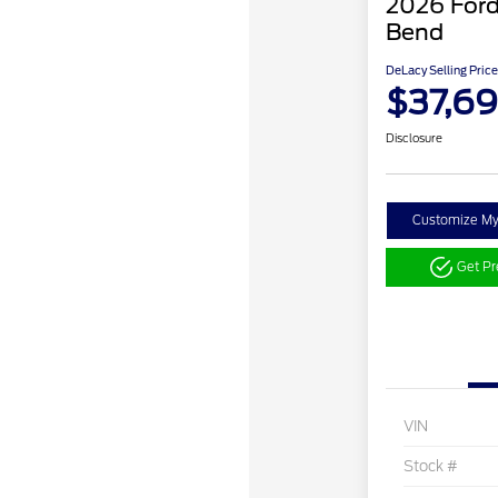
2026 Ford
Bend
DeLacy Selling Price
$37,6
Disclosure
Customize M
Get P
VIN
Stock #