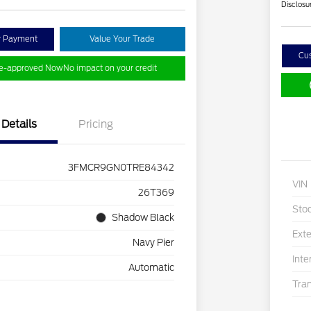
Disclosu
y Payment
Value Your Trade
Cu
re-approved Now
No impact on your credit
Details
Pricing
3FMCR9GN0TRE84342
VIN
26T369
Sto
Shadow Black
Exte
Navy Pier
Inte
Automatic
Tra