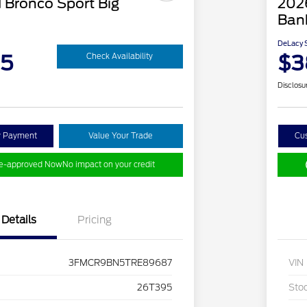
 Bronco Sport Big
202
Ban
DeLacy S
95
$3
Check Availability
Disclosu
y Payment
Value Your Trade
Cu
re-approved Now
No impact on your credit
Details
Pricing
3FMCR9BN5TRE89687
VIN
26T395
Sto