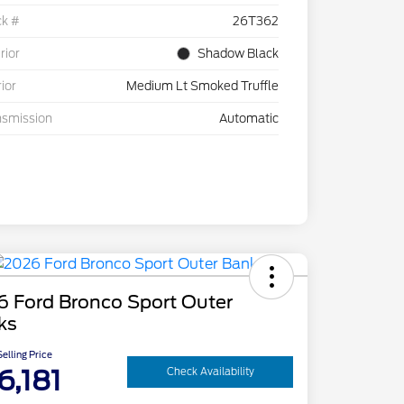
ck #
26T362
rior
Shadow Black
rior
Medium Lt Smoked Truffle
nsmission
Automatic
6 Ford Bronco Sport Outer
ks
elling Price
6,181
Check Availability