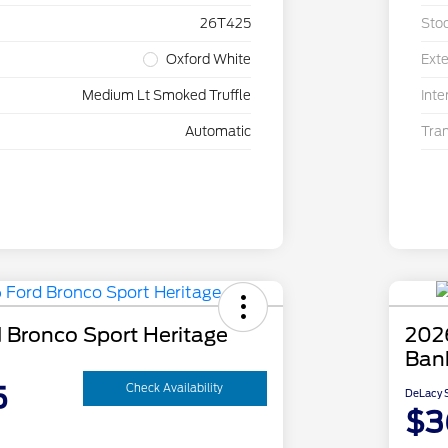
26T425
Sto
Oxford White
Exte
Medium Lt Smoked Truffle
Inte
Automatic
Tra
 Bronco Sport Heritage
202
Ban
5
Check Availability
DeLacy S
$3