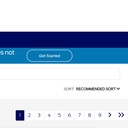
SORT:
RECOMMENDED SORT
1
2
3
4
5
6
7
8
9