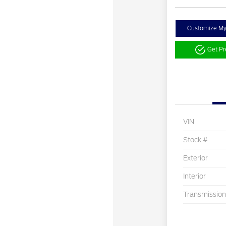
Customize M
Get P
VIN
Stock #
Exterior
Interior
Transmission