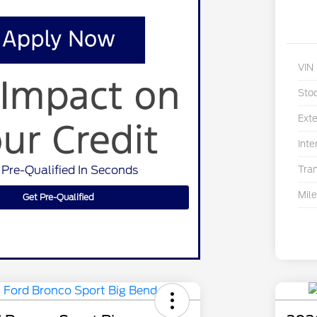
VIN
Sto
Exte
Inte
 Pre-Qualified In Seconds
Tra
Mil
Get Pre-Qualified