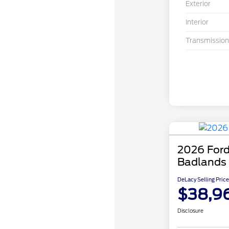
Exterior
Interior
Transmission
2026 Ford
Badlands
DeLacy Selling Price
$38,9
Disclosure