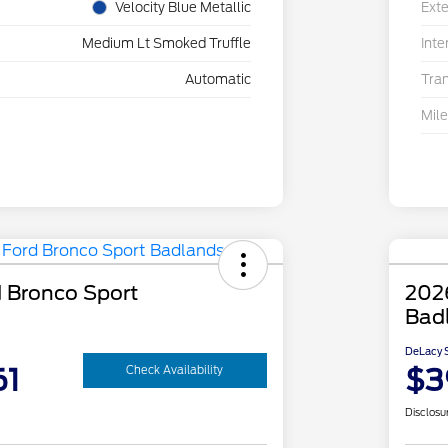
Velocity Blue Metallic
Exte
Medium Lt Smoked Truffle
Inte
Automatic
Tra
Mil
 Bronco Sport
202
Bad
DeLacy S
61
$3
Check Availability
Disclosu