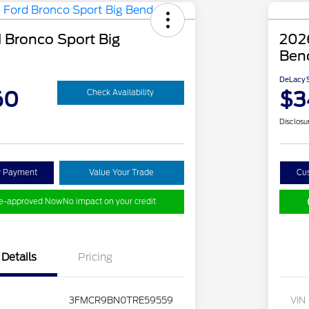
 Bronco Sport Big
2026
Ben
DeLacy S
60
$3
Check Availability
Disclosu
y Payment
Value Your Trade
Cu
re-approved Now
No impact on your credit
Details
Pricing
3FMCR9BN0TRE59559
VIN