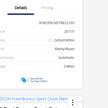
Details
Pricing
3FMCR9CN5TRE22330
ck #
26T171
rior
Oxford White
rior
Ebony/Roast
nsmission
Automatic
eage
3 Miles