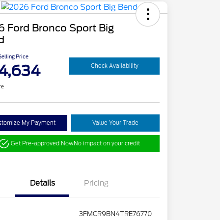
 Ford Bronco Sport Big
d
elling Price
4,634
Check Availability
re
stomize My Payment
Value Your Trade
Get Pre-approved Now
No impact on your credit
Details
Pricing
3FMCR9BN4TRE76770