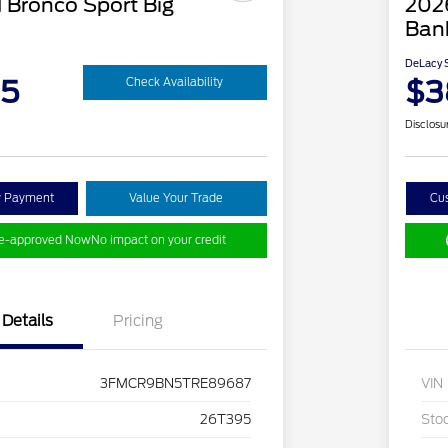
 Bronco Sport Big
202
Ban
DeLacy S
95
$3
Check Availability
Disclosu
y Payment
Value Your Trade
Cu
re-approved Now
No impact on your credit
Details
Pricing
3FMCR9BN5TRE89687
VIN
26T395
Sto