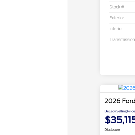
Stock #
Exterior
Interior
Transmission
2026 Ford
DeLacy Selling Price
$35,11
Disclosure