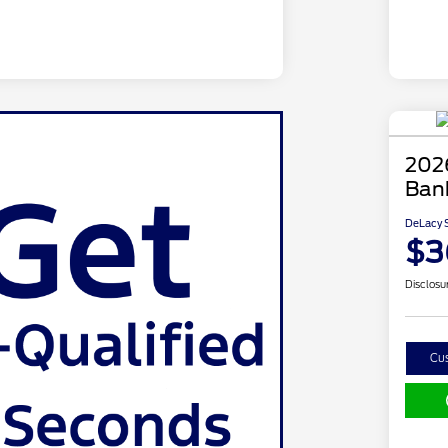
202
Ban
DeLacy S
$3
Disclosu
Cu