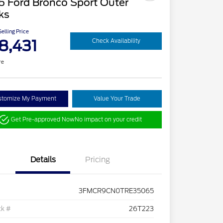
6 Ford Bronco Sport Outer
ks
elling Price
8,431
Check Availability
re
stomize My Payment
Value Your Trade
Get Pre-approved Now
No impact on your credit
Details
Pricing
3FMCR9CN0TRE35065
ck #
26T223