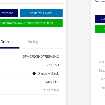
Disclosu
y Payment
Value Your Trade
Cu
re-approved Now
No impact on your credit
Details
Pricing
3FMCR9GN0TRE84342
VIN
26T369
Sto
Shadow Black
Exte
Navy Pier
Inte
Automatic
Tra