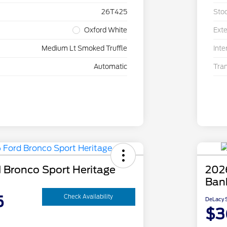
26T425
Sto
Oxford White
Exte
Medium Lt Smoked Truffle
Inte
Automatic
Tra
 Bronco Sport Heritage
202
Ban
5
Check Availability
DeLacy S
$3