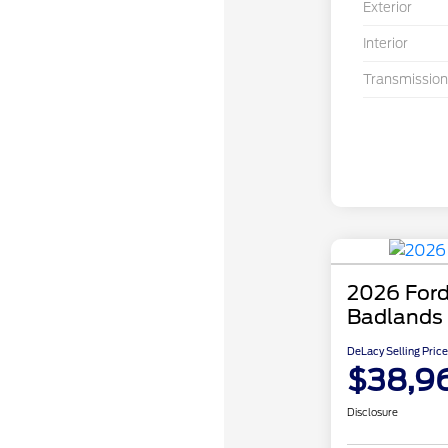
Exterior
Interior
Transmission
2026 Ford
Badlands
DeLacy Selling Price
$38,9
Disclosure