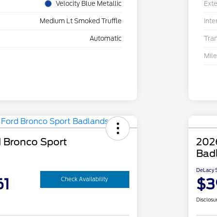
Velocity Blue Metallic
Exte
Medium Lt Smoked Truffle
Inte
Automatic
Tra
Mil
 Bronco Sport
202
Bad
DeLacy S
61
$3
Check Availability
Disclosu