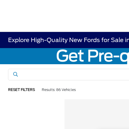
Explore High-Quality New Fords for Sale i
RESET FILTERS
Results: 86 Vehicles