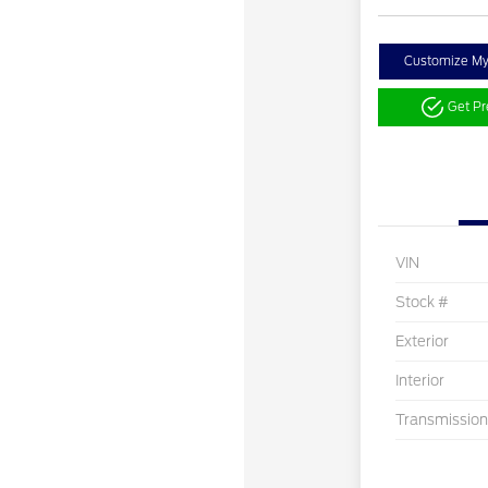
Customize M
Get P
VIN
Stock #
Exterior
Interior
Transmission