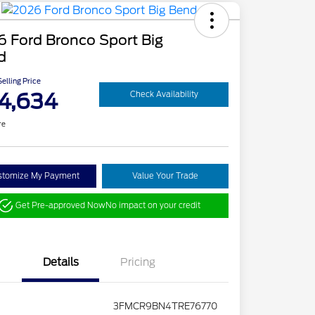
 Ford Bronco Sport Big
d
elling Price
4,634
Check Availability
re
stomize My Payment
Value Your Trade
Get Pre-approved Now
No impact on your credit
Details
Pricing
3FMCR9BN4TRE76770