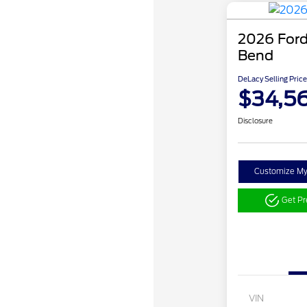
2026 Ford
Bend
DeLacy Selling Price
$34,5
Disclosure
Customize M
Get P
VIN