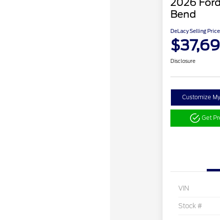
2026 Ford
Bend
DeLacy Selling Price
$37,6
Disclosure
Customize M
Get P
VIN
Stock #