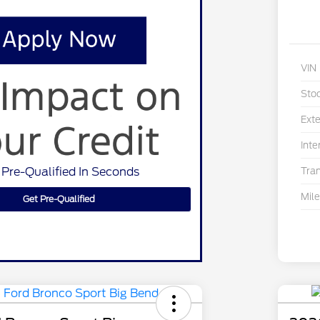
VIN
Sto
Exte
Inte
 Pre-Qualified In Seconds
Tra
Mil
Get Pre-Qualified