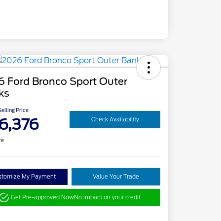
6 Ford Bronco Sport Outer
ks
elling Price
6,376
Check Availability
re
stomize My Payment
Value Your Trade
Get Pre-approved Now
No impact on your credit