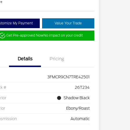
re
stomize My Payment
Value Your Trade
Get Pre-approved Now
No impact on your credit
Details
Pricing
3FMCR9CN7TRE42501
ck #
26T234
rior
Shadow Black
rior
Ebony/Roast
nsmission
Automatic