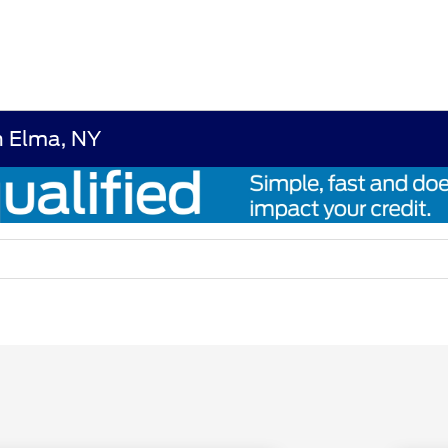
n Elma, NY