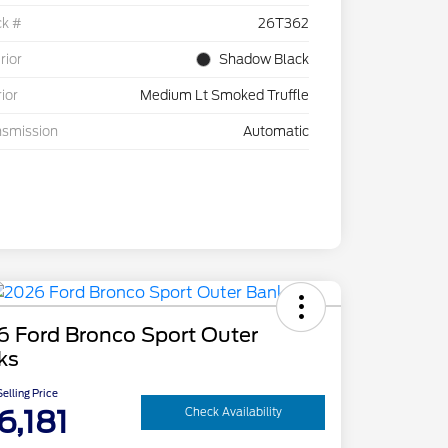
ck #
26T362
rior
Shadow Black
rior
Medium Lt Smoked Truffle
nsmission
Automatic
6 Ford Bronco Sport Outer
ks
elling Price
6,181
Check Availability