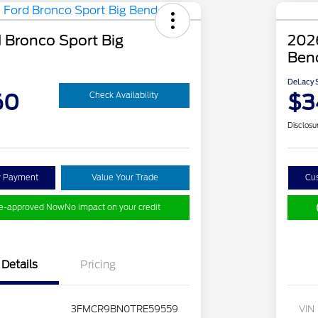
 Bronco Sport Big
2026
Ben
DeLacy S
60
$3
Check Availability
Disclosu
y Payment
Value Your Trade
Cu
re-approved Now
No impact on your credit
Details
Pricing
3FMCR9BN0TRE59559
VIN