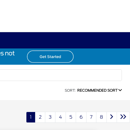
SORT:
RECOMMENDED SORT
1
2
3
4
5
6
7
8