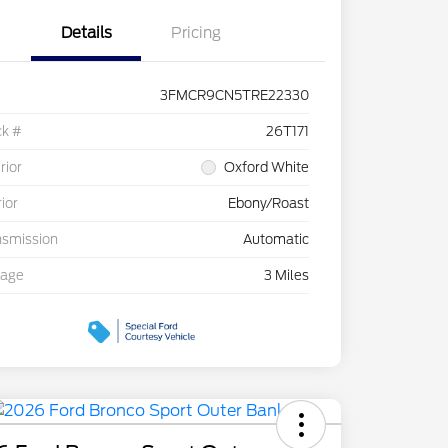
Details
Pricing
3FMCR9CN5TRE22330
ck #
26T171
rior
Oxford White
rior
Ebony/Roast
nsmission
Automatic
eage
3 Miles