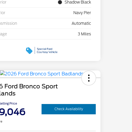
rior
Shadow Black
rior
Navy Pier
nsmission
Automatic
eage
3 Miles
6 Ford Bronco Sport
lands
elling Price
9,046
Check Availability
re