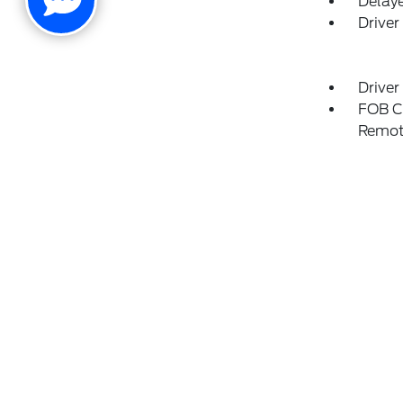
Delay
Driver
Driver
FOB Co
Remot