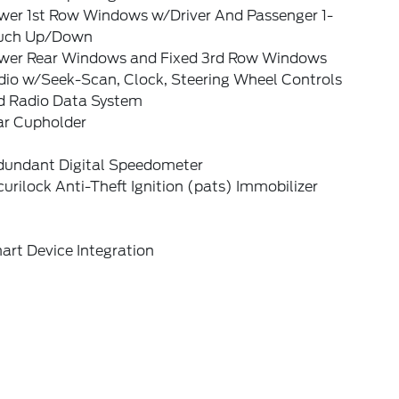
wer 1st Row Windows w/Driver And Passenger 1-
uch Up/Down
wer Rear Windows and Fixed 3rd Row Windows
dio w/Seek-Scan, Clock, Steering Wheel Controls
d Radio Data System
ar Cupholder
dundant Digital Speedometer
urilock Anti-Theft Ignition (pats) Immobilizer
art Device Integration