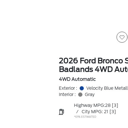
2026 Ford Bronco 
Badlands 4WD Aut
4WD Automatic
Exterior :
Velocity Blue Metall
Interior :
Gray
Highway MPG:28
[3]
/
City MPG: 21
[3]
*EPA ESTIMATED