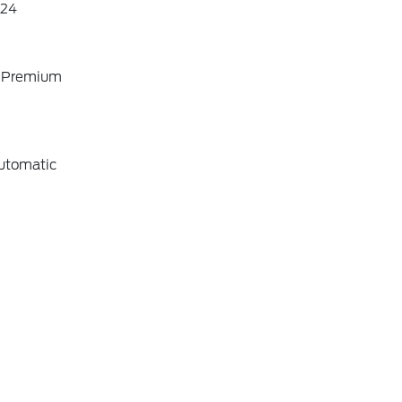
24
o Premium
utomatic