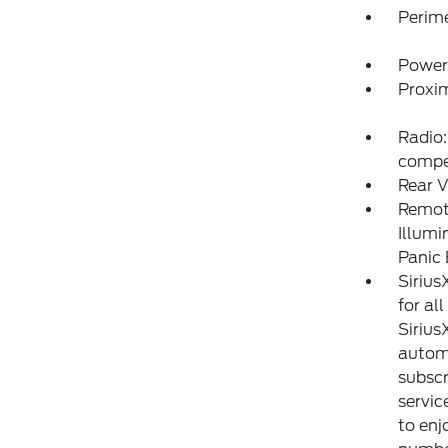
Perim
Power
Proxim
Radio:
compe
Rear V
Remote
Illumi
Panic
Sirius
for al
Sirius
automa
subscr
servic
to enj