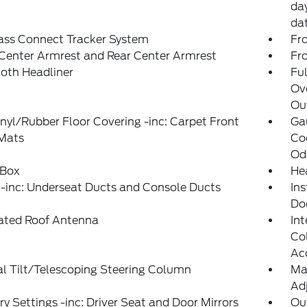
day
da
ass Connect Tracker System
Fr
Center Armrest and Rear Center Armrest
Fr
loth Headliner
Ful
Ov
Out
inyl/Rubber Floor Covering -inc: Carpet Front
Ga
 Mats
Coo
Od
 Box
He
-inc: Underseat Ducts and Console Ducts
Ins
Do
rated Roof Antenna
Int
Col
Ac
l Tilt/Telescoping Steering Column
Ma
Adj
 Settings -inc: Driver Seat and Door Mirrors
Ou