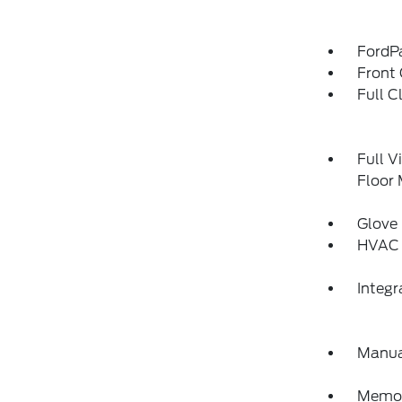
FordP
Front 
Full C
Full V
Floor
Glove
HVAC 
Integ
Manua
Memory