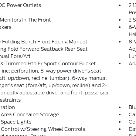
 DC Power Outlets
2 1
Po
Monitors In The Front
2 
akers
6-
He
 Folding Bench Front Facing Manual
8-W
ing Fold Forward Seatback Rear Seat
Ad
ual Fore/Aft
Lu
eX-Trimmed Htd Fr Sport Contour Bucket
Ad
-inc: perforation, 8-way power driver's seat
aft, up/down, recline, lumbar), 6-way manual
ger's seat (fore/aft, up/down, recline) and 2-
nually adjustable driver and front-passenger
estraints
tration
Bl
 Area Concealed Storage
Car
 Space Lights
Co
 Control w/Steering Wheel Controls
Da