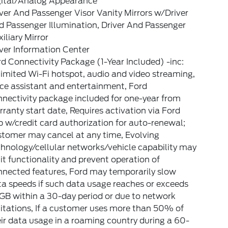
gital/Analog Appearance
ver And Passenger Visor Vanity Mirrors w/Driver
 Passenger Illumination, Driver And Passenger
iliary Mirror
ver Information Center
d Connectivity Package (1-Year Included) -inc:
imited Wi-Fi hotspot, audio and video streaming,
ce assistant and entertainment, Ford
nectivity package included for one-year from
ranty start date, Requires activation via Ford
 w/credit card authorization for auto-renewal;
stomer may cancel at any time, Evolving
hnology/cellular networks/vehicle capability may
it functionality and prevent operation of
nnected features, Ford may temporarily slow
a speeds if such data usage reaches or exceeds
GB within a 30-day period or due to network
itations, If a customer uses more than 50% of
ir data usage in a roaming country during a 60-