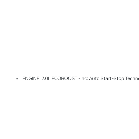
ENGINE: 2.0L ECOBOOST -inc: Auto Start-Stop Techn