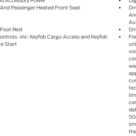
ed Accessory Power
Di
 And Passenger Heated Front Seat
Dri
And
Aux
 Foot Rest
Dri
ntrols -inc: Keyfob Cargo Access and Keyfob
For
e Start
unl
voi
con
war
app
cu
tec
lim
co
dat
50
lim
the