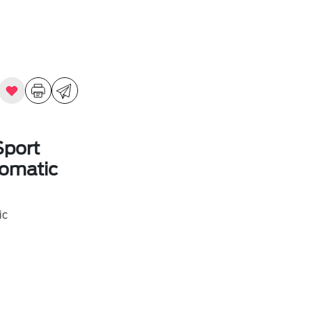
Sport
omatic
ic