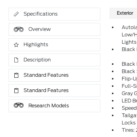
Exterior
Specifications
Autol
Overview
Low/H
Lights
Highlights
Black
Description
Black
Black
Standard Features
Flip-
Full-S
Standard Features
Gray G
LED Br
Research Models
Speed 
Tailg
Locks
Tires: