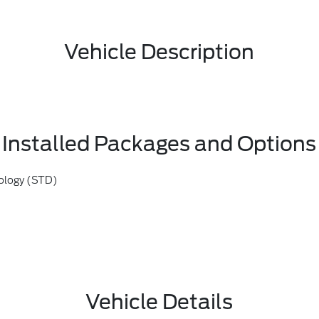
Vehicle Description
Installed Packages and Options
ology (STD)
Vehicle Details