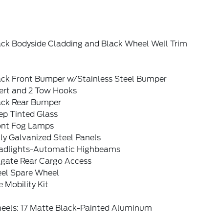
ack Bodyside Cladding and Black Wheel Well Trim
ack Front Bumper w/Stainless Steel Bumper
sert and 2 Tow Hooks
ack Rear Bumper
ep Tinted Glass
ont Fog Lamps
ly Galvanized Steel Panels
adlights-Automatic Highbeams
tgate Rear Cargo Access
eel Spare Wheel
e Mobility Kit
eels: 17 Matte Black-Painted Aluminum