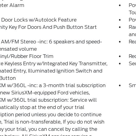
eter Alarm
Po
To
 Door Locks w/Autolock Feature
Po
ity Key For Doors And Push Button Start
Ra
an
 AM/FM Stereo -inc: 6 speakers and speed-
Re
nsated volume
inyl/Rubber Floor Trim
Re
 Keyless Entry w/Integrated Key Transmitter,
Sec
nated Entry, Illuminated Ignition Switch and
 Button
XM w/360L -inc: a 3-month trial subscription
Sm
l new SiriusXM-equipped Ford vehicles,
XM w/360L trial subscription: Service will
tically stop at the end of your trial
iption period unless you decide to continue
e, Trial is non-transferable, If you do not wish
oy your trial, you can cancel by calling the