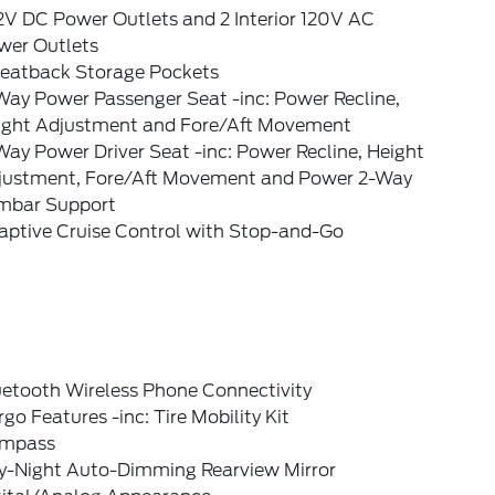
2V DC Power Outlets and 2 Interior 120V AC
wer Outlets
Seatback Storage Pockets
Way Power Passenger Seat -inc: Power Recline,
ight Adjustment and Fore/Aft Movement
ay Power Driver Seat -inc: Power Recline, Height
justment, Fore/Aft Movement and Power 2-Way
mbar Support
aptive Cruise Control with Stop-and-Go
uetooth Wireless Phone Connectivity
go Features -inc: Tire Mobility Kit
mpass
y-Night Auto-Dimming Rearview Mirror