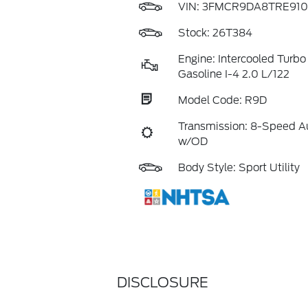
VIN:
3FMCR9DA8TRE910
Stock: 26T384
Engine: Intercooled Turb
Gasoline I-4 2.0 L/122
Model Code: R9D
Transmission: 8-Speed A
w/OD
Body Style: Sport Utility
DISCLOSURE