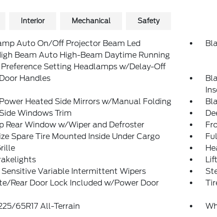
Interior
Mechanical
Safety
amp Auto On/Off Projector Beam Led
Bl
igh Beam Auto High-Beam Daytime Running
 Preference Setting Headlamps w/Delay-Off
 Door Handles
Bl
In
 Power Heated Side Mirrors w/Manual Folding
Bl
 Side Windows Trim
De
Up Rear Window w/Wiper and Defroster
Fr
ize Spare Tire Mounted Inside Under Cargo
Ful
rille
He
akelights
Lif
Sensitive Variable Intermittent Wipers
St
ate/Rear Door Lock Included w/Power Door
Tir
 225/65R17 All-Terrain
Wh