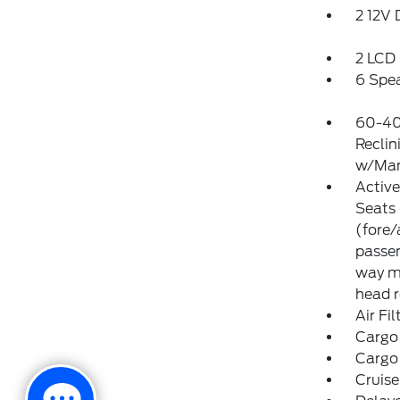
2 12V
2 LCD 
6 Spe
60-40
Reclin
w/Man
Activ
Seats 
(fore/
passen
way ma
head r
Air Fil
Cargo
Cargo
Cruise