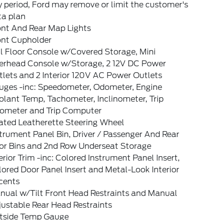
 period, Ford may remove or limit the customer's
ta plan
ont And Rear Map Lights
ont Cupholder
l Floor Console w/Covered Storage, Mini
erhead Console w/Storage, 2 12V DC Power
lets and 2 Interior 120V AC Power Outlets
uges -inc: Speedometer, Odometer, Engine
lant Temp, Tachometer, Inclinometer, Trip
ometer and Trip Computer
ated Leatherette Steering Wheel
trument Panel Bin, Driver / Passenger And Rear
or Bins and 2nd Row Underseat Storage
erior Trim -inc: Colored Instrument Panel Insert,
ored Door Panel Insert and Metal-Look Interior
cents
nual w/Tilt Front Head Restraints and Manual
ustable Rear Head Restraints
tside Temp Gauge