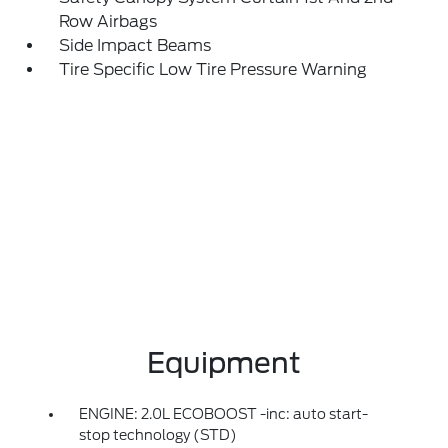
Row Airbags
Side Impact Beams
Tire Specific Low Tire Pressure Warning
Equipment
ENGINE: 2.0L ECOBOOST -inc: auto start-
stop technology (STD)