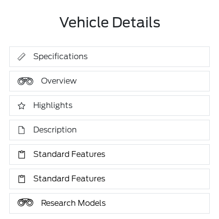
Vehicle Details
Specifications
Overview
Highlights
Description
Standard Features
Standard Features
Research Models