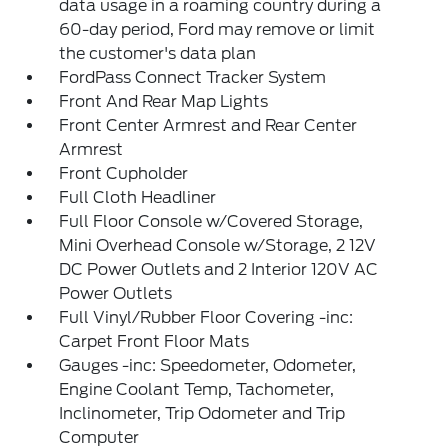
data usage in a roaming country during a
60-day period, Ford may remove or limit
the customer's data plan
FordPass Connect Tracker System
Front And Rear Map Lights
Front Center Armrest and Rear Center
Armrest
Front Cupholder
Full Cloth Headliner
Full Floor Console w/Covered Storage,
Mini Overhead Console w/Storage, 2 12V
DC Power Outlets and 2 Interior 120V AC
Power Outlets
Full Vinyl/Rubber Floor Covering -inc:
Carpet Front Floor Mats
Gauges -inc: Speedometer, Odometer,
Engine Coolant Temp, Tachometer,
Inclinometer, Trip Odometer and Trip
Computer