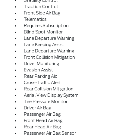
Stability Control
Traction Control
Front Side Air Bag
Telematics
Requires Subscription
Blind Spot Monitor
Lane Departure Warning
Lane Keeping Assist
Lane Departure Warning
Front Collision Mitigation
Driver Monitoring
Evasion Assist
Rear Parking Aid
Cross-Traffic Alert
Rear Collision Mitigation
Aerial View Display System
Tire Pressure Monitor
Driver Air Bag
Passenger Air Bag
Front Head Air Bag
Rear Head Air Bag
Passenger Air Bag Sensor