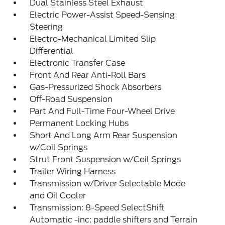
Dual Stainless Steel Exhaust
Electric Power-Assist Speed-Sensing
Steering
Electro-Mechanical Limited Slip
Differential
Electronic Transfer Case
Front And Rear Anti-Roll Bars
Gas-Pressurized Shock Absorbers
Off-Road Suspension
Part And Full-Time Four-Wheel Drive
Permanent Locking Hubs
Short And Long Arm Rear Suspension
w/Coil Springs
Strut Front Suspension w/Coil Springs
Trailer Wiring Harness
Transmission w/Driver Selectable Mode
and Oil Cooler
Transmission: 8-Speed SelectShift
Automatic -inc: paddle shifters and Terrain