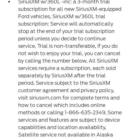
SiriusXM w/360L -inc: a 3-month trial
subscription for all new SiriusXM-equipped
Ford vehicles, SiriusXM w/360L trial
subscription: Service will automatically
stop at the end of your trial subscription
period unless you decide to continue
service, Trial is non-transferable, If you do
not wish to enjoy your trial, you can cancel
by calling the number below, All SiriusXM
services require a subscription, each sold
separately by SiriusXM after the trial
period, Service subject to the SiriusXM
customer agreement and privacy policy,
visit siriusxm.com for complete terms and
how to cancel which includes online
methods or calling 1-866-635-2349, Some
services and features are subject to device
capabilities and location availability,
Satellite service not available in Alaska