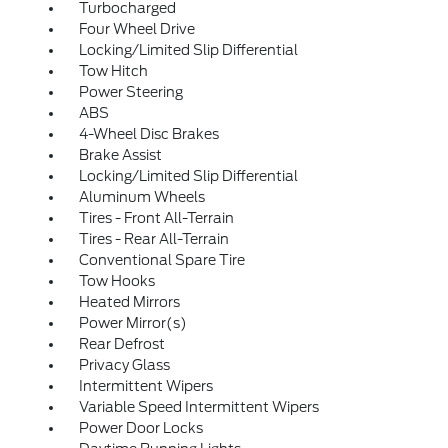
Turbocharged
Four Wheel Drive
Locking/Limited Slip Differential
Tow Hitch
Power Steering
ABS
4-Wheel Disc Brakes
Brake Assist
Locking/Limited Slip Differential
Aluminum Wheels
Tires - Front All-Terrain
Tires - Rear All-Terrain
Conventional Spare Tire
Tow Hooks
Heated Mirrors
Power Mirror(s)
Rear Defrost
Privacy Glass
Intermittent Wipers
Variable Speed Intermittent Wipers
Power Door Locks