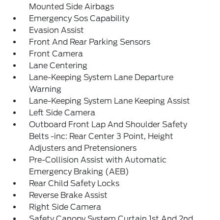
Mounted Side Airbags
Emergency Sos Capability
Evasion Assist
Front And Rear Parking Sensors
Front Camera
Lane Centering
Lane-Keeping System Lane Departure
Warning
Lane-Keeping System Lane Keeping Assist
Left Side Camera
Outboard Front Lap And Shoulder Safety
Belts -inc: Rear Center 3 Point, Height
Adjusters and Pretensioners
Pre-Collision Assist with Automatic
Emergency Braking (AEB)
Rear Child Safety Locks
Reverse Brake Assist
Right Side Camera
Safety Canopy System Curtain 1st And 2nd