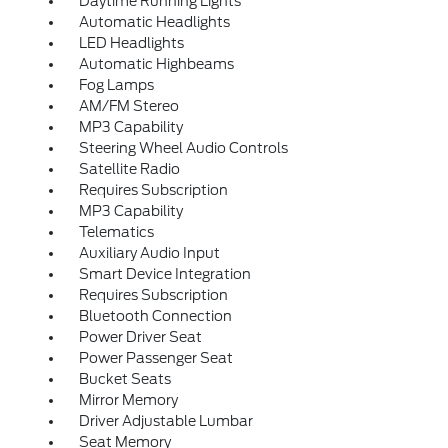
Daytime Running Lights
Automatic Headlights
LED Headlights
Automatic Highbeams
Fog Lamps
AM/FM Stereo
MP3 Capability
Steering Wheel Audio Controls
Satellite Radio
Requires Subscription
MP3 Capability
Telematics
Auxiliary Audio Input
Smart Device Integration
Requires Subscription
Bluetooth Connection
Power Driver Seat
Power Passenger Seat
Bucket Seats
Mirror Memory
Driver Adjustable Lumbar
Seat Memory