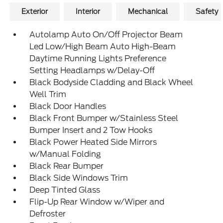
Exterior
Interior
Mechanical
Safety
Autolamp Auto On/Off Projector Beam
Led Low/High Beam Auto High-Beam
Daytime Running Lights Preference
Setting Headlamps w/Delay-Off
Black Bodyside Cladding and Black Wheel
Well Trim
Black Door Handles
Black Front Bumper w/Stainless Steel
Bumper Insert and 2 Tow Hooks
Black Power Heated Side Mirrors
w/Manual Folding
Black Rear Bumper
Black Side Windows Trim
Deep Tinted Glass
Flip-Up Rear Window w/Wiper and
Defroster