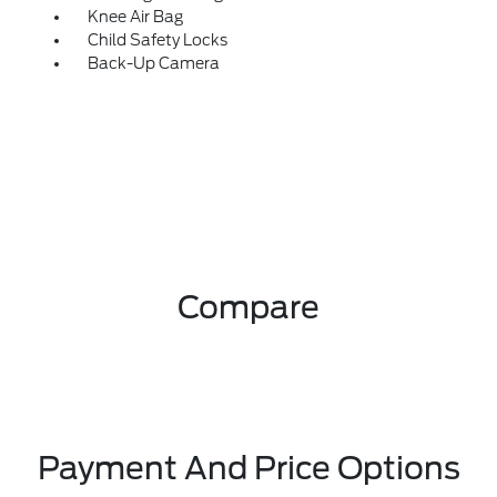
Knee Air Bag
Child Safety Locks
Back-Up Camera
Compare
Payment And Price Options