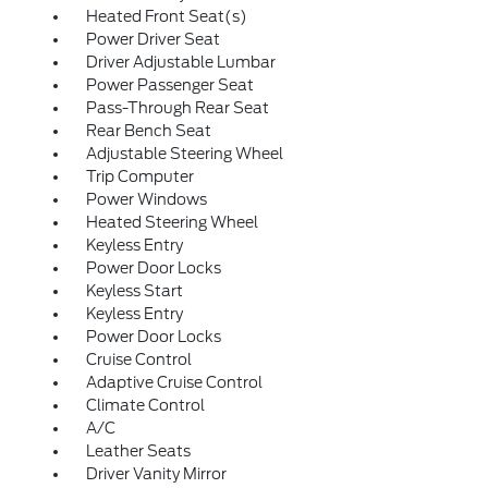
Heated Front Seat(s)
Power Driver Seat
Driver Adjustable Lumbar
Power Passenger Seat
Pass-Through Rear Seat
Rear Bench Seat
Adjustable Steering Wheel
Trip Computer
Power Windows
Heated Steering Wheel
Keyless Entry
Power Door Locks
Keyless Start
Keyless Entry
Power Door Locks
Cruise Control
Adaptive Cruise Control
Climate Control
A/C
Leather Seats
Driver Vanity Mirror