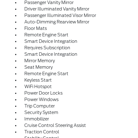
Passenger Vanity Mirror
Driver Illuminated Vanity Mirror
Passenger Illuminated Visor Mirror
Auto-Dimming Rearview Mirror
Floor Mats
Remote Engine Start
Smart Device Integration
Requires Subscription
Smart Device Integration
Mirror Memory
Seat Memory
Remote Engine Start
Keyless Start
WiFi Hotspot
Power Door Locks
Power Windows
Trip Computer
Security System
Immobilizer
Cruise Control Steering Assist
Traction Control