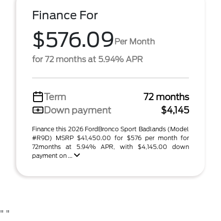
Finance For
$576.09
Per Month
for 72 months at 5.94% APR
Term
72 months
Down payment
$4,145
Finance this 2026 FordBronco Sport Badlands (Model
#R9D) MSRP $41,450.00 for $576 per month for
72months at 5.94% APR, with $4,145.00 down
payment on ...
"
"