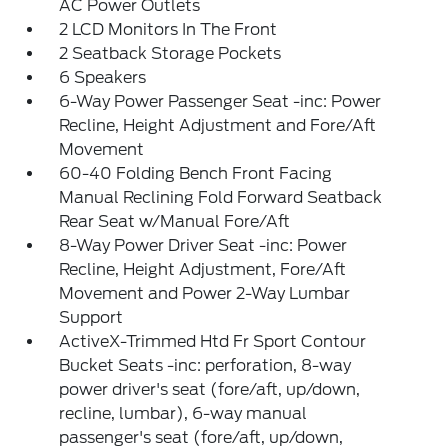
AC Power Outlets
2 LCD Monitors In The Front
2 Seatback Storage Pockets
6 Speakers
6-Way Power Passenger Seat -inc: Power
Recline, Height Adjustment and Fore/Aft
Movement
60-40 Folding Bench Front Facing
Manual Reclining Fold Forward Seatback
Rear Seat w/Manual Fore/Aft
8-Way Power Driver Seat -inc: Power
Recline, Height Adjustment, Fore/Aft
Movement and Power 2-Way Lumbar
Support
ActiveX-Trimmed Htd Fr Sport Contour
Bucket Seats -inc: perforation, 8-way
power driver's seat (fore/aft, up/down,
recline, lumbar), 6-way manual
passenger's seat (fore/aft, up/down,