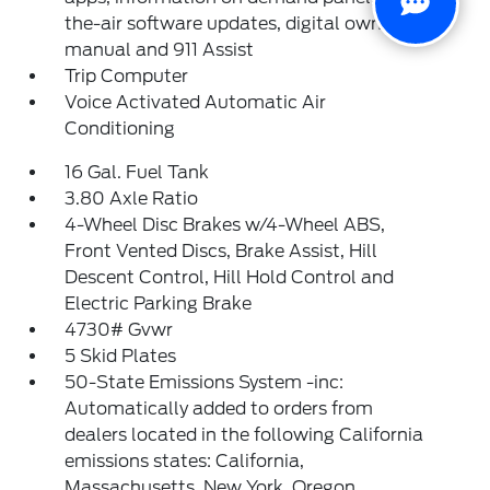
the-air software updates, digital owner's
manual and 911 Assist
Trip Computer
Voice Activated Automatic Air
Conditioning
16 Gal. Fuel Tank
3.80 Axle Ratio
4-Wheel Disc Brakes w/4-Wheel ABS,
Front Vented Discs, Brake Assist, Hill
Descent Control, Hill Hold Control and
Electric Parking Brake
4730# Gvwr
5 Skid Plates
50-State Emissions System -inc:
Automatically added to orders from
dealers located in the following California
emissions states: California,
Massachusetts, New York, Oregon,