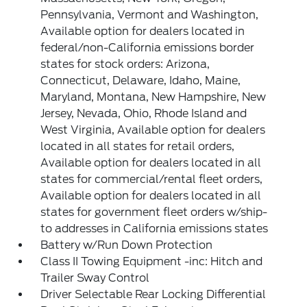
Pennsylvania, Vermont and Washington,
Available option for dealers located in
federal/non-California emissions border
states for stock orders: Arizona,
Connecticut, Delaware, Idaho, Maine,
Maryland, Montana, New Hampshire, New
Jersey, Nevada, Ohio, Rhode Island and
West Virginia, Available option for dealers
located in all states for retail orders,
Available option for dealers located in all
states for commercial/rental fleet orders,
Available option for dealers located in all
states for government fleet orders w/ship-
to addresses in California emissions states
Battery w/Run Down Protection
Class II Towing Equipment -inc: Hitch and
Trailer Sway Control
Driver Selectable Rear Locking Differential