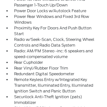
Passenger 1-Touch Up/Down
Power Door Locks w/Autolock Feature
Power Rear Windows and Fixed 3rd Row
Windows
Proximity Key For Doors And Push Button
Start
Radio w/Seek-Scan, Clock, Steering Wheel
Controls and Radio Data System
Radio: AM/FM Stereo -inc: 6 speakers and
speed-compensated volume
Rear Cupholder
Rear Vinyl/Rubber Floor Trim
Redundant Digital Speedometer
Remote Keyless Entry w/Integrated Key
Transmitter, Illuminated Entry, Illuminated
Ignition Switch and Panic Button
Securilock Anti-Theft Ignition (pats)
Immobilizer