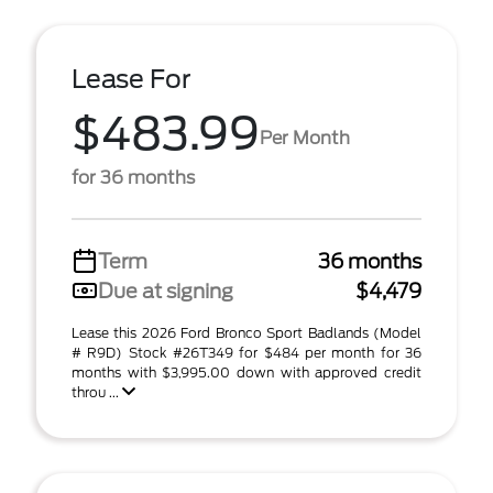
Lease For
$483.99
Per Month
for 36 months
Term
36 months
Due at signing
$4,479
Lease this 2026 Ford Bronco Sport Badlands (Model
# R9D) Stock #26T349 for $484 per month for 36
months with $3,995.00 down with approved credit
throu ...