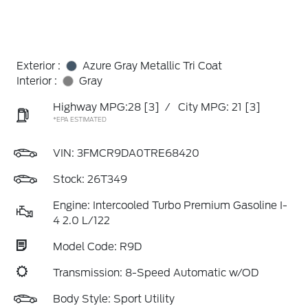
Exterior :
Azure Gray Metallic Tri Coat
Interior :
Gray
Highway MPG:28
[3]
/
City MPG: 21
[3]
*EPA ESTIMATED
VIN:
3FMCR9DA0TRE68420
Stock: 26T349
Engine: Intercooled Turbo Premium Gasoline I-
4 2.0 L/122
Model Code: R9D
Transmission: 8-Speed Automatic w/OD
Body Style: Sport Utility