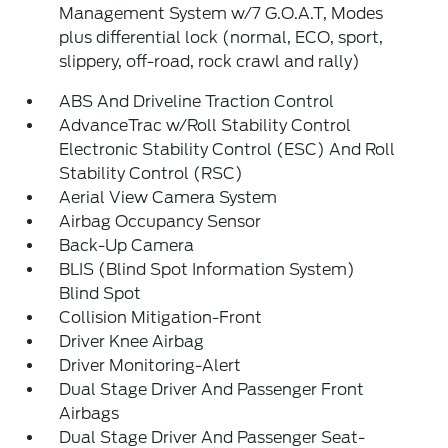
Management System w/7 G.O.A.T, Modes
plus differential lock (normal, ECO, sport,
slippery, off-road, rock crawl and rally)
ABS And Driveline Traction Control
AdvanceTrac w/Roll Stability Control
Electronic Stability Control (ESC) And Roll
Stability Control (RSC)
Aerial View Camera System
Airbag Occupancy Sensor
Back-Up Camera
BLIS (Blind Spot Information System)
Blind Spot
Collision Mitigation-Front
Driver Knee Airbag
Driver Monitoring-Alert
Dual Stage Driver And Passenger Front
Airbags
Dual Stage Driver And Passenger Seat-