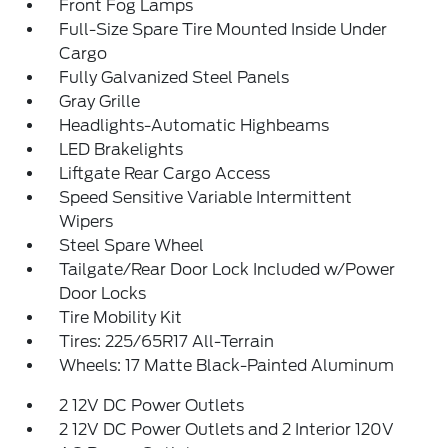
Front Fog Lamps
Full-Size Spare Tire Mounted Inside Under
Cargo
Fully Galvanized Steel Panels
Gray Grille
Headlights-Automatic Highbeams
LED Brakelights
Liftgate Rear Cargo Access
Speed Sensitive Variable Intermittent
Wipers
Steel Spare Wheel
Tailgate/Rear Door Lock Included w/Power
Door Locks
Tire Mobility Kit
Tires: 225/65R17 All-Terrain
Wheels: 17 Matte Black-Painted Aluminum
2 12V DC Power Outlets
2 12V DC Power Outlets and 2 Interior 120V