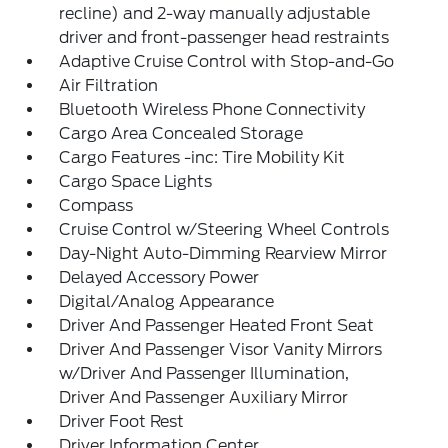
recline) and 2-way manually adjustable
driver and front-passenger head restraints
Adaptive Cruise Control with Stop-and-Go
Air Filtration
Bluetooth Wireless Phone Connectivity
Cargo Area Concealed Storage
Cargo Features -inc: Tire Mobility Kit
Cargo Space Lights
Compass
Cruise Control w/Steering Wheel Controls
Day-Night Auto-Dimming Rearview Mirror
Delayed Accessory Power
Digital/Analog Appearance
Driver And Passenger Heated Front Seat
Driver And Passenger Visor Vanity Mirrors
w/Driver And Passenger Illumination,
Driver And Passenger Auxiliary Mirror
Driver Foot Rest
Driver Information Center