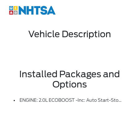
Vehicle Description
Installed Packages and
Options
ENGINE: 2.0L ECOBOOST -inc: Auto Start-Stop Technology (STD)