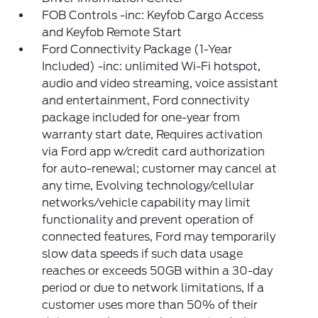
FOB Controls -inc: Keyfob Cargo Access
and Keyfob Remote Start
Ford Connectivity Package (1-Year
Included) -inc: unlimited Wi-Fi hotspot,
audio and video streaming, voice assistant
and entertainment, Ford connectivity
package included for one-year from
warranty start date, Requires activation
via Ford app w/credit card authorization
for auto-renewal; customer may cancel at
any time, Evolving technology/cellular
networks/vehicle capability may limit
functionality and prevent operation of
connected features, Ford may temporarily
slow data speeds if such data usage
reaches or exceeds 50GB within a 30-day
period or due to network limitations, If a
customer uses more than 50% of their