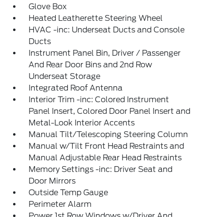
Glove Box
Heated Leatherette Steering Wheel
HVAC -inc: Underseat Ducts and Console
Ducts
Instrument Panel Bin, Driver / Passenger
And Rear Door Bins and 2nd Row
Underseat Storage
Integrated Roof Antenna
Interior Trim -inc: Colored Instrument
Panel Insert, Colored Door Panel Insert and
Metal-Look Interior Accents
Manual Tilt/Telescoping Steering Column
Manual w/Tilt Front Head Restraints and
Manual Adjustable Rear Head Restraints
Memory Settings -inc: Driver Seat and
Door Mirrors
Outside Temp Gauge
Perimeter Alarm
Power 1st Row Windows w/Driver And