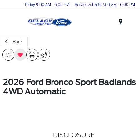
Today 9:00 AM - 6:00 PM
Service & Parts 7:00 AM - 6:00 PM
Menu
Back
2026 Ford Bronco Sport Badlands
4WD Automatic
DISCLOSURE