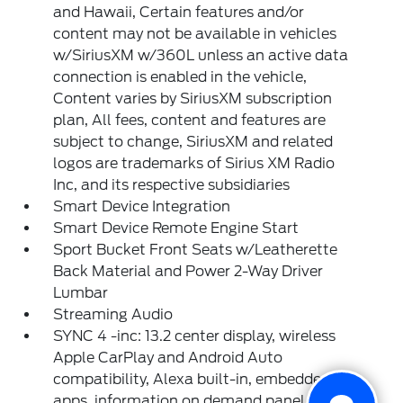
and Hawaii, Certain features and/or
content may not be available in vehicles
w/SiriusXM w/360L unless an active data
connection is enabled in the vehicle,
Content varies by SiriusXM subscription
plan, All fees, content and features are
subject to change, SiriusXM and related
logos are trademarks of Sirius XM Radio
Inc, and its respective subsidiaries
Smart Device Integration
Smart Device Remote Engine Start
Sport Bucket Front Seats w/Leatherette
Back Material and Power 2-Way Driver
Lumbar
Streaming Audio
SYNC 4 -inc: 13.2 center display, wireless
Apple CarPlay and Android Auto
compatibility, Alexa built-in, embedded
apps, information on demand panel, over-