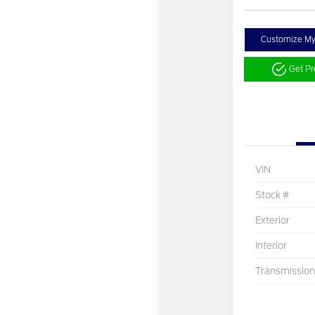
Customize M
Get P
VIN
Stock #
Exterior
Interior
Transmission