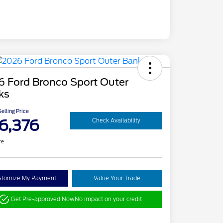
6 Ford Bronco Sport Outer
ks
elling Price
6,376
Check Availability
re
stomize My Payment
Value Your Trade
Get Pre-approved Now
No impact on your credit