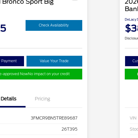
 Bronco Sport Big
202
Ban
DeLacy S
95
$3
Check Availability
Disclosu
y Payment
Value Your Trade
Cu
re-approved Now
No impact on your credit
Details
Pricing
3FMCR9BN5TRE89687
VIN
26T395
Sto