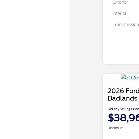
Exterior
Interior
Transmission
2026 Ford
Badlands
DeLacy Selling Price
$38,9
Disclosure