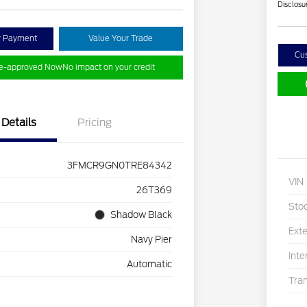
Disclosu
y Payment
Value Your Trade
Cu
re-approved Now
No impact on your credit
Details
Pricing
3FMCR9GN0TRE84342
VIN
26T369
Sto
Shadow Black
Exte
Navy Pier
Inte
Automatic
Tra