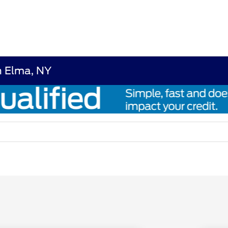
n Elma, NY