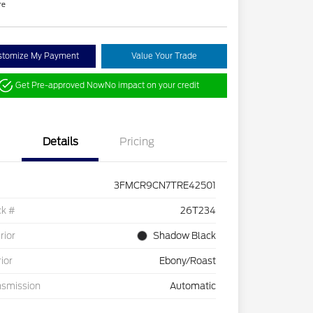
re
stomize My Payment
Value Your Trade
Get Pre-approved Now
No impact on your credit
Details
Pricing
3FMCR9CN7TRE42501
ck #
26T234
rior
Shadow Black
rior
Ebony/Roast
nsmission
Automatic