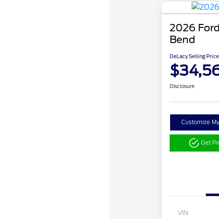
2026 Ford
Bend
DeLacy Selling Price
$34,5
Disclosure
Customize M
Get P
VIN