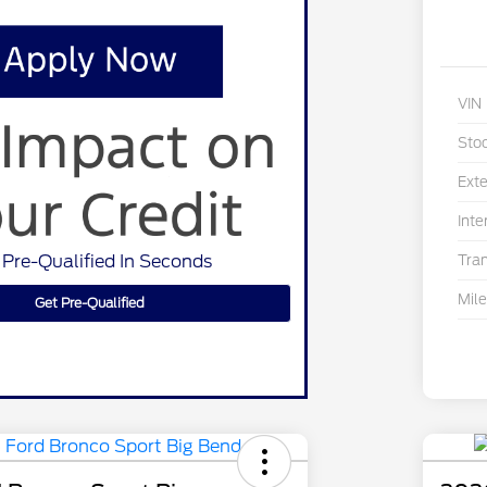
VIN
Sto
Exte
Inte
 Pre-Qualified In Seconds
Tra
Mil
Get Pre-Qualified