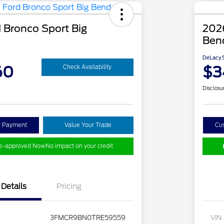
 Bronco Sport Big
2026
Ben
DeLacy S
60
$3
Check Availability
Disclosu
y Payment
Value Your Trade
Cu
re-approved Now
No impact on your credit
Details
Pricing
3FMCR9BN0TRE59559
VIN