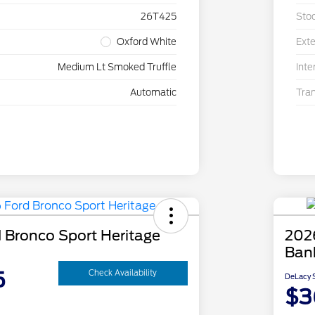
26T425
Sto
Oxford White
Exte
Medium Lt Smoked Truffle
Inte
Automatic
Tra
 Bronco Sport Heritage
202
Ban
5
Check Availability
DeLacy S
$3