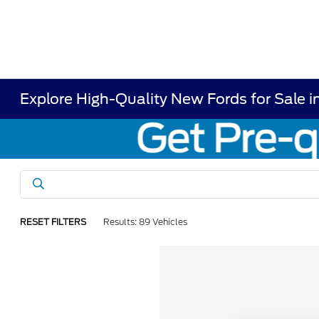
Explore High-Quality New Fords for Sale i
RESET FILTERS
Results: 89 Vehicles