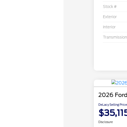
Stock #
Exterior
Interior
Transmission
2026 Ford
DeLacy Selling Price
$35,11
Disclosure