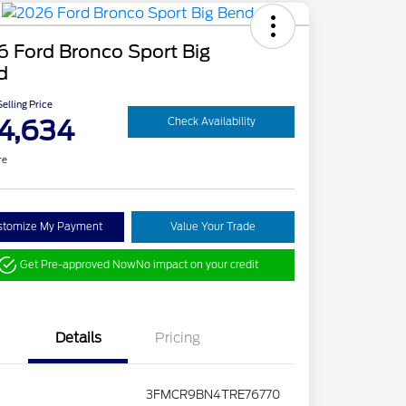
 Ford Bronco Sport Big
d
elling Price
4,634
Check Availability
re
stomize My Payment
Value Your Trade
Get Pre-approved Now
No impact on your credit
Details
Pricing
3FMCR9BN4TRE76770