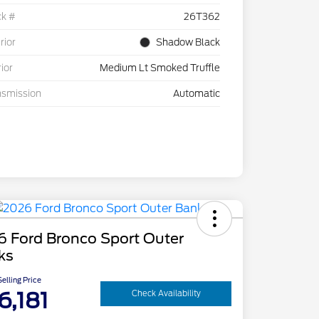
ck #
26T362
rior
Shadow Black
rior
Medium Lt Smoked Truffle
nsmission
Automatic
6 Ford Bronco Sport Outer
ks
elling Price
6,181
Check Availability