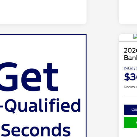
202
Ban
DeLacy S
$3
Disclosu
Cu