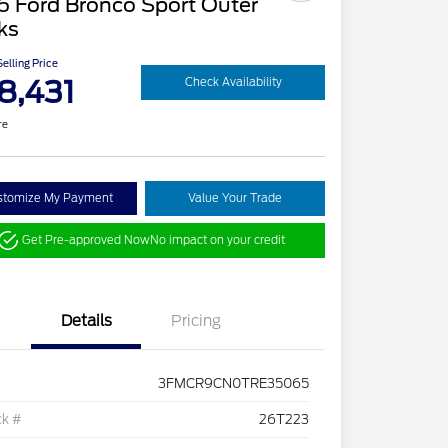
6 Ford Bronco Sport Outer
ks
elling Price
8,431
Check Availability
re
stomize My Payment
Value Your Trade
Get Pre-approved Now
No impact on your credit
Details
Pricing
3FMCR9CN0TRE35065
ck #
26T223