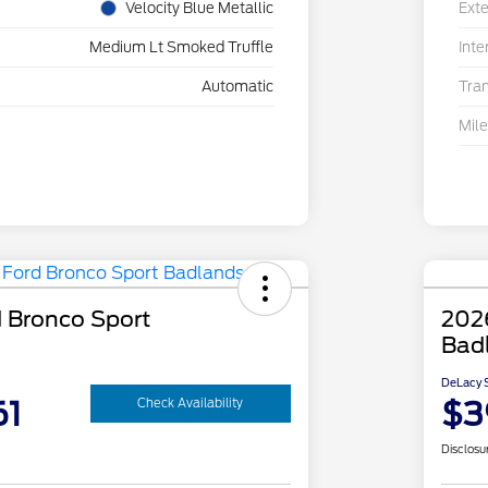
Velocity Blue Metallic
Exte
Medium Lt Smoked Truffle
Inte
Automatic
Tra
Mil
 Bronco Sport
202
Bad
DeLacy S
61
$3
Check Availability
Disclosu