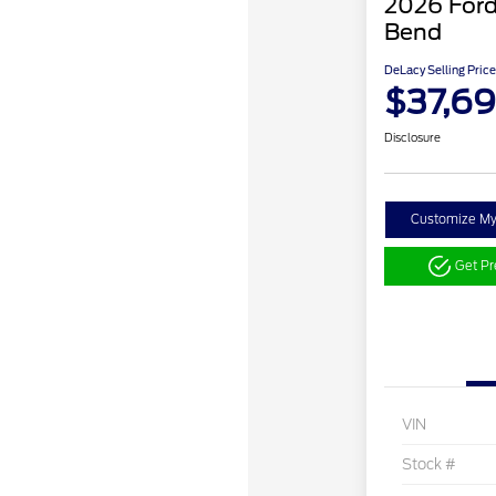
2026 Ford
Bend
DeLacy Selling Price
$37,6
Disclosure
Customize M
Get P
VIN
Stock #