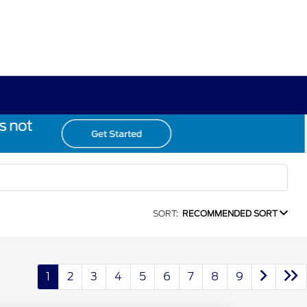
SORT:
RECOMMENDED SORT
1
2
3
4
5
6
7
8
9