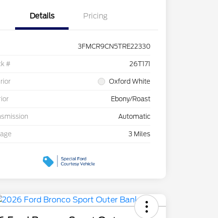
Details
Pricing
3FMCR9CN5TRE22330
ck #
26T171
rior
Oxford White
rior
Ebony/Roast
nsmission
Automatic
eage
3 Miles