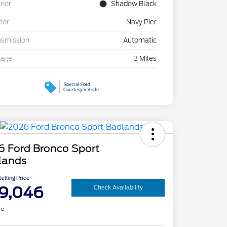
rior
Shadow Black
rior
Navy Pier
nsmission
Automatic
eage
3 Miles
6 Ford Bronco Sport
lands
elling Price
9,046
Check Availability
re