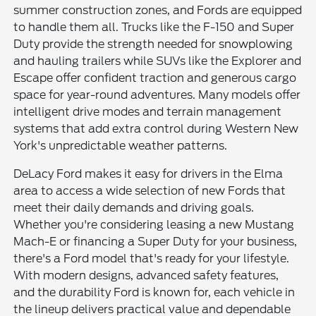
summer construction zones, and Fords are equipped
to handle them all. Trucks like the F-150 and Super
Duty provide the strength needed for snowplowing
and hauling trailers while SUVs like the Explorer and
Escape offer confident traction and generous cargo
space for year-round adventures. Many models offer
intelligent drive modes and terrain management
systems that add extra control during Western New
York's unpredictable weather patterns.
DeLacy Ford makes it easy for drivers in the Elma
area to access a wide selection of new Fords that
meet their daily demands and driving goals.
Whether you're considering leasing a new Mustang
Mach-E or financing a Super Duty for your business,
there's a Ford model that's ready for your lifestyle.
With modern designs, advanced safety features,
and the durability Ford is known for, each vehicle in
the lineup delivers practical value and dependable