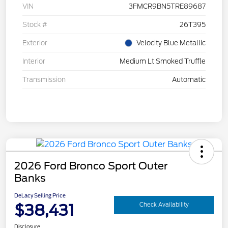
VIN
3FMCR9BN5TRE89687
Stock #
26T395
Exterior
Velocity Blue Metallic
Interior
Medium Lt Smoked Truffle
Transmission
Automatic
2026 Ford Bronco Sport Outer
Banks
DeLacy Selling Price
$38,431
Check Availability
Disclosure