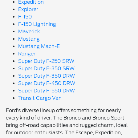
Expedition
Explorer
F-150
F-150 Lightning
Maverick
Mustang
Mustang Mach-E
Ranger
Super Duty F-250 SRW
Super Duty F-350 SRW
Super Duty F-350 DRW
Super Duty F-450 DRW
Super Duty F-550 DRW
Transit Cargo Van
Ford's diverse lineup offers something for nearly
every kind of driver. The Bronco and Bronco Sport
bring off-road capabilities and rugged charm, ideal
for outdoor enthusiasts. The Escape, Expedition,