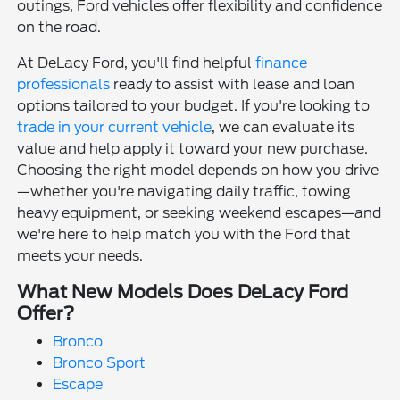
outings, Ford vehicles offer flexibility and confidence
on the road.
At DeLacy Ford, you'll find helpful
finance
professionals
ready to assist with lease and loan
options tailored to your budget. If you're looking to
trade in your current vehicle
, we can evaluate its
value and help apply it toward your new purchase.
Choosing the right model depends on how you drive
—whether you're navigating daily traffic, towing
heavy equipment, or seeking weekend escapes—and
we're here to help match you with the Ford that
meets your needs.
What New Models Does DeLacy Ford
Offer?
Bronco
Bronco Sport
Escape