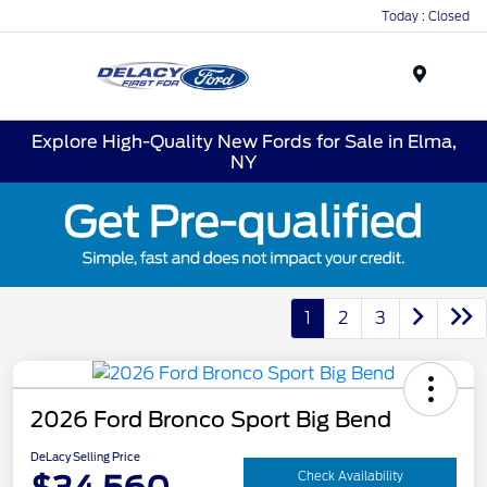
Today : Closed
Menu
Explore High-Quality New Fords for Sale in Elma,
NY
1
2
3
2026 Ford Bronco Sport Big Bend
DeLacy Selling Price
Check Availability