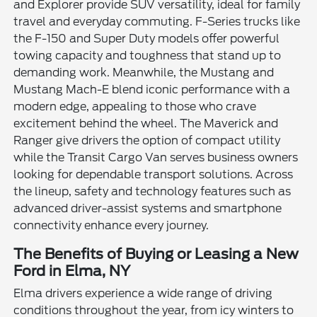
and Explorer provide SUV versatility, ideal for family
travel and everyday commuting. F-Series trucks like
the F-150 and Super Duty models offer powerful
towing capacity and toughness that stand up to
demanding work. Meanwhile, the Mustang and
Mustang Mach-E blend iconic performance with a
modern edge, appealing to those who crave
excitement behind the wheel. The Maverick and
Ranger give drivers the option of compact utility
while the Transit Cargo Van serves business owners
looking for dependable transport solutions. Across
the lineup, safety and technology features such as
advanced driver-assist systems and smartphone
connectivity enhance every journey.
The Benefits of Buying or Leasing a New
Ford in Elma, NY
Elma drivers experience a wide range of driving
conditions throughout the year, from icy winters to