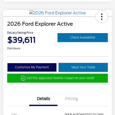
2026 Ford Explorer Active
DeLacy Selling Price
$39,611
Check Availability
Disclosure
Customize My Payment
Value Your Trade
Get Pre-approved Now
No impact on your credit
Details
Pricing
VIN
1FMUK8DH9TGC04796