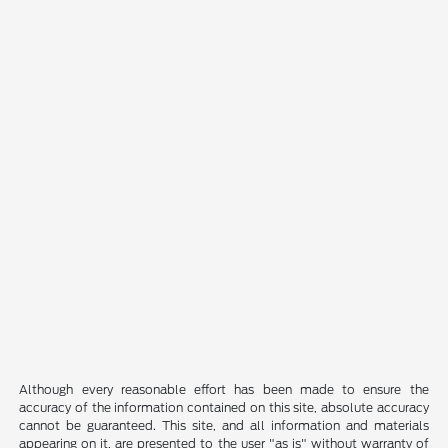
Although every reasonable effort has been made to ensure the
accuracy of the information contained on this site, absolute accuracy
cannot be guaranteed. This site, and all information and materials
appearing on it, are presented to the user "as is" without warranty of