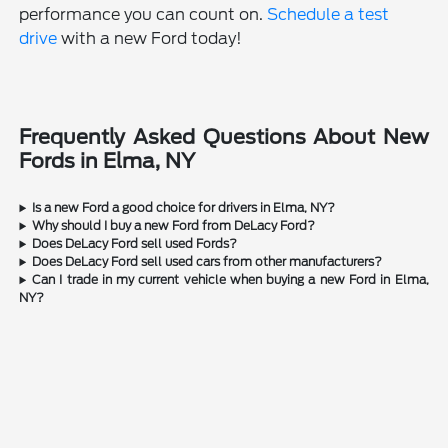
performance you can count on.
Schedule a test
drive
with a new Ford today!
Frequently Asked Questions About New
Fords in Elma, NY
Is a new Ford a good choice for drivers in Elma, NY?
Why should I buy a new Ford from DeLacy Ford?
Does DeLacy Ford sell used Fords?
Does DeLacy Ford sell used cars from other manufacturers?
Can I trade in my current vehicle when buying a new Ford in Elma,
NY?