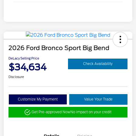
2026 Ford Bronco Sport Big Bend
DeLacy Selling Price
$34,634
Check Availability
Disclosure
Customize My Payment
Value Your Trade
Get Pre-approved Now
No impact on your credit