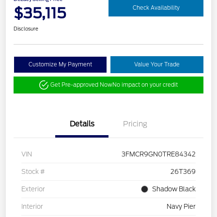
$35,115
Check Availability
Disclosure
Customize My Payment
Value Your Trade
Get Pre-approved Now
No impact on your credit
Details
Pricing
VIN
3FMCR9GN0TRE84342
Stock #
26T369
Exterior
Shadow Black
Interior
Navy Pier