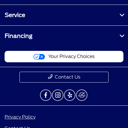
Service
Financing
Your Privacy Choices
Contact Us
Privacy Policy