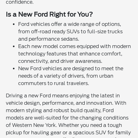
confidence.
Is a New Ford Right for You?
Ford vehicles offer a wide range of options,
from off-road ready SUVs to full-size trucks
and performance sedans.
Each new model comes equipped with modern
technology features that enhance comfort,
connectivity, and driver awareness.
New Ford vehicles are designed to meet the
needs of a variety of drivers, from urban
commuters to rural travelers.
Driving a new Ford means enjoying the latest in
vehicle design, performance, and innovation. With
modern styling and robust build quality, Ford
models are well-suited for the changing conditions
of Western New York. Whether you need a tough
pickup for hauling gear or a spacious SUV for family