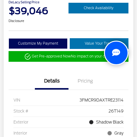
DeLacy Selling Price
$39,046
Check Availability
Disclosure
Customize My Payment
Value Your Trade
Get Pre-approved Now
No impact on your credit
Details
Pricing
VIN
3FMCR9DAXTRE23114
Stock #
26T149
Exterior
Shadow Black
Interior
Gray