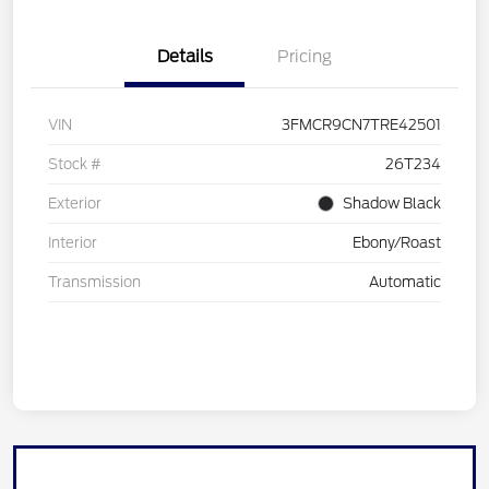
Details
Pricing
VIN
3FMCR9CN7TRE42501
Stock #
26T234
Exterior
Shadow Black
Interior
Ebony/Roast
Transmission
Automatic