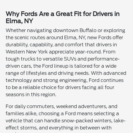
Why Fords Are a Great Fit for Drivers in
Elma, NY
Whether navigating downtown Buffalo or exploring
the scenic routes around Elma, NY, new Fords offer
durability, capability, and comfort that drivers in
Western New York appreciate year-round. From
tough trucks to versatile SUVs and performance-
driven cars, the Ford lineup is tailored for a wide
range of lifestyles and driving needs. With advanced
technology and strong engineering, Ford continues
to be a reliable choice for drivers facing all four
seasons in this region.
For daily commuters, weekend adventurers, and
families alike, choosing a Ford means selecting a
vehicle that can handle snow-packed winters, lake-
effect storms, and everything in between with