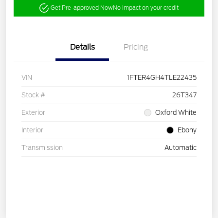
Get Pre-approved Now
No impact on your credit
Details
Pricing
VIN
1FTER4GH4TLE22435
Stock #
26T347
Exterior
Oxford White
Interior
Ebony
Transmission
Automatic