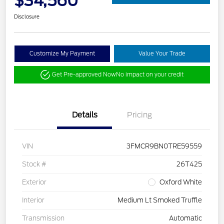
$34,560
Disclosure
Customize My Payment
Value Your Trade
Get Pre-approved Now
No impact on your credit
Details
Pricing
VIN
3FMCR9BN0TRE59559
Stock #
26T425
Exterior
Oxford White
Interior
Medium Lt Smoked Truffle
Transmission
Automatic