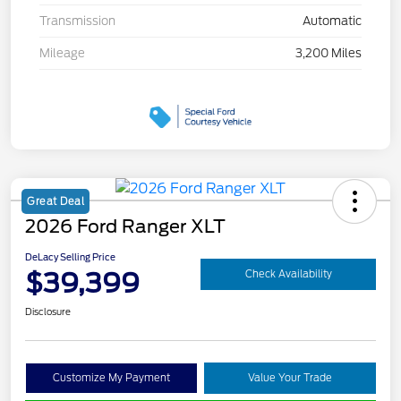
Transmission
Automatic
Mileage
3,200 Miles
Great Deal
2026 Ford Ranger XLT
DeLacy Selling Price
$39,399
Check Availability
Disclosure
Customize My Payment
Value Your Trade