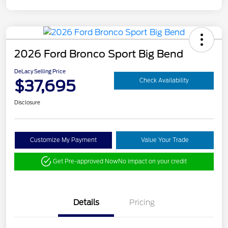
2026 Ford Bronco Sport Big Bend
DeLacy Selling Price
$37,695
Check Availability
Disclosure
Customize My Payment
Value Your Trade
Get Pre-approved Now
No impact on your credit
Details
Pricing