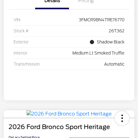
Details
Pricing
VIN
3FMCR9BN4TRE76770
Stock #
26T362
Exterior
Shadow Black
Interior
Medium Lt Smoked Truffle
Transmission
Automatic
2026 Ford Bronco Sport Heritage
DeLacy Selling Price