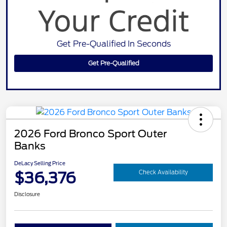
Get Pre-Qualified In Seconds
Get Pre-Qualified
2026 Ford Bronco Sport Outer
Banks
DeLacy Selling Price
$36,376
Check Availability
Disclosure