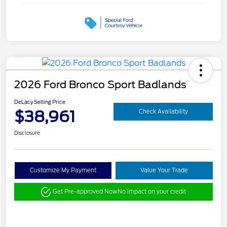
2026 Ford Bronco Sport Badlands
DeLacy Selling Price
$38,961
Check Availability
Disclosure
Customize My Payment
Value Your Trade
Get Pre-approved Now
No impact on your credit