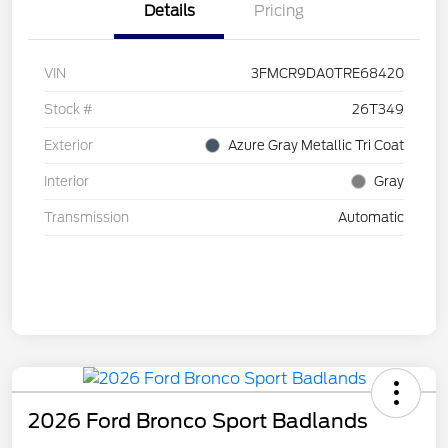
Details
Pricing
VIN
3FMCR9DA0TRE68420
Stock #
26T349
Exterior
Azure Gray Metallic Tri Coat
Interior
Gray
Transmission
Automatic
2026 Ford Bronco Sport Badlands