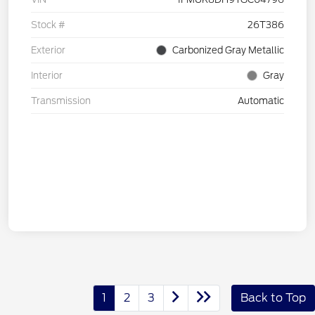
Stock #
26T386
Exterior
Carbonized Gray Metallic
Interior
Gray
Transmission
Automatic
1
2
3
Back to Top