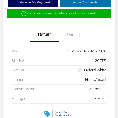
Customize My Payment
Value Your Trade
Get Pre-approved Now
No impact on your credit
Details
Pricing
VIN
3FMCR9CN5TRE22330
Stock #
26T171
Exterior
Oxford White
Interior
Ebony/Roast
Transmission
Automatic
Mileage
3 Miles