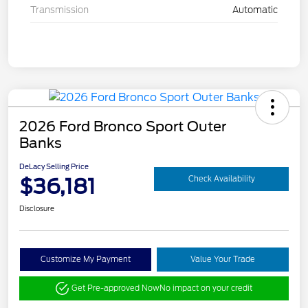
Transmission
Automatic
2026 Ford Bronco Sport Outer
Banks
DeLacy Selling Price
$36,181
Check Availability
Disclosure
Customize My Payment
Value Your Trade
Get Pre-approved Now
No impact on your credit