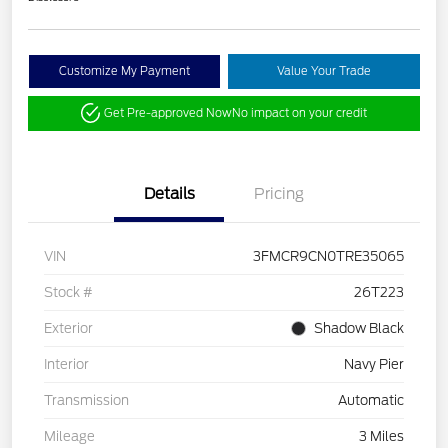
Customize My Payment
Value Your Trade
Get Pre-approved Now
No impact on your credit
Details
Pricing
VIN
3FMCR9CN0TRE35065
Stock #
26T223
Exterior
Shadow Black
Interior
Navy Pier
Transmission
Automatic
Mileage
3 Miles