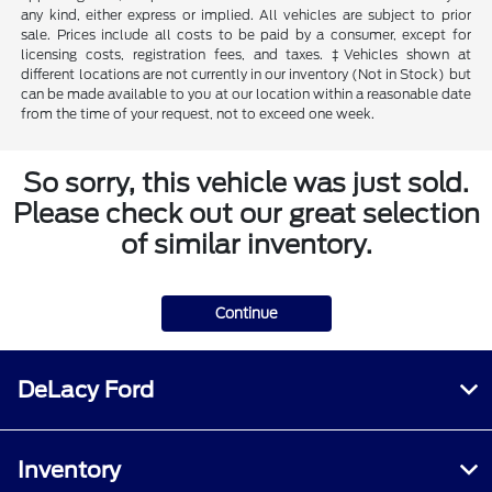
any kind, either express or implied. All vehicles are subject to prior
sale. Prices include all costs to be paid by a consumer, except for
licensing costs, registration fees, and taxes. ‡Vehicles shown at
different locations are not currently in our inventory (Not in Stock) but
can be made available to you at our location within a reasonable date
from the time of your request, not to exceed one week.
So sorry, this vehicle was just sold.
Please check out our great selection
of similar inventory.
Continue
DeLacy Ford
Inventory