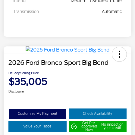
Interior
Medium Lt Smoked Truffle
Transmission
Automatic
2026 Ford Bronco Sport Big Bend
DeLacy Selling Price
$35,005
Disclosure
Customize My Payment
Check Availability
Get Pre-
No impact on
Value Your Trade
approved
your credit
Now