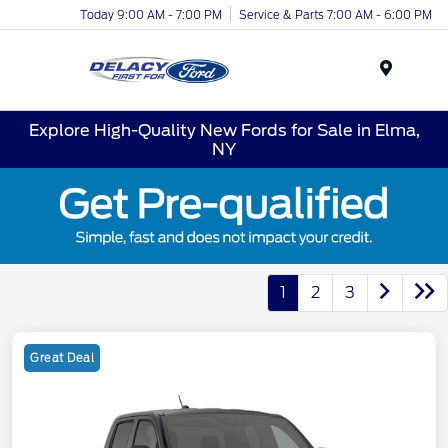
Today 9:00 AM - 7:00 PM
Service & Parts 7:00 AM - 6:00 PM
Menu
Explore High-Quality New Fords for Sale in Elma,
NY
1
2
3
Great Deal