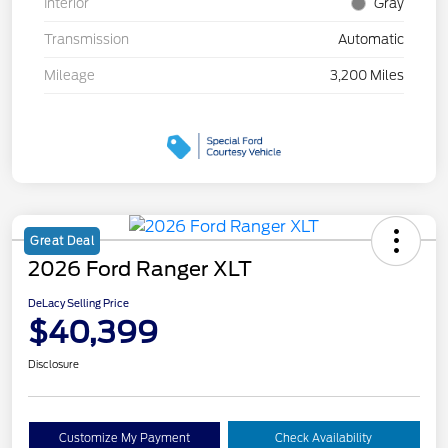
Interior
Gray
Transmission
Automatic
Mileage
3,200 Miles
Great Deal
2026 Ford Ranger XLT
DeLacy Selling Price
$40,399
Disclosure
Customize My Payment
Check Availability