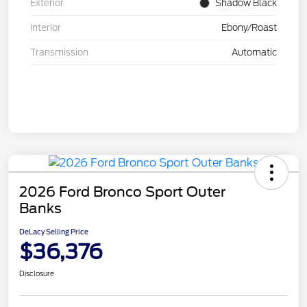
Exterior
Shadow Black
Interior
Ebony/Roast
Transmission
Automatic
2026 Ford Bronco Sport Outer
Banks
DeLacy Selling Price
$36,376
Disclosure