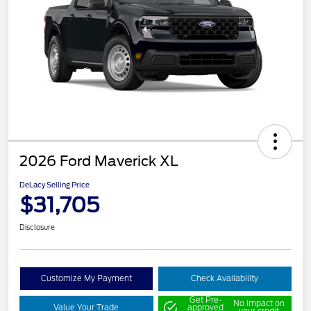
2026 Ford Maverick XL
DeLacy Selling Price
$31,705
Disclosure
Customize My Payment
Check Availability
Get Pre-
No impact on
Value Your Trade
approved