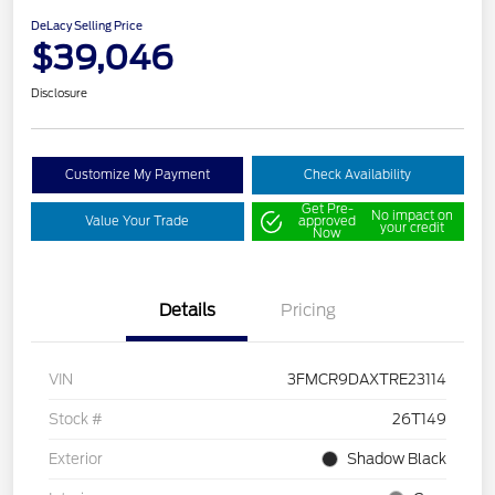
DeLacy Selling Price
$39,046
Disclosure
Customize My Payment
Check Availability
Get Pre-
No impact on
Value Your Trade
approved
your credit
Now
Details
Pricing
VIN
3FMCR9DAXTRE23114
Stock #
26T149
Exterior
Shadow Black