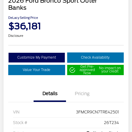
2026 Ford Bronco Sport Outer
Banks
DeLacy Selling Price
$36,181
Disclosure
Customize My Payment
Check Availability
Get Pre-
No impact on
Value Your Trade
approved
your credit
Now
Details
Pricing
VIN
3FMCR9CN7TRE42501
Stock #
26T234