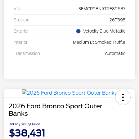
VIN
3FMCR9BN5TRE89687
Stock #
26T395
Exterior
Velocity Blue Metallic
Interior
Medium Lt Smoked Truffle
Transmission
Automatic
2026 Ford Bronco Sport Outer
Banks
DeLacy Selling Price
$38,431