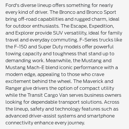
Ford's diverse lineup offers something for nearly
every kind of driver. The Bronco and Bronco Sport
bring off-road capabilities and rugged charm, ideal
for outdoor enthusiasts. The Escape, Expedition,
and Explorer provide SUV versatility, ideal for family
travel and everyday commuting. F-Series trucks like
the F-150 and Super Duty models offer powerful
towing capacity and toughness that stand up to
demanding work. Meanwhile, the Mustang and
Mustang Mach-E blend iconic performance with a
modern edge, appealing to those who crave
excitement behind the wheel. The Maverick and
Ranger give drivers the option of compact utility
while the Transit Cargo Van serves business owners
looking for dependable transport solutions. Across
the lineup, safety and technology features such as
advanced driver-assist systems and smartphone
connectivity enhance every journey.