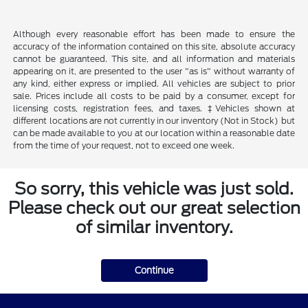
Although every reasonable effort has been made to ensure the
accuracy of the information contained on this site, absolute accuracy
cannot be guaranteed. This site, and all information and materials
appearing on it, are presented to the user "as is" without warranty of
any kind, either express or implied. All vehicles are subject to prior
sale. Prices include all costs to be paid by a consumer, except for
licensing costs, registration fees, and taxes. ‡Vehicles shown at
different locations are not currently in our inventory (Not in Stock) but
can be made available to you at our location within a reasonable date
from the time of your request, not to exceed one week.
So sorry, this vehicle was just sold.
Please check out our great selection
of similar inventory.
Continue