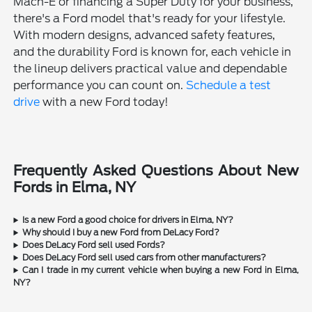
Mach-E or financing a Super Duty for your business,
there's a Ford model that's ready for your lifestyle.
With modern designs, advanced safety features,
and the durability Ford is known for, each vehicle in
the lineup delivers practical value and dependable
performance you can count on.
Schedule a test
drive
with a new Ford today!
Frequently Asked Questions About New
Fords in Elma, NY
Is a new Ford a good choice for drivers in Elma, NY?
Why should I buy a new Ford from DeLacy Ford?
Does DeLacy Ford sell used Fords?
Does DeLacy Ford sell used cars from other manufacturers?
Can I trade in my current vehicle when buying a new Ford in Elma,
NY?