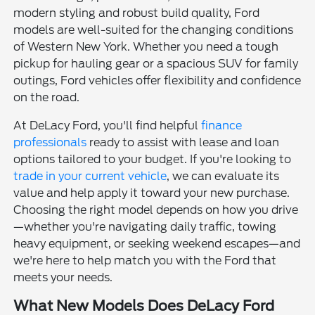
modern styling and robust build quality, Ford
models are well-suited for the changing conditions
of Western New York. Whether you need a tough
pickup for hauling gear or a spacious SUV for family
outings, Ford vehicles offer flexibility and confidence
on the road.
At DeLacy Ford, you'll find helpful
finance
professionals
ready to assist with lease and loan
options tailored to your budget. If you're looking to
trade in your current vehicle
, we can evaluate its
value and help apply it toward your new purchase.
Choosing the right model depends on how you drive
—whether you're navigating daily traffic, towing
heavy equipment, or seeking weekend escapes—and
we're here to help match you with the Ford that
meets your needs.
What New Models Does DeLacy Ford