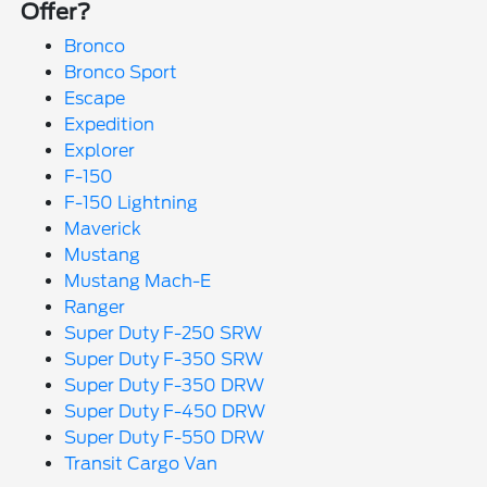
Offer?
Bronco
Bronco Sport
Escape
Expedition
Explorer
F-150
F-150 Lightning
Maverick
Mustang
Mustang Mach-E
Ranger
Super Duty F-250 SRW
Super Duty F-350 SRW
Super Duty F-350 DRW
Super Duty F-450 DRW
Super Duty F-550 DRW
Transit Cargo Van