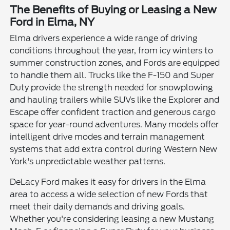
The Benefits of Buying or Leasing a New
Ford in Elma, NY
Elma drivers experience a wide range of driving
conditions throughout the year, from icy winters to
summer construction zones, and Fords are equipped
to handle them all. Trucks like the F-150 and Super
Duty provide the strength needed for snowplowing
and hauling trailers while SUVs like the Explorer and
Escape offer confident traction and generous cargo
space for year-round adventures. Many models offer
intelligent drive modes and terrain management
systems that add extra control during Western New
York's unpredictable weather patterns.
DeLacy Ford makes it easy for drivers in the Elma
area to access a wide selection of new Fords that
meet their daily demands and driving goals.
Whether you're considering leasing a new Mustang