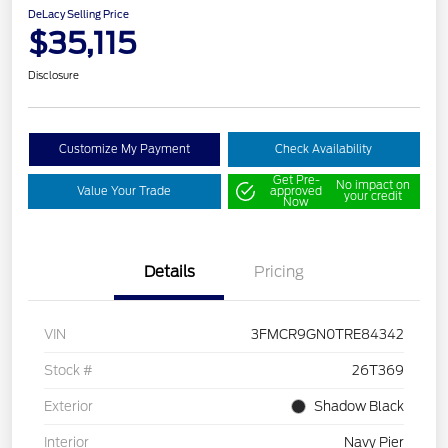
DeLacy Selling Price
$35,115
Disclosure
Customize My Payment
Check Availability
Get Pre-
No impact on
Value Your Trade
approved
your credit
Now
Details
Pricing
VIN
3FMCR9GN0TRE84342
Stock #
26T369
Exterior
Shadow Black
Interior
Navy Pier