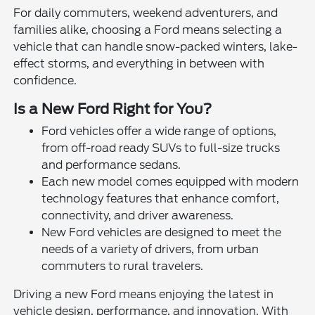
For daily commuters, weekend adventurers, and
families alike, choosing a Ford means selecting a
vehicle that can handle snow-packed winters, lake-
effect storms, and everything in between with
confidence.
Is a New Ford Right for You?
Ford vehicles offer a wide range of options,
from off-road ready SUVs to full-size trucks
and performance sedans.
Each new model comes equipped with modern
technology features that enhance comfort,
connectivity, and driver awareness.
New Ford vehicles are designed to meet the
needs of a variety of drivers, from urban
commuters to rural travelers.
Driving a new Ford means enjoying the latest in
vehicle design, performance, and innovation. With