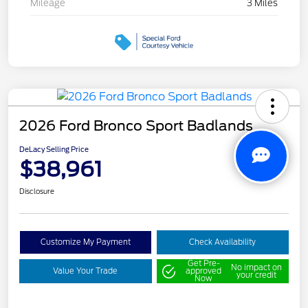
Mileage
3 Miles
2026 Ford Bronco Sport Badlands
DeLacy Selling Price
$38,961
Disclosure
Customize My Payment
Check Availability
Get Pre-
No impact on
Value Your Trade
approved
your credit
Now