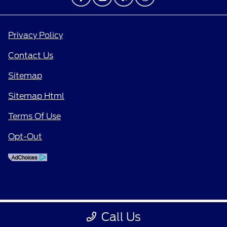
Privacy Policy
Contact Us
Sitemap
Sitemap Html
Terms Of Use
Opt-Out
Call Us