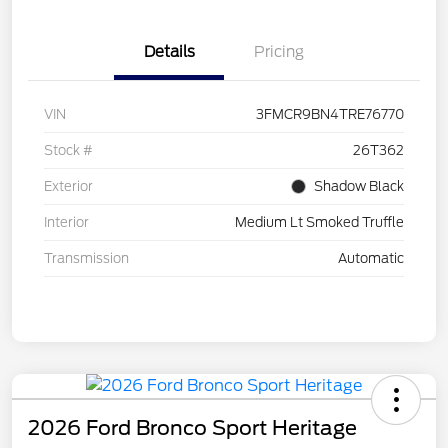
Details
Pricing
VIN
3FMCR9BN4TRE76770
Stock #
26T362
Exterior
Shadow Black
Interior
Medium Lt Smoked Truffle
Transmission
Automatic
2026 Ford Bronco Sport Heritage