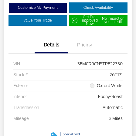
Customize My Payment
Check Availability
Get Pre-
No impact on
Value Your Trade
approved
your credit
Now
Details
Pricing
VIN
3FMCR9CN5TRE22330
Stock #
26T171
Exterior
Oxford White
Interior
Ebony/Roast
Transmission
Automatic
Mileage
3 Miles