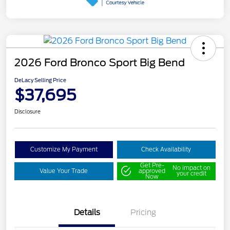
2026 Ford Bronco Sport Big Bend
DeLacy Selling Price
$37,695
Disclosure
Customize My Payment
Check Availability
Get Pre-
No impact on
Value Your Trade
approved
your credit
Now
Details
Pricing