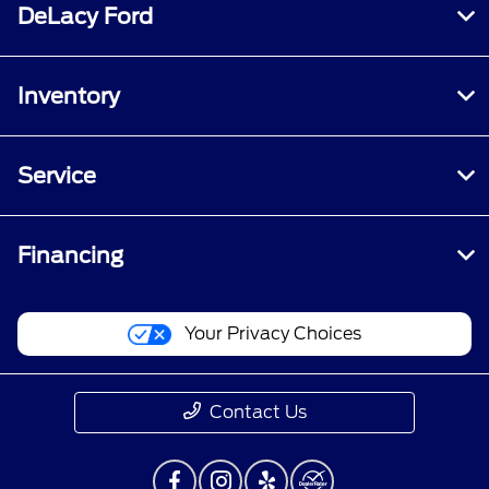
DeLacy Ford
Inventory
Service
Financing
Your Privacy Choices
Contact Us