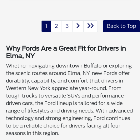
1
2
3
Back to Top
Why Fords Are a Great Fit for Drivers in
Elma, NY
Whether navigating downtown Buffalo or exploring
the scenic routes around Elma, NY, new Fords offer
durability, capability, and comfort that drivers in
Western New York appreciate year-round. From
tough trucks to versatile SUVs and performance-
driven cars, the Ford lineup is tailored for a wide
range of lifestyles and driving needs. With advanced
technology and strong engineering, Ford continues
to be a reliable choice for drivers facing all four
seasons in this region.