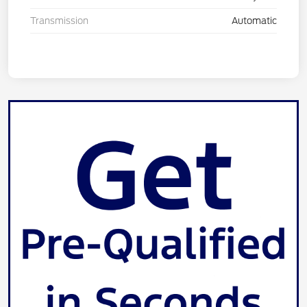
Transmission
Automatic