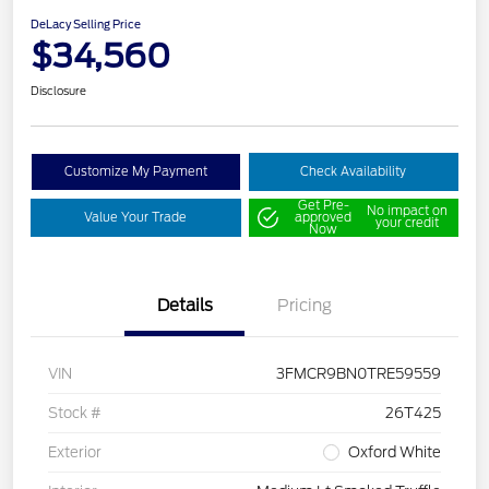
DeLacy Selling Price
$34,560
Disclosure
Customize My Payment
Check Availability
Get Pre-
No impact on
Value Your Trade
approved
your credit
Now
Details
Pricing
VIN
3FMCR9BN0TRE59559
Stock #
26T425
Exterior
Oxford White