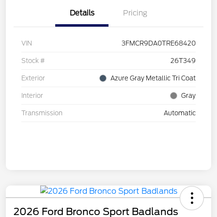
Details
Pricing
VIN
3FMCR9DA0TRE68420
Stock #
26T349
Exterior
Azure Gray Metallic Tri Coat
Interior
Gray
Transmission
Automatic
2026 Ford Bronco Sport Badlands