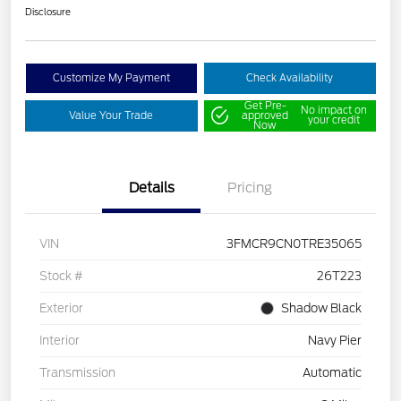
Disclosure
Customize My Payment
Check Availability
Get Pre-
No impact on
Value Your Trade
approved
your credit
Now
Details
Pricing
VIN
3FMCR9CN0TRE35065
Stock #
26T223
Exterior
Shadow Black
Interior
Navy Pier
Transmission
Automatic