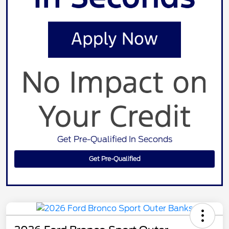
Get Pre-Qualified In Seconds
Get Pre-Qualified