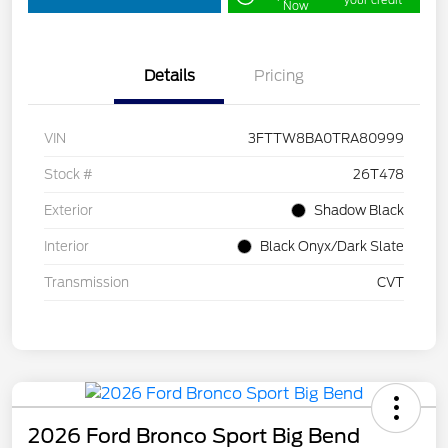
your credit
Now
Details
Pricing
VIN
3FTTW8BA0TRA80999
Stock #
26T478
Exterior
Shadow Black
Interior
Black Onyx/Dark Slate
Transmission
CVT
2026 Ford Bronco Sport Big Bend