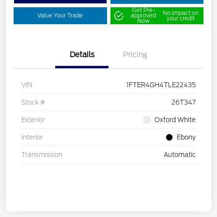
Get Pre-
No impact on
Value Your Trade
approved
your credit
Now
Details
Pricing
VIN
1FTER4GH4TLE22435
Stock #
26T347
Exterior
Oxford White
Interior
Ebony
Transmission
Automatic