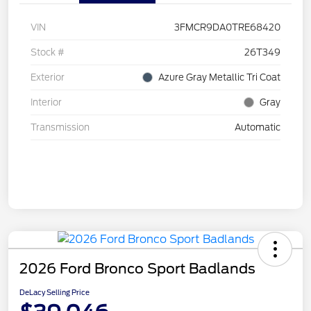
VIN
3FMCR9DA0TRE68420
Stock #
26T349
Exterior
Azure Gray Metallic Tri Coat
Interior
Gray
Transmission
Automatic
2026 Ford Bronco Sport Badlands
DeLacy Selling Price