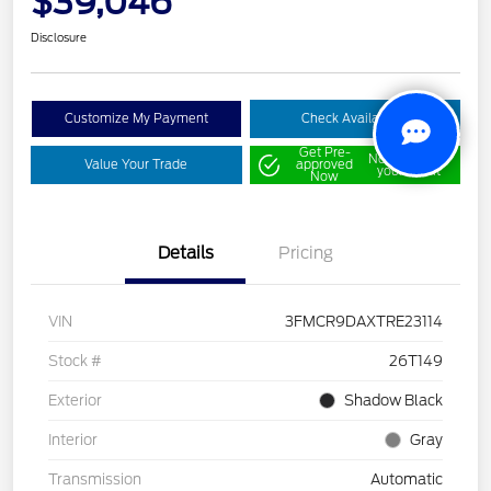
$39,046
Disclosure
Customize My Payment
Check Availability
Get Pre-
No impact on
Value Your Trade
approved
your credit
Now
Details
Pricing
VIN
3FMCR9DAXTRE23114
Stock #
26T149
Exterior
Shadow Black
Interior
Gray
Transmission
Automatic