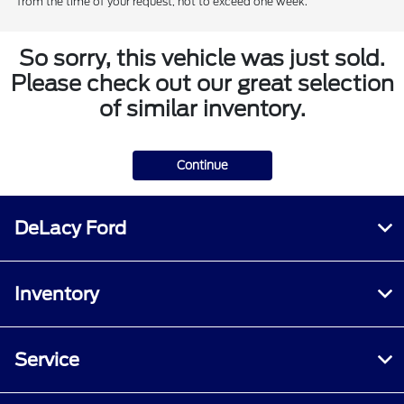
from the time of your request, not to exceed one week.
So sorry, this vehicle was just sold.
Please check out our great selection
of similar inventory.
Continue
DeLacy Ford
Inventory
Service