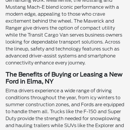
demanding work. Meanwhile, the Mustang and
Mustang Mach-E blend iconic performance with a
modern edge, appealing to those who crave
excitement behind the wheel. The Maverick and
Ranger give drivers the option of compact utility
while the Transit Cargo Van serves business owners
looking for dependable transport solutions. Across
the lineup, safety and technology features such as
advanced driver-assist systems and smartphone
connectivity enhance every journey.
The Benefits of Buying or Leasing a New
Ford in Elma, NY
Elma drivers experience a wide range of driving
conditions throughout the year, from icy winters to
summer construction zones, and Fords are equipped
to handle them all. Trucks like the F-150 and Super
Duty provide the strength needed for snowplowing
and hauling trailers while SUVs like the Explorer and