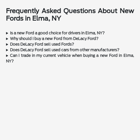
Frequently Asked Questions About New
Fords in Elma, NY
Is a new Ford a good choice for drivers in Elma, NY?
Why should I buy a new Ford from DeLacy Ford?
Does DeLacy Ford sell used Fords?
Does DeLacy Ford sell used cars from other manufacturers?
Can I trade in my current vehicle when buying a new Ford in Elma,
NY?