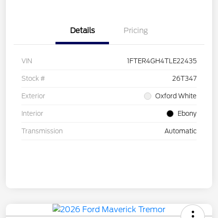
Details
Pricing
VIN
1FTER4GH4TLE22435
Stock #
26T347
Exterior
Oxford White
Interior
Ebony
Transmission
Automatic