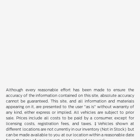
Although every reasonable effort has been made to ensure the
accuracy of the information contained on this site, absolute accuracy
cannot be guaranteed. This site, and all information and materials
appearing on it, are presented to the user "as is" without warranty of
any kind, either express or implied. All vehicles are subject to prior
sale. Prices include all costs to be paid by a consumer, except for
licensing costs, registration fees, and taxes. ‡Vehicles shown at
different locations are not currently in our inventory (Not in Stock) but
can be made available to you at our location within a reasonable date