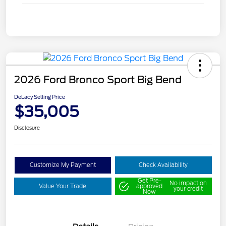
2026 Ford Bronco Sport Big Bend
DeLacy Selling Price
$35,005
Disclosure
Customize My Payment
Check Availability
Get Pre-
No impact on
Value Your Trade
approved
your credit
Now