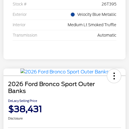
Stock #
26T395
Exterior
Velocity Blue Metallic
Interior
Medium Lt Smoked Truffle
Transmission
Automatic
2026 Ford Bronco Sport Outer
Banks
DeLacy Selling Price
$38,431
Disclosure