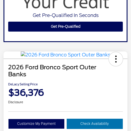
Get Pre-Qualified In Seconds
Get Pre-Qualified
2026 Ford Bronco Sport Outer
Banks
DeLacy Selling Price
$36,376
Disclosure
Customize My Payment
Check Availability