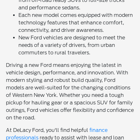
from off-road ready SUVs to full-size trucks
and performance sedans.
Each new model comes equipped with modern
technology features that enhance comfort,
connectivity, and driver awareness.
New Ford vehicles are designed to meet the
needs of a variety of drivers, from urban
commuters to rural travelers.
Driving a new Ford means enjoying the latest in
vehicle design, performance, and innovation. With
modern styling and robust build quality, Ford
models are well-suited for the changing conditions
of Western New York. Whether you need a tough
pickup for hauling gear or a spacious SUV for family
outings, Ford vehicles offer flexibility and confidence
on the road.
At DeLacy Ford, you'll find helpful
finance
professionals
ready to assist with lease and loan