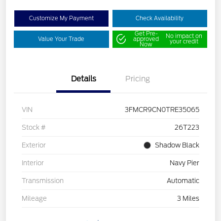
Customize My Payment
Check Availability
Get Pre-
No impact on
Value Your Trade
approved
your credit
Now
Details
Pricing
VIN
3FMCR9CN0TRE35065
Stock #
26T223
Exterior
Shadow Black
Interior
Navy Pier
Transmission
Automatic
Mileage
3 Miles