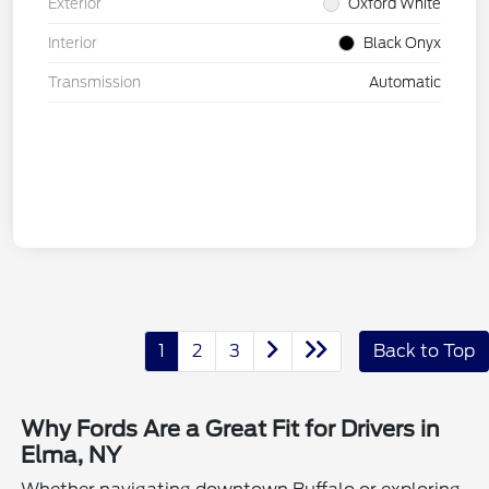
Exterior
Oxford White
Interior
Black Onyx
Transmission
Automatic
1
2
3
Back to Top
Why Fords Are a Great Fit for Drivers in
Elma, NY