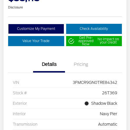
Disclosure
Customize My Payment
Check Availability
Get Pre-
No impact on
Value Your Trade
approved
your credit
Now
Details
Pricing
VIN
3FMCR9GN0TRE84342
Stock #
26T369
Exterior
Shadow Black
Interior
Navy Pier
Transmission
Automatic