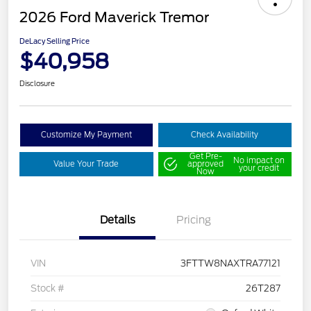
2026 Ford Maverick Tremor
DeLacy Selling Price
$40,958
Disclosure
Customize My Payment
Check Availability
Get Pre-
No impact on
Value Your Trade
approved
your credit
Now
Details
Pricing
VIN
3FTTW8NAXTRA77121
Stock #
26T287