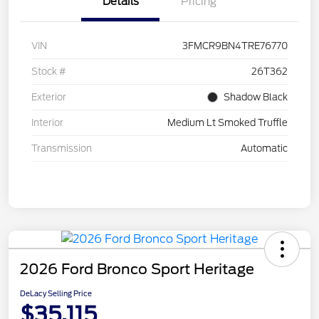
Details
Pricing
VIN
3FMCR9BN4TRE76770
Stock #
26T362
Exterior
Shadow Black
Interior
Medium Lt Smoked Truffle
Transmission
Automatic
2026 Ford Bronco Sport Heritage
DeLacy Selling Price
$35,115