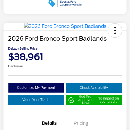
2026 Ford Bronco Sport Badlands
DeLacy Selling Price
$38,961
Disclosure
Customize My Payment
Check Availability
Get Pre-
No impact on
Value Your Trade
approved
your credit
Now
Details
Pricing