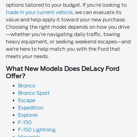
options tailored to your budget. If you're looking to
trade in your current vehicle
, we can evaluate its
value and help apply it toward your new purchase.
Choosing the right model depends on how you drive
—whether you're navigating daily traffic, towing
heavy equipment, or seeking weekend escapes—and
we're here to help match you with the Ford that
meets your needs.
What New Models Does DeLacy Ford
Offer?
Bronco
Bronco Sport
Escape
Expedition
Explorer
F-150
F-150 Lightning