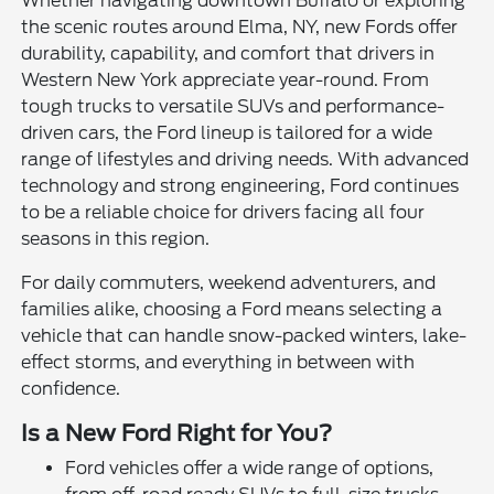
Whether navigating downtown Buffalo or exploring
the scenic routes around Elma, NY, new Fords offer
durability, capability, and comfort that drivers in
Western New York appreciate year-round. From
tough trucks to versatile SUVs and performance-
driven cars, the Ford lineup is tailored for a wide
range of lifestyles and driving needs. With advanced
technology and strong engineering, Ford continues
to be a reliable choice for drivers facing all four
seasons in this region.
For daily commuters, weekend adventurers, and
families alike, choosing a Ford means selecting a
vehicle that can handle snow-packed winters, lake-
effect storms, and everything in between with
confidence.
Is a New Ford Right for You?
Ford vehicles offer a wide range of options,