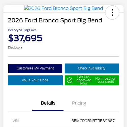
2026 Ford Bronco Sport Big Bend
DeLacy Selling Price
$37,695
Disclosure
Customize My Payment
Check Availability
Get Pre-
No impact on
Value Your Trade
approved
your credit
Now
Details
Pricing
VIN
3FMCR9BN5TRE89687