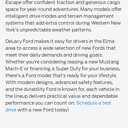
Escape offer confident traction and generous cargo
space for year-round adventures. Many models offer
intelligent drive modes and terrain management
systems that add extra control during Western New
York's unpredictable weather patterns.
DeLacy Ford makes it easy for drivers in the Elma
area to access a wide selection of new Fords that
meet their daily demands and driving goals.
Whether you're considering leasing a new Mustang
Mach-E or financing a Super Duty for your business,
there's a Ford model that's ready for your lifestyle.
With modern designs, advanced safety features,
and the durability Ford is known for, each vehicle in
the lineup delivers practical value and dependable
performance you can count on.
Schedule a test
drive
with a new Ford today!