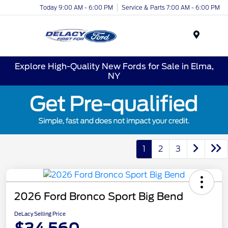
Today 9:00 AM - 6:00 PM
Service & Parts 7:00 AM - 6:00 PM
Menu
Explore High-Quality New Fords for Sale in Elma,
NY
1
2
3
2026 Ford Bronco Sport Big Bend
DeLacy Selling Price