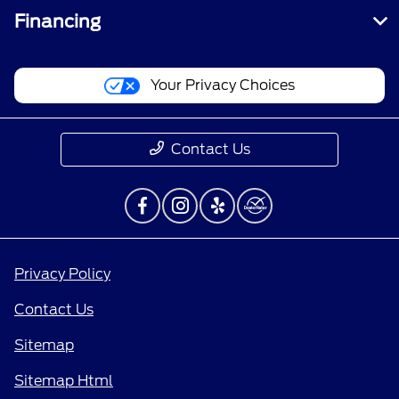
Financing
Your Privacy Choices
Contact Us
Privacy Policy
Contact Us
Sitemap
Sitemap Html