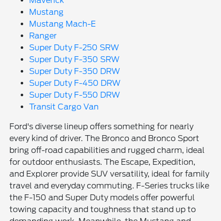
Maverick
Mustang
Mustang Mach-E
Ranger
Super Duty F-250 SRW
Super Duty F-350 SRW
Super Duty F-350 DRW
Super Duty F-450 DRW
Super Duty F-550 DRW
Transit Cargo Van
Ford's diverse lineup offers something for nearly
every kind of driver. The Bronco and Bronco Sport
bring off-road capabilities and rugged charm, ideal
for outdoor enthusiasts. The Escape, Expedition,
and Explorer provide SUV versatility, ideal for family
travel and everyday commuting. F-Series trucks like
the F-150 and Super Duty models offer powerful
towing capacity and toughness that stand up to