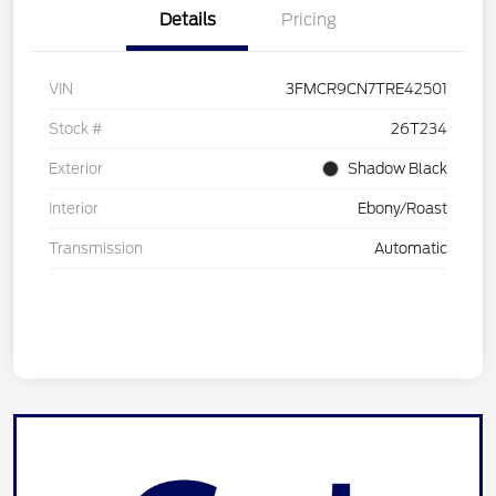
Details
Pricing
VIN
3FMCR9CN7TRE42501
Stock #
26T234
Exterior
Shadow Black
Interior
Ebony/Roast
Transmission
Automatic