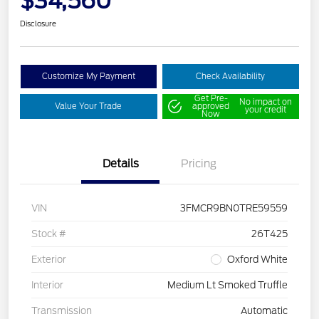
$34,560
Disclosure
Customize My Payment
Check Availability
Get Pre-
No impact on
Value Your Trade
approved
your credit
Now
Details
Pricing
VIN
3FMCR9BN0TRE59559
Stock #
26T425
Exterior
Oxford White
Interior
Medium Lt Smoked Truffle
Transmission
Automatic