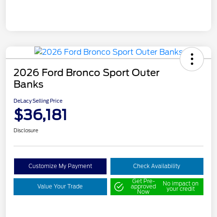
2026 Ford Bronco Sport Outer
Banks
DeLacy Selling Price
$36,181
Disclosure
Customize My Payment
Check Availability
Get Pre-
No impact on
Value Your Trade
approved
your credit
Now