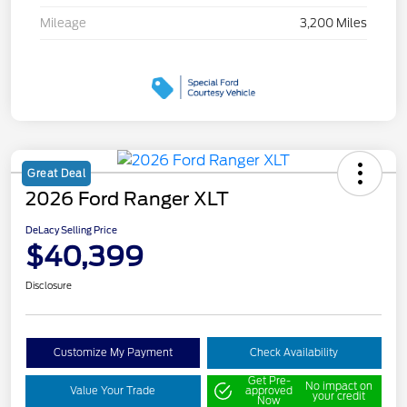
Mileage
3,200 Miles
Great Deal
2026 Ford Ranger XLT
DeLacy Selling Price
$40,399
Disclosure
Customize My Payment
Check Availability
Get Pre-
No impact on
Value Your Trade
approved
your credit
Now