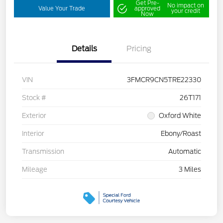
Get Pre-
No impact on
Value Your Trade
approved
your credit
Now
Details
Pricing
VIN
3FMCR9CN5TRE22330
Stock #
26T171
Exterior
Oxford White
Interior
Ebony/Roast
Transmission
Automatic
Mileage
3 Miles