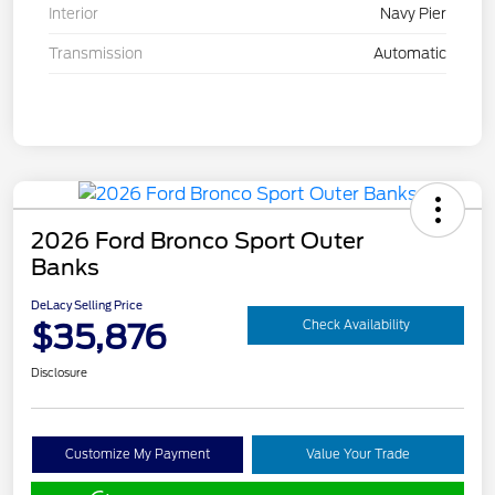
Interior
Navy Pier
Transmission
Automatic
2026 Ford Bronco Sport Outer
Banks
DeLacy Selling Price
$35,876
Check Availability
Disclosure
Customize My Payment
Value Your Trade