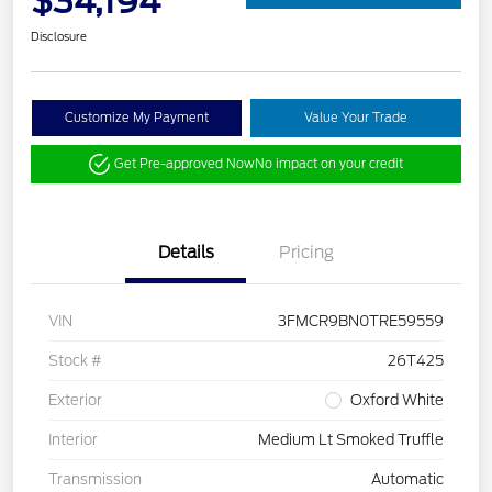
$34,194
Disclosure
Customize My Payment
Value Your Trade
Get Pre-approved Now
No impact on your credit
Details
Pricing
VIN
3FMCR9BN0TRE59559
Stock #
26T425
Exterior
Oxford White
Interior
Medium Lt Smoked Truffle
Transmission
Automatic