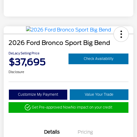
2026 Ford Bronco Sport Big Bend
DeLacy Selling Price
$37,695
Check Availability
Disclosure
Customize My Payment
Value Your Trade
Get Pre-approved Now
No impact on your credit
Details
Pricing