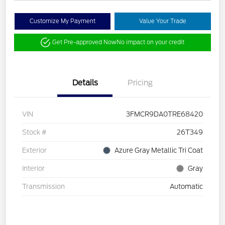
Customize My Payment
Value Your Trade
Get Pre-approved Now
No impact on your credit
Details
Pricing
VIN
3FMCR9DA0TRE68420
Stock #
26T349
Exterior
Azure Gray Metallic Tri Coat
Interior
Gray
Transmission
Automatic