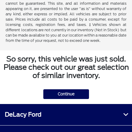
cannot be guaranteed. This site, and all information and materials
appearing on it, are presented to the user "as is" without warranty of
any kind, either express or implied. All vehicles are subject to prior
sale. Prices include all costs to be paid by a consumer, except for
licensing costs, registration fees, and taxes. ‡Vehicles shown at
different locations are not currently in our inventory (Not in Stock) but
can be made available to you at our location within a reasonable date
from the time of your request, not to exceed one week.
So sorry, this vehicle was just sold.
Please check out our great selection
of similar inventory.
Continue
DeLacy Ford