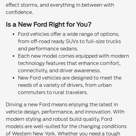
effect storms, and everything in between with
confidence.
Is a New Ford Right for You?
Ford vehicles offer a wide range of options,
from off-road ready SUVs to full-size trucks
and performance sedans.
Each new model comes equipped with modern
technology features that enhance comfort,
connectivity, and driver awareness.
New Ford vehicles are designed to meet the
needs of a variety of drivers, from urban
commuters to rural travelers.
Driving a new Ford means enjoying the latest in
vehicle design, performance, and innovation. With
modern styling and robust build quality, Ford
models are well-suited for the changing conditions
of Western New York. Whether you need a tough