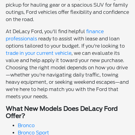
pickup for hauling gear or a spacious SUV for family
outings, Ford vehicles offer flexibility and confidence
on the road.
At DeLacy Ford, you'll find helpful
finance
professionals
ready to assist with lease and loan
options tailored to your budget. If you're looking to
trade in your current vehicle
, we can evaluate its
value and help apply it toward your new purchase.
Choosing the right model depends on how you drive
—whether you're navigating daily traffic, towing
heavy equipment, or seeking weekend escapes—and
we're here to help match you with the Ford that
meets your needs.
What New Models Does DeLacy Ford
Offer?
Bronco
Bronco Sport