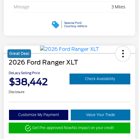
Mileage
3 Miles
Great Deal
2026 Ford Ranger XLT
DeLacy Selling Price
$38,442
Check Availability
Disclosure
Customize My Payment
Value Your Trade
Get Pre-approved Now
No impact on your credit