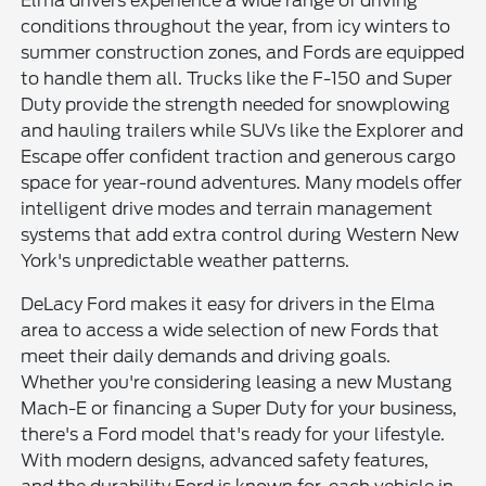
Elma drivers experience a wide range of driving
conditions throughout the year, from icy winters to
summer construction zones, and Fords are equipped
to handle them all. Trucks like the F-150 and Super
Duty provide the strength needed for snowplowing
and hauling trailers while SUVs like the Explorer and
Escape offer confident traction and generous cargo
space for year-round adventures. Many models offer
intelligent drive modes and terrain management
systems that add extra control during Western New
York's unpredictable weather patterns.
DeLacy Ford makes it easy for drivers in the Elma
area to access a wide selection of new Fords that
meet their daily demands and driving goals.
Whether you're considering leasing a new Mustang
Mach-E or financing a Super Duty for your business,
there's a Ford model that's ready for your lifestyle.
With modern designs, advanced safety features,