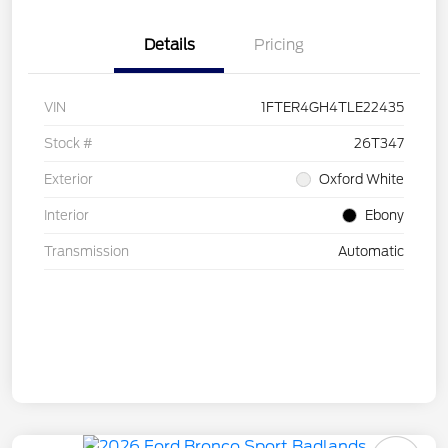
Details
Pricing
VIN
1FTER4GH4TLE22435
Stock #
26T347
Exterior
Oxford White
Interior
Ebony
Transmission
Automatic