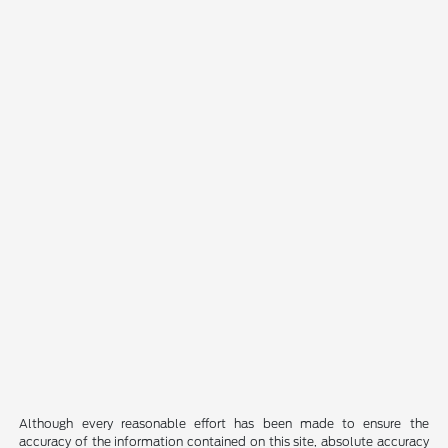
Although every reasonable effort has been made to ensure the
accuracy of the information contained on this site, absolute accuracy