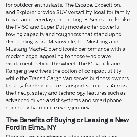
for outdoor enthusiasts. The Escape, Expedition,
and Explorer provide SUV versatility, ideal for family
travel and everyday commuting. F-Series trucks like
the F-150 and Super Duty models offer powerful
towing capacity and toughness that stand up to
demanding work. Meanwhile, the Mustang and
Mustang Mach-E blend iconic performance with a
modern edge, appealing to those who crave
excitement behind the wheel. The Maverick and
Ranger give drivers the option of compact utility
while the Transit Cargo Van serves business owners
looking for dependable transport solutions. Across
the lineup, safety and technology features such as
advanced driver-assist systems and smartphone
connectivity enhance every journey.
The Benefits of Buying or Leasing a New
Ford in Elma, NY