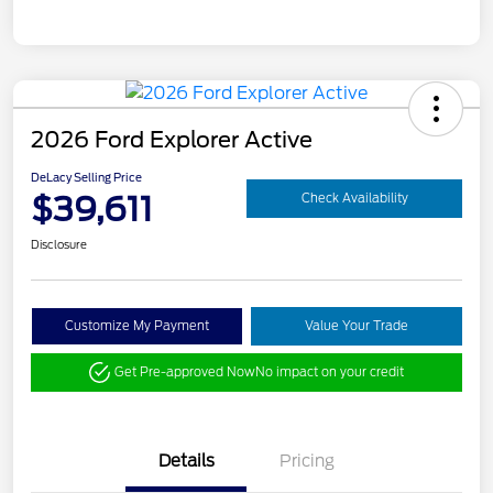
2026 Ford Explorer Active
DeLacy Selling Price
$39,611
Check Availability
Disclosure
Customize My Payment
Value Your Trade
Get Pre-approved Now
No impact on your credit
Details
Pricing