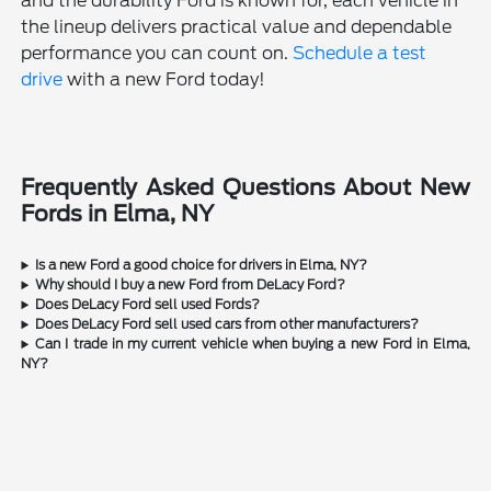
and the durability Ford is known for, each vehicle in
the lineup delivers practical value and dependable
performance you can count on.
Schedule a test
drive
with a new Ford today!
Frequently Asked Questions About New
Fords in Elma, NY
Is a new Ford a good choice for drivers in Elma, NY?
Why should I buy a new Ford from DeLacy Ford?
Does DeLacy Ford sell used Fords?
Does DeLacy Ford sell used cars from other manufacturers?
Can I trade in my current vehicle when buying a new Ford in Elma,
NY?