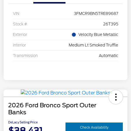
VIN
3FMCR9BN5TRE89687
Stock #
26T395
Exterior
Velocity Blue Metallic
Interior
Medium Lt Smoked Truffle
Transmission
Automatic
2026 Ford Bronco Sport Outer
Banks
DeLacy Selling Price
$38,431
Check Availability