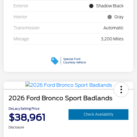
Exterior
Shadow Black
Interior
Gray
Transmission
Automatic
Mileage
3,200 Miles
2026 Ford Bronco Sport Badlands
DeLacy Selling Price
$38,961
Check Availability
Disclosure