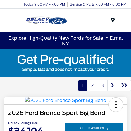
Today 9:00 AM - 7:00 PM
Service & Parts 7:00 AM - 6:00 PM
Menu
Explore High-Quality New Fords for Sale in Elma,
NY
1
2
3
2026 Ford Bronco Sport Big Bend
DeLacy Selling Price
Check Availability