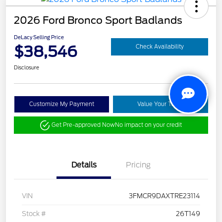
2026 Ford Bronco Sport Badlands
DeLacy Selling Price
$38,546
Check Availability
Disclosure
Customize My Payment
Value Your Trade
Get Pre-approved Now
No impact on your credit
Details
Pricing
VIN
3FMCR9DAXTRE23114
Stock #
26T149