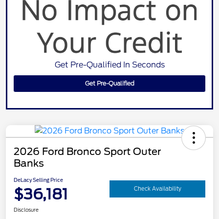
Get Pre-Qualified In Seconds
Get Pre-Qualified
2026 Ford Bronco Sport Outer
Banks
DeLacy Selling Price
$36,181
Check Availability
Disclosure