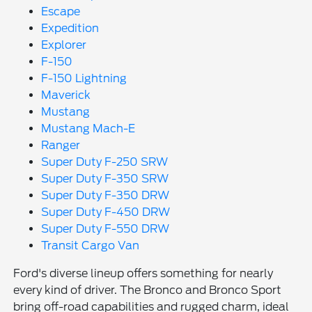
Escape
Expedition
Explorer
F-150
F-150 Lightning
Maverick
Mustang
Mustang Mach-E
Ranger
Super Duty F-250 SRW
Super Duty F-350 SRW
Super Duty F-350 DRW
Super Duty F-450 DRW
Super Duty F-550 DRW
Transit Cargo Van
Ford's diverse lineup offers something for nearly
every kind of driver. The Bronco and Bronco Sport
bring off-road capabilities and rugged charm, ideal