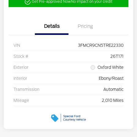
Get Pre-approved Now
No impact on your credit
Details
Pricing
VIN
3FMCR9CN5TRE22330
Stock #
26T171
Exterior
Oxford White
Interior
Ebony/Roast
Transmission
Automatic
Mileage
2,010 Miles