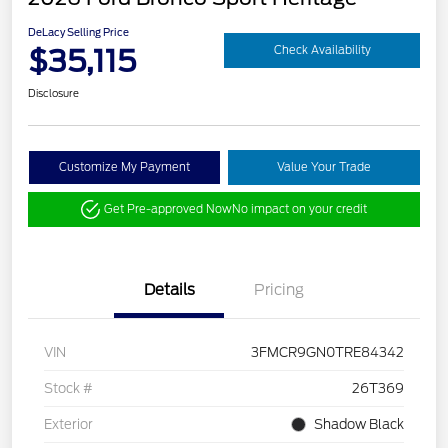
DeLacy Selling Price
$35,115
Check Availability
Disclosure
Customize My Payment
Value Your Trade
Get Pre-approved Now
No impact on your credit
Details
Pricing
VIN
3FMCR9GN0TRE84342
Stock #
26T369
Exterior
Shadow Black