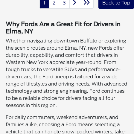
1
2
3
Back to Top
Why Fords Are a Great Fit for Drivers in
Elma, NY
Whether navigating downtown Buffalo or exploring
the scenic routes around Elma, NY, new Fords offer
durability, capability, and comfort that drivers in
Western New York appreciate year-round. From
tough trucks to versatile SUVs and performance-
driven cars, the Ford lineup is tailored for a wide
range of lifestyles and driving needs. With advanced
technology and strong engineering, Ford continues
to be a reliable choice for drivers facing all four
seasons in this region.
For daily commuters, weekend adventurers, and
families alike, choosing a Ford means selecting a
vehicle that can handle snow-packed winters, lake-