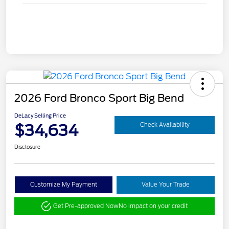
2026 Ford Bronco Sport Big Bend
DeLacy Selling Price
$34,634
Check Availability
Disclosure
Customize My Payment
Value Your Trade
Get Pre-approved Now
No impact on your credit