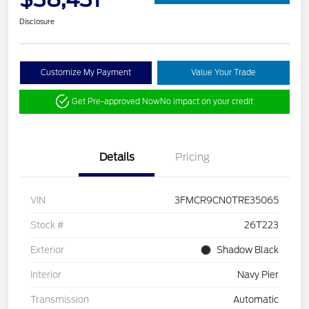
Disclosure
Customize My Payment
Value Your Trade
Get Pre-approved Now
No impact on your credit
Details
Pricing
VIN
3FMCR9CN0TRE35065
Stock #
26T223
Exterior
Shadow Black
Interior
Navy Pier
Transmission
Automatic