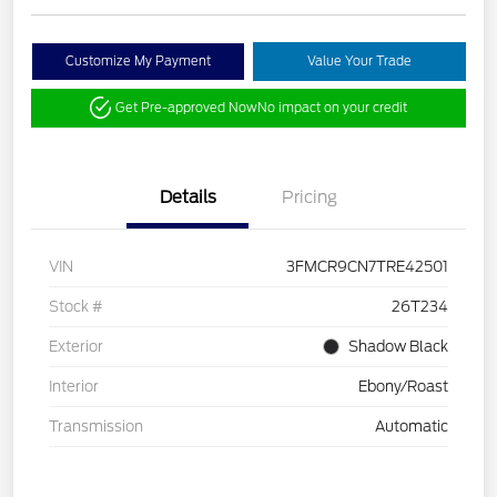
Customize My Payment
Value Your Trade
Get Pre-approved Now
No impact on your credit
Details
Pricing
VIN
3FMCR9CN7TRE42501
Stock #
26T234
Exterior
Shadow Black
Interior
Ebony/Roast
Transmission
Automatic