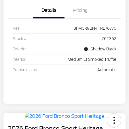
Details
Pricing
VIN
3FMCR9BN4TRE76770
Stock #
26T362
Exterior
Shadow Black
Interior
Medium Lt Smoked Truffle
Transmission
Automatic
2026 Ford Bronco Sport Heritage