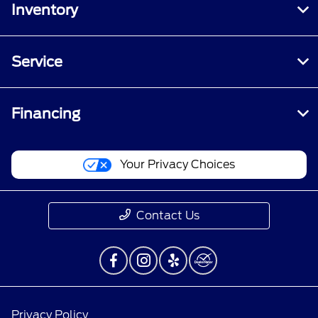
Inventory
Service
Financing
Your Privacy Choices
Contact Us
Privacy Policy