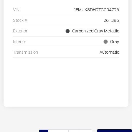
VIN
1FMUK8DH9TGC04796
Stock #
26T386
Exterior
Carbonized Gray Metallic
Interior
Gray
Transmission
Automatic