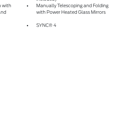
 with
Manually Telescoping and Folding
and
with Power Heated Glass Mirrors
SYNC® 4