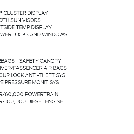
2" CLUSTER DISPLAY
OTH SUN VISORS
TSIDE TEMP DISPLAY
WER LOCKS AND WINDOWS
RBAGS - SAFETY CANOPY
IVER/PASSENGER AIR BAGS
CURILOCK ANTI-THEFT SYS
RE PRESSURE MONIT SYS
R/60,000 POWERTRAIN
R/100,000 DIESEL ENGINE