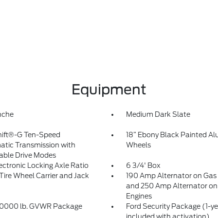
Equipment
nche
Medium Dark Slate
hift®-G Ten-Speed
18” Ebony Black Painted A
tic Transmission with
Wheels
able Drive Modes
lectronic Locking Axle Ratio
6 3/4' Box
Tire Wheel Carrier and Jack
190 Amp Alternator on Gas
and 250 Amp Alternator on 
Engines
10000 lb. GVWR Package
Ford Security Package (1-ye
included with activation)