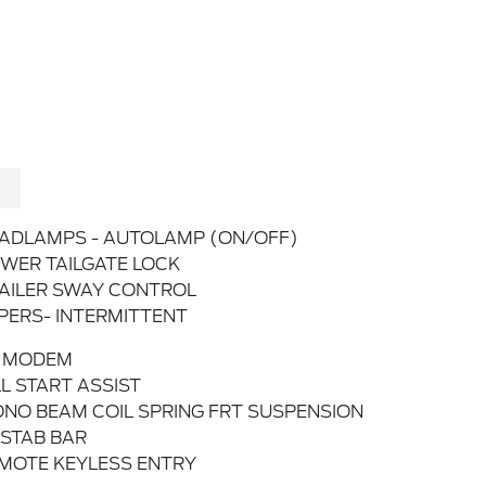
ADLAMPS - AUTOLAMP (ON/OFF)
WER TAILGATE LOCK
AILER SWAY CONTROL
PERS- INTERMITTENT
 MODEM
LL START ASSIST
NO BEAM COIL SPRING FRT SUSPENSION
STAB BAR
MOTE KEYLESS ENTRY