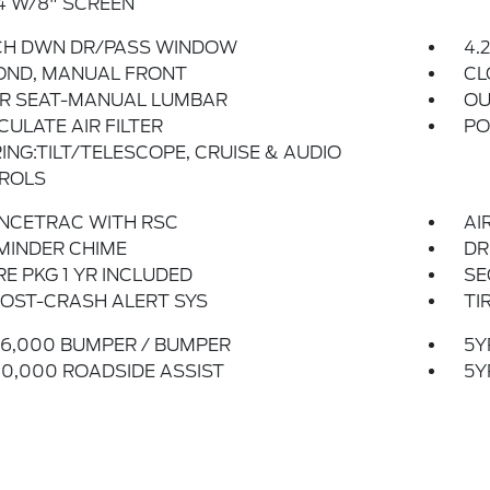
4 W/8" SCREEN
CH DWN DR/PASS WINDOW
4.
OND, MANUAL FRONT
CL
ER SEAT-MANUAL LUMBAR
OU
CULATE AIR FILTER
PO
ING:TILT/TELESCOPE, CRUISE & AUDIO
ROLS
NCETRAC WITH RSC
AI
MINDER CHIME
DR
E PKG 1 YR INCLUDED
SE
OST-CRASH ALERT SYS
TI
6,000 BUMPER / BUMPER
5Y
0,000 ROADSIDE ASSIST
5Y