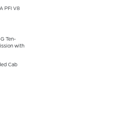
A PFI V8
-G Ten-
ssion with
nded Cab