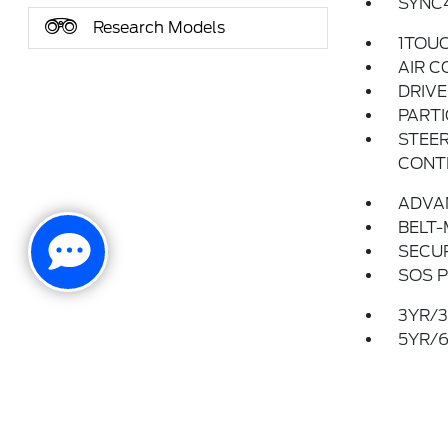
SYNC
Research Models
1TOU
AIR C
DRIV
PARTI
STEER
CONT
ADVA
BELT-
SECUR
SOS P
3YR/3
5YR/6