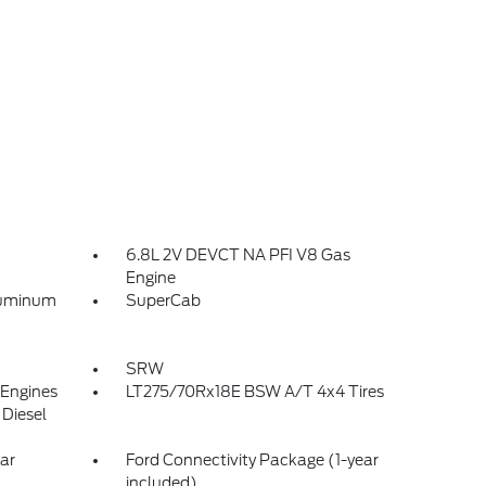
6.8L 2V DEVCT NA PFI V8 Gas
Engine
luminum
SuperCab
SRW
 Engines
LT275/70Rx18E BSW A/T 4x4 Tires
Diesel
ar
Ford Connectivity Package (1-year
included)