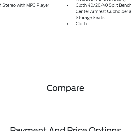
Stereo with MP3 Player
Cloth 40/20/40 Split Bench
Center Armrest Cupholder 
Storage Seats
Cloth
Compare
Payment And Price Options