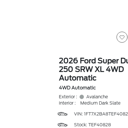
2026 Ford Super Du
250 SRW XL 4WD
Automatic
4WD Automatic
Exterior :
Avalanche
Interior :
Medium Dark Slate
VIN:
1FT7X2BA8TEF4082
Stock: TEF40828