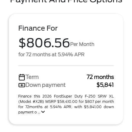
Finance For
$806.56
Per Month
for 72 months at 5.94% APR
Term
72 months
Down payment
$5,841
Finance this 2026 FordSuper Duty F-250 SRW XL
(Model #X2B) MSRP $58,410.00 for $807 per month
for 72months at 5.94% APR, with $5,841.00 down
payment o ...