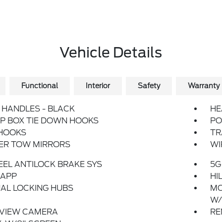
Vehicle Details
Functional
Interior
Safety
Warranty
HANDLES - BLACK
HE
P BOX TIE DOWN HOOKS
PO
HOOKS
TR
LER TOW MIRRORS
WI
EL ANTILOCK BRAKE SYS
5G
 APP
HI
AL LOCKING HUBS
MO
W/
 VIEW CAMERA
RE