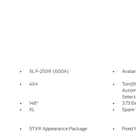
XL F-250® (600A)
Avala
4X4
TorqS
Automa
Select
148"
3.73 E
XL
Spare 
STX® Appearance Package
Fixed 