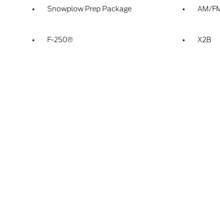
Snowplow Prep Package
AM/FM 
F-250®
X2B