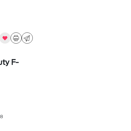
ty F-
8