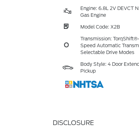
Engine: 6.8L 2V DEVCT N
Gas Engine
Model Code: X2B
Transmission: TorqShift®
Speed Automatic Transmi
Selectable Drive Modes
Body Style: 4 Door Exte
Pickup
DISCLOSURE