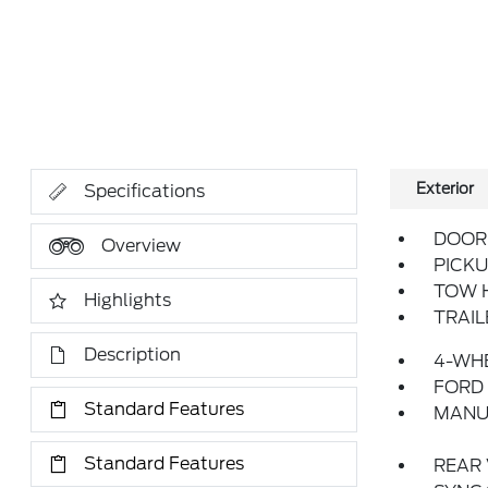
Exterior
Specifications
DOOR 
Overview
PICKU
TOW 
Highlights
TRAI
Description
4-WHE
FORD
Standard Features
MANU
Standard Features
REAR