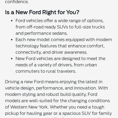
confidence.
Is a New Ford Right for You?
Ford vehicles offer a wide range of options,
from off-road ready SUVs to full-size trucks
and performance sedans.
Each new model comes equipped with modern
technology features that enhance comfort,
connectivity, and driver awareness.
New Ford vehicles are designed to meet the
needs of a variety of drivers, from urban
commuters to rural travelers.
Driving a new Ford means enjoying the latest in
vehicle design, performance, and innovation. With
modern styling and robust build quality, Ford
models are well-suited for the changing conditions
of Western New York. Whether you need a tough
pickup for hauling gear or a spacious SUV for family