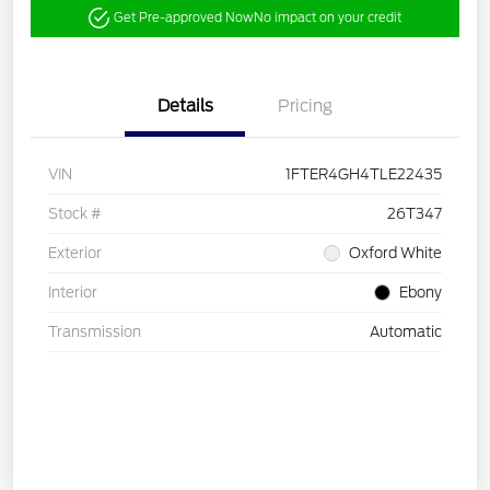
Get Pre-approved Now
No impact on your credit
Details
Pricing
VIN
1FTER4GH4TLE22435
Stock #
26T347
Exterior
Oxford White
Interior
Ebony
Transmission
Automatic