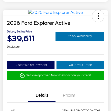
2026 Ford Explorer Active
DeLacy Selling Price
$39,611
Check Availability
Disclosure
Customize My Payment
Value Your Trade
Get Pre-approved Now
No impact on your credit
Details
Pricing
VIN
1FMUK8DH9TGC04796