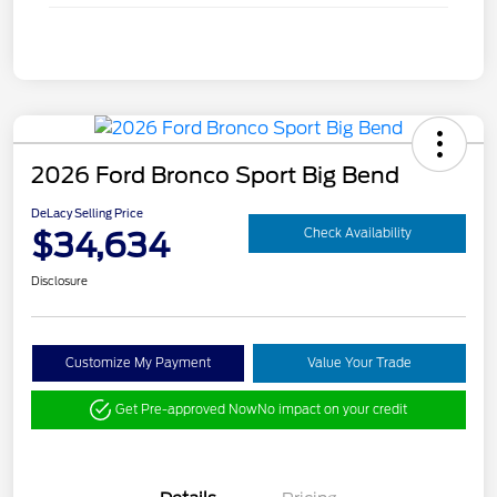
2026 Ford Bronco Sport Big Bend
DeLacy Selling Price
$34,634
Check Availability
Disclosure
Customize My Payment
Value Your Trade
Get Pre-approved Now
No impact on your credit