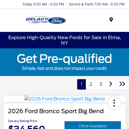
Today 9:00 AM - 6:00 PM
Service & Parts 7:00 AM - 6:00 PM
Menu
Explore High-Quality New Fords for Sale in Elma,
NY
1
2
3
2026 Ford Bronco Sport Big Bend
DeLacy Selling Price
Check Availability