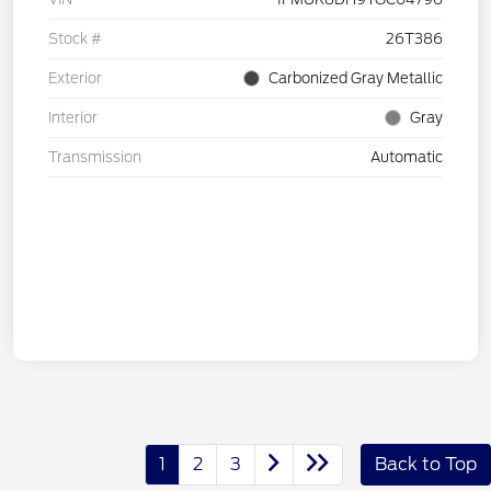
Stock #
26T386
Exterior
Carbonized Gray Metallic
Interior
Gray
Transmission
Automatic
1
2
3
Back to Top