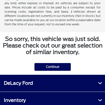
any kind, either express or implied. All vehicles are subject to prior
sale. Prices include all costs to be paid by a consumer, except for
licensing costs, registration fees, and taxes. ‡Vehicles shown at
different locations are not currently in our inventory (Not in Stock) but
can be made available to you at our location within a reasonable date
from the time of your request, not to exceed one week.
So sorry, this vehicle was just sold.
Please check out our great selection
of similar inventory.
Continue
DeLacy Ford
Inventory