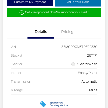
Customize My Payment
Value Your Trade
Get Pre-approved Now
No impact on your credit
Details
Pricing
VIN
3FMCR9CN5TRE22330
Stock #
26T171
Exterior
Oxford White
Interior
Ebony/Roast
Transmission
Automatic
Mileage
3 Miles