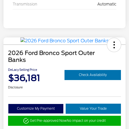
Transmission
Automatic
2026 Ford Bronco Sport Outer
Banks
DeLacy Selling Price
$36,181
Check Availability
Disclosure
Customize My Payment
Value Your Trade
Get Pre-approved Now
No impact on your credit