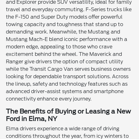
and Explorer provide SUV versatility, ideal for family
travel and everyday commuting. F-Series trucks like
the F-150 and Super Duty models offer powerful
towing capacity and toughness that stand up to
demanding work. Meanwhile, the Mustang and
Mustang Mach-E blend iconic performance with a
modern edge, appealing to those who crave
excitement behind the wheel. The Maverick and
Ranger give drivers the option of compact utility
while the Transit Cargo Van serves business owners
looking for dependable transport solutions. Across
the lineup, safety and technology features such as
advanced driver-assist systems and smartphone
connectivity enhance every journey.
The Benefits of Buying or Leasing a New
Ford in Elma, NY
Elma drivers experience a wide range of driving
conditions throughout the year, from icy winters to