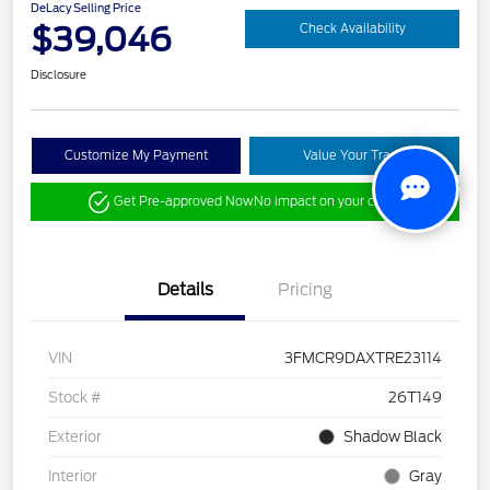
DeLacy Selling Price
$39,046
Check Availability
Disclosure
Customize My Payment
Value Your Trade
Get Pre-approved Now
No impact on your credit
Details
Pricing
VIN
3FMCR9DAXTRE23114
Stock #
26T149
Exterior
Shadow Black
Interior
Gray