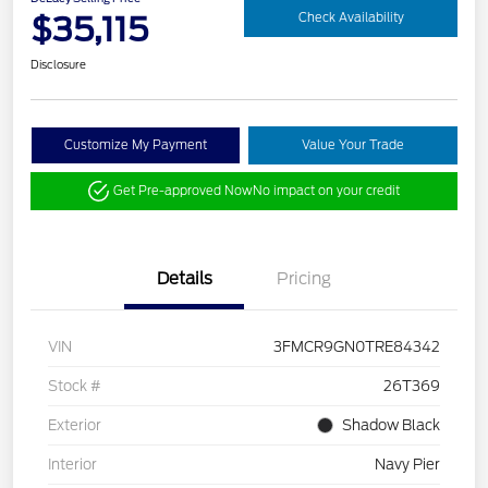
$35,115
Check Availability
Disclosure
Customize My Payment
Value Your Trade
Get Pre-approved Now
No impact on your credit
Details
Pricing
VIN
3FMCR9GN0TRE84342
Stock #
26T369
Exterior
Shadow Black
Interior
Navy Pier