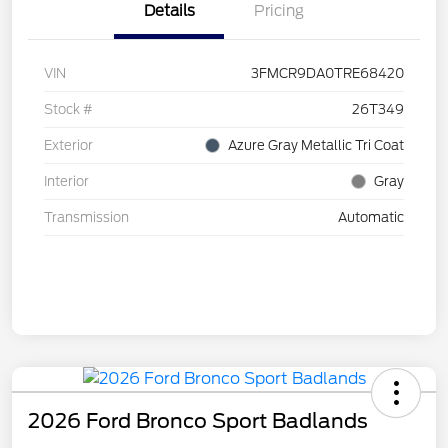
Details
Pricing
VIN
3FMCR9DA0TRE68420
Stock #
26T349
Exterior
Azure Gray Metallic Tri Coat
Interior
Gray
Transmission
Automatic
2026 Ford Bronco Sport Badlands