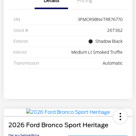
Details
Pricing
VIN
3FMCR9BN4TRE76770
Stock #
26T362
Exterior
Shadow Black
Interior
Medium Lt Smoked Truffle
Transmission
Automatic
2026 Ford Bronco Sport Heritage
DeLacy Selling Price