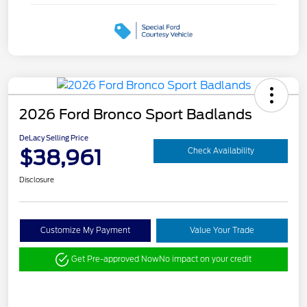
2026 Ford Bronco Sport Badlands
DeLacy Selling Price
$38,961
Check Availability
Disclosure
Customize My Payment
Value Your Trade
Get Pre-approved Now
No impact on your credit