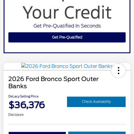
Get Pre-Qualified In Seconds
Get Pre-Qualified
2026 Ford Bronco Sport Outer
Banks
DeLacy Selling Price
$36,376
Check Availability
Disclosure