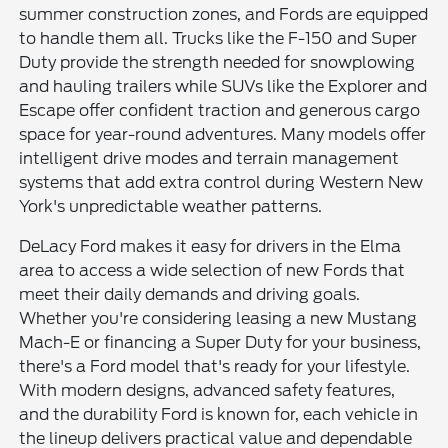
summer construction zones, and Fords are equipped
to handle them all. Trucks like the F-150 and Super
Duty provide the strength needed for snowplowing
and hauling trailers while SUVs like the Explorer and
Escape offer confident traction and generous cargo
space for year-round adventures. Many models offer
intelligent drive modes and terrain management
systems that add extra control during Western New
York's unpredictable weather patterns.
DeLacy Ford makes it easy for drivers in the Elma
area to access a wide selection of new Fords that
meet their daily demands and driving goals.
Whether you're considering leasing a new Mustang
Mach-E or financing a Super Duty for your business,
there's a Ford model that's ready for your lifestyle.
With modern designs, advanced safety features,
and the durability Ford is known for, each vehicle in
the lineup delivers practical value and dependable