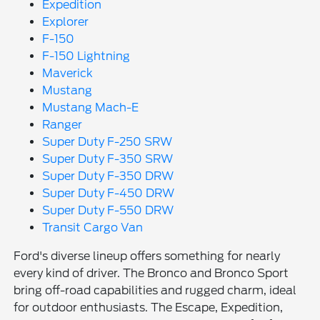
Expedition
Explorer
F-150
F-150 Lightning
Maverick
Mustang
Mustang Mach-E
Ranger
Super Duty F-250 SRW
Super Duty F-350 SRW
Super Duty F-350 DRW
Super Duty F-450 DRW
Super Duty F-550 DRW
Transit Cargo Van
Ford's diverse lineup offers something for nearly
every kind of driver. The Bronco and Bronco Sport
bring off-road capabilities and rugged charm, ideal
for outdoor enthusiasts. The Escape, Expedition,