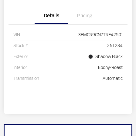
Details
Pricing
VIN
3FMCR9CN7TRE42501
Stock #
26T234
Exterior
Shadow Black
Interior
Ebony/Roast
Transmission
Automatic