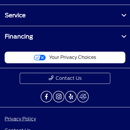
Service
Financing
Your Privacy Choices
Contact Us
Privacy Policy