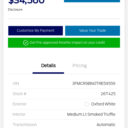
$34,560
Disclosure
Customize My Payment
Value Your Trade
Get Pre-approved Now
No impact on your credit
Details
Pricing
VIN
3FMCR9BN0TRE59559
Stock #
26T425
Exterior
Oxford White
Interior
Medium Lt Smoked Truffle
Transmission
Automatic