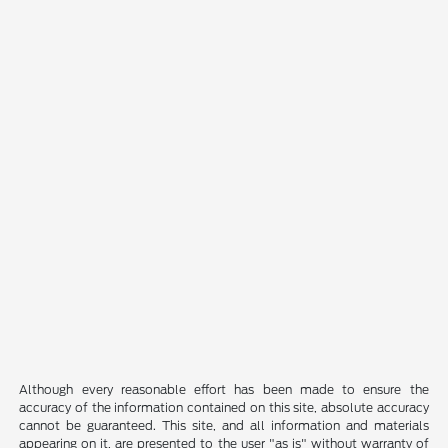
Although every reasonable effort has been made to ensure the
accuracy of the information contained on this site, absolute accuracy
cannot be guaranteed. This site, and all information and materials
appearing on it, are presented to the user "as is" without warranty of