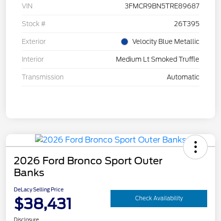
VIN
3FMCR9BN5TRE89687
Stock #
26T395
Exterior
Velocity Blue Metallic
Interior
Medium Lt Smoked Truffle
Transmission
Automatic
2026 Ford Bronco Sport Outer
Banks
DeLacy Selling Price
$38,431
Check Availability
Disclosure