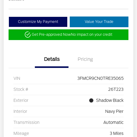
Customize My Payment
Value Your Trade
Get Pre-approved Now
No impact on your credit
Details
Pricing
VIN
3FMCR9CN0TRE35065
Stock #
26T223
Exterior
Shadow Black
Interior
Navy Pier
Transmission
Automatic
Mileage
3 Miles