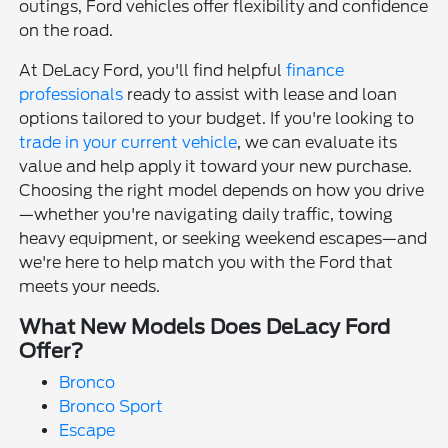
outings, Ford vehicles offer flexibility and confidence
on the road.
At DeLacy Ford, you'll find helpful
finance
professionals
ready to assist with lease and loan
options tailored to your budget. If you're looking to
trade in your current vehicle
, we can evaluate its
value and help apply it toward your new purchase.
Choosing the right model depends on how you drive
—whether you're navigating daily traffic, towing
heavy equipment, or seeking weekend escapes—and
we're here to help match you with the Ford that
meets your needs.
What New Models Does DeLacy Ford
Offer?
Bronco
Bronco Sport
Escape