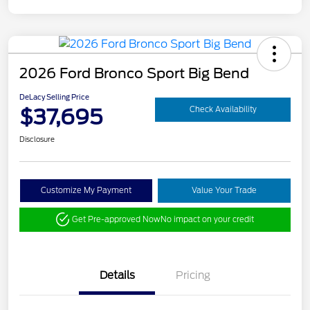
2026 Ford Bronco Sport Big Bend
DeLacy Selling Price
$37,695
Check Availability
Disclosure
Customize My Payment
Value Your Trade
Get Pre-approved Now
No impact on your credit
Details
Pricing