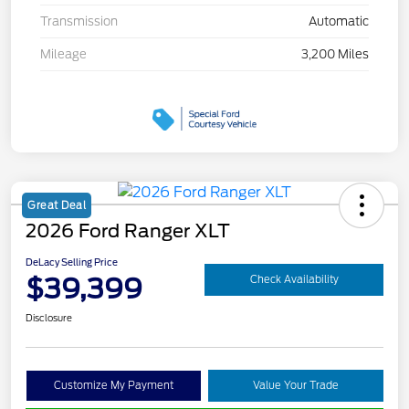
Transmission
Automatic
Mileage
3,200 Miles
Great Deal
2026 Ford Ranger XLT
DeLacy Selling Price
$39,399
Check Availability
Disclosure
Customize My Payment
Value Your Trade