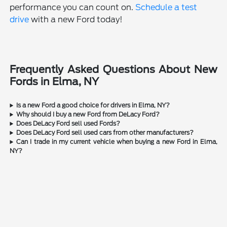
performance you can count on.
Schedule a test
drive
with a new Ford today!
Frequently Asked Questions About New
Fords in Elma, NY
Is a new Ford a good choice for drivers in Elma, NY?
Why should I buy a new Ford from DeLacy Ford?
Does DeLacy Ford sell used Fords?
Does DeLacy Ford sell used cars from other manufacturers?
Can I trade in my current vehicle when buying a new Ford in Elma,
NY?