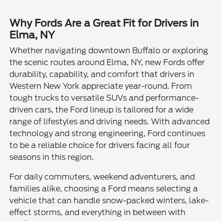
Why Fords Are a Great Fit for Drivers in
Elma, NY
Whether navigating downtown Buffalo or exploring
the scenic routes around Elma, NY, new Fords offer
durability, capability, and comfort that drivers in
Western New York appreciate year-round. From
tough trucks to versatile SUVs and performance-
driven cars, the Ford lineup is tailored for a wide
range of lifestyles and driving needs. With advanced
technology and strong engineering, Ford continues
to be a reliable choice for drivers facing all four
seasons in this region.
For daily commuters, weekend adventurers, and
families alike, choosing a Ford means selecting a
vehicle that can handle snow-packed winters, lake-
effect storms, and everything in between with