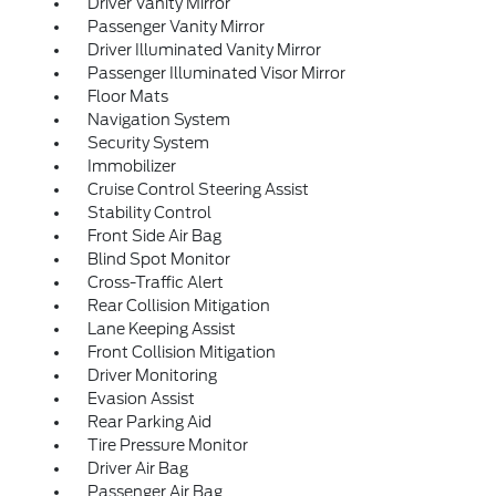
Driver Vanity Mirror
Passenger Vanity Mirror
Driver Illuminated Vanity Mirror
Passenger Illuminated Visor Mirror
Floor Mats
Navigation System
Security System
Immobilizer
Cruise Control Steering Assist
Stability Control
Front Side Air Bag
Blind Spot Monitor
Cross-Traffic Alert
Rear Collision Mitigation
Lane Keeping Assist
Front Collision Mitigation
Driver Monitoring
Evasion Assist
Rear Parking Aid
Tire Pressure Monitor
Driver Air Bag
Passenger Air Bag