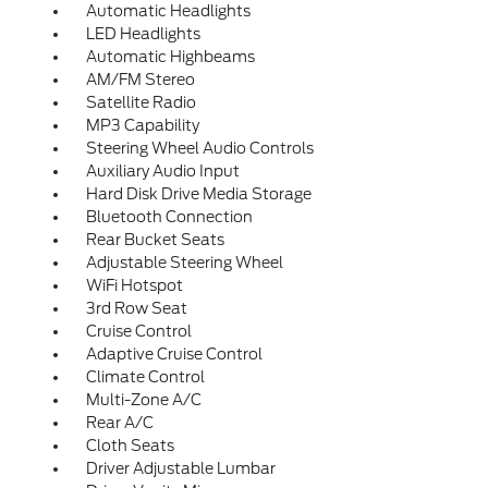
Automatic Headlights
LED Headlights
Automatic Highbeams
AM/FM Stereo
Satellite Radio
MP3 Capability
Steering Wheel Audio Controls
Auxiliary Audio Input
Hard Disk Drive Media Storage
Bluetooth Connection
Rear Bucket Seats
Adjustable Steering Wheel
WiFi Hotspot
3rd Row Seat
Cruise Control
Adaptive Cruise Control
Climate Control
Multi-Zone A/C
Rear A/C
Cloth Seats
Driver Adjustable Lumbar