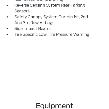
Reverse Sensing System Rear Parking
Sensors
Safety Canopy System Curtain 1st, 2nd
And 3rd Row Airbags
Side Impact Beams
Tire Specific Low Tire Pressure Warning
Equipment