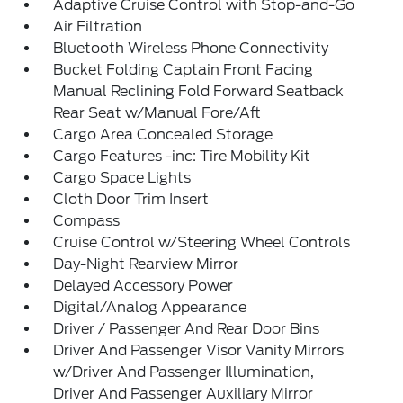
Adaptive Cruise Control with Stop-and-Go
Air Filtration
Bluetooth Wireless Phone Connectivity
Bucket Folding Captain Front Facing
Manual Reclining Fold Forward Seatback
Rear Seat w/Manual Fore/Aft
Cargo Area Concealed Storage
Cargo Features -inc: Tire Mobility Kit
Cargo Space Lights
Cloth Door Trim Insert
Compass
Cruise Control w/Steering Wheel Controls
Day-Night Rearview Mirror
Delayed Accessory Power
Digital/Analog Appearance
Driver / Passenger And Rear Door Bins
Driver And Passenger Visor Vanity Mirrors
w/Driver And Passenger Illumination,
Driver And Passenger Auxiliary Mirror