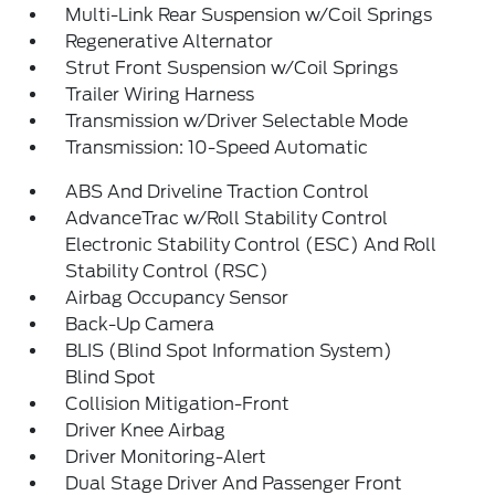
Multi-Link Rear Suspension w/Coil Springs
Regenerative Alternator
Strut Front Suspension w/Coil Springs
Trailer Wiring Harness
Transmission w/Driver Selectable Mode
Transmission: 10-Speed Automatic
ABS And Driveline Traction Control
AdvanceTrac w/Roll Stability Control
Electronic Stability Control (ESC) And Roll
Stability Control (RSC)
Airbag Occupancy Sensor
Back-Up Camera
BLIS (Blind Spot Information System)
Blind Spot
Collision Mitigation-Front
Driver Knee Airbag
Driver Monitoring-Alert
Dual Stage Driver And Passenger Front