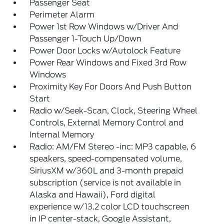
Passenger Seat
Perimeter Alarm
Power 1st Row Windows w/Driver And
Passenger 1-Touch Up/Down
Power Door Locks w/Autolock Feature
Power Rear Windows and Fixed 3rd Row
Windows
Proximity Key For Doors And Push Button
Start
Radio w/Seek-Scan, Clock, Steering Wheel
Controls, External Memory Control and
Internal Memory
Radio: AM/FM Stereo -inc: MP3 capable, 6
speakers, speed-compensated volume,
SiriusXM w/360L and 3-month prepaid
subscription (service is not available in
Alaska and Hawaii), Ford digital
experience w/13.2 color LCD touchscreen
in IP center-stack, Google Assistant,