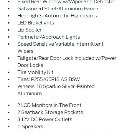
Fixed Rear Window w/Wiper and Defroster
Galvanized Steel/Aluminum Panels
Headlights-Automatic Highbeams
LED Brakelights
Lip Spoiler
Perimeter/Approach Lights
Speed Sensitive Variable Intermittent
Wipers
Tailgate/Rear Door Lock Included w/Power
Door Locks
Tire Mobility Kit
Tires: P255/65R18 AS BSW
Wheels: 18 Sparkle Silver-Painted
Aluminum
2 LCD Monitors In The Front
2 Seatback Storage Pockets
3 12V DC Power Outlets
6 Speakers