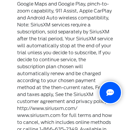
Google Maps and Google Play, pinch-to-
zoom capability, 911 Assist, Apple CarPlay
and Android Auto wireless compatibility,
Note: SiriusXM services require a
subscription, sold separately by SiriusXM
after the trial period, Your SiriusXM service
will automatically stop at the end of your
trial unless you decide to subscribe, If you
decide to continue service, the
subscription plan chosen will
automatically renew and be charged
according to your chosen payment
method at the then-current rates, Fees
and taxes apply, See the SiriusXM
customer agreement and privacy policy at
http://www.siriusxm.com/
www.siriusxm.com for full terms and how
to cancel, which includes online methods
or calling 1-866-635-2349, Available in