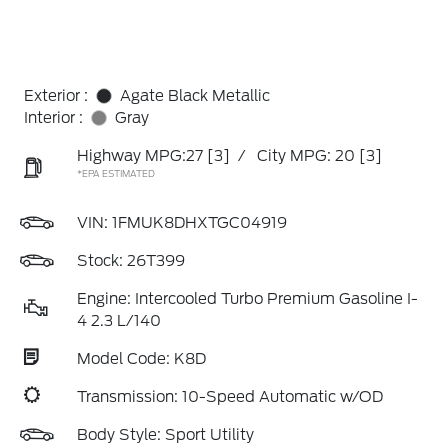
Exterior :
Agate Black Metallic
Interior :
Gray
Highway MPG:27
[3]
/
City MPG: 20
[3]
*EPA ESTIMATED
VIN:
1FMUK8DHXTGC04919
Stock: 26T399
Engine: Intercooled Turbo Premium Gasoline I-
4 2.3 L/140
Model Code: K8D
Transmission: 10-Speed Automatic w/OD
Body Style: Sport Utility