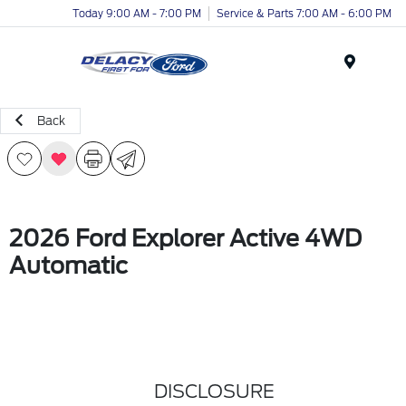
Today 9:00 AM - 7:00 PM
Service & Parts 7:00 AM - 6:00 PM
Menu
Back
2026 Ford Explorer Active 4WD
Automatic
DISCLOSURE