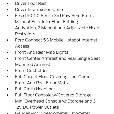
Driver Foot Rest
Driver Information Center
Fixed 50-50 Bench 3rd Row Seat Front,
Manual Fold-Into-Floor Folding
Activation, 2 Manual and Adjustable Head
Restraints
Ford Connect 5G Mobile Hotspot Internet
Access
Front And Rear Map Lights
Front Center Armrest and Rear Single Seat
Mounted Armrest
Front Cupholder
Full Carpet Floor Covering -inc: Carpet
Front And Rear Floor Mats
Full Cloth Headliner
Full Floor Console w/Covered Storage,
Mini Overhead Console w/Storage and 3
12V DC Power Outlets
Gauges -inc: Speedometer, Odometer,