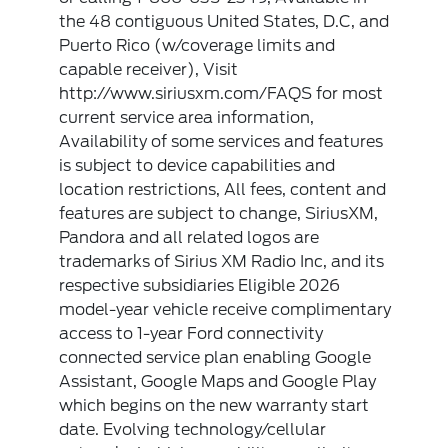
the 48 contiguous United States, D.C, and
Puerto Rico (w/coverage limits and
capable receiver), Visit
http://www.siriusxm.com/FAQS for most
current service area information,
Availability of some services and features
is subject to device capabilities and
location restrictions, All fees, content and
features are subject to change, SiriusXM,
Pandora and all related logos are
trademarks of Sirius XM Radio Inc, and its
respective subsidiaries Eligible 2026
model-year vehicle receive complimentary
access to 1-year Ford connectivity
connected service plan enabling Google
Assistant, Google Maps and Google Play
which begins on the new warranty start
date. Evolving technology/cellular