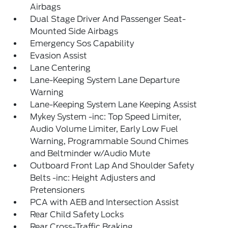
Airbags
Dual Stage Driver And Passenger Seat-
Mounted Side Airbags
Emergency Sos Capability
Evasion Assist
Lane Centering
Lane-Keeping System Lane Departure
Warning
Lane-Keeping System Lane Keeping Assist
Mykey System -inc: Top Speed Limiter,
Audio Volume Limiter, Early Low Fuel
Warning, Programmable Sound Chimes
and Beltminder w/Audio Mute
Outboard Front Lap And Shoulder Safety
Belts -inc: Height Adjusters and
Pretensioners
PCA with AEB and Intersection Assist
Rear Child Safety Locks
Rear Cross-Traffic Braking