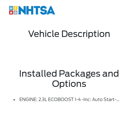
Vehicle Description
Installed Packages and
Options
ENGINE: 2.3L ECOBOOST I-4 -inc: Auto Start-Stop Technology (STD)