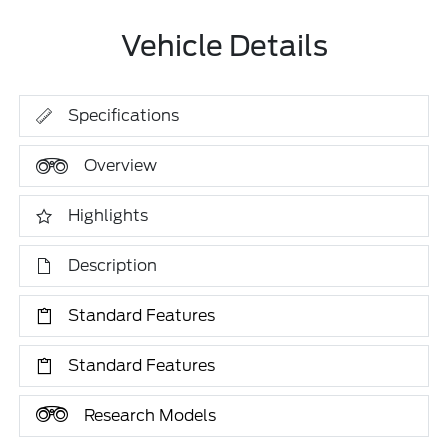
Vehicle Details
Specifications
Overview
Highlights
Description
Standard Features
Standard Features
Research Models