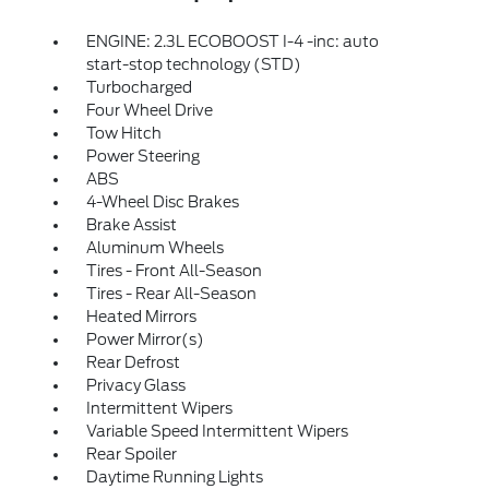
ENGINE: 2.3L ECOBOOST I-4 -inc: auto
start-stop technology (STD)
Turbocharged
Four Wheel Drive
Tow Hitch
Power Steering
ABS
4-Wheel Disc Brakes
Brake Assist
Aluminum Wheels
Tires - Front All-Season
Tires - Rear All-Season
Heated Mirrors
Power Mirror(s)
Rear Defrost
Privacy Glass
Intermittent Wipers
Variable Speed Intermittent Wipers
Rear Spoiler
Daytime Running Lights