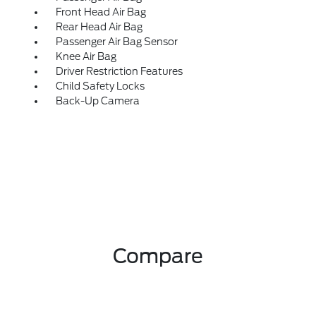
Front Head Air Bag
Rear Head Air Bag
Passenger Air Bag Sensor
Knee Air Bag
Driver Restriction Features
Child Safety Locks
Back-Up Camera
Compare