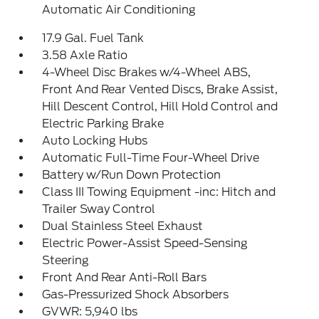
Automatic Air Conditioning
17.9 Gal. Fuel Tank
3.58 Axle Ratio
4-Wheel Disc Brakes w/4-Wheel ABS,
Front And Rear Vented Discs, Brake Assist,
Hill Descent Control, Hill Hold Control and
Electric Parking Brake
Auto Locking Hubs
Automatic Full-Time Four-Wheel Drive
Battery w/Run Down Protection
Class III Towing Equipment -inc: Hitch and
Trailer Sway Control
Dual Stainless Steel Exhaust
Electric Power-Assist Speed-Sensing
Steering
Front And Rear Anti-Roll Bars
Gas-Pressurized Shock Absorbers
GVWR: 5,940 lbs