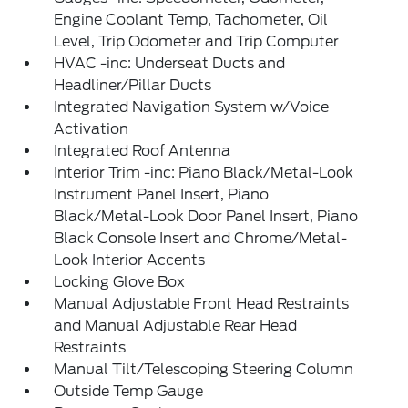
Engine Coolant Temp, Tachometer, Oil
Level, Trip Odometer and Trip Computer
HVAC -inc: Underseat Ducts and
Headliner/Pillar Ducts
Integrated Navigation System w/Voice
Activation
Integrated Roof Antenna
Interior Trim -inc: Piano Black/Metal-Look
Instrument Panel Insert, Piano
Black/Metal-Look Door Panel Insert, Piano
Black Console Insert and Chrome/Metal-
Look Interior Accents
Locking Glove Box
Manual Adjustable Front Head Restraints
and Manual Adjustable Rear Head
Restraints
Manual Tilt/Telescoping Steering Column
Outside Temp Gauge