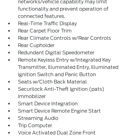
networks/vehicle capability may limit
functionality and prevent operation of
connected features.
Real-Time Traffic Display
Rear Carpet Floor Trim
Rear Climate Controls w/Rear Controls
Rear Cupholder
Redundant Digital Speedometer
Remote Keyless Entry w/Integrated Key
Transmitter, Illuminated Entry, Illuminated
Ignition Switch and Panic Button
Seats w/Cloth Back Material
Securilock Anti-Theft Ignition (pats)
Immobilizer
Smart Device Integration
Smart Device Remote Engine Start
Streaming Audio
Trip Computer
Voice Activated Dual Zone Front