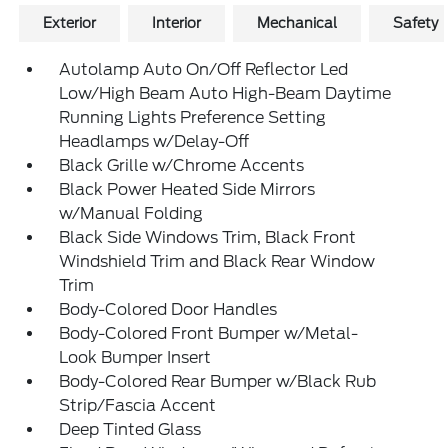
Exterior
Interior
Mechanical
Safety
Autolamp Auto On/Off Reflector Led
Low/High Beam Auto High-Beam Daytime
Running Lights Preference Setting
Headlamps w/Delay-Off
Black Grille w/Chrome Accents
Black Power Heated Side Mirrors
w/Manual Folding
Black Side Windows Trim, Black Front
Windshield Trim and Black Rear Window
Trim
Body-Colored Door Handles
Body-Colored Front Bumper w/Metal-
Look Bumper Insert
Body-Colored Rear Bumper w/Black Rub
Strip/Fascia Accent
Deep Tinted Glass