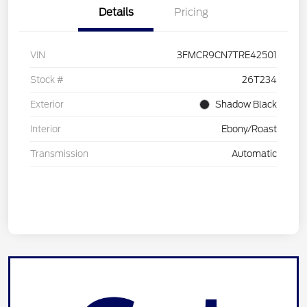
Details
Pricing
VIN
3FMCR9CN7TRE42501
Stock #
26T234
Exterior
Shadow Black
Interior
Ebony/Roast
Transmission
Automatic