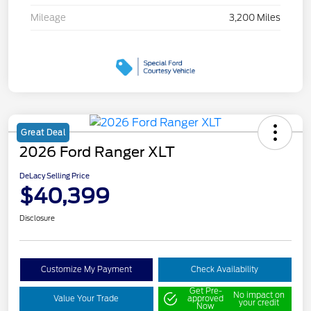
Mileage
3,200 Miles
Great Deal
2026 Ford Ranger XLT
DeLacy Selling Price
$40,399
Disclosure
Customize My Payment
Check Availability
Get Pre-
No impact on
Value Your Trade
approved
your credit
Now