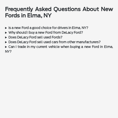
Frequently Asked Questions About New
Fords in Elma, NY
Is a new Ford a good choice for drivers in Elma, NY?
Why should I buy a new Ford from DeLacy Ford?
Does DeLacy Ford sell used Fords?
Does DeLacy Ford sell used cars from other manufacturers?
Can I trade in my current vehicle when buying a new Ford in Elma,
NY?