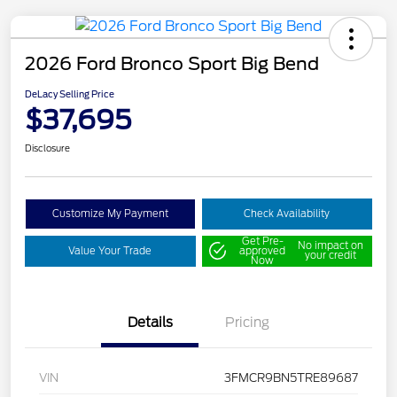
2026 Ford Bronco Sport Big Bend
DeLacy Selling Price
$37,695
Disclosure
Customize My Payment
Check Availability
Get Pre-
No impact on
Value Your Trade
approved
your credit
Now
Details
Pricing
VIN
3FMCR9BN5TRE89687