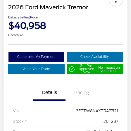
2026 Ford Maverick Tremor
DeLacy Selling Price
$40,958
Disclosure
Customize My Payment
Check Availability
Get Pre-
No impact on
Value Your Trade
approved
your credit
Now
Details
Pricing
VIN
3FTTW8NAXTRA77121
Stock #
26T287