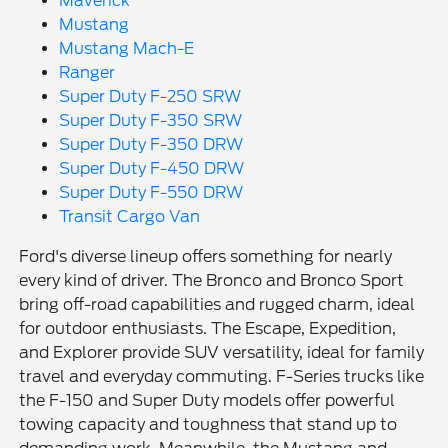
Maverick
Mustang
Mustang Mach-E
Ranger
Super Duty F-250 SRW
Super Duty F-350 SRW
Super Duty F-350 DRW
Super Duty F-450 DRW
Super Duty F-550 DRW
Transit Cargo Van
Ford's diverse lineup offers something for nearly
every kind of driver. The Bronco and Bronco Sport
bring off-road capabilities and rugged charm, ideal
for outdoor enthusiasts. The Escape, Expedition,
and Explorer provide SUV versatility, ideal for family
travel and everyday commuting. F-Series trucks like
the F-150 and Super Duty models offer powerful
towing capacity and toughness that stand up to