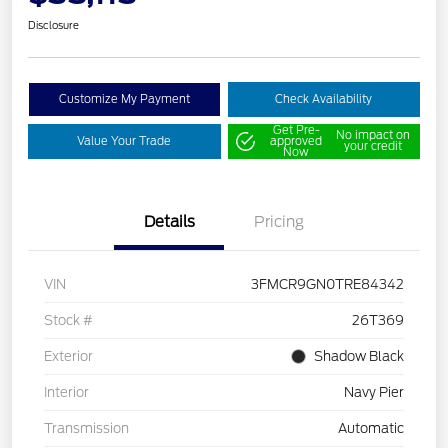
Disclosure
Customize My Payment
Check Availability
Get Pre-
No impact on
Value Your Trade
approved
your credit
Now
Details
Pricing
VIN
3FMCR9GN0TRE84342
Stock #
26T369
Exterior
Shadow Black
Interior
Navy Pier
Transmission
Automatic