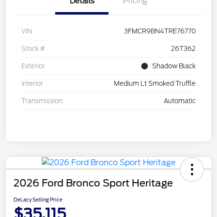
Details
Pricing
VIN
3FMCR9BN4TRE76770
Stock #
26T362
Exterior
Shadow Black
Interior
Medium Lt Smoked Truffle
Transmission
Automatic
2026 Ford Bronco Sport Heritage
DeLacy Selling Price
$35,115