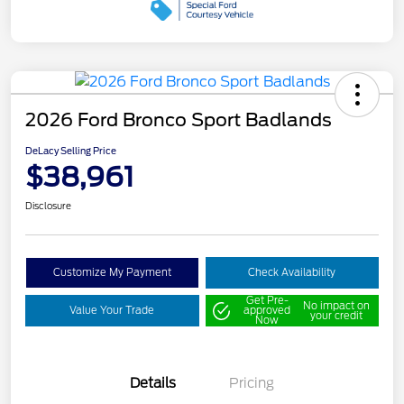
2026 Ford Bronco Sport Badlands
DeLacy Selling Price
$38,961
Disclosure
Customize My Payment
Check Availability
Get Pre-
No impact on
Value Your Trade
approved
your credit
Now
Details
Pricing