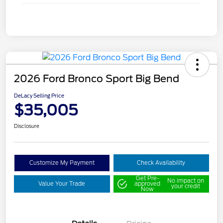
2026 Ford Bronco Sport Big Bend
DeLacy Selling Price
$35,005
Disclosure
Customize My Payment
Check Availability
Get Pre-
No impact on
Value Your Trade
approved
your credit
Now