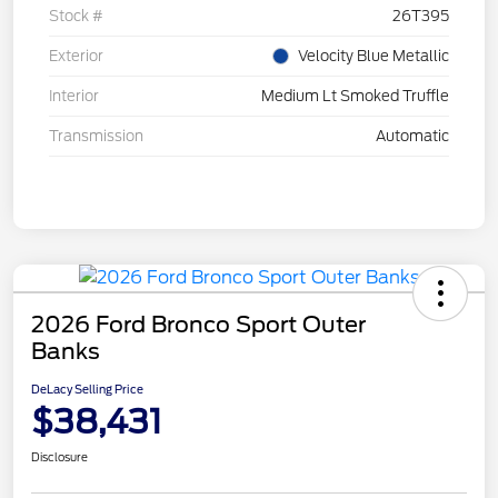
Stock #
26T395
Exterior
Velocity Blue Metallic
Interior
Medium Lt Smoked Truffle
Transmission
Automatic
2026 Ford Bronco Sport Outer
Banks
DeLacy Selling Price
$38,431
Disclosure