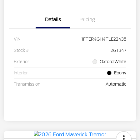
Details
Pricing
VIN
1FTER4GH4TLE22435
Stock #
26T347
Exterior
Oxford White
Interior
Ebony
Transmission
Automatic