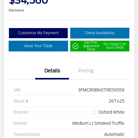
$34,560
Disclosure
Customize My Payment
Check Availability
Get Pre-
No impact on
Value Your Trade
approved
your credit
Now
Details
Pricing
VIN
3FMCR9BN0TRE59559
Stock #
26T425
Exterior
Oxford White
Interior
Medium Lt Smoked Truffle
Transmission
Automatic