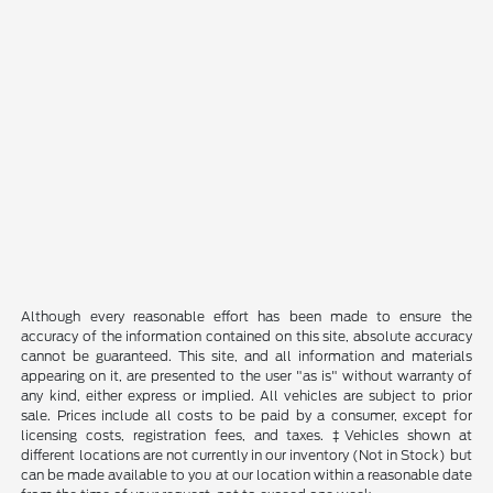
Although every reasonable effort has been made to ensure the
accuracy of the information contained on this site, absolute accuracy
cannot be guaranteed. This site, and all information and materials
appearing on it, are presented to the user "as is" without warranty of
any kind, either express or implied. All vehicles are subject to prior
sale. Prices include all costs to be paid by a consumer, except for
licensing costs, registration fees, and taxes. ‡Vehicles shown at
different locations are not currently in our inventory (Not in Stock) but
can be made available to you at our location within a reasonable date