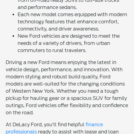
from off-road ready SUVs to full-size trucks
and performance sedans.
Each new model comes equipped with modern
technology features that enhance comfort,
connectivity, and driver awareness.
New Ford vehicles are designed to meet the
needs of a variety of drivers, from urban
commuters to rural travelers.
Driving a new Ford means enjoying the latest in
vehicle design, performance, and innovation. With
modern styling and robust build quality, Ford
models are well-suited for the changing conditions
of Western New York. Whether you need a tough
pickup for hauling gear or a spacious SUV for family
outings, Ford vehicles offer flexibility and confidence
on the road.
At DeLacy Ford, you'll find helpful
finance
professionals
ready to assist with lease and loan