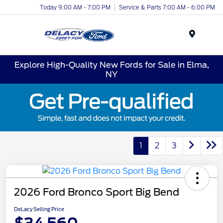
Today 9:00 AM - 7:00 PM
Service & Parts 7:00 AM - 6:00 PM
Menu
Explore High-Quality New Fords for Sale in Elma,
NY
1
2
3
2026 Ford Bronco Sport Big Bend
DeLacy Selling Price