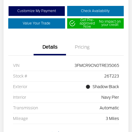
Customize My Payment
Check Availability
Get Pre-
No impact on
Value Your Trade
approved
your credit
Now
Details
Pricing
VIN
3FMCR9CN0TRE35065
Stock #
26T223
Exterior
Shadow Black
Interior
Navy Pier
Transmission
Automatic
Mileage
3 Miles