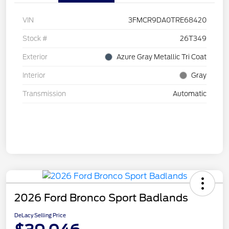
VIN
3FMCR9DA0TRE68420
Stock #
26T349
Exterior
Azure Gray Metallic Tri Coat
Interior
Gray
Transmission
Automatic
2026 Ford Bronco Sport Badlands
DeLacy Selling Price