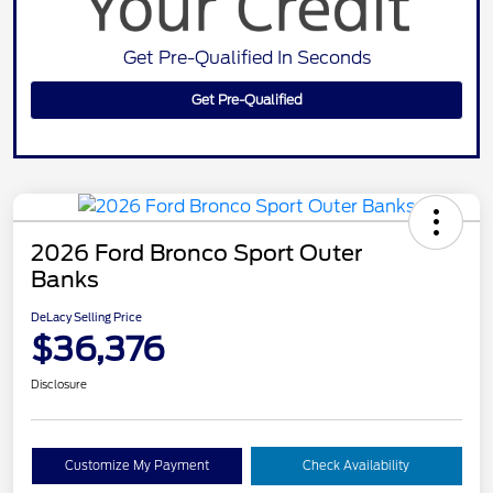
Get Pre-Qualified In Seconds
Get Pre-Qualified
2026 Ford Bronco Sport Outer
Banks
DeLacy Selling Price
$36,376
Disclosure
Customize My Payment
Check Availability