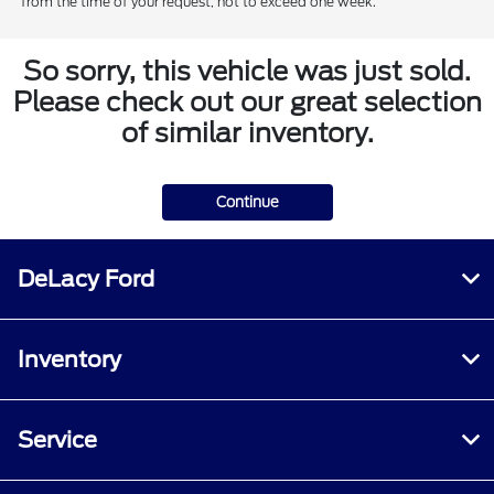
from the time of your request, not to exceed one week.
So sorry, this vehicle was just sold.
Please check out our great selection
of similar inventory.
Continue
DeLacy Ford
Inventory
Service