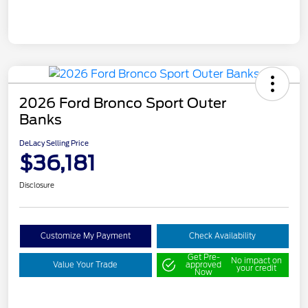
2026 Ford Bronco Sport Outer
Banks
DeLacy Selling Price
$36,181
Disclosure
Customize My Payment
Check Availability
Get Pre-
No impact on
Value Your Trade
approved
your credit
Now