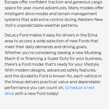
Escape offer confident traction and generous cargo
space for year-round adventures. Many models offer
intelligent drive modes and terrain management
systems that add extra control during Western New
York's unpredictable weather patterns.
DeLacy Ford makes it easy for drivers in the Elma
area to access a wide selection of new Fords that
meet their daily demands and driving goals.
Whether you're considering leasing a new Mustang
Mach-E or financing a Super Duty for your business,
there's a Ford model that's ready for your lifestyle.
With modern designs, advanced safety features,
and the durability Ford is known for, each vehicle in
the lineup delivers practical value and dependable
performance you can count on.
Schedule a test
drive
with a new Ford today!