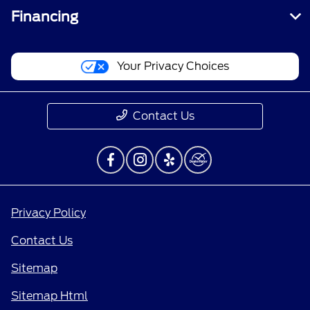
Financing
Your Privacy Choices
Contact Us
Privacy Policy
Contact Us
Sitemap
Sitemap Html