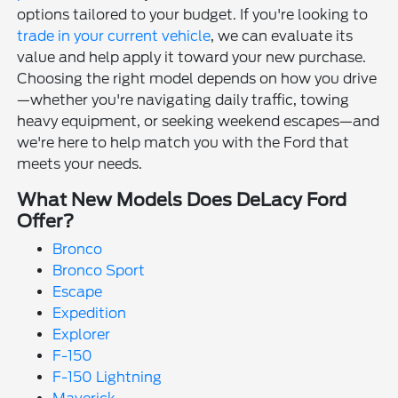
options tailored to your budget. If you're looking to
trade in your current vehicle
, we can evaluate its
value and help apply it toward your new purchase.
Choosing the right model depends on how you drive
—whether you're navigating daily traffic, towing
heavy equipment, or seeking weekend escapes—and
we're here to help match you with the Ford that
meets your needs.
What New Models Does DeLacy Ford
Offer?
Bronco
Bronco Sport
Escape
Expedition
Explorer
F-150
F-150 Lightning