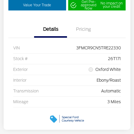
Get Pre-
No impact on
Value Your Trade
approved
your credit
Now
Details
Pricing
VIN
3FMCR9CN5TRE22330
Stock #
26T171
Exterior
Oxford White
Interior
Ebony/Roast
Transmission
Automatic
Mileage
3 Miles