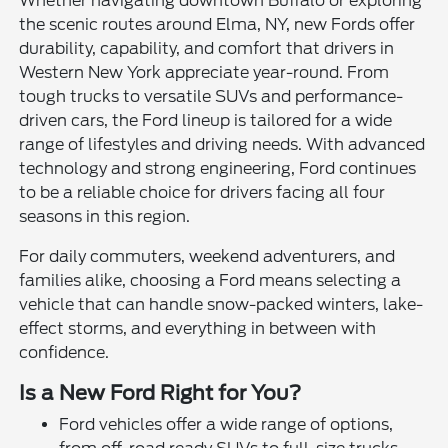
Whether navigating downtown Buffalo or exploring
the scenic routes around Elma, NY, new Fords offer
durability, capability, and comfort that drivers in
Western New York appreciate year-round. From
tough trucks to versatile SUVs and performance-
driven cars, the Ford lineup is tailored for a wide
range of lifestyles and driving needs. With advanced
technology and strong engineering, Ford continues
to be a reliable choice for drivers facing all four
seasons in this region.
For daily commuters, weekend adventurers, and
families alike, choosing a Ford means selecting a
vehicle that can handle snow-packed winters, lake-
effect storms, and everything in between with
confidence.
Is a New Ford Right for You?
Ford vehicles offer a wide range of options,