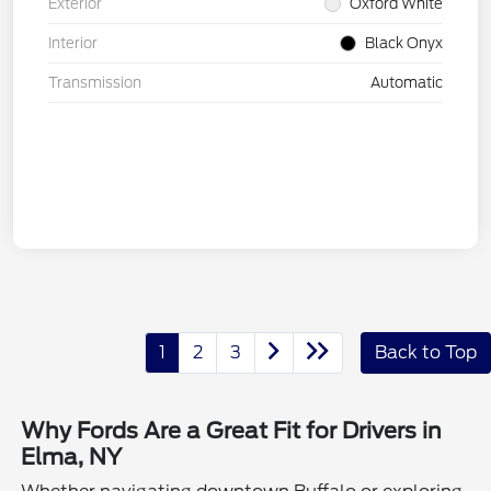
Exterior
Oxford White
Interior
Black Onyx
Transmission
Automatic
1
2
3
Back to Top
Why Fords Are a Great Fit for Drivers in
Elma, NY