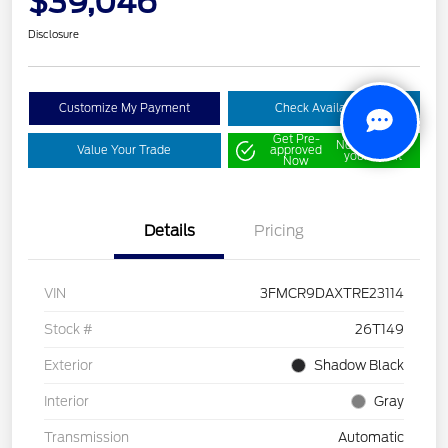
$39,046
Disclosure
Customize My Payment
Check Availability
Get Pre-
No impact on
Value Your Trade
approved
your credit
Now
Details
Pricing
VIN
3FMCR9DAXTRE23114
Stock #
26T149
Exterior
Shadow Black
Interior
Gray
Transmission
Automatic