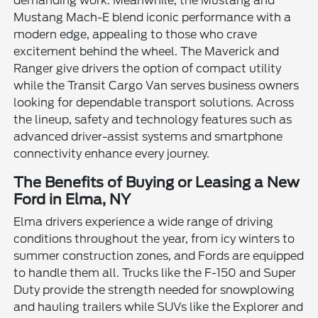
demanding work. Meanwhile, the Mustang and
Mustang Mach-E blend iconic performance with a
modern edge, appealing to those who crave
excitement behind the wheel. The Maverick and
Ranger give drivers the option of compact utility
while the Transit Cargo Van serves business owners
looking for dependable transport solutions. Across
the lineup, safety and technology features such as
advanced driver-assist systems and smartphone
connectivity enhance every journey.
The Benefits of Buying or Leasing a New
Ford in Elma, NY
Elma drivers experience a wide range of driving
conditions throughout the year, from icy winters to
summer construction zones, and Fords are equipped
to handle them all. Trucks like the F-150 and Super
Duty provide the strength needed for snowplowing
and hauling trailers while SUVs like the Explorer and