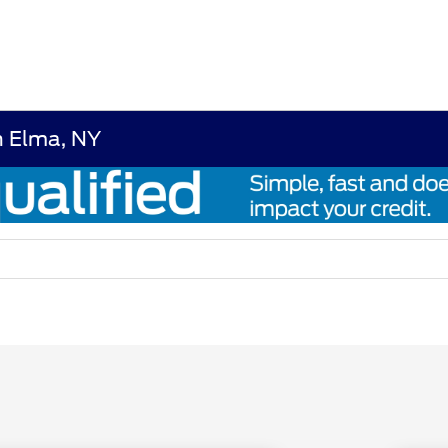
n Elma, NY