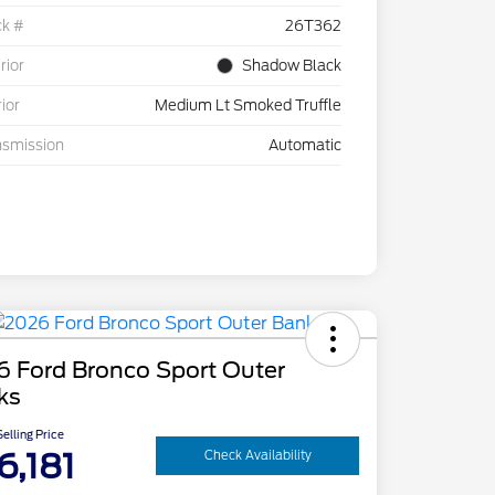
ck #
26T362
rior
Shadow Black
rior
Medium Lt Smoked Truffle
nsmission
Automatic
6 Ford Bronco Sport Outer
ks
elling Price
6,181
Check Availability