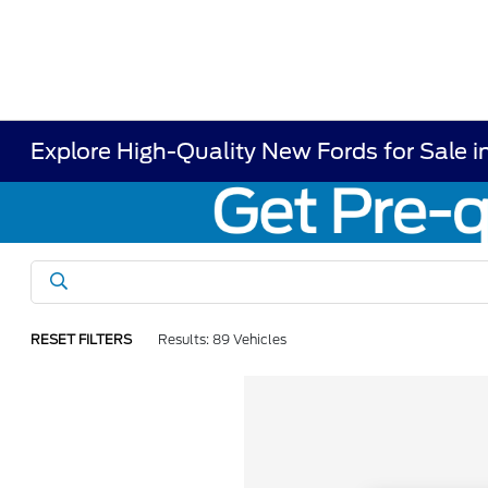
Explore High-Quality New Fords for Sale i
RESET FILTERS
Results: 89 Vehicles