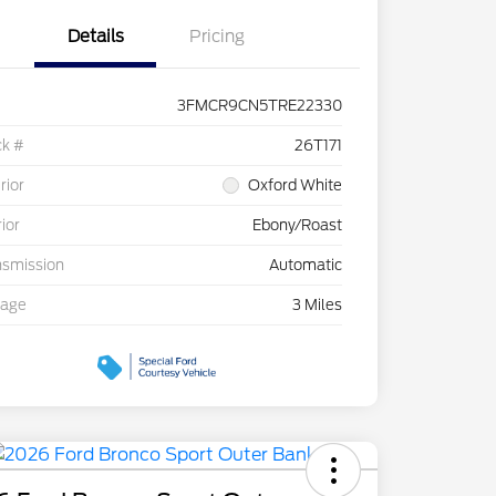
Details
Pricing
3FMCR9CN5TRE22330
ck #
26T171
rior
Oxford White
rior
Ebony/Roast
nsmission
Automatic
eage
3 Miles