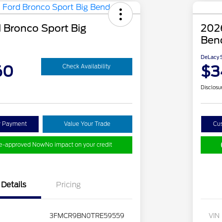
 Bronco Sport Big
2026
Ben
DeLacy S
60
$3
Check Availability
Disclosu
y Payment
Value Your Trade
Cu
re-approved Now
No impact on your credit
Details
Pricing
3FMCR9BN0TRE59559
VIN