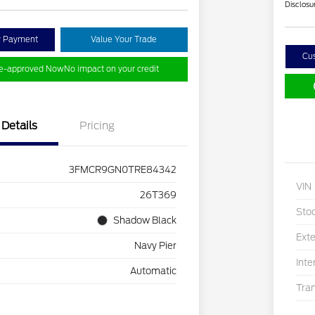
Disclosu
y Payment
Value Your Trade
Cu
re-approved Now
No impact on your credit
Details
Pricing
3FMCR9GN0TRE84342
VIN
26T369
Sto
Shadow Black
Exte
Navy Pier
Inte
Automatic
Tra