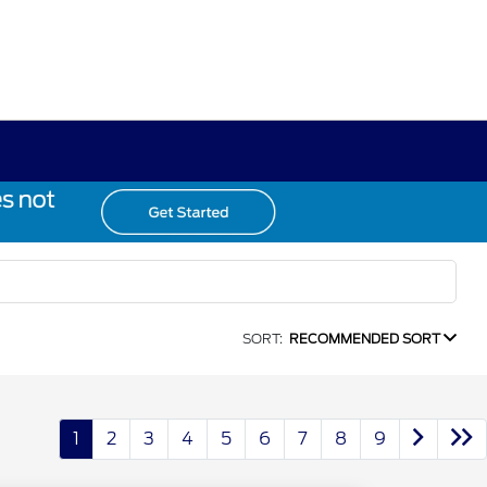
SORT:
RECOMMENDED SORT
1
2
3
4
5
6
7
8
9