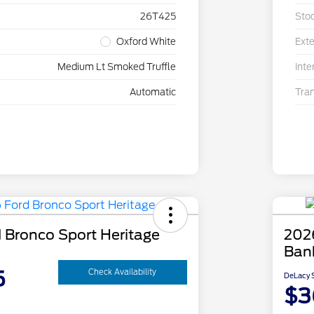
26T425
Sto
Oxford White
Exte
Medium Lt Smoked Truffle
Inte
Automatic
Tra
 Bronco Sport Heritage
202
Ban
5
Check Availability
DeLacy S
$3