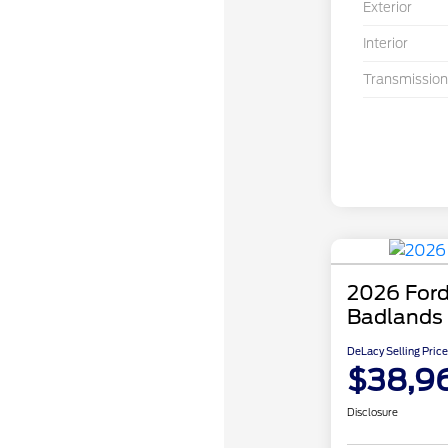
Exterior
Interior
Transmission
2026 Ford
Badlands
DeLacy Selling Price
$38,9
Disclosure