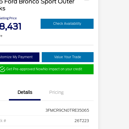
6 Ford Bronco Sport Outer
ks
elling Price
8,431
Check Availability
re
stomize My Payment
Value Your Trade
Get Pre-approved Now
No impact on your credit
Details
Pricing
3FMCR9CN0TRE35065
ck #
26T223