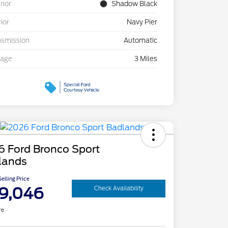
rior
Shadow Black
rior
Navy Pier
nsmission
Automatic
eage
3 Miles
6 Ford Bronco Sport
lands
elling Price
9,046
Check Availability
re