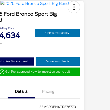
 Ford Bronco Sport Big
d
elling Price
4,634
Check Availability
re
stomize My Payment
Value Your Trade
Get Pre-approved Now
No impact on your credit
Details
Pricing
3FMCR9BN4TRE76770