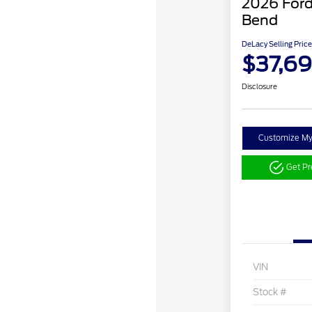
2026 Ford
Bend
DeLacy Selling Price
$37,6
Disclosure
Customize M
Get P
VIN
Stock #