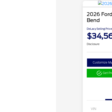
2026 Ford
Bend
DeLacy Selling Price
$34,5
Disclosure
Customize M
Get P
VIN