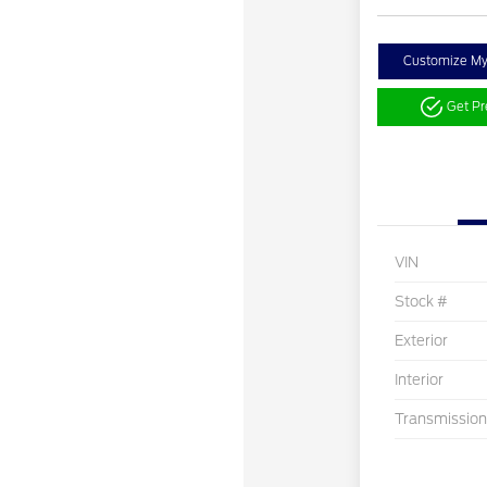
Customize M
Get P
VIN
Stock #
Exterior
Interior
Transmission