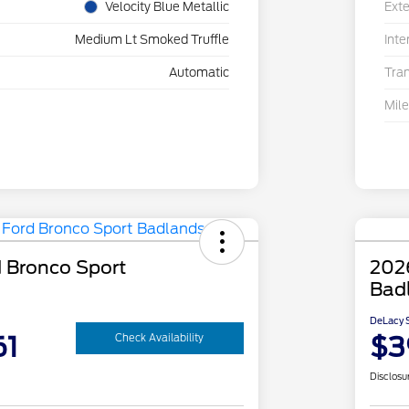
Velocity Blue Metallic
Exte
Medium Lt Smoked Truffle
Inte
Automatic
Tra
Mil
 Bronco Sport
202
Bad
DeLacy S
61
$3
Check Availability
Disclosu