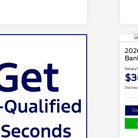
202
Ban
DeLacy S
$3
Disclosu
Cu