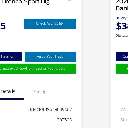
 Bronco Sport Big
202
Ban
DeLacy S
95
$3
Check Availability
Disclosu
y Payment
Value Your Trade
Cu
re-approved Now
No impact on your credit
Details
Pricing
3FMCR9BN5TRE89687
VIN
26T395
Sto