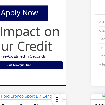
VIN
Sto
Exte
Inte
 Pre-Qualified In Seconds
Tra
Mil
Get Pre-Qualified