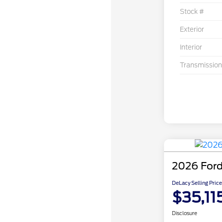
Stock #
Exterior
Interior
Transmission
2026 Ford
DeLacy Selling Price
$35,11
Disclosure