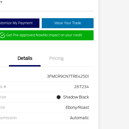
re
stomize My Payment
Value Your Trade
Get Pre-approved Now
No impact on your credit
Details
Pricing
3FMCR9CN7TRE42501
ck #
26T234
rior
Shadow Black
rior
Ebony/Roast
nsmission
Automatic