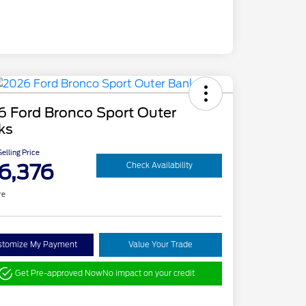
6 Ford Bronco Sport Outer
ks
elling Price
6,376
Check Availability
re
stomize My Payment
Value Your Trade
Get Pre-approved Now
No impact on your credit