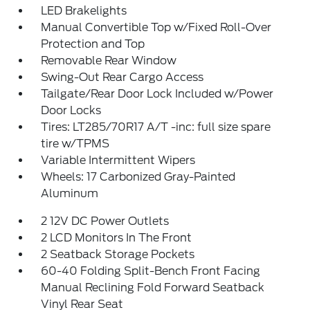
LED Brakelights
Manual Convertible Top w/Fixed Roll-Over
Protection and Top
Removable Rear Window
Swing-Out Rear Cargo Access
Tailgate/Rear Door Lock Included w/Power
Door Locks
Tires: LT285/70R17 A/T -inc: full size spare
tire w/TPMS
Variable Intermittent Wipers
Wheels: 17 Carbonized Gray-Painted
Aluminum
2 12V DC Power Outlets
2 LCD Monitors In The Front
2 Seatback Storage Pockets
60-40 Folding Split-Bench Front Facing
Manual Reclining Fold Forward Seatback
Vinyl Rear Seat