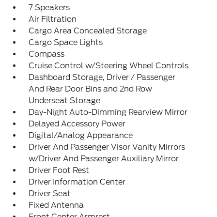
7 Speakers
Air Filtration
Cargo Area Concealed Storage
Cargo Space Lights
Compass
Cruise Control w/Steering Wheel Controls
Dashboard Storage, Driver / Passenger
And Rear Door Bins and 2nd Row
Underseat Storage
Day-Night Auto-Dimming Rearview Mirror
Delayed Accessory Power
Digital/Analog Appearance
Driver And Passenger Visor Vanity Mirrors
w/Driver And Passenger Auxiliary Mirror
Driver Foot Rest
Driver Information Center
Driver Seat
Fixed Antenna
Front Center Armrest