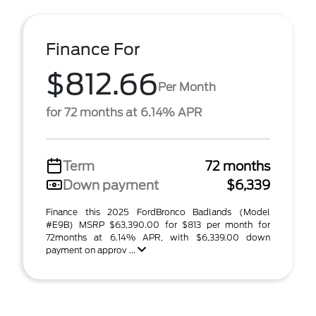
Finance For
$812.66
Per Month
for 72 months at 6.14% APR
Term
72 months
Down payment
$6,339
Finance this 2025 FordBronco Badlands (Model
#E9B) MSRP $63,390.00 for $813 per month for
72months at 6.14% APR, with $6,339.00 down
payment on approv ...