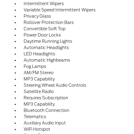
Intermittent Wipers
Variable Speed Intermittent Wipers
Privacy Glass
Rollover Protection Bars
Convertible Soft Top
Power Door Locks
Daytime Running Lights
Automatic Headlights
LED Headlights
Automatic Highbeams
Fog Lamps
AM/FM Stereo
MP3 Capability
Steering Wheel Audio Controls
Satellite Radio
Requires Subscription
MP3 Capability
Bluetooth Connection
Telematics
Auxiliary Audio Input
WiFi Hotspot