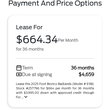
Payment And Price Options
Lease For
$664.34
Per Month
for 36 months
Term
36 months
Due at signing
$4,659
Lease this 2025 Ford Bronco Badlands (Model # E9B)
Stock #25T796 for $664 per month for 36 months
with $3,995.00 down with approved credit through
For ...