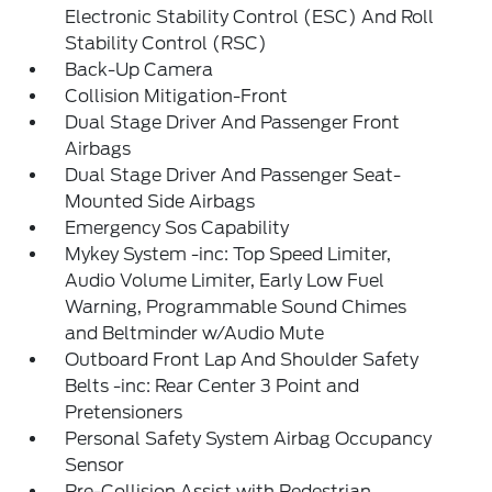
Electronic Stability Control (ESC) And Roll
Stability Control (RSC)
Back-Up Camera
Collision Mitigation-Front
Dual Stage Driver And Passenger Front
Airbags
Dual Stage Driver And Passenger Seat-
Mounted Side Airbags
Emergency Sos Capability
Mykey System -inc: Top Speed Limiter,
Audio Volume Limiter, Early Low Fuel
Warning, Programmable Sound Chimes
and Beltminder w/Audio Mute
Outboard Front Lap And Shoulder Safety
Belts -inc: Rear Center 3 Point and
Pretensioners
Personal Safety System Airbag Occupancy
Sensor
Pre-Collision Assist with Pedestrian