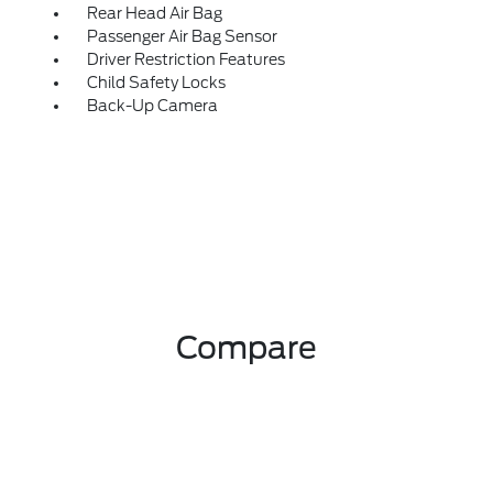
Rear Head Air Bag
Passenger Air Bag Sensor
Driver Restriction Features
Child Safety Locks
Back-Up Camera
Compare