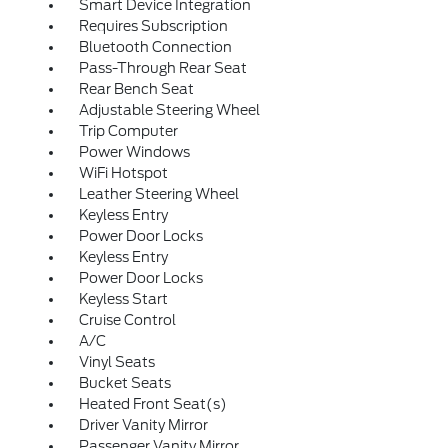
Smart Device Integration
Requires Subscription
Bluetooth Connection
Pass-Through Rear Seat
Rear Bench Seat
Adjustable Steering Wheel
Trip Computer
Power Windows
WiFi Hotspot
Leather Steering Wheel
Keyless Entry
Power Door Locks
Keyless Entry
Power Door Locks
Keyless Start
Cruise Control
A/C
Vinyl Seats
Bucket Seats
Heated Front Seat(s)
Driver Vanity Mirror
Passenger Vanity Mirror