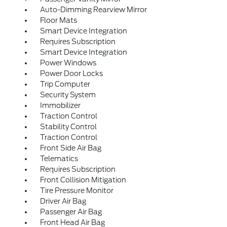
Auto-Dimming Rearview Mirror
Floor Mats
Smart Device Integration
Requires Subscription
Smart Device Integration
Power Windows
Power Door Locks
Trip Computer
Security System
Immobilizer
Traction Control
Stability Control
Traction Control
Front Side Air Bag
Telematics
Requires Subscription
Front Collision Mitigation
Tire Pressure Monitor
Driver Air Bag
Passenger Air Bag
Front Head Air Bag