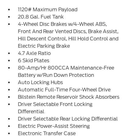
1120# Maximum Payload
20.8 Gal. Fuel Tank
4-Wheel Disc Brakes w/4-Wheel ABS,
Front And Rear Vented Discs, Brake Assist,
Hill Descent Control, Hill Hold Control and
Electric Parking Brake
4.7 Axle Ratio
6 Skid Plates
80-Amp/Hr 800CCA Maintenance-Free
Battery w/Run Down Protection
Auto Locking Hubs
Automatic Full-Time Four-Wheel Drive
Bilstein Remote Reservoir Shock Absorbers
Driver Selectable Front Locking
Differential
Driver Selectable Rear Locking Differential
Electric Power-Assist Steering
Electronic Transfer Case