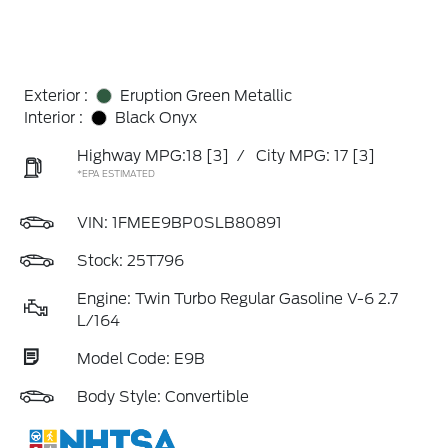
Exterior :
Eruption Green Metallic
Interior :
Black Onyx
Highway MPG:18
[3]
/
City MPG: 17
[3]
*EPA ESTIMATED
VIN:
1FMEE9BP0SLB80891
Stock: 25T796
Engine: Twin Turbo Regular Gasoline V-6 2.7
L/164
Model Code: E9B
Body Style: Convertible