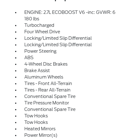
ENGINE: 2.7L ECOBOOST V6 -inc: GVWR: 6
180 lbs
Turbocharged
Four Wheel Drive
Locking/Limited Slip Differential
Locking/Limited Slip Differential
Power Steering
ABS
4-Wheel Disc Brakes
Brake Assist
Aluminum Wheels
Tires - Front All-Terrain
Tires - Rear All-Terrain
Conventional Spare Tire
Tire Pressure Monitor
Conventional Spare Tire
Tow Hooks
Tow Hooks
Heated Mirrors
Power Mirror(s)