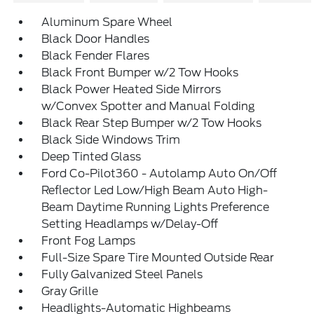
Aluminum Spare Wheel
Black Door Handles
Black Fender Flares
Black Front Bumper w/2 Tow Hooks
Black Power Heated Side Mirrors
w/Convex Spotter and Manual Folding
Black Rear Step Bumper w/2 Tow Hooks
Black Side Windows Trim
Deep Tinted Glass
Ford Co-Pilot360 - Autolamp Auto On/Off
Reflector Led Low/High Beam Auto High-
Beam Daytime Running Lights Preference
Setting Headlamps w/Delay-Off
Front Fog Lamps
Full-Size Spare Tire Mounted Outside Rear
Fully Galvanized Steel Panels
Gray Grille
Headlights-Automatic Highbeams