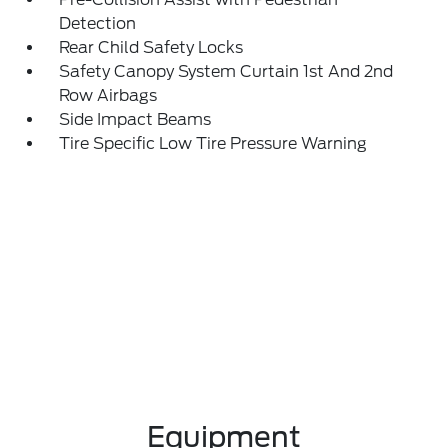
Detection
Rear Child Safety Locks
Safety Canopy System Curtain 1st And 2nd
Row Airbags
Side Impact Beams
Tire Specific Low Tire Pressure Warning
Equipment