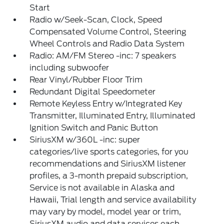
Start
Radio w/Seek-Scan, Clock, Speed
Compensated Volume Control, Steering
Wheel Controls and Radio Data System
Radio: AM/FM Stereo -inc: 7 speakers
including subwoofer
Rear Vinyl/Rubber Floor Trim
Redundant Digital Speedometer
Remote Keyless Entry w/Integrated Key
Transmitter, Illuminated Entry, Illuminated
Ignition Switch and Panic Button
SiriusXM w/360L -inc: super
categories/live sports categories, for you
recommendations and SiriusXM listener
profiles, a 3-month prepaid subscription,
Service is not available in Alaska and
Hawaii, Trial length and service availability
may vary by model, model year or trim,
SiriusXM audio and data services each