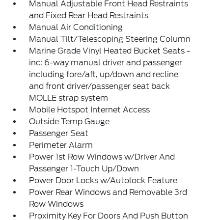
Manual Adjustable Front Head Restraints
and Fixed Rear Head Restraints
Manual Air Conditioning
Manual Tilt/Telescoping Steering Column
Marine Grade Vinyl Heated Bucket Seats -
inc: 6-way manual driver and passenger
including fore/aft, up/down and recline
and front driver/passenger seat back
MOLLE strap system
Mobile Hotspot Internet Access
Outside Temp Gauge
Passenger Seat
Perimeter Alarm
Power 1st Row Windows w/Driver And
Passenger 1-Touch Up/Down
Power Door Locks w/Autolock Feature
Power Rear Windows and Removable 3rd
Row Windows
Proximity Key For Doors And Push Button