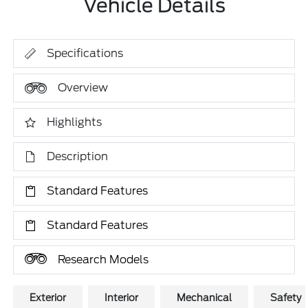
Vehicle Details
Specifications
Overview
Highlights
Description
Standard Features
Standard Features
Research Models
Exterior
Interior
Mechanical
Safety