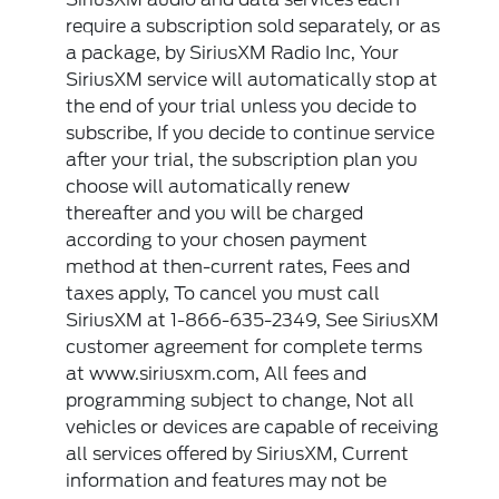
require a subscription sold separately, or as
a package, by SiriusXM Radio Inc, Your
SiriusXM service will automatically stop at
the end of your trial unless you decide to
subscribe, If you decide to continue service
after your trial, the subscription plan you
choose will automatically renew
thereafter and you will be charged
according to your chosen payment
method at then-current rates, Fees and
taxes apply, To cancel you must call
SiriusXM at 1-866-635-2349, See SiriusXM
customer agreement for complete terms
at www.siriusxm.com, All fees and
programming subject to change, Not all
vehicles or devices are capable of receiving
all services offered by SiriusXM, Current
information and features may not be