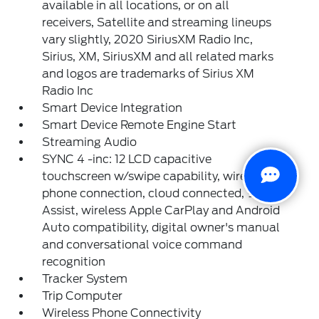
available in all locations, or on all
receivers, Satellite and streaming lineups
vary slightly, 2020 SiriusXM Radio Inc,
Sirius, XM, SiriusXM and all related marks
and logos are trademarks of Sirius XM
Radio Inc
Smart Device Integration
Smart Device Remote Engine Start
Streaming Audio
SYNC 4 -inc: 12 LCD capacitive
touchscreen w/swipe capability, wireless
phone connection, cloud connected, 911
Assist, wireless Apple CarPlay and Android
Auto compatibility, digital owner's manual
and conversational voice command
recognition
Tracker System
Trip Computer
Wireless Phone Connectivity