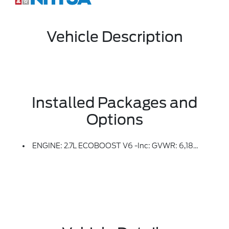
Vehicle Description
Installed Packages and
Options
ENGINE: 2.7L ECOBOOST V6 -inc: GVWR: 6,180 Lbs