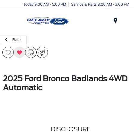
Today 9:00 AM - 5:00 PM
Service & Parts 8:00 AM - 3:00 PM
Menu
Back
2025 Ford Bronco Badlands 4WD
Automatic
DISCLOSURE