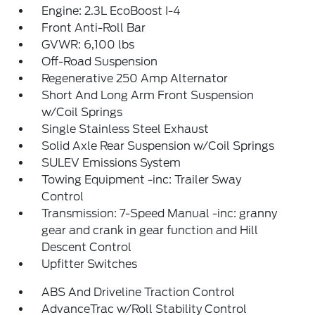
Engine: 2.3L EcoBoost I-4
Front Anti-Roll Bar
GVWR: 6,100 lbs
Off-Road Suspension
Regenerative 250 Amp Alternator
Short And Long Arm Front Suspension
w/Coil Springs
Single Stainless Steel Exhaust
Solid Axle Rear Suspension w/Coil Springs
SULEV Emissions System
Towing Equipment -inc: Trailer Sway
Control
Transmission: 7-Speed Manual -inc: granny
gear and crank in gear function and Hill
Descent Control
Upfitter Switches
ABS And Driveline Traction Control
AdvanceTrac w/Roll Stability Control