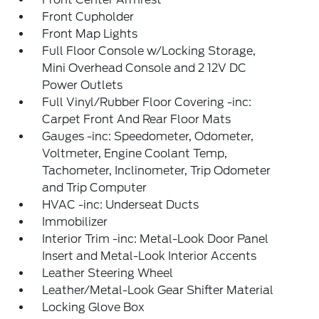
Front Cupholder
Front Map Lights
Full Floor Console w/Locking Storage,
Mini Overhead Console and 2 12V DC
Power Outlets
Full Vinyl/Rubber Floor Covering -inc:
Carpet Front And Rear Floor Mats
Gauges -inc: Speedometer, Odometer,
Voltmeter, Engine Coolant Temp,
Tachometer, Inclinometer, Trip Odometer
and Trip Computer
HVAC -inc: Underseat Ducts
Immobilizer
Interior Trim -inc: Metal-Look Door Panel
Insert and Metal-Look Interior Accents
Leather Steering Wheel
Leather/Metal-Look Gear Shifter Material
Locking Glove Box