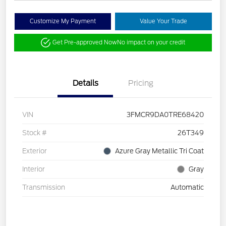
Customize My Payment
Value Your Trade
Get Pre-approved Now
No impact on your credit
Details
Pricing
VIN
3FMCR9DA0TRE68420
Stock #
26T349
Exterior
Azure Gray Metallic Tri Coat
Interior
Gray
Transmission
Automatic