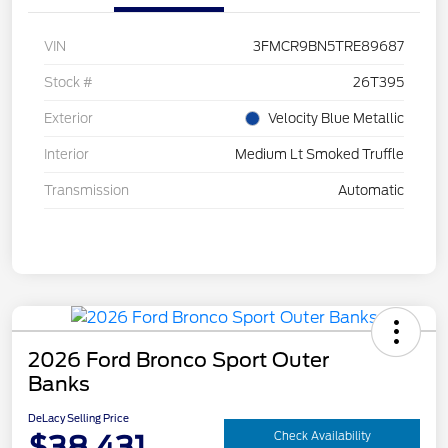
VIN
3FMCR9BN5TRE89687
Stock #
26T395
Exterior
Velocity Blue Metallic
Interior
Medium Lt Smoked Truffle
Transmission
Automatic
2026 Ford Bronco Sport Outer
Banks
DeLacy Selling Price
$38,431
Check Availability