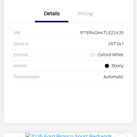
Details
Pricing
VIN
1FTER4GH4TLE22435
Stock #
26T347
Exterior
Oxford White
Interior
Ebony
Transmission
Automatic