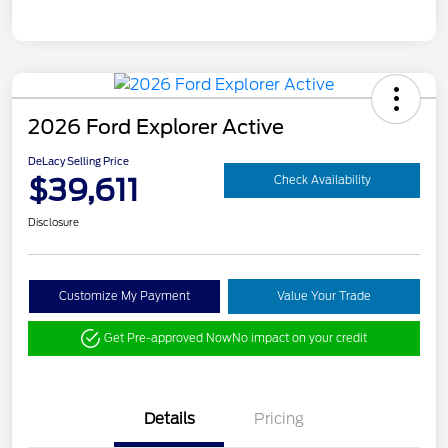
2026 Ford Explorer Active
DeLacy Selling Price
$39,611
Check Availability
Disclosure
Customize My Payment
Value Your Trade
Get Pre-approved Now
No impact on your credit
Details
Pricing