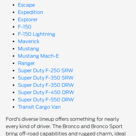
Escape
Expedition
Explorer
F-150
F-150 Lightning
Maverick
Mustang
Mustang Mach-E
Ranger
Super Duty F-250 SRW
Super Duty F-350 SRW
Super Duty F-350 DRW
Super Duty F-450 DRW
Super Duty F-550 DRW
Transit Cargo Van
Ford's diverse lineup offers something for nearly
every kind of driver. The Bronco and Bronco Sport
bring off-road capabilities and rugged charm, ideal