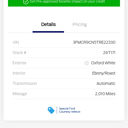
Get Pre-approved Now
No impact on your credit
Details
Pricing
VIN
3FMCR9CN5TRE22330
Stock #
26T171
Exterior
Oxford White
Interior
Ebony/Roast
Transmission
Automatic
Mileage
2,010 Miles