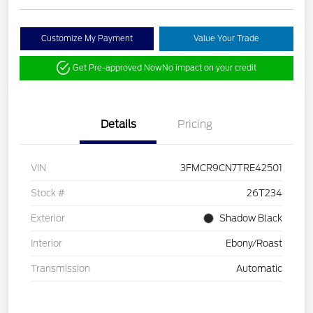
Customize My Payment
Value Your Trade
Get Pre-approved Now
No impact on your credit
Details
Pricing
VIN
3FMCR9CN7TRE42501
Stock #
26T234
Exterior
Shadow Black
Interior
Ebony/Roast
Transmission
Automatic