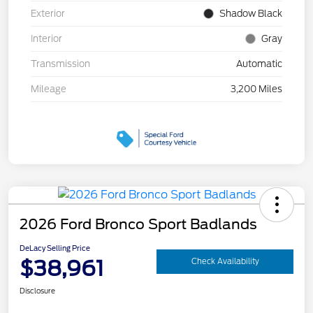
Exterior
Shadow Black
Interior
Gray
Transmission
Automatic
Mileage
3,200 Miles
2026 Ford Bronco Sport Badlands
DeLacy Selling Price
$38,961
Check Availability
Disclosure