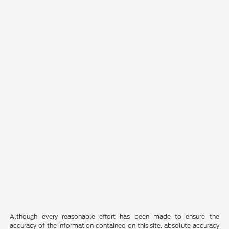
Although every reasonable effort has been made to ensure the
accuracy of the information contained on this site, absolute accuracy