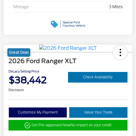
Mileage
3 Miles
Great Deal
2026 Ford Ranger XLT
DeLacy Selling Price
$38,442
Check Availability
Disclosure
Customize My Payment
Value Your Trade
Get Pre-approved Now
No impact on your credit