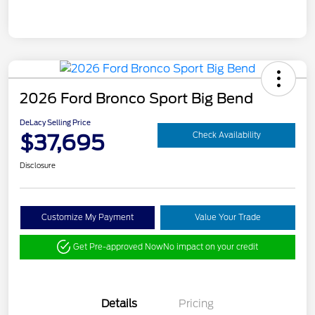
2026 Ford Bronco Sport Big Bend
DeLacy Selling Price
$37,695
Check Availability
Disclosure
Customize My Payment
Value Your Trade
Get Pre-approved Now
No impact on your credit
Details
Pricing