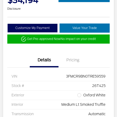
$34,194
Disclosure
Customize My Payment
Value Your Trade
Get Pre-approved Now
No impact on your credit
Details
Pricing
VIN
3FMCR9BN0TRE59559
Stock #
26T425
Exterior
Oxford White
Interior
Medium Lt Smoked Truffle
Transmission
Automatic