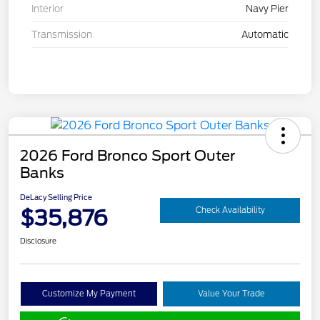
Interior
Navy Pier
Transmission
Automatic
2026 Ford Bronco Sport Outer
Banks
DeLacy Selling Price
$35,876
Check Availability
Disclosure
Customize My Payment
Value Your Trade