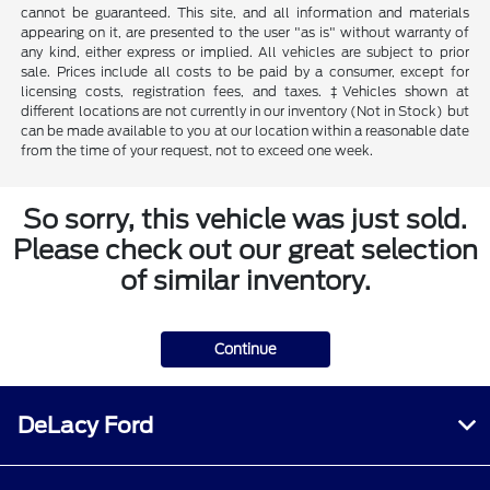
cannot be guaranteed. This site, and all information and materials
appearing on it, are presented to the user "as is" without warranty of
any kind, either express or implied. All vehicles are subject to prior
sale. Prices include all costs to be paid by a consumer, except for
licensing costs, registration fees, and taxes. ‡Vehicles shown at
different locations are not currently in our inventory (Not in Stock) but
can be made available to you at our location within a reasonable date
from the time of your request, not to exceed one week.
So sorry, this vehicle was just sold.
Please check out our great selection
of similar inventory.
Continue
DeLacy Ford