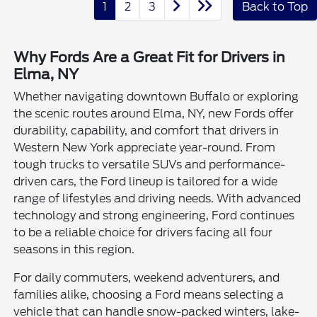
1
2
3
Back to Top
Why Fords Are a Great Fit for Drivers in
Elma, NY
Whether navigating downtown Buffalo or exploring
the scenic routes around Elma, NY, new Fords offer
durability, capability, and comfort that drivers in
Western New York appreciate year-round. From
tough trucks to versatile SUVs and performance-
driven cars, the Ford lineup is tailored for a wide
range of lifestyles and driving needs. With advanced
technology and strong engineering, Ford continues
to be a reliable choice for drivers facing all four
seasons in this region.
For daily commuters, weekend adventurers, and
families alike, choosing a Ford means selecting a
vehicle that can handle snow-packed winters, lake-