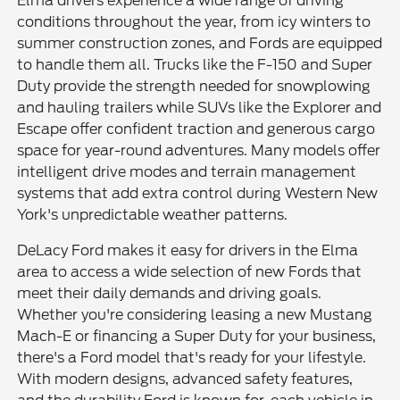
Elma drivers experience a wide range of driving
conditions throughout the year, from icy winters to
summer construction zones, and Fords are equipped
to handle them all. Trucks like the F-150 and Super
Duty provide the strength needed for snowplowing
and hauling trailers while SUVs like the Explorer and
Escape offer confident traction and generous cargo
space for year-round adventures. Many models offer
intelligent drive modes and terrain management
systems that add extra control during Western New
York's unpredictable weather patterns.
DeLacy Ford makes it easy for drivers in the Elma
area to access a wide selection of new Fords that
meet their daily demands and driving goals.
Whether you're considering leasing a new Mustang
Mach-E or financing a Super Duty for your business,
there's a Ford model that's ready for your lifestyle.
With modern designs, advanced safety features,