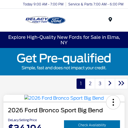
Today 9:00 AM - 7:00 PM
Service & Parts 7:00 AM - 6:00 PM
Menu
Explore High-Quality New Fords for Sale in Elma,
NY
1
2
3
2026 Ford Bronco Sport Big Bend
DeLacy Selling Price
Check Availability