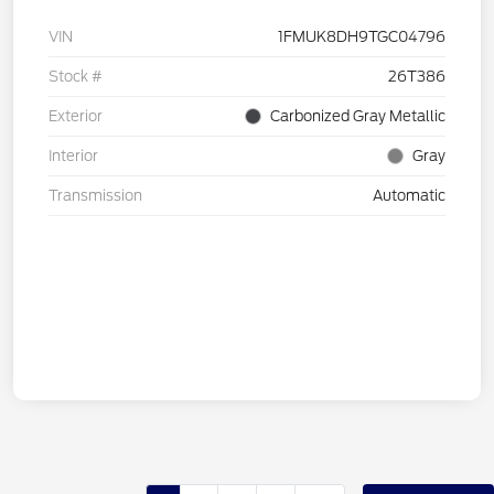
VIN
1FMUK8DH9TGC04796
Stock #
26T386
Exterior
Carbonized Gray Metallic
Interior
Gray
Transmission
Automatic