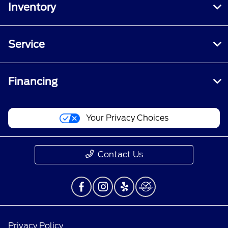
Inventory
Service
Financing
Your Privacy Choices
Contact Us
Privacy Policy