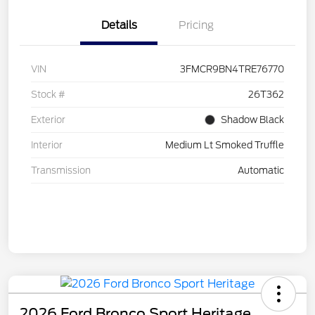
Details
Pricing
VIN
3FMCR9BN4TRE76770
Stock #
26T362
Exterior
Shadow Black
Interior
Medium Lt Smoked Truffle
Transmission
Automatic
2026 Ford Bronco Sport Heritage