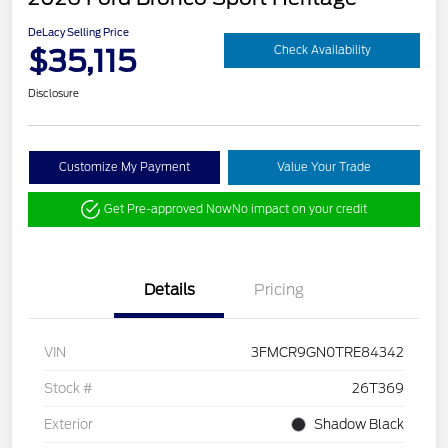
DeLacy Selling Price
$35,115
Check Availability
Disclosure
Customize My Payment
Value Your Trade
Get Pre-approved Now
No impact on your credit
Details
Pricing
VIN
3FMCR9GN0TRE84342
Stock #
26T369
Exterior
Shadow Black