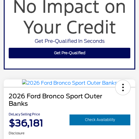
Get Pre-Qualified In Seconds
Get Pre-Qualified
2026 Ford Bronco Sport Outer
Banks
DeLacy Selling Price
$36,181
Check Availability
Disclosure