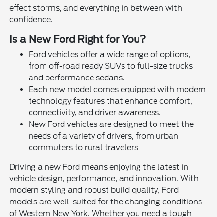
effect storms, and everything in between with
confidence.
Is a New Ford Right for You?
Ford vehicles offer a wide range of options,
from off-road ready SUVs to full-size trucks
and performance sedans.
Each new model comes equipped with modern
technology features that enhance comfort,
connectivity, and driver awareness.
New Ford vehicles are designed to meet the
needs of a variety of drivers, from urban
commuters to rural travelers.
Driving a new Ford means enjoying the latest in
vehicle design, performance, and innovation. With
modern styling and robust build quality, Ford
models are well-suited for the changing conditions
of Western New York. Whether you need a tough