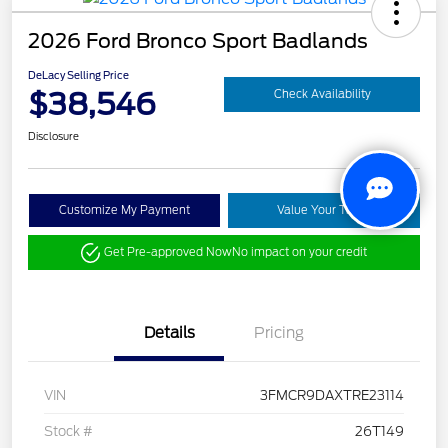
2026 Ford Bronco Sport Badlands
DeLacy Selling Price
$38,546
Check Availability
Disclosure
Customize My Payment
Value Your Trade
Get Pre-approved Now
No impact on your credit
Details
Pricing
VIN
3FMCR9DAXTRE23114
Stock #
26T149