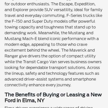
for outdoor enthusiasts. The Escape, Expedition,
and Explorer provide SUV versatility, ideal for family
travel and everyday commuting. F-Series trucks like
the F-150 and Super Duty models offer powerful
towing capacity and toughness that stand up to
demanding work. Meanwhile, the Mustang and
Mustang Mach-E blend iconic performance with a
modern edge, appealing to those who crave
excitement behind the wheel. The Maverick and
Ranger give drivers the option of compact utility
while the Transit Cargo Van serves business owners
looking for dependable transport solutions. Across
the lineup, safety and technology features such as
advanced driver-assist systems and smartphone
connectivity enhance every journey.
The Benefits of Buying or Leasing a New
Ford in Elma, NY