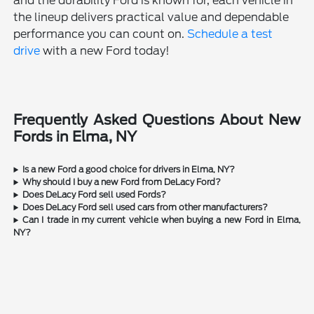
and the durability Ford is known for, each vehicle in
the lineup delivers practical value and dependable
performance you can count on.
Schedule a test
drive
with a new Ford today!
Frequently Asked Questions About New
Fords in Elma, NY
Is a new Ford a good choice for drivers in Elma, NY?
Why should I buy a new Ford from DeLacy Ford?
Does DeLacy Ford sell used Fords?
Does DeLacy Ford sell used cars from other manufacturers?
Can I trade in my current vehicle when buying a new Ford in Elma,
NY?