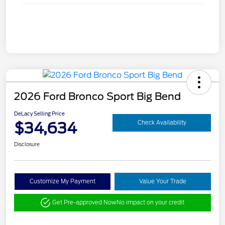
2026 Ford Bronco Sport Big Bend
DeLacy Selling Price
$34,634
Check Availability
Disclosure
Customize My Payment
Value Your Trade
Get Pre-approved Now
No impact on your credit