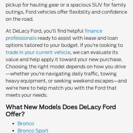
pickup for hauling gear or a spacious SUV for family
outings, Ford vehicles offer flexibility and confidence
on the road.
At DeLacy Ford, you'll find helpful
finance
professionals
ready to assist with lease and loan
options tailored to your budget. If you're looking to
trade in your current vehicle
, we can evaluate its
value and help apply it toward your new purchase.
Choosing the right model depends on how you drive
—whether you're navigating daily traffic, towing
heavy equipment, or seeking weekend escapes—and
we're here to help match you with the Ford that
meets your needs.
What New Models Does DeLacy Ford
Offer?
Bronco
Bronco Sport