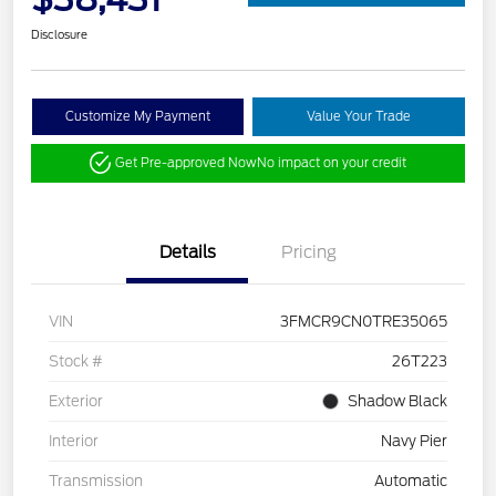
Disclosure
Customize My Payment
Value Your Trade
Get Pre-approved Now
No impact on your credit
Details
Pricing
VIN
3FMCR9CN0TRE35065
Stock #
26T223
Exterior
Shadow Black
Interior
Navy Pier
Transmission
Automatic