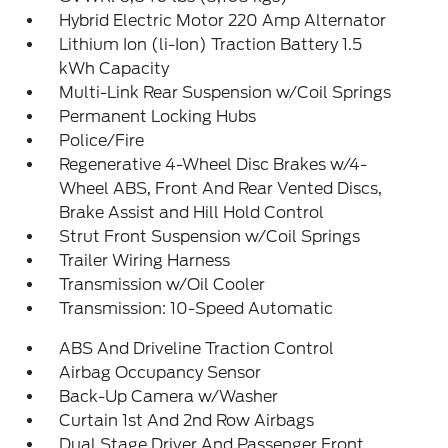
Hybrid Electric Motor 220 Amp Alternator
Lithium Ion (li-Ion) Traction Battery 1.5
kWh Capacity
Multi-Link Rear Suspension w/Coil Springs
Permanent Locking Hubs
Police/Fire
Regenerative 4-Wheel Disc Brakes w/4-
Wheel ABS, Front And Rear Vented Discs,
Brake Assist and Hill Hold Control
Strut Front Suspension w/Coil Springs
Trailer Wiring Harness
Transmission w/Oil Cooler
Transmission: 10-Speed Automatic
ABS And Driveline Traction Control
Airbag Occupancy Sensor
Back-Up Camera w/Washer
Curtain 1st And 2nd Row Airbags
Dual Stage Driver And Passenger Front