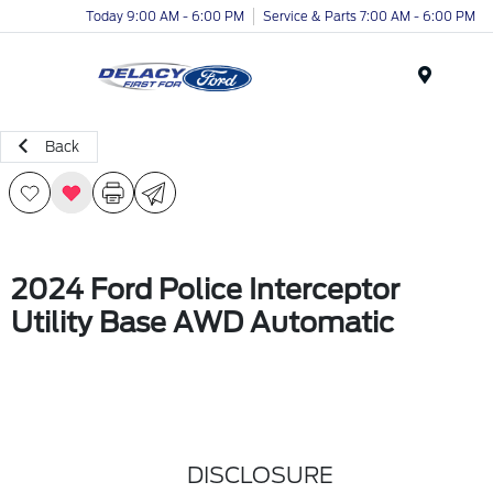
Today 9:00 AM - 6:00 PM
Service & Parts 7:00 AM - 6:00 PM
Menu
Back
2024 Ford Police Interceptor
Utility Base AWD Automatic
DISCLOSURE