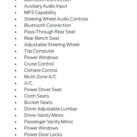
Auxiliary Audio Input
MP3 Capability
Steering Wheel Audio Controls
Bluetooth Connection
Pass-Through Rear Seat
Rear Bench Seat
Adjustable Steering Wheel
Trip Computer
Power Windows
Cruise Control
Climate Control
Multi-Zone A/C
A/C
Power Driver Seat
Cloth Seats
Bucket Seats
Driver Adjustable Lumbar
Driver Vanity Mirror
Passenger Vanity Mirror
Power Windows
Power Door Locks