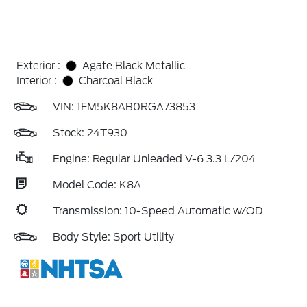
Exterior :
Agate Black Metallic
Interior :
Charcoal Black
VIN:
1FM5K8AB0RGA73853
Stock: 24T930
Engine: Regular Unleaded V-6 3.3 L/204
Model Code: K8A
Transmission: 10-Speed Automatic w/OD
Body Style: Sport Utility