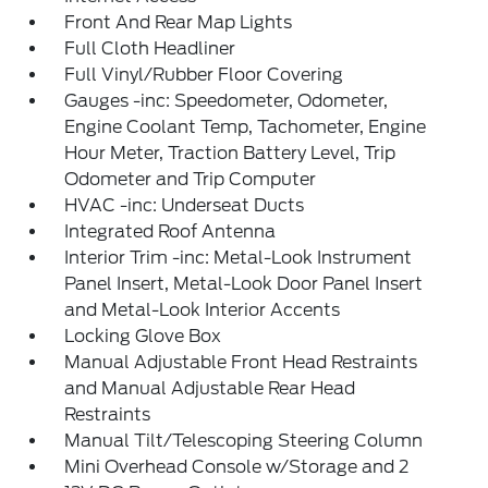
Front And Rear Map Lights
Full Cloth Headliner
Full Vinyl/Rubber Floor Covering
Gauges -inc: Speedometer, Odometer,
Engine Coolant Temp, Tachometer, Engine
Hour Meter, Traction Battery Level, Trip
Odometer and Trip Computer
HVAC -inc: Underseat Ducts
Integrated Roof Antenna
Interior Trim -inc: Metal-Look Instrument
Panel Insert, Metal-Look Door Panel Insert
and Metal-Look Interior Accents
Locking Glove Box
Manual Adjustable Front Head Restraints
and Manual Adjustable Rear Head
Restraints
Manual Tilt/Telescoping Steering Column
Mini Overhead Console w/Storage and 2