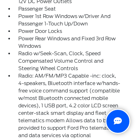
12V DC Power Outlets
Passenger Seat
Power 1st Row Windows w/Driver And
Passenger 1-Touch Up/Down
Power Door Locks
Power Rear Windows and Fixed 3rd Row
Windows
Radio w/Seek-Scan, Clock, Speed
Compensated Volume Control and
Steering Wheel Controls
Radio: AM/FM/MP3 Capable -inc: clock,
4-speakers, Bluetooth interface w/hands-
free voice command support (compatible
w/most Bluetooth connected mobile
devices), 1 USB port, 4.2 color LCD screen
center-stack smart display and fleet
telematics modem Allows data to be
provided to support Ford Pro telematics
and data services via optional