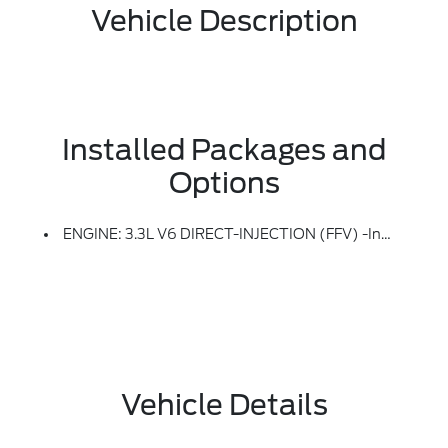
Vehicle Description
Installed Packages and
Options
ENGINE: 3.3L V6 DIRECT-INJECTION (FFV) -inc: (136-MPH Top Speed), Deletes Regenerative Braking And Lithium-Ion Battery Pack; Adds 250-Amp Alternator, Replaces H7 AGM Battery (800 CCA/80-Amp) W/H7 SLI Battery (730 CCA/80-Amp) And Replaces 19-Gallon Tank W/21.4-Gallon Tank
Vehicle Details