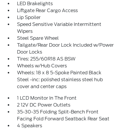
LED Brakelights
Liftgate Rear Cargo Access
Lip Spoiler
Speed Sensitive Variable Intermittent
Wipers
Steel Spare Wheel
Tailgate/Rear Door Lock Included w/Power
Door Locks
Tires: 255/60R18 AS BSW
Wheels w/Hub Covers
Wheels: 18 x 8 5-Spoke Painted Black
Steel -inc: polished stainless steel hub
cover and center caps
1 LCD Monitor In The Front
2 12V DC Power Outlets
35-30-35 Folding Split-Bench Front
Facing Fold Forward Seatback Rear Seat
4 Speakers