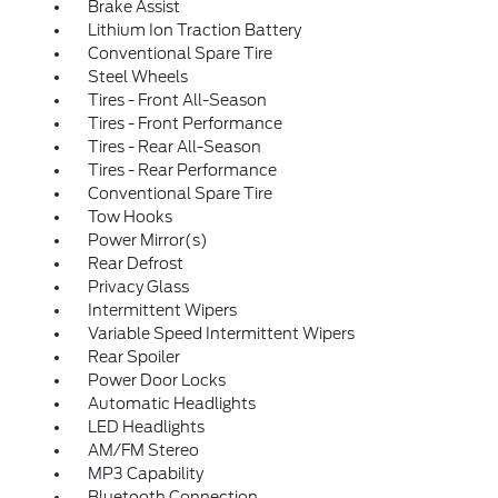
Brake Assist
Lithium Ion Traction Battery
Conventional Spare Tire
Steel Wheels
Tires - Front All-Season
Tires - Front Performance
Tires - Rear All-Season
Tires - Rear Performance
Conventional Spare Tire
Tow Hooks
Power Mirror(s)
Rear Defrost
Privacy Glass
Intermittent Wipers
Variable Speed Intermittent Wipers
Rear Spoiler
Power Door Locks
Automatic Headlights
LED Headlights
AM/FM Stereo
MP3 Capability
Bluetooth Connection