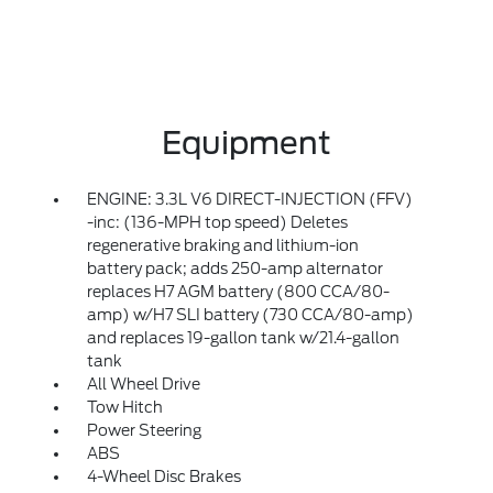
Equipment
ENGINE: 3.3L V6 DIRECT-INJECTION (FFV)
-inc: (136-MPH top speed) Deletes
regenerative braking and lithium-ion
battery pack; adds 250-amp alternator
replaces H7 AGM battery (800 CCA/80-
amp) w/H7 SLI battery (730 CCA/80-amp)
and replaces 19-gallon tank w/21.4-gallon
tank
All Wheel Drive
Tow Hitch
Power Steering
ABS
4-Wheel Disc Brakes