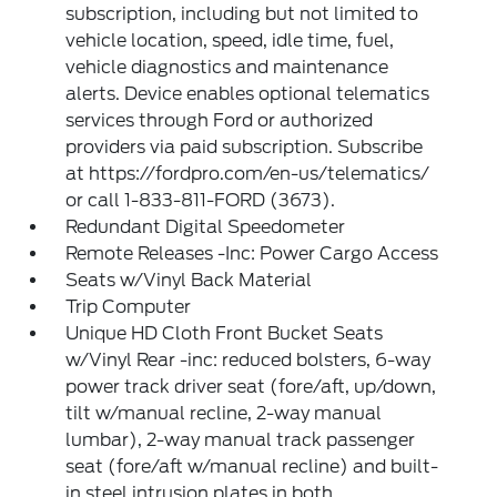
subscription, including but not limited to
vehicle location, speed, idle time, fuel,
vehicle diagnostics and maintenance
alerts. Device enables optional telematics
services through Ford or authorized
providers via paid subscription. Subscribe
at https://fordpro.com/en-us/telematics/
or call 1-833-811-FORD (3673).
Redundant Digital Speedometer
Remote Releases -Inc: Power Cargo Access
Seats w/Vinyl Back Material
Trip Computer
Unique HD Cloth Front Bucket Seats
w/Vinyl Rear -inc: reduced bolsters, 6-way
power track driver seat (fore/aft, up/down,
tilt w/manual recline, 2-way manual
lumbar), 2-way manual track passenger
seat (fore/aft w/manual recline) and built-
in steel intrusion plates in both