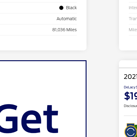
Black
Inte
Automatic
Tra
81,036 Miles
Mil
202
DeLacy S
$1
Disclosu