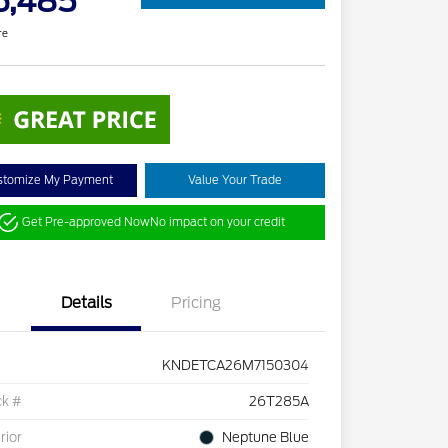
6,485
re
stomize My Payment
Value Your Trade
Get Pre-approved Now
No impact on your credit
Details
Pricing
KNDETCA26M7150304
ck #
26T285A
rior
Neptune Blue