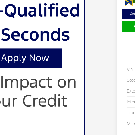
Cu
VIN
Sto
Exte
Inte
Tra
Mil