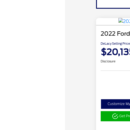
2022 Ford
DeLacy Selling Price
$20,13
Disclosure
Customize M
Get P