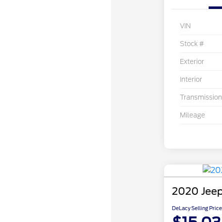
VIN
Stock #
Exterior
Interior
Transmission
Mileage
2020 Jee
DeLacy Selling Price