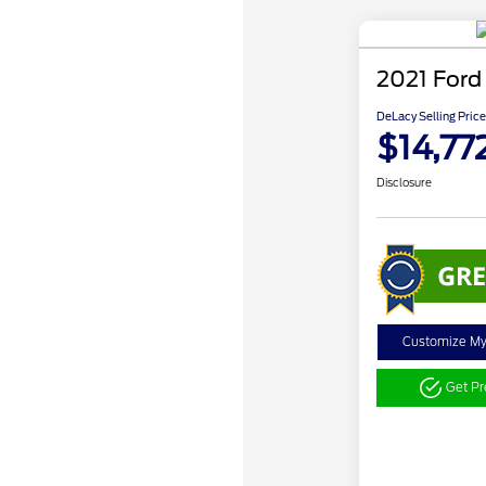
2021 Ford
DeLacy Selling Price
$14,77
Disclosure
Customize M
Get P