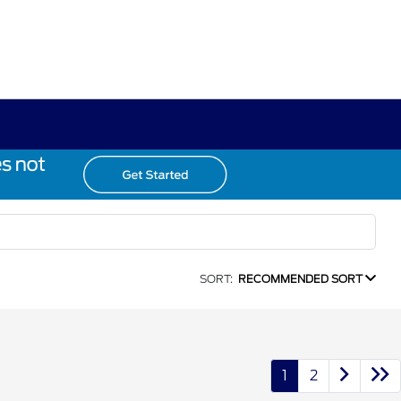
SORT:
RECOMMENDED SORT
1
2