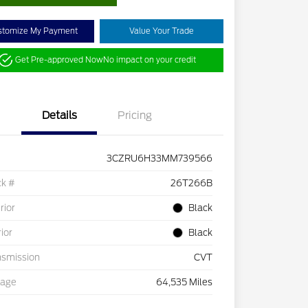
stomize My Payment
Value Your Trade
Get Pre-approved Now
No impact on your credit
Details
Pricing
3CZRU6H33MM739566
ck #
26T266B
rior
Black
rior
Black
nsmission
CVT
eage
64,535 Miles