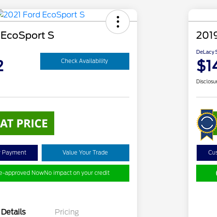
 EcoSport S
201
DeLacy S
2
$1
Check Availability
Disclosu
y Payment
Value Your Trade
Cu
re-approved Now
No impact on your credit
Details
Pricing