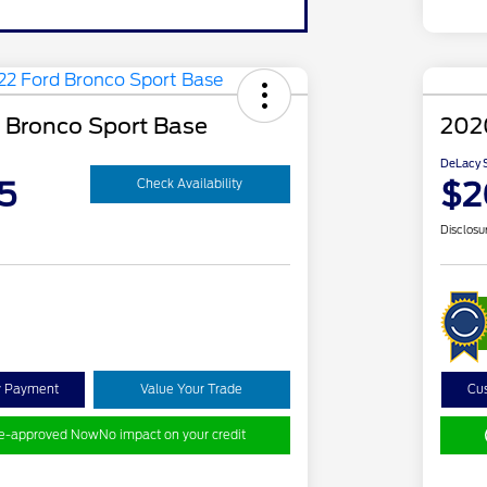
 Bronco Sport Base
202
DeLacy S
5
$2
Check Availability
Disclosu
y Payment
Value Your Trade
Cu
re-approved Now
No impact on your credit