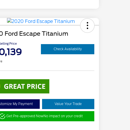
0 Ford Escape Titanium
elling Price
0,139
Check Availability
re
stomize My Payment
Value Your Trade
Get Pre-approved Now
No impact on your credit