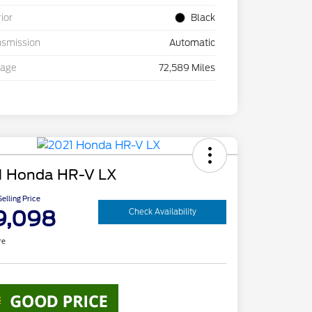
rior
Black
nsmission
Automatic
eage
72,589 Miles
1 Honda HR-V LX
elling Price
9,098
Check Availability
re