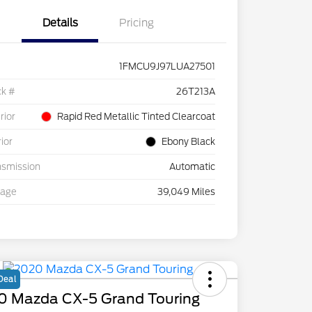
Details
Pricing
1FMCU9J97LUA27501
ck #
26T213A
rior
Rapid Red Metallic Tinted Clearcoat
rior
Ebony Black
nsmission
Automatic
eage
39,049 Miles
Deal
0 Mazda CX-5 Grand Touring