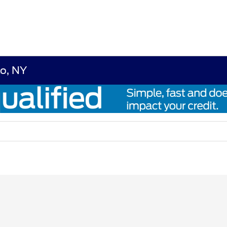
lo, NY