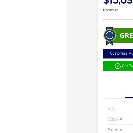
$15,0
Disclosure
Customize M
Get P
VIN
Stock #
Exterior