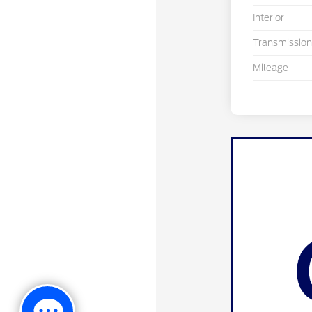
Interior
Transmission
Mileage