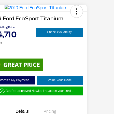
9 Ford EcoSport Titanium
elling Price
4,710
Check Availability
re
stomize My Payment
Value Your Trade
Get Pre-approved Now
No impact on your credit
Details
Pricing