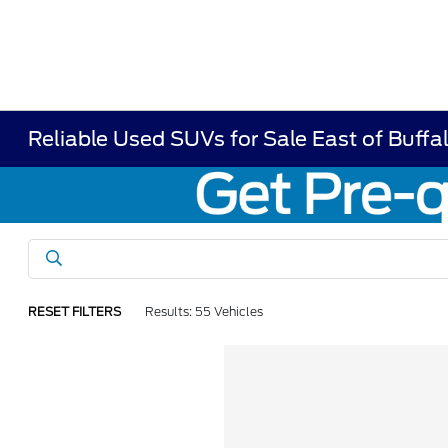
Reliable Used SUVs for Sale East of Buffa
RESET FILTERS
Results: 55 Vehicles