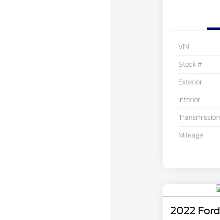
VIN
Stock #
Exterior
Interior
Transmission
Mileage
2022 Ford