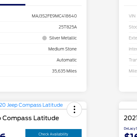
MAJ3S2FE9MC418640
VIN
25T825A
Sto
Silver Metallic
Exte
Medium Stone
Inte
Automatic
Tra
35,635 Miles
Mil
p Compass Latitude
2021
DeLacy S
Check Availability