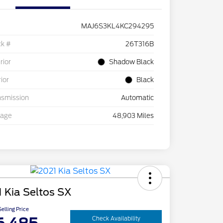
MAJ6S3KL4KC294295
ck #
26T316B
rior
Shadow Black
rior
Black
nsmission
Automatic
eage
48,903 Miles
 Kia Seltos SX
elling Price
Check Availability