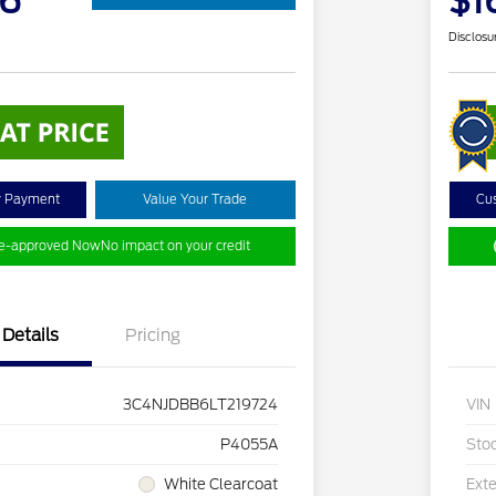
36
$1
Disclosu
y Payment
Value Your Trade
Cu
re-approved Now
No impact on your credit
Details
Pricing
3C4NJDBB6LT219724
VIN
P4055A
Sto
White Clearcoat
Exte