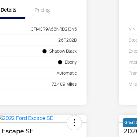
Details
Pricing
3FMCR9A68NRD21345
VIN
26T202B
Sto
Shadow Black
Exte
Ebony
Inte
Automatic
Tra
72,489 Miles
Mil
Great 
 Escape SE
202