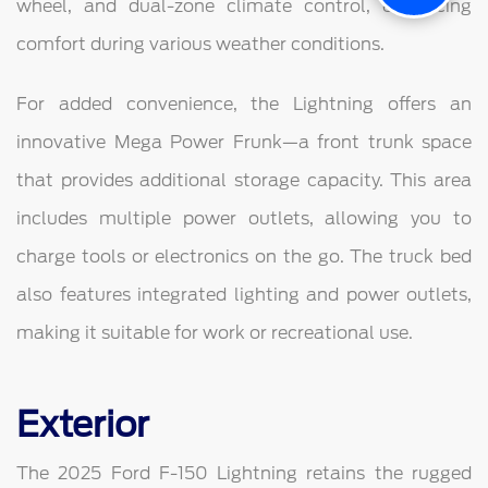
wheel, and dual-zone climate control, enhancing
comfort during various weather conditions.
For added convenience, the Lightning offers an
innovative Mega Power Frunk—a front trunk space
that provides additional storage capacity. This area
includes multiple power outlets, allowing you to
charge tools or electronics on the go. The truck bed
also features integrated lighting and power outlets,
making it suitable for work or recreational use.
Exterior
The 2025 Ford F-150 Lightning retains the rugged