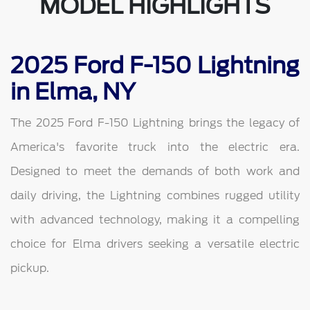
MODEL HIGHLIGHTS
2025 Ford F-150 Lightning
in Elma, NY
The 2025 Ford F-150 Lightning brings the legacy of
America's favorite truck into the electric era.
Designed to meet the demands of both work and
daily driving, the Lightning combines rugged utility
with advanced technology, making it a compelling
choice for Elma drivers seeking a versatile electric
pickup.