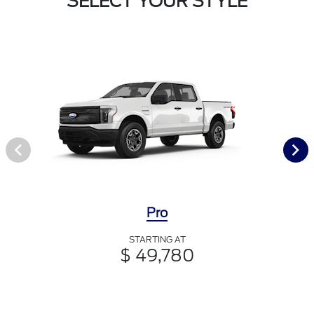
SELECT YOUR STYLE
Pro
STARTING AT
$ 49,780