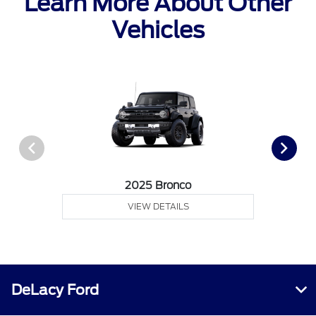
Learn More About Other
Vehicles
2025 Bronco
VIEW DETAILS
DeLacy Ford