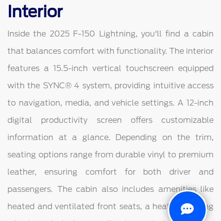
Interior
Inside the 2025 F-150 Lightning, you'll find a cabin
that balances comfort with functionality. The interior
features a 15.5-inch vertical touchscreen equipped
with the SYNC® 4 system, providing intuitive access
to navigation, media, and vehicle settings. A 12-inch
digital productivity screen offers customizable
information at a glance. Depending on the trim,
seating options range from durable vinyl to premium
leather, ensuring comfort for both driver and
passengers. The cabin also includes amenities like
heated and ventilated front seats, a heated steering