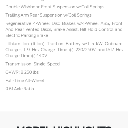
Double Wishbone Front Suspension w/Coil Springs
Trailing Arm Rear Suspension w/Coil Springs
Regenerative 4-Wheel Disc Brakes w/4-Wheel ABS, Front
And Rear Vented Discs, Brake Assist, Hill Hold Control and
Electric Parking Brake
Lithium Ion (li-Ion) Traction Battery w/11.5 kW Onboard
Charger, 11.9 Hrs Charge Time @ 220/240V and1.517 Hrs
Charge Time @ 440V
Transmission: Single-Speed
GVWR: 8,250 lbs
Full-Time All-Wheel
9.61 Axle Ratio