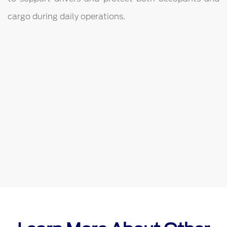
cargo during daily operations.