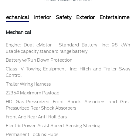
Mechanical
Interior
Safety
Exterior
Entertainment
Mechanical
Engine: Dual eMotor - Standard Battery -inc: 98 kWh
usable capacity standard range battery
Battery w/Run Down Protection
Class IV Towing Equipment -inc: Hitch and Trailer Sway
Control
Trailer Wiring Harness
2235# Maximum Payload
HD Gas-Pressurized Front Shock Absorbers and Gas-
Pressurized Rear Shock Absorbers
Front And Rear Anti-Roll Bars
Electric Power-Assist Speed-Sensing Steering
Permanent Locking Hubs