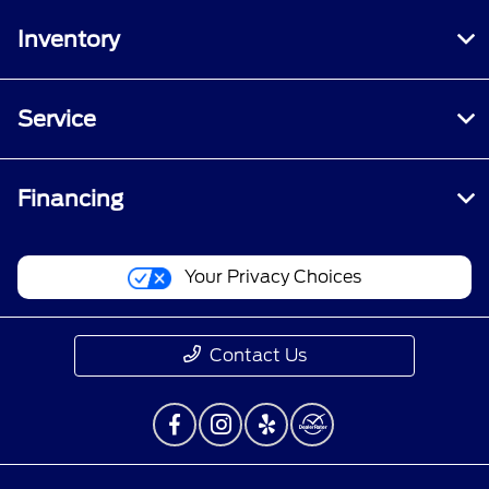
Inventory
Service
Financing
Your Privacy Choices
Contact Us