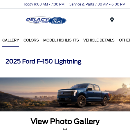
Today 9:00 AM - 7:00 PM
Service & Parts 7:00 AM - 6:00 PM
Menu
GALLERY
COLORS
MODEL HIGHLIGHTS
VEHICLE DETAILS
OTHE
2025 Ford F-150 Lightning
View Photo Gallery