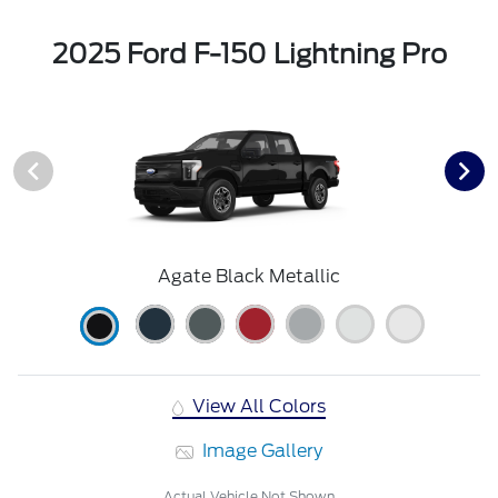
2025 Ford F-150 Lightning Pro
Agate Black Metallic
View All Colors
Image Gallery
Actual Vehicle Not Shown