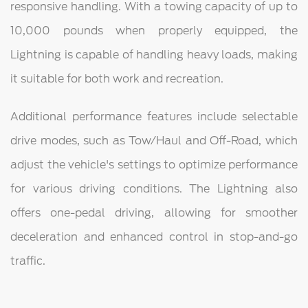
responsive handling. With a towing capacity of up to
10,000 pounds when properly equipped, the
Lightning is capable of handling heavy loads, making
it suitable for both work and recreation.
Additional performance features include selectable
drive modes, such as Tow/Haul and Off-Road, which
adjust the vehicle's settings to optimize performance
for various driving conditions. The Lightning also
offers one-pedal driving, allowing for smoother
deceleration and enhanced control in stop-and-go
traffic.