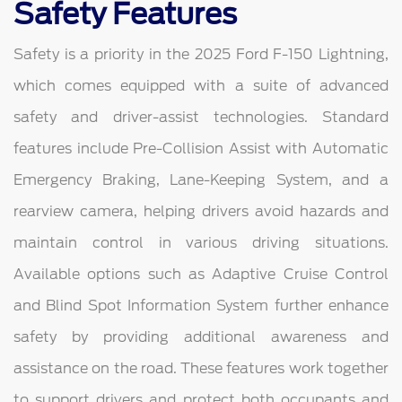
Safety Features
Safety is a priority in the 2025 Ford F-150 Lightning,
which comes equipped with a suite of advanced
safety and driver-assist technologies. Standard
features include Pre-Collision Assist with Automatic
Emergency Braking, Lane-Keeping System, and a
rearview camera, helping drivers avoid hazards and
maintain control in various driving situations.
Available options such as Adaptive Cruise Control
and Blind Spot Information System further enhance
safety by providing additional awareness and
assistance on the road. These features work together
to support drivers and protect both occupants and