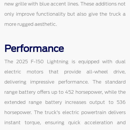
new grille with blue accent lines. These additions not
only improve functionality but also give the truck a
more rugged aesthetic.
Performance
The 2025 F-150 Lightning is equipped with dual
electric motors that provide all-wheel drive,
delivering impressive performance. The standard
range battery offers up to 452 horsepower, while the
extended range battery increases output to 536
horsepower. The truck's electric powertrain delivers
instant torque, ensuring quick acceleration and