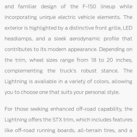
and familiar design of the F-150 lineup while
incorporating unique electric vehicle elements. The
exterior is highlighted by a distinctive front grille, LED
headlamps, and a sleek aerodynamic profile that
contributes to its modern appearance. Depending on
the trim, wheel sizes range from 18 to 20 inches,
complementing the truck's robust stance. The
Lightning is available in a variety of colors, allowing
you to choose one that suits your personal style.
For those seeking enhanced off-road capability, the
Lightning offers the STX trim, which includes features
like off-road running boards, all-terrain tires, and a