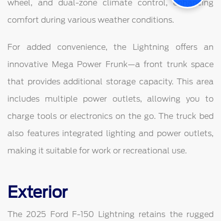
wheel, and dual-zone climate control, enhancing
comfort during various weather conditions.
For added convenience, the Lightning offers an
innovative Mega Power Frunk—a front trunk space
that provides additional storage capacity. This area
includes multiple power outlets, allowing you to
charge tools or electronics on the go. The truck bed
also features integrated lighting and power outlets,
making it suitable for work or recreational use.
Exterior
The 2025 Ford F-150 Lightning retains the rugged