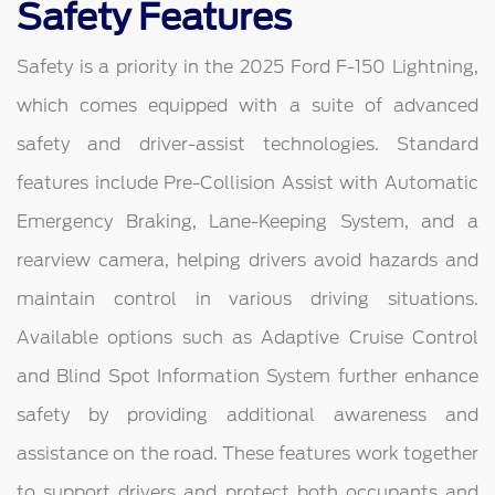
Safety Features
Safety is a priority in the 2025 Ford F-150 Lightning,
which comes equipped with a suite of advanced
safety and driver-assist technologies. Standard
features include Pre-Collision Assist with Automatic
Emergency Braking, Lane-Keeping System, and a
rearview camera, helping drivers avoid hazards and
maintain control in various driving situations.
Available options such as Adaptive Cruise Control
and Blind Spot Information System further enhance
safety by providing additional awareness and
assistance on the road. These features work together
to support drivers and protect both occupants and