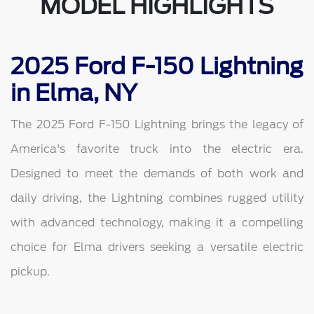
MODEL HIGHLIGHTS
2025 Ford F-150 Lightning
in Elma, NY
The 2025 Ford F-150 Lightning brings the legacy of
America's favorite truck into the electric era.
Designed to meet the demands of both work and
daily driving, the Lightning combines rugged utility
with advanced technology, making it a compelling
choice for Elma drivers seeking a versatile electric
pickup.