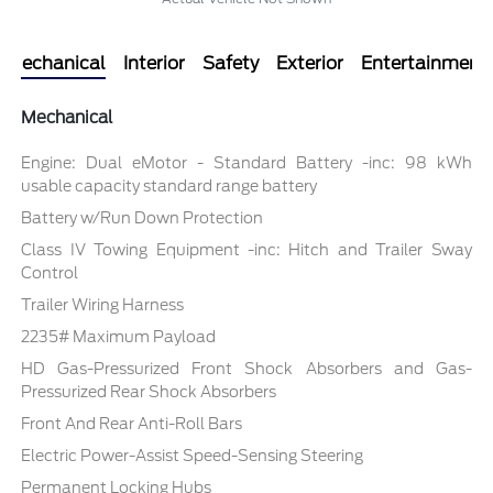
Mechanical
Interior
Safety
Exterior
Entertainment
Mechanical
Engine: Dual eMotor - Standard Battery -inc: 98 kWh
usable capacity standard range battery
Battery w/Run Down Protection
Class IV Towing Equipment -inc: Hitch and Trailer Sway
Control
Trailer Wiring Harness
2235# Maximum Payload
HD Gas-Pressurized Front Shock Absorbers and Gas-
Pressurized Rear Shock Absorbers
Front And Rear Anti-Roll Bars
Electric Power-Assist Speed-Sensing Steering
Permanent Locking Hubs