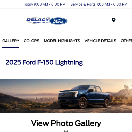
Today 9:00 AM - 6:00 PM
Service & Parts 7:00 AM - 6:00 PM
Menu
GALLERY
COLORS
MODEL HIGHLIGHTS
VEHICLE DETAILS
OTHE
2025 Ford F-150 Lightning
View Photo Gallery