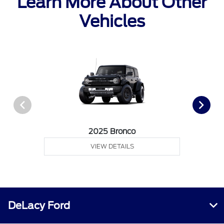
Learn More About Other
Vehicles
2025 Bronco
VIEW DETAILS
DeLacy Ford