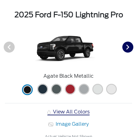
2025 Ford F-150 Lightning Pro
Agate Black Metallic
View All Colors
Image Gallery
Actual Vehicle Not Shown