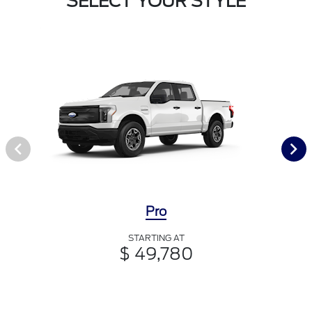
SELECT YOUR STYLE
Pro
STARTING AT
$ 49,780