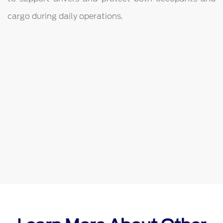
cargo during daily operations.