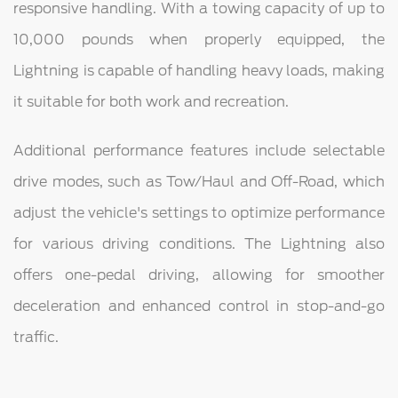
responsive handling. With a towing capacity of up to
10,000 pounds when properly equipped, the
Lightning is capable of handling heavy loads, making
it suitable for both work and recreation.
Additional performance features include selectable
drive modes, such as Tow/Haul and Off-Road, which
adjust the vehicle's settings to optimize performance
for various driving conditions. The Lightning also
offers one-pedal driving, allowing for smoother
deceleration and enhanced control in stop-and-go
traffic.