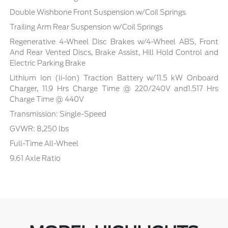
Double Wishbone Front Suspension w/Coil Springs
Trailing Arm Rear Suspension w/Coil Springs
Regenerative 4-Wheel Disc Brakes w/4-Wheel ABS, Front
And Rear Vented Discs, Brake Assist, Hill Hold Control and
Electric Parking Brake
Lithium Ion (li-Ion) Traction Battery w/11.5 kW Onboard
Charger, 11.9 Hrs Charge Time @ 220/240V and1.517 Hrs
Charge Time @ 440V
Transmission: Single-Speed
GVWR: 8,250 lbs
Full-Time All-Wheel
9.61 Axle Ratio