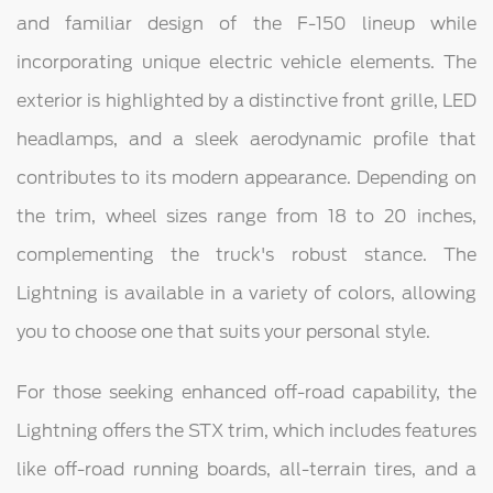
and familiar design of the F-150 lineup while
incorporating unique electric vehicle elements. The
exterior is highlighted by a distinctive front grille, LED
headlamps, and a sleek aerodynamic profile that
contributes to its modern appearance. Depending on
the trim, wheel sizes range from 18 to 20 inches,
complementing the truck's robust stance. The
Lightning is available in a variety of colors, allowing
you to choose one that suits your personal style.
For those seeking enhanced off-road capability, the
Lightning offers the STX trim, which includes features
like off-road running boards, all-terrain tires, and a