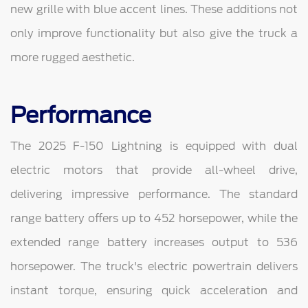
new grille with blue accent lines. These additions not
only improve functionality but also give the truck a
more rugged aesthetic.
Performance
The 2025 F-150 Lightning is equipped with dual
electric motors that provide all-wheel drive,
delivering impressive performance. The standard
range battery offers up to 452 horsepower, while the
extended range battery increases output to 536
horsepower. The truck's electric powertrain delivers
instant torque, ensuring quick acceleration and