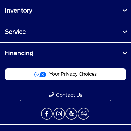
Inventory
Service
Financing
Your Privacy Choices
Contact Us