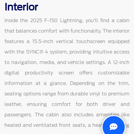
Interior
Inside the 2025 F-150 Lightning, you'll find a cabin
that balances comfort with functionality. The interior
features a 15.5-inch vertical touchscreen equipped
with the SYNC® 4 system, providing intuitive access
to navigation, media, and vehicle settings. A 12-inch
digital productivity screen offers customizable
information at a glance. Depending on the trim,
seating options range from durable vinyl to premium
leather, ensuring comfort for both driver and
passengers. The cabin also includes amenities like
heated and ventilated front seats, a heated steering