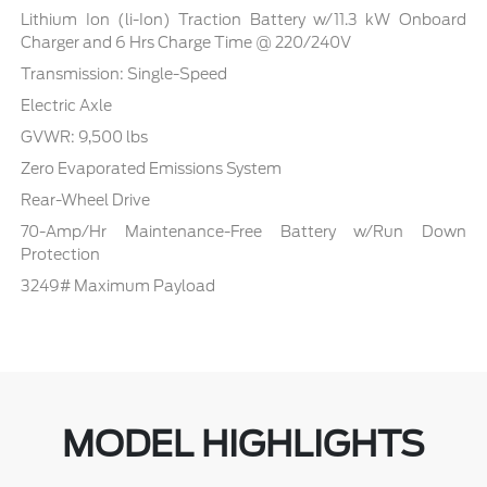
Lithium Ion (li-Ion) Traction Battery w/11.3 kW Onboard
Charger and 6 Hrs Charge Time @ 220/240V
Transmission: Single-Speed
Electric Axle
GVWR: 9,500 lbs
Zero Evaporated Emissions System
Rear-Wheel Drive
70-Amp/Hr Maintenance-Free Battery w/Run Down
Protection
3249# Maximum Payload
MODEL HIGHLIGHTS