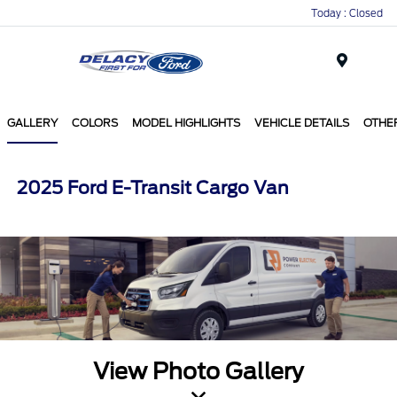
Today : Closed
Menu
GALLERY
COLORS
MODEL HIGHLIGHTS
VEHICLE DETAILS
OTHE
2025 Ford E-Transit Cargo Van
View Photo Gallery