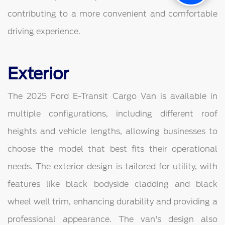
contributing to a more convenient and comfortable
driving experience.
Exterior
The 2025 Ford E-Transit Cargo Van is available in
multiple configurations, including different roof
heights and vehicle lengths, allowing businesses to
choose the model that best fits their operational
needs. The exterior design is tailored for utility, with
features like black bodyside cladding and black
wheel well trim, enhancing durability and providing a
professional appearance. The van's design also