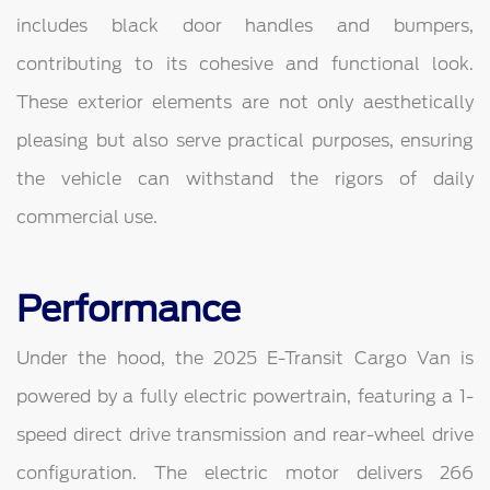
includes black door handles and bumpers,
contributing to its cohesive and functional look.
These exterior elements are not only aesthetically
pleasing but also serve practical purposes, ensuring
the vehicle can withstand the rigors of daily
commercial use.
Performance
Under the hood, the 2025 E-Transit Cargo Van is
powered by a fully electric powertrain, featuring a 1-
speed direct drive transmission and rear-wheel drive
configuration. The electric motor delivers 266