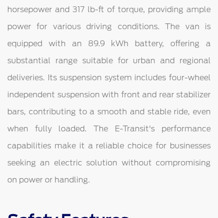
horsepower and 317 lb-ft of torque, providing ample
power for various driving conditions. The van is
equipped with an 89.9 kWh battery, offering a
substantial range suitable for urban and regional
deliveries. Its suspension system includes four-wheel
independent suspension with front and rear stabilizer
bars, contributing to a smooth and stable ride, even
when fully loaded. The E-Transit's performance
capabilities make it a reliable choice for businesses
seeking an electric solution without compromising
on power or handling.