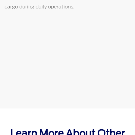
cargo during daily operations.
Learn More About Other