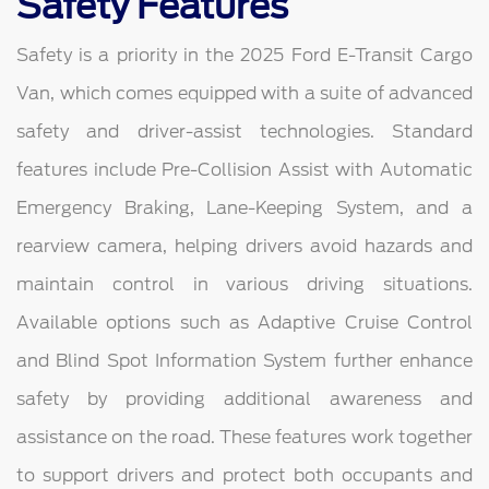
Safety Features
Safety is a priority in the 2025 Ford E-Transit Cargo
Van, which comes equipped with a suite of advanced
safety and driver-assist technologies. Standard
features include Pre-Collision Assist with Automatic
Emergency Braking, Lane-Keeping System, and a
rearview camera, helping drivers avoid hazards and
maintain control in various driving situations.
Available options such as Adaptive Cruise Control
and Blind Spot Information System further enhance
safety by providing additional awareness and
assistance on the road. These features work together
to support drivers and protect both occupants and