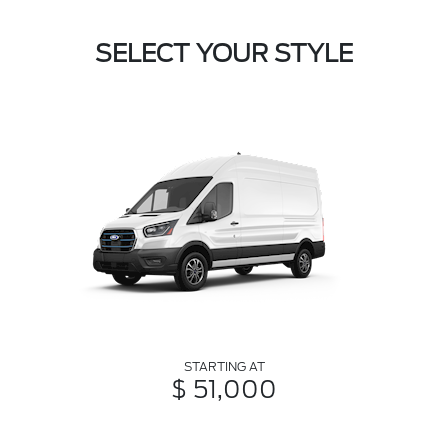
SELECT YOUR STYLE
STARTING AT
$ 51,000