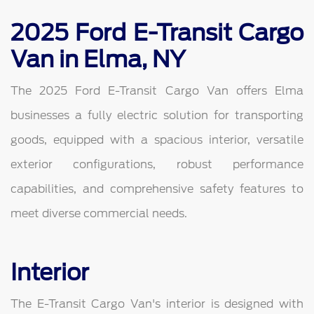
2025 Ford E-Transit Cargo
Van in Elma, NY
The 2025 Ford E-Transit Cargo Van offers Elma
businesses a fully electric solution for transporting
goods, equipped with a spacious interior, versatile
exterior configurations, robust performance
capabilities, and comprehensive safety features to
meet diverse commercial needs.
Interior
The E-Transit Cargo Van's interior is designed with