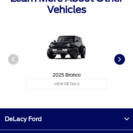
Vehicles
2025 Bronco
VIEW DETAILS
DeLacy Ford