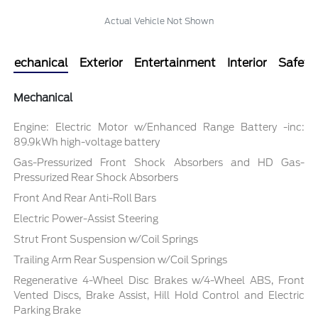
Actual Vehicle Not Shown
Mechanical
Exterior
Entertainment
Interior
Safety
Mechanical
Engine: Electric Motor w/Enhanced Range Battery -inc:
89.9kWh high-voltage battery
Gas-Pressurized Front Shock Absorbers and HD Gas-
Pressurized Rear Shock Absorbers
Front And Rear Anti-Roll Bars
Electric Power-Assist Steering
Strut Front Suspension w/Coil Springs
Trailing Arm Rear Suspension w/Coil Springs
Regenerative 4-Wheel Disc Brakes w/4-Wheel ABS, Front
Vented Discs, Brake Assist, Hill Hold Control and Electric
Parking Brake