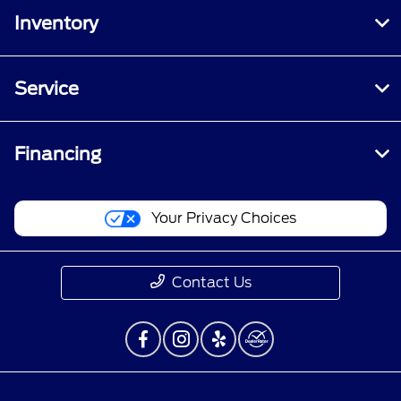
Inventory
Service
Financing
Your Privacy Choices
Contact Us