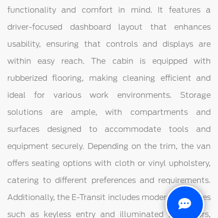
functionality and comfort in mind. It features a
driver-focused dashboard layout that enhances
usability, ensuring that controls and displays are
within easy reach. The cabin is equipped with
rubberized flooring, making cleaning efficient and
ideal for various work environments. Storage
solutions are ample, with compartments and
surfaces designed to accommodate tools and
equipment securely. Depending on the trim, the van
offers seating options with cloth or vinyl upholstery,
catering to different preferences and requirements.
Additionally, the E-Transit includes modern amenities
such as keyless entry and illuminated sun visors,