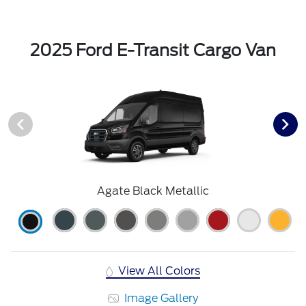
2025 Ford E-Transit Cargo Van
Agate Black Metallic
View All Colors
Image Gallery