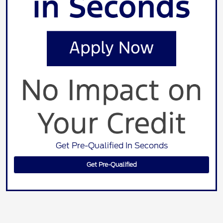
Get Pre-Qualified In Seconds
Get Pre-Qualified