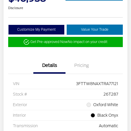
Disclosure
Customize My Payment
Value Your Trade
Get Pre-approved Now
No impact on your credit
Details
Pricing
VIN
3FTTW8NAXTRA77121
Stock #
26T287
Exterior
Oxford White
Interior
Black Onyx
Transmission
Automatic