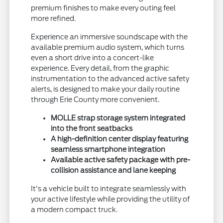
premium finishes to make every outing feel
more refined.
Experience an immersive soundscape with the
available premium audio system, which turns
even a short drive into a concert-like
experience. Every detail, from the graphic
instrumentation to the advanced active safety
alerts, is designed to make your daily routine
through Erie County more convenient.
MOLLE strap storage system integrated
into the front seatbacks
A high-definition center display featuring
seamless smartphone integration
Available active safety package with pre-
collision assistance and lane keeping
It's a vehicle built to integrate seamlessly with
your active lifestyle while providing the utility of
a modern compact truck.