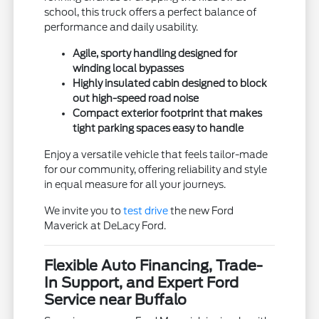
school, this truck offers a perfect balance of
performance and daily usability.
Agile, sporty handling designed for
winding local bypasses
Highly insulated cabin designed to block
out high-speed road noise
Compact exterior footprint that makes
tight parking spaces easy to handle
Enjoy a versatile vehicle that feels tailor-made
for our community, offering reliability and style
in equal measure for all your journeys.
We invite you to
test drive
the new Ford
Maverick at DeLacy Ford.
Flexible Auto Financing, Trade-
In Support, and Expert Ford
Service near Buffalo