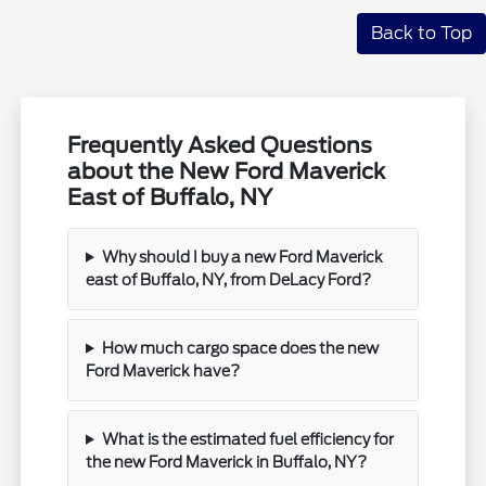
Back to Top
Frequently Asked Questions
about the New Ford Maverick
East of Buffalo, NY
Why should I buy a new Ford Maverick
east of Buffalo, NY, from DeLacy Ford?
How much cargo space does the new
Ford Maverick have?
What is the estimated fuel efficiency for
the new Ford Maverick in Buffalo, NY?