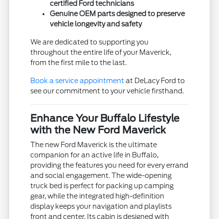
certified Ford technicians
Genuine OEM parts designed to preserve
vehicle longevity and safety
We are dedicated to supporting you
throughout the entire life of your Maverick,
from the first mile to the last.
Book a service appointment
at DeLacy Ford to
see our commitment to your vehicle firsthand.
Enhance Your Buffalo Lifestyle
with the New Ford Maverick
The new Ford Maverick is the ultimate
companion for an active life in Buffalo,
providing the features you need for every errand
and social engagement. The wide-opening
truck bed is perfect for packing up camping
gear, while the integrated high-definition
display keeps your navigation and playlists
front and center. Its cabin is designed with