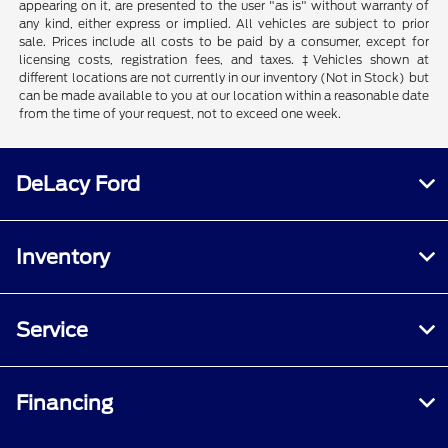
appearing on it, are presented to the user "as is" without warranty of
any kind, either express or implied. All vehicles are subject to prior
sale. Prices include all costs to be paid by a consumer, except for
licensing costs, registration fees, and taxes. ‡Vehicles shown at
different locations are not currently in our inventory (Not in Stock) but
can be made available to you at our location within a reasonable date
from the time of your request, not to exceed one week.
DeLacy Ford
Inventory
Service
Financing