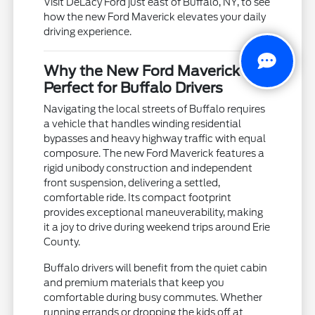
Visit DeLacy Ford just east of Buffalo, NY, to see
how the new Ford Maverick elevates your daily
driving experience.
Why the New Ford Maverick is
Perfect for Buffalo Drivers
Navigating the local streets of Buffalo requires
a vehicle that handles winding residential
bypasses and heavy highway traffic with equal
composure. The new Ford Maverick features a
rigid unibody construction and independent
front suspension, delivering a settled,
comfortable ride. Its compact footprint
provides exceptional maneuverability, making
it a joy to drive during weekend trips around Erie
County.
Buffalo drivers will benefit from the quiet cabin
and premium materials that keep you
comfortable during busy commutes. Whether
running errands or dropping the kids off at