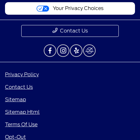
Your Privacy Choices
Contact Us
Privacy Policy
Contact Us
Sitemap
Sitemap Html
Terms Of Use
Opt-Out