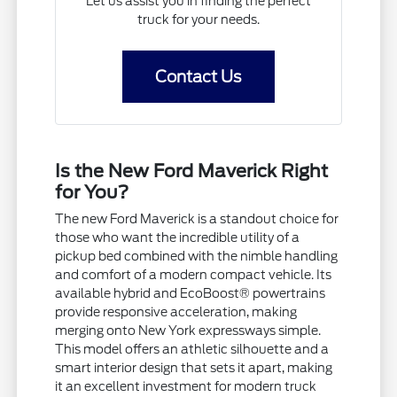
Let us assist you in finding the perfect
truck for your needs.
Contact Us
Is the New Ford Maverick Right
for You?
The new Ford Maverick is a standout choice for
those who want the incredible utility of a
pickup bed combined with the nimble handling
and comfort of a modern compact vehicle. Its
available hybrid and EcoBoost® powertrains
provide responsive acceleration, making
merging onto New York expressways simple.
This model offers an athletic silhouette and a
smart interior design that sets it apart, making
it an excellent investment for modern truck