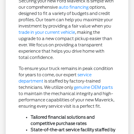
Securing your new Ford Maverick is simple with
our comprehensive
auto financing
options,
designed to fit a variety of budgets and credit
profiles. Our team can help you maximize your
investment by providing a fair value when you
trade in your current vehicle
, making the
upgrade to a new compact pickup easier than
ever. We focus on providing a transparent
experience that helps you drive home with
total confidence.
To ensure your truck remains in peak condition
for years to come, our expert
service
department
is staffed by factory-trained
technicians. We utilize only
genuine OEM parts
to maintain the mechanical integrity and high-
performance capabilities of your new Maverick,
ensuring every service visit is a perfect fit.
Tailored financial solutions and
competitive purchase rates
State-of-the-art service facility staffed by