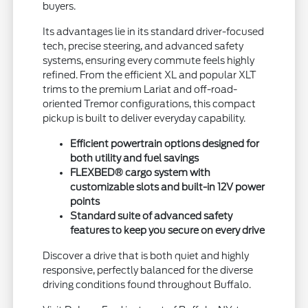
buyers.
Its advantages lie in its standard driver-focused
tech, precise steering, and advanced safety
systems, ensuring every commute feels highly
refined. From the efficient XL and popular XLT
trims to the premium Lariat and off-road-
oriented Tremor configurations, this compact
pickup is built to deliver everyday capability.
Efficient powertrain options designed for
both utility and fuel savings
FLEXBED® cargo system with
customizable slots and built-in 12V power
points
Standard suite of advanced safety
features to keep you secure on every drive
Discover a drive that is both quiet and highly
responsive, perfectly balanced for the diverse
driving conditions found throughout Buffalo.