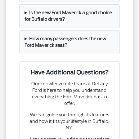
Is the new Ford Maverick a good choice
for Buffalo drivers?
How many passengers does the new
Ford Maverick seat?
Have Additional Questions?
Our knowledgeable team at DeLacy
Ford is here to help you understand
everything the Ford Maverick has to
offer.
We can guide you through its features
and how it fits your lifestyle in Buffalo,
NY.