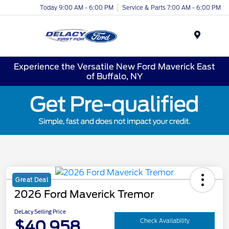
Today 9:00 AM - 6:00 PM
Service & Parts 7:00 AM - 6:00 PM
Menu
Experience the Versatile New Ford Maverick East
of Buffalo, NY
Great Deal
2026 Ford Maverick Tremor
DeLacy Selling Price
$40,958
Check Availability