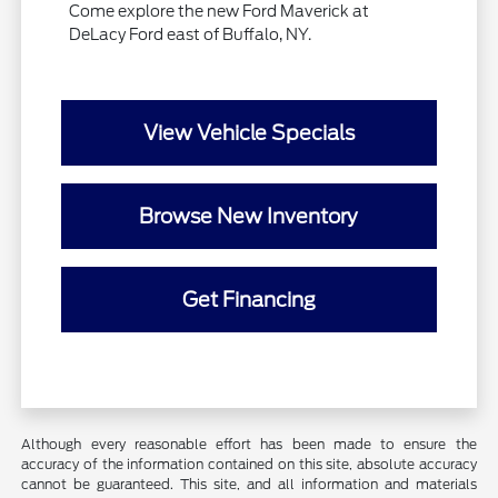
Come explore the new Ford Maverick at
DeLacy Ford east of Buffalo, NY.
View Vehicle Specials
Browse New Inventory
Get Financing
Although every reasonable effort has been made to ensure the
accuracy of the information contained on this site, absolute accuracy
cannot be guaranteed. This site, and all information and materials