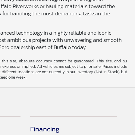
uffalo Riverworks or hauling materials toward the
ry for handling the most demanding tasks in the
anced technology in a highly reliable and iconic
 most ambitious projects with unwavering and smooth
Ford dealership east of Buffalo today.
his site, absolute accuracy cannot be guaranteed. This site, and all
 express or implied. All vehicles are subject to prior sale. Prices include
 different locations are not currently in our inventory (Not in Stock) but
xceed one week.
Financing