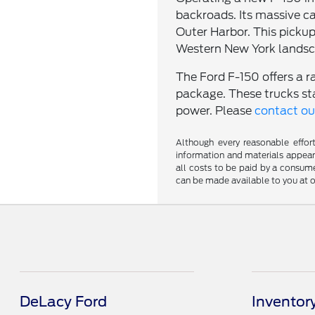
backroads. Its massive ca
Outer Harbor. This pickup
Western New York landsc
The Ford F-150 offers a r
package. These trucks st
power. Please
contact o
Although every reasonable effor
information and materials appearin
all costs to be paid by a consumer
can be made available to you at o
DeLacy Ford
Inventor