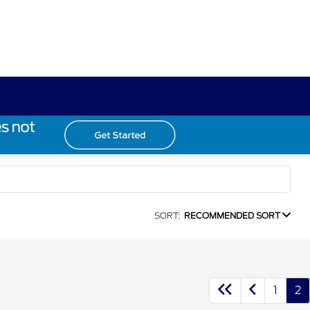
SORT:
RECOMMENDED SORT
1
2