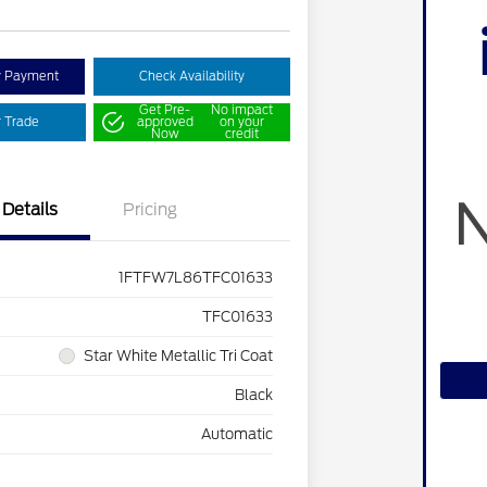
y Payment
Check Availability
Get Pre-
No impact
r Trade
approved
on your
Now
credit
Details
Pricing
1FTFW7L86TFC01633
TFC01633
Star White Metallic Tri Coat
Black
Automatic