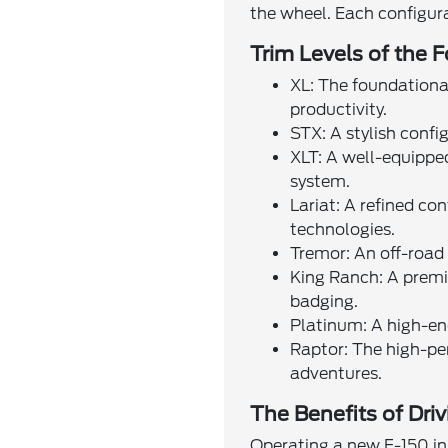
the wheel. Each configura
Trim Levels of the 
XL: The foundational
productivity.
STX: A stylish confi
XLT: A well-equippe
system.
Lariat: A refined co
technologies.
Tremor: An off-road o
King Ranch: A premi
badging.
Platinum: A high-end
Raptor: The high-pe
adventures.
The Benefits of Dri
Operating a new F-150 in