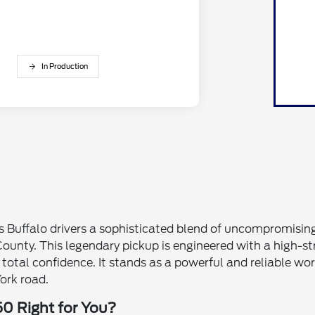
In Production
s Buffalo drivers a sophisticated blend of uncompromisin
ounty. This legendary pickup is engineered with a high-s
h total confidence. It stands as a powerful and reliabl
ork road.
50 Right for You?