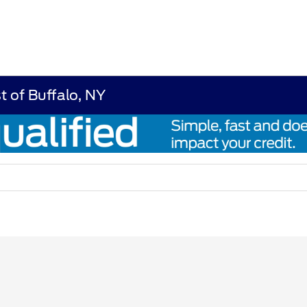
t of Buffalo, NY