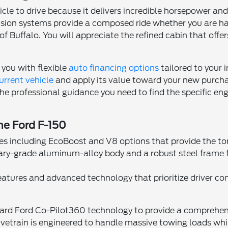
icle to drive because it delivers incredible horsepower and
nsion systems provide a composed ride whether you are ha
of Buffalo. You will appreciate the refined cabin that of
 you with flexible
auto financing options
tailored to your 
urrent vehicle
and apply its value toward your new purchas
e professional guidance you need to find the specific eng
the Ford F-150
es including EcoBoost and V8 options that provide the to
tary-grade aluminum-alloy body and a robust steel frame
features and advanced technology that prioritize driver co
ard Ford Co-Pilot360 technology to provide a comprehensiv
rivetrain is engineered to handle massive towing loads wh