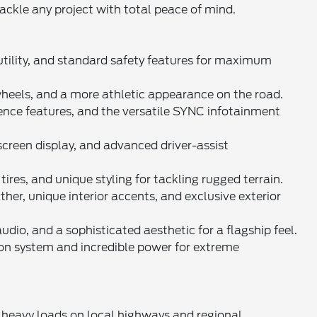
tackle any project with total peace of mind.
 utility, and standard safety features for maximum
 wheels, and a more athletic appearance on the road.
ence features, and the versatile SYNC infotainment
screen display, and advanced driver-assist
tires, and unique styling for tackling rugged terrain.
r, unique interior accents, and exclusive exterior
dio, and a sophisticated aesthetic for a flagship feel.
on system and incredible power for extreme
 heavy loads on local highways and regional