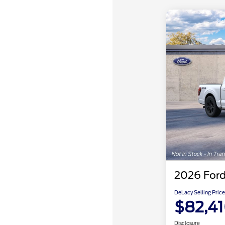
2026 Ford
DeLacy Selling Price
$82,4
Disclosure