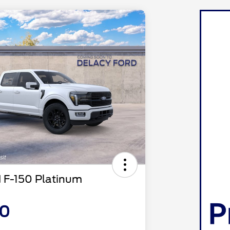
 F-150 Platinum
10