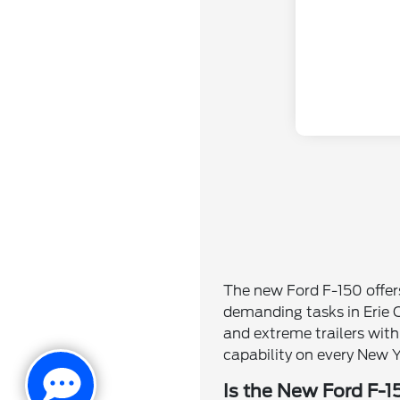
The new Ford F-150 offer
demanding tasks in Erie C
and extreme trailers wit
capability on every New Y
Is the New Ford F-1