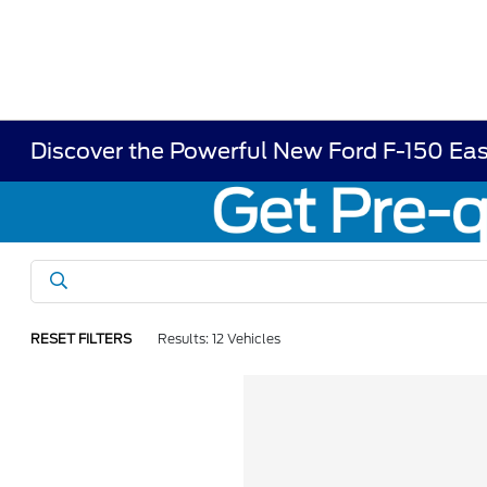
Discover the Powerful New Ford F-150 Eas
RESET FILTERS
Results: 12 Vehicles