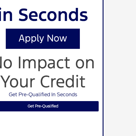
Get Pre-Qualified In Seconds
Get Pre-Qualified