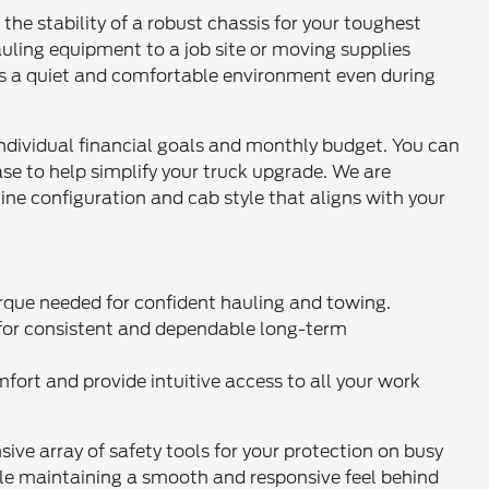
 the stability of a robust chassis for your toughest
uling equipment to a job site or moving supplies
fers a quiet and comfortable environment even during
individual financial goals and monthly budget. You can
e to help simplify your truck upgrade. We are
ine configuration and cab style that aligns with your
rque needed for confident hauling and towing.
 for consistent and dependable long-term
mfort and provide intuitive access to all your work
e array of safety tools for your protection on busy
ile maintaining a smooth and responsive feel behind