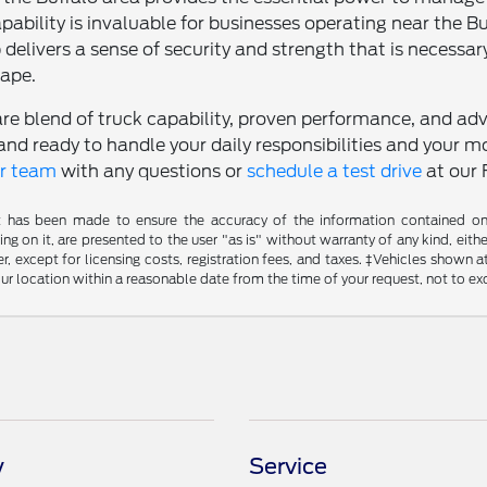
pability is invaluable for businesses operating near the B
 delivers a sense of security and strength that is necessa
ape.
are blend of truck capability, proven performance, and adv
and ready to handle your daily responsibilities and your
ur team
with any questions or
schedule a test drive
at our 
t has been made to ensure the accuracy of the information contained on t
g on it, are presented to the user "as is" without warranty of any kind, either
, except for licensing costs, registration fees, and taxes. ‡Vehicles shown at
ur location within a reasonable date from the time of your request, not to e
y
Service