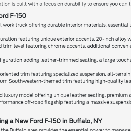
tion is built with a focus on durability to ensure you can 
Ford F-150
 work truck offering durable interior materials, essential
guration featuring unique exterior accents, 20-inch alloy
d trim level featuring chrome accents, additional conveni
nfiguration adding leather-trimmed seating, a large touch
riented trim featuring specialized suspension, all-terrain 
um Southwestern-themed trim featuring high-quality leathe
 luxury model offering unique leather seating, premium au
rformance off-road flagship featuring a massive suspensi
ving a New Ford F-150 in Buffalo, NY
 the Buffalo area provides the essential power to manage