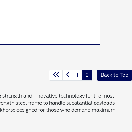
1
2
Back to Top
g strength and innovative technology for the most
trength steel frame to handle substantial payloads
e workhorse designed for those who demand maximum