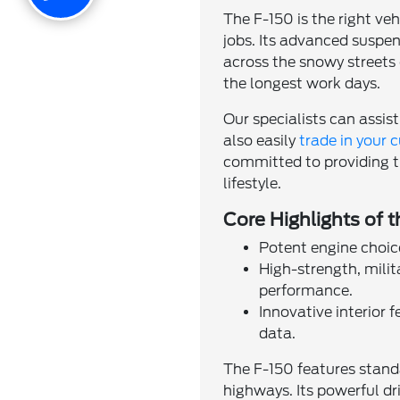
The F-150 is the right veh
jobs. Its advanced suspe
across the snowy streets 
the longest work days.
Our specialists can assist
also easily
trade in your c
committed to providing th
lifestyle.
Core Highlights of 
Potent engine choic
High-strength, mili
performance.
Innovative interior 
data.
The F-150 features stand
highways. Its powerful d