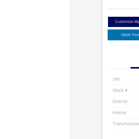
Customize M
Value You
VIN
Stock #
Exterior
Interior
Transmission