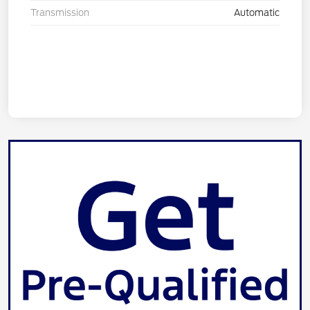
Transmission
Automatic