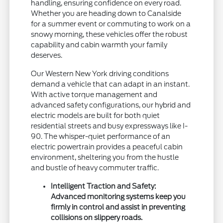
handling, ensuring confidence on every road.
Whether you are heading down to Canalside
for a summer event or commuting to work on a
snowy morning, these vehicles offer the robust
capability and cabin warmth your family
deserves.
Our Western New York driving conditions
demand a vehicle that can adapt in an instant.
With active torque management and
advanced safety configurations, our hybrid and
electric models are built for both quiet
residential streets and busy expressways like I-
90. The whisper-quiet performance of an
electric powertrain provides a peaceful cabin
environment, sheltering you from the hustle
and bustle of heavy commuter traffic.
Intelligent Traction and Safety:
Advanced monitoring systems keep you
firmly in control and assist in preventing
collisions on slippery roads.