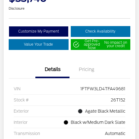
Disclosure
Customize My Payment
Check Availability
Get Pre-
No impact on
Value Your Trade
approved
your credit
Now
Details
Pricing
VIN
1FTFW3LD4TFA49681
Stock #
26T152
Exterior
Agate Black Metallic
Interior
Black w/Medium Dark Slate
Transmission
Automatic