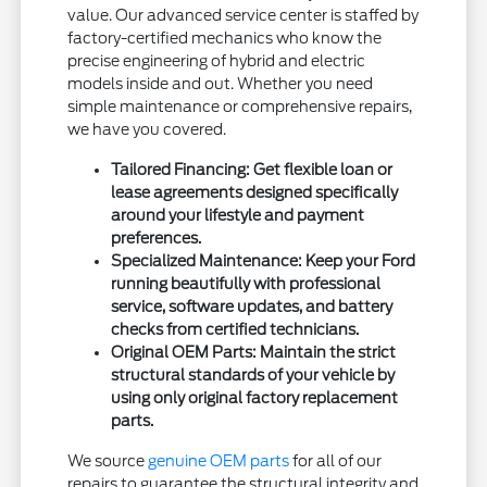
value. Our advanced service center is staffed by
factory-certified mechanics who know the
precise engineering of hybrid and electric
models inside and out. Whether you need
simple maintenance or comprehensive repairs,
we have you covered.
Tailored Financing: Get flexible loan or
lease agreements designed specifically
around your lifestyle and payment
preferences.
Specialized Maintenance: Keep your Ford
running beautifully with professional
service, software updates, and battery
checks from certified technicians.
Original OEM Parts: Maintain the strict
structural standards of your vehicle by
using only original factory replacement
parts.
We source
genuine OEM parts
for all of our
repairs to guarantee the structural integrity and