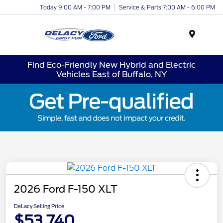
Today 9:00 AM - 7:00 PM
Service & Parts 7:00 AM - 6:00 PM
Menu
Find Eco-Friendly New Hybrid and Electric
Vehicles East of Buffalo, NY
2026 Ford F-150 XLT
DeLacy Selling Price
$53,740