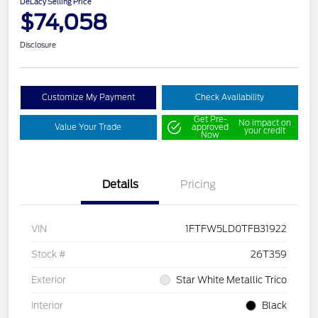
DeLacy Selling Price
$74,058
Disclosure
Customize My Payment
Check Availability
Get Pre-
No impact on
Value Your Trade
approved
your credit
Now
Details
Pricing
VIN
1FTFW5LD0TFB31922
Stock #
26T359
Exterior
Star White Metallic Trico
Interior
Black