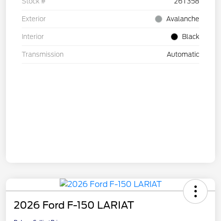
Stock #
26T358
Exterior
Avalanche
Interior
Black
Transmission
Automatic
2026 Ford F-150 LARIAT