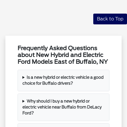
Back to Top
Frequently Asked Questions
about New Hybrid and Electric
Ford Models East of Buffalo, NY
Is a new hybrid or electric vehicle a good
choice for Buffalo drivers?
Why should I buy a new hybrid or
electric vehicle near Buffalo from DeLacy
Ford?