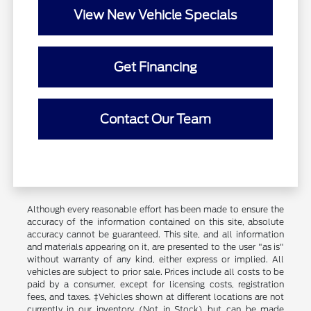
View New Vehicle Specials
Get Financing
Contact Our Team
Although every reasonable effort has been made to ensure the
accuracy of the information contained on this site, absolute
accuracy cannot be guaranteed. This site, and all information
and materials appearing on it, are presented to the user "as is"
without warranty of any kind, either express or implied. All
vehicles are subject to prior sale. Prices include all costs to be
paid by a consumer, except for licensing costs, registration
fees, and taxes. ‡Vehicles shown at different locations are not
currently in our inventory (Not in Stock) but can be made