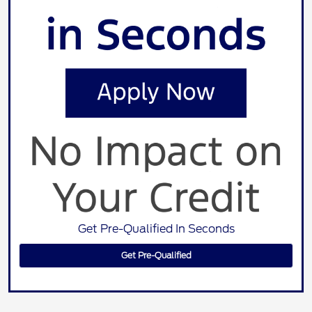
Get Pre-Qualified In Seconds
Get Pre-Qualified