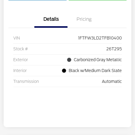
Details
Pricing
VIN
1FTFW3LD2TFB10400
Stock #
26T295
Exterior
Carbonized Gray Metallic
Interior
Black w/Medium Dark Slate
Transmission
Automatic