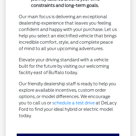
constraints and long-term goals.
Our main focus is delivering an exceptional
dealership experience that leaves you feeling
confident and happy with your purchase. Let us
help you select an electrified vehicle that brings
incredible comfort, style, and complete peace
of mind to all your upcoming adventures.
Elevate your driving standard with a vehicle
built for the future by visiting our welcoming
facility east of Buffalo today.
Our friendly dealership staff is ready to help you
explore available incentives, custom order
options, or model differences. We encourage
you to call us or
schedule a test drive
at DeLacy
Ford to find your ideal hybrid or electric model
today.