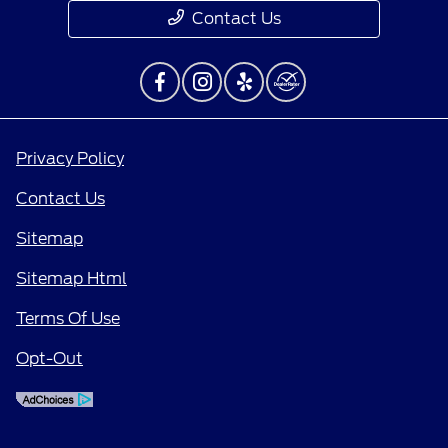
Contact Us
Privacy Policy
Contact Us
Sitemap
Sitemap Html
Terms Of Use
Opt-Out