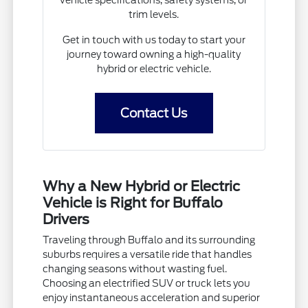
trim levels.
Get in touch with us today to start your
journey toward owning a high-quality
hybrid or electric vehicle.
Contact Us
Why a New Hybrid or Electric
Vehicle is Right for Buffalo
Drivers
Traveling through Buffalo and its surrounding
suburbs requires a versatile ride that handles
changing seasons without wasting fuel.
Choosing an electrified SUV or truck lets you
enjoy instantaneous acceleration and superior