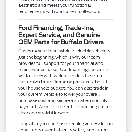
aesthetic and meets your functional
requirements with our current collection.
Ford Financing, Trade-Ins,
Expert Service, and Genuine
OEM Parts for Buffalo Drivers
Choosing your ideal hybrid or electric vehicle is
just the beginning, which is why our team
provides full support for your financial and
maintenance needs. Our financing specialists
work closely with various lenders to secure
customized auto financing packages that fit
your household budget. You can also trade in
your current vehicle to lower your overall
purchase cost and secure a smaller monthly
payment. We make the entire financing process
clear and straightforward.
Long after you purchase, keeping your EV in top
condition is essential for its safety and future