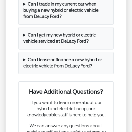
Can I trade in my current car when
buying a new hybrid or electric vehicle
from DeLacy Ford?
Can I get my new hybrid or electric
vehicle serviced at DeLacy Ford?
Can I lease or finance a new hybrid or
electric vehicle from DeLacy Ford?
Have Additional Questions?
If you want to learn more about our
hybrid and electric lineup, our
knowledgeable staff is here to help you.
We can answer any questions about
vehicle specifications, safety systems, or