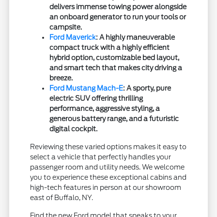
delivers immense towing power alongside
an onboard generator to run your tools or
campsite.
Ford Maverick
: A highly maneuverable
compact truck with a highly efficient
hybrid option, customizable bed layout,
and smart tech that makes city driving a
breeze.
Ford Mustang Mach-E
: A sporty, pure
electric SUV offering thrilling
performance, aggressive styling, a
generous battery range, and a futuristic
digital cockpit.
Reviewing these varied options makes it easy to
select a vehicle that perfectly handles your
passenger room and utility needs. We welcome
you to experience these exceptional cabins and
high-tech features in person at our showroom
east of Buffalo, NY.
Find the new Ford model that speaks to your