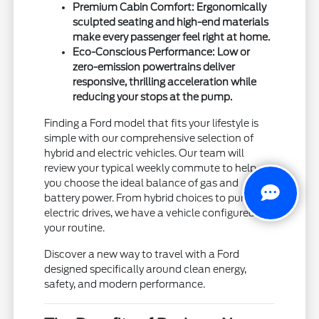
Premium Cabin Comfort: Ergonomically
sculpted seating and high-end materials
make every passenger feel right at home.
Eco-Conscious Performance: Low or
zero-emission powertrains deliver
responsive, thrilling acceleration while
reducing your stops at the pump.
Finding a Ford model that fits your lifestyle is
simple with our comprehensive selection of
hybrid and electric vehicles. Our team will
review your typical weekly commute to help
you choose the ideal balance of gas and
battery power. From hybrid choices to pure
electric drives, we have a vehicle configured for
your routine.
Discover a new way to travel with a Ford
designed specifically around clean energy,
safety, and modern performance.