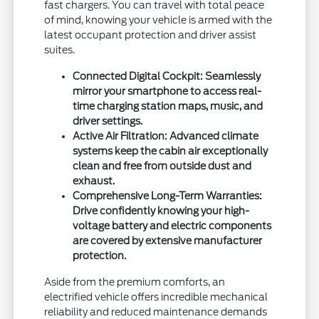
fast chargers. You can travel with total peace
of mind, knowing your vehicle is armed with the
latest occupant protection and driver assist
suites.
Connected Digital Cockpit: Seamlessly
mirror your smartphone to access real-
time charging station maps, music, and
driver settings.
Active Air Filtration: Advanced climate
systems keep the cabin air exceptionally
clean and free from outside dust and
exhaust.
Comprehensive Long-Term Warranties:
Drive confidently knowing your high-
voltage battery and electric components
are covered by extensive manufacturer
protection.
Aside from the premium comforts, an
electrified vehicle offers incredible mechanical
reliability and reduced maintenance demands