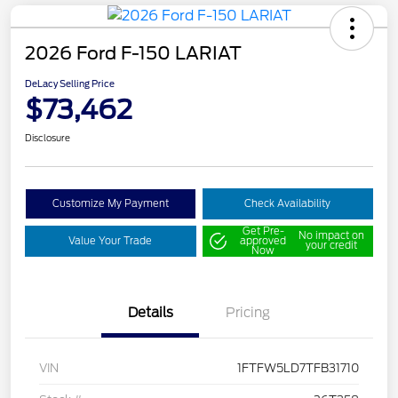
2026 Ford F-150 LARIAT
DeLacy Selling Price
$73,462
Disclosure
Customize My Payment
Check Availability
Get Pre-
No impact on
Value Your Trade
approved
your credit
Now
Details
Pricing
VIN
1FTFW5LD7TFB31710