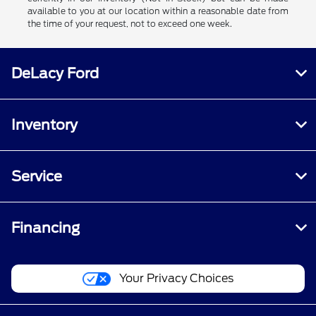
available to you at our location within a reasonable date from
the time of your request, not to exceed one week.
DeLacy Ford
Inventory
Service
Financing
Your Privacy Choices