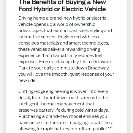
The Benefits of Buying a New
Ford Hybrid or Electric Vehicle
Driving home a brand-new hybrid or electric
vehicle opens up a world of ownership
advantages that extend past sleek styling and
interactive screens. Engineered with eco-
conscious materials and smart technologies,
these vehicles deliver a rewarding driving
experience that dramatically reduces fuel
expenses. From a relaxing day trip to Delaware
Park to your daily commute down Broadway,
you will love the smooth, quiet response of your
new ride.
Cutting-edge engineering is woven into every
detail, from the intuitive touchscreens to the
intelligent thermal management that
preserves battery life during cold winter days.
Purchasing a brand-new model ensures you
have access to the latest charging capabilities,
allowing for rapid battery top-offs at public DC