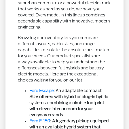
suburban commute or a powerful electric truck
that works as hard as you do, we have you
covered. Every model in this lineup combines
dependable capability with innovative, modern
engineering.
Browsing our inventory lets you compare
different layouts, cabin sizes, and range
capabilities to isolate the absolute best match
for your needs. Our product specialists are
always available to help you understand the
differences between full hybrids and battery-
electric models. Here are the exceptional
choices waiting for you on our lot:
Ford Escape
: An adaptable compact
SUV offered with hybrid or plug-in hybrid
systems, combining a nimble footprint
with clever interior room for your
everyday errands.
Ford F-150
: A legendary pickup equipped
with an available hybrid system that