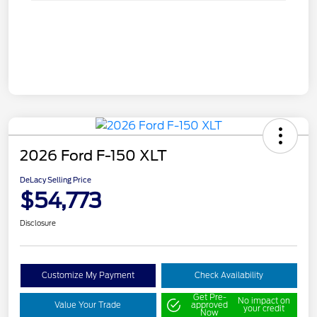
2026 Ford F-150 XLT
DeLacy Selling Price
$54,773
Disclosure
Customize My Payment
Check Availability
Get Pre-
No impact on
Value Your Trade
approved
your credit
Now