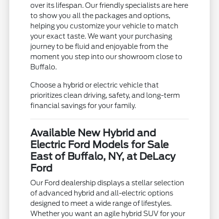
over its lifespan. Our friendly specialists are here
to show you all the packages and options,
helping you customize your vehicle to match
your exact taste. We want your purchasing
journey to be fluid and enjoyable from the
moment you step into our showroom close to
Buffalo.
Choose a hybrid or electric vehicle that
prioritizes clean driving, safety, and long-term
financial savings for your family.
Available New Hybrid and
Electric Ford Models for Sale
East of Buffalo, NY, at DeLacy
Ford
Our Ford dealership displays a stellar selection
of advanced hybrid and all-electric options
designed to meet a wide range of lifestyles.
Whether you want an agile hybrid SUV for your