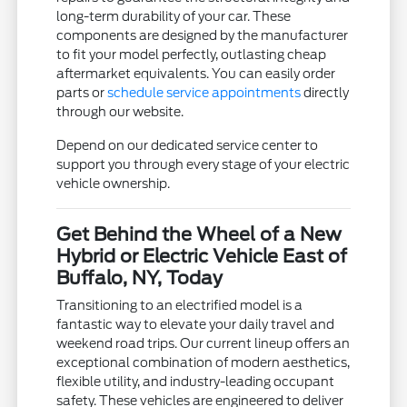
long-term durability of your car. These
components are designed by the manufacturer
to fit your model perfectly, outlasting cheap
aftermarket equivalents. You can easily order
parts or
schedule service appointments
directly
through our website.
Depend on our dedicated service center to
support you through every stage of your electric
vehicle ownership.
Get Behind the Wheel of a New
Hybrid or Electric Vehicle East of
Buffalo, NY, Today
Transitioning to an electrified model is a
fantastic way to elevate your daily travel and
weekend road trips. Our current lineup offers an
exceptional combination of modern aesthetics,
flexible utility, and industry-leading occupant
safety. These vehicles are engineered to deliver