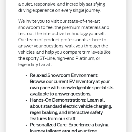
a quiet, responsive, and incredibly satisfying
driving experience on every single journey.
We invite you to visit our state-of-the-art
showroom to feel the premium materials and
test out the interactive technology yourself.
Our team of product professionals is here to
answer your questions, walk you through the
vehicles, and help you compare trim levels like
the sporty ST-Line, high-end Platinum, or
legendary Lariat.
Relaxed Showroom Environment:
Browse our current EV inventory at your
own pace with knowledgeable specialists
available to answer questions.
Hands-On Demonstrations: Learn all
about standard electric vehicle charging,
regen braking, and interactive safety
features from our staff.
Personalized Care: Experience a buying
journey tailored around your time