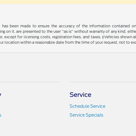
t has been made to ensure the accuracy of the information contained on t
g on it, are presented to the user "as is" without warranty of any kind, either
, except for licensing costs, registration fees, and taxes. ‡Vehicles shown at
ur location within a reasonable date from the time of your request, not to e
y
Service
Schedule Service
s
Service Specials