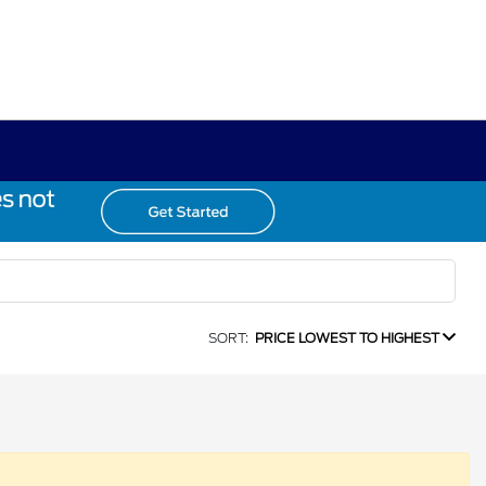
SORT:
PRICE LOWEST TO HIGHEST