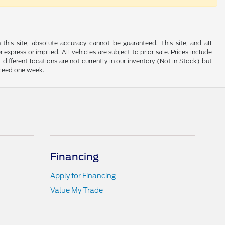
his site, absolute accuracy cannot be guaranteed. This site, and all
 express or implied. All vehicles are subject to prior sale. Prices include
 different locations are not currently in our inventory (Not in Stock) but
xceed one week.
Financing
Apply for Financing
Value My Trade