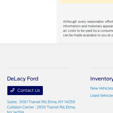
Although every reasonable effor
information and materials appearin
all costs to be paid by a consumer
can be made available to you at o
DeLacy Ford
Inventor
New Vehicles
Contact Us
Used Vehicle
Sales : 3061 Transit Rd,
Elma, NY 14059
Collision Center : 2959 Transit Rd,
Elma,
NY 14059