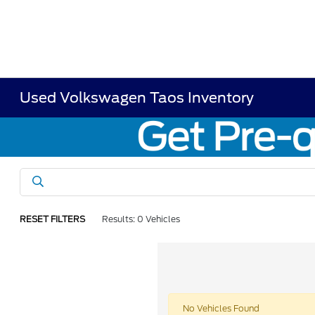
Used Volkswagen Taos Inventory
RESET FILTERS
Results: 0 Vehicles
No Vehicles Found