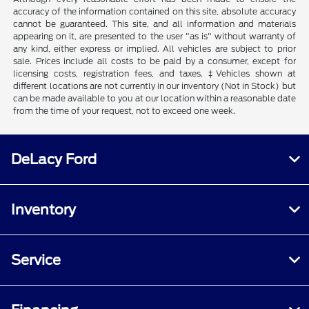
accuracy of the information contained on this site, absolute accuracy
cannot be guaranteed. This site, and all information and materials
appearing on it, are presented to the user "as is" without warranty of
any kind, either express or implied. All vehicles are subject to prior
sale. Prices include all costs to be paid by a consumer, except for
licensing costs, registration fees, and taxes. ‡Vehicles shown at
different locations are not currently in our inventory (Not in Stock) but
can be made available to you at our location within a reasonable date
from the time of your request, not to exceed one week.
DeLacy Ford
Inventory
Service