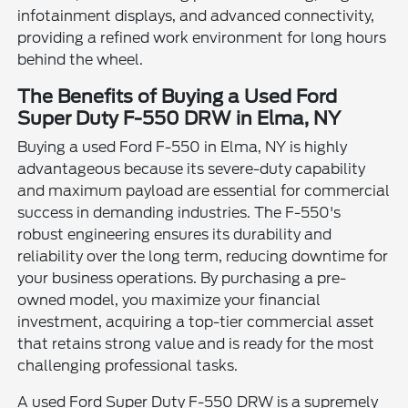
infotainment displays, and advanced connectivity,
providing a refined work environment for long hours
behind the wheel.
The Benefits of Buying a Used Ford
Super Duty F-550 DRW in Elma, NY
Buying a used Ford F-550 in Elma, NY is highly
advantageous because its severe-duty capability
and maximum payload are essential for commercial
success in demanding industries. The F-550's
robust engineering ensures its durability and
reliability over the long term, reducing downtime for
your business operations. By purchasing a pre-
owned model, you maximize your financial
investment, acquiring a top-tier commercial asset
that retains strong value and is ready for the most
challenging professional tasks.
A used Ford Super Duty F-550 DRW is a supremely