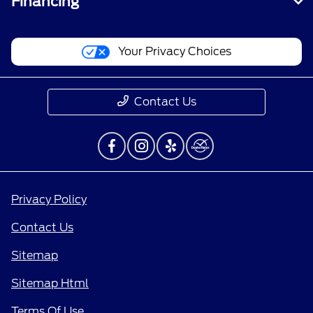
Financing
Your Privacy Choices
Contact Us
Privacy Policy
Contact Us
Sitemap
Sitemap Html
Terms Of Use