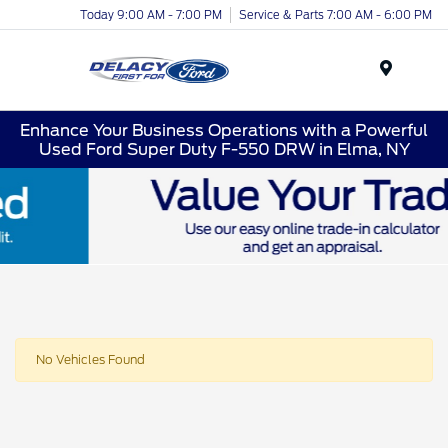
Today 9:00 AM - 7:00 PM
Service & Parts 7:00 AM - 6:00 PM
Menu
Enhance Your Business Operations with a Powerful
Used Ford Super Duty F-550 DRW in Elma, NY
No Vehicles Found