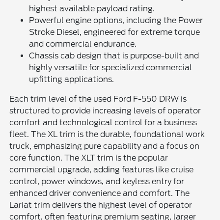
highest available payload rating.
Powerful engine options, including the Power
Stroke Diesel, engineered for extreme torque
and commercial endurance.
Chassis cab design that is purpose-built and
highly versatile for specialized commercial
upfitting applications.
Each trim level of the used Ford F-550 DRW is
structured to provide increasing levels of operator
comfort and technological control for a business
fleet. The XL trim is the durable, foundational work
truck, emphasizing pure capability and a focus on
core function. The XLT trim is the popular
commercial upgrade, adding features like cruise
control, power windows, and keyless entry for
enhanced driver convenience and comfort. The
Lariat trim delivers the highest level of operator
comfort, often featuring premium seating, larger