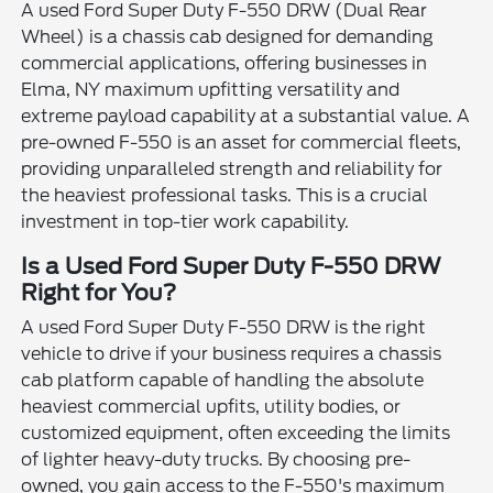
A used Ford Super Duty F-550 DRW (Dual Rear
Wheel) is a chassis cab designed for demanding
commercial applications, offering businesses in
Elma, NY maximum upfitting versatility and
extreme payload capability at a substantial value. A
pre-owned F-550 is an asset for commercial fleets,
providing unparalleled strength and reliability for
the heaviest professional tasks. This is a crucial
investment in top-tier work capability.
Is a Used Ford Super Duty F-550 DRW
Right for You?
A used Ford Super Duty F-550 DRW is the right
vehicle to drive if your business requires a chassis
cab platform capable of handling the absolute
heaviest commercial upfits, utility bodies, or
customized equipment, often exceeding the limits
of lighter heavy-duty trucks. By choosing pre-
owned, you gain access to the F-550's maximum