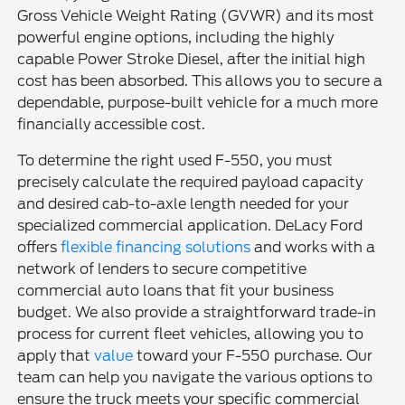
Gross Vehicle Weight Rating (GVWR) and its most
powerful engine options, including the highly
capable Power Stroke Diesel, after the initial high
cost has been absorbed. This allows you to secure a
dependable, purpose-built vehicle for a much more
financially accessible cost.
To determine the right used F-550, you must
precisely calculate the required payload capacity
and desired cab-to-axle length needed for your
specialized commercial application. DeLacy Ford
offers
flexible financing solutions
and works with a
network of lenders to secure competitive
commercial auto loans that fit your business
budget. We also provide a straightforward trade-in
process for current fleet vehicles, allowing you to
apply that
value
toward your F-550 purchase. Our
team can help you navigate the various options to
ensure the truck meets your specific commercial