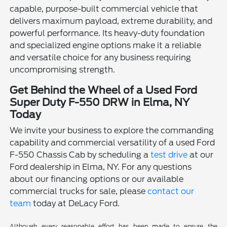
capable, purpose-built commercial vehicle that
delivers maximum payload, extreme durability, and
powerful performance. Its heavy-duty foundation
and specialized engine options make it a reliable
and versatile choice for any business requiring
uncompromising strength.
Get Behind the Wheel of a Used Ford
Super Duty F-550 DRW in Elma, NY
Today
We invite your business to explore the commanding
capability and commercial versatility of a used Ford
F-550 Chassis Cab by scheduling a
test drive
at our
Ford dealership in Elma, NY. For any questions
about our financing options or our available
commercial trucks for sale, please
contact our
team
today at DeLacy Ford.
Although every reasonable effort has been made to ensure the