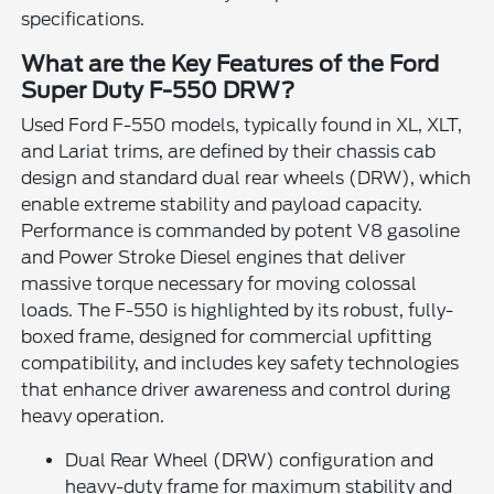
specifications.
What are the Key Features of the Ford
Super Duty F-550 DRW?
Used Ford F-550 models, typically found in XL, XLT,
and Lariat trims, are defined by their chassis cab
design and standard dual rear wheels (DRW), which
enable extreme stability and payload capacity.
Performance is commanded by potent V8 gasoline
and Power Stroke Diesel engines that deliver
massive torque necessary for moving colossal
loads. The F-550 is highlighted by its robust, fully-
boxed frame, designed for commercial upfitting
compatibility, and includes key safety technologies
that enhance driver awareness and control during
heavy operation.
Dual Rear Wheel (DRW) configuration and
heavy-duty frame for maximum stability and