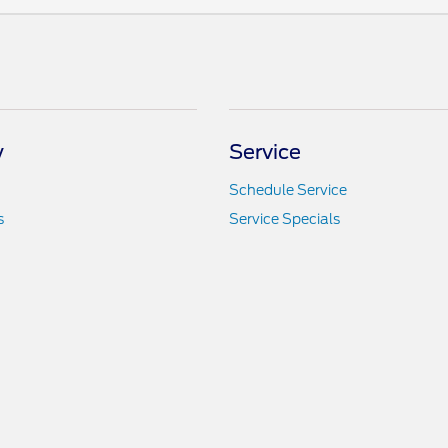
y
Service
Schedule Service
s
Service Specials