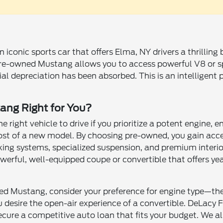
 iconic sports car that offers Elma, NY drivers a thrilling
re-owned Mustang allows you to access powerful V8 or s
itial depreciation has been absorbed. This is an intelligen
ang Right for You?
e right vehicle to drive if you prioritize a potent engine
cost of a new model. By choosing pre-owned, you gain ac
ing systems, specialized suspension, and premium interior
werful, well-equipped coupe or convertible that offers year
ed Mustang, consider your preference for engine type—the 
esire the open-air experience of a convertible. DeLacy F
ecure a competitive auto loan that fits your budget. We al