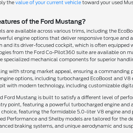
ply the
value of your current vehicle
toward your used Must
eatures of the Ford Mustang?
 are available across various trims, including the EcoBo
owerful engine options that deliver responsive torque and 
 and its driver-focused cockpit, which is often equipped 
gies from the Ford Co-Pilot360 suite are available on ma
e specialized mechanical components for superior handli
yling with strong market appeal, ensuring a commanding p
engine options, including turbocharged EcoBoost and V8 e
pit with modern technology, including customizable digit
ed Ford Mustang is built to satisfy a different level of pe
ntry point, featuring a powerful turbocharged engine and 
's choice, featuring the formidable 5.0-liter V8 engine an
ed Performance and Shelby models are tailored for the de
anced braking systems, and unique aerodynamic and susp