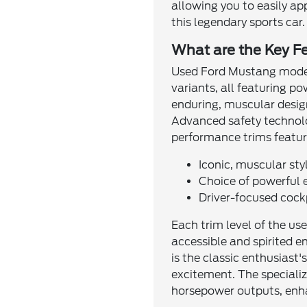
allowing you to easily ap
this legendary sports car.
What are the Key F
Used Ford Mustang models
variants, all featuring p
enduring, muscular design
Advanced safety technolo
performance trims featur
Iconic, muscular st
Choice of powerful 
Driver-focused cock
Each trim level of the us
accessible and spirited e
is the classic enthusiast
excitement. The specializ
horsepower outputs, enh