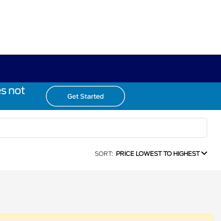
SORT:
PRICE LOWEST TO HIGHEST