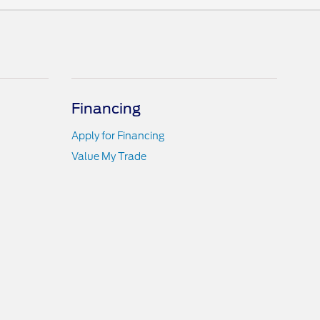
Financing
Apply for Financing
Value My Trade