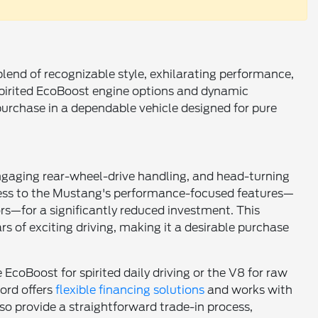
 blend of recognizable style, exhilarating performance,
pirited EcoBoost engine options and dynamic
t purchase in a dependable vehicle designed for pure
, engaging rear-wheel-drive handling, and head-turning
cess to the Mustang's performance-focused features—
s—for a significantly reduced investment. This
s of exciting driving, making it a desirable purchase
EcoBoost for spirited daily driving or the V8 for raw
ord offers
flexible financing solutions
and works with
so provide a straightforward trade-in process,