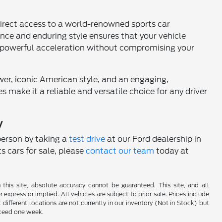
direct access to a world-renowned sports car
nce and enduring style ensures that your vehicle
and powerful acceleration without compromising your
er, iconic American style, and an engaging,
s make it a reliable and versatile choice for any driver
y
person by taking a
test drive
at our Ford dealership in
s cars for sale, please
contact our team
today at
his site, absolute accuracy cannot be guaranteed. This site, and all
 express or implied. All vehicles are subject to prior sale. Prices include
 different locations are not currently in our inventory (Not in Stock) but
xceed one week.