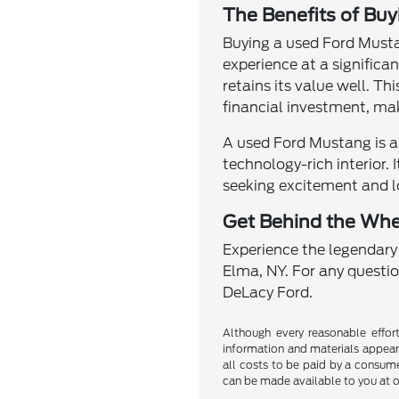
The Benefits of Bu
Buying a used Ford Musta
experience at a significa
retains its value well. T
financial investment, ma
A used Ford Mustang is a
technology-rich interior. 
seeking excitement and l
Get Behind the Whe
Experience the legendary
Elma, NY. For any questio
DeLacy Ford.
Although every reasonable effor
information and materials appearin
all costs to be paid by a consumer
can be made available to you at o