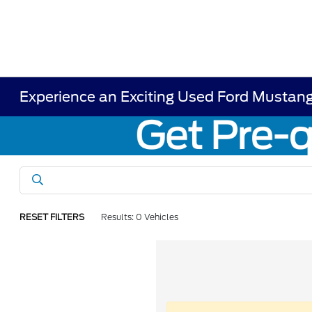
Experience an Exciting Used Ford Mustang
RESET FILTERS
Results: 0 Vehicles