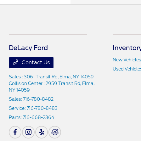
DeLacy Ford
Inventor
New Vehicles
Contact Us
Used Vehicle
Sales : 3061 Transit Rd,
Elma, NY 14059
Collision Center : 2959 Transit Rd,
Elma,
NY 14059
Sales:
716-780-8482
Service:
716-780-8483
Parts:
716-668-2364