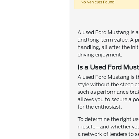
No Vehicles Found
A used Ford Mustang is an
and long-term value. A p
handling, all after the in
driving enjoyment.
Is a Used Ford Must
A used Ford Mustang is th
style without the steep 
such as performance brak
allows you to secure a po
for the enthusiast.
To determine the right us
muscle—and whether you d
a network of lenders to s