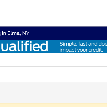
 in Elma, NY