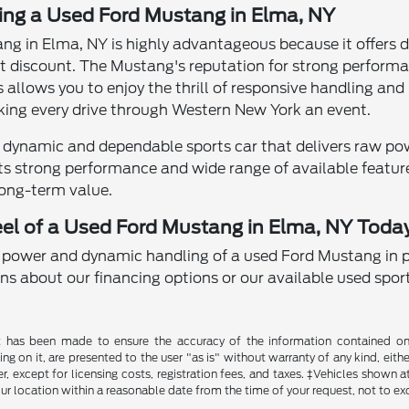
ying a Used Ford Mustang in Elma, NY
ng in Elma, NY is highly advantageous because it offers 
nt discount. The Mustang's reputation for strong performa
his allows you to enjoy the thrill of responsive handling 
king every drive through Western New York an event.
 dynamic and dependable sports car that delivers raw pow
Its strong performance and wide range of available feature
ong-term value.
el of a Used Ford Mustang in Elma, NY Toda
 power and dynamic handling of a used Ford Mustang in 
ns about our financing options or our available used sport
t has been made to ensure the accuracy of the information contained on t
g on it, are presented to the user "as is" without warranty of any kind, either
, except for licensing costs, registration fees, and taxes. ‡Vehicles shown at
ur location within a reasonable date from the time of your request, not to e