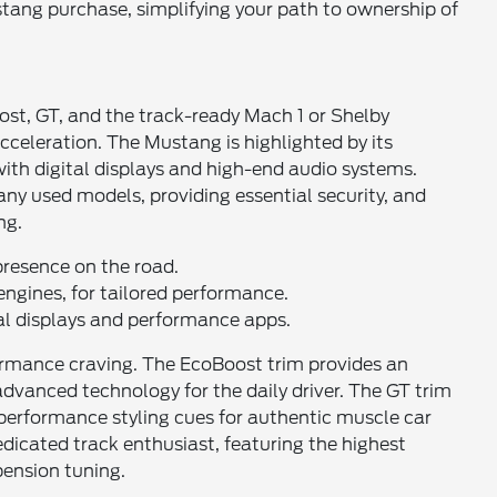
ang purchase, simplifying your path to ownership of
ost, GT, and the track-ready Mach 1 or Shelby
acceleration. The Mustang is highlighted by its
with digital displays and high-end audio systems.
ny used models, providing essential security, and
ng.
resence on the road.
ngines, for tailored performance.
al displays and performance apps.
rformance craving. The EcoBoost trim provides an
advanced technology for the daily driver. The GT trim
d performance styling cues for authentic muscle car
dicated track enthusiast, featuring the highest
ension tuning.