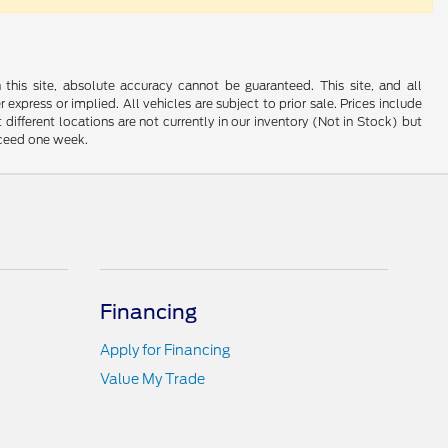
his site, absolute accuracy cannot be guaranteed. This site, and all
 express or implied. All vehicles are subject to prior sale. Prices include
 different locations are not currently in our inventory (Not in Stock) but
xceed one week.
Financing
Apply for Financing
Value My Trade