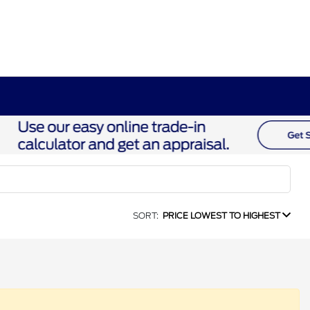
SORT:
PRICE LOWEST TO HIGHEST