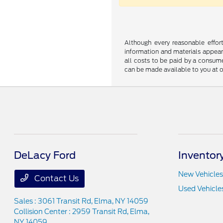
Although every reasonable effor
information and materials appearin
all costs to be paid by a consumer
can be made available to you at o
DeLacy Ford
Inventor
New Vehicles
Contact Us
Used Vehicle
Sales : 3061 Transit Rd,
Elma, NY 14059
Collision Center : 2959 Transit Rd,
Elma,
NY 14059