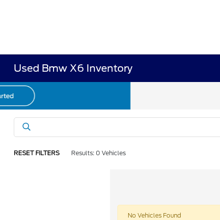
Used Bmw X6 Inventory
RESET FILTERS
Results: 0 Vehicles
No Vehicles Found