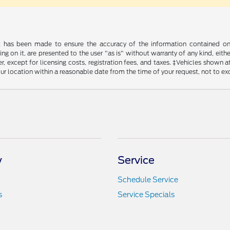
t has been made to ensure the accuracy of the information contained on t
g on it, are presented to the user "as is" without warranty of any kind, either
, except for licensing costs, registration fees, and taxes. ‡Vehicles shown at
ur location within a reasonable date from the time of your request, not to e
y
Service
Schedule Service
s
Service Specials