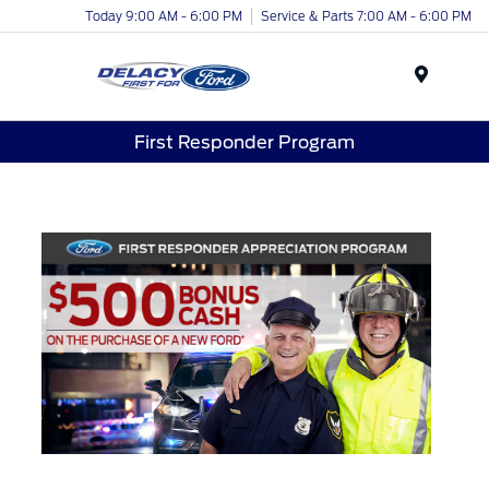
Today 9:00 AM - 6:00 PM
Service & Parts 7:00 AM - 6:00 PM
Menu
First Responder Program