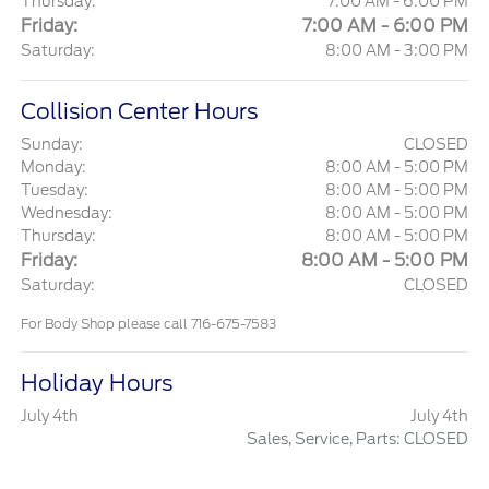
Thursday:
7:00 AM - 6:00 PM
Friday:
7:00 AM - 6:00 PM
Saturday:
8:00 AM - 3:00 PM
Collision Center Hours
Sunday:
CLOSED
Monday:
8:00 AM - 5:00 PM
Tuesday:
8:00 AM - 5:00 PM
Wednesday:
8:00 AM - 5:00 PM
Thursday:
8:00 AM - 5:00 PM
Friday:
8:00 AM - 5:00 PM
Saturday:
CLOSED
For Body Shop please call 716-675-7583
Holiday Hours
July 4th
July 4th
Sales, Service, Parts: CLOSED