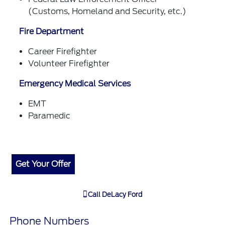
(Customs, Homeland and Security, etc.)
Fire Department
Career Firefighter
Volunteer Firefighter
Emergency Medical Services
EMT
Paramedic
Get Your Offer
Call
DeLacy Ford
Phone Numbers