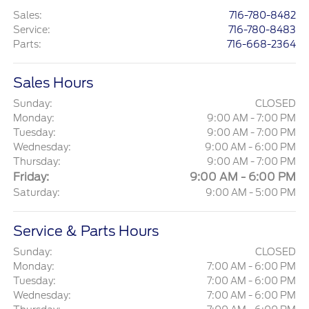
Sales
:
716-780-8482
Service
:
716-780-8483
Parts
:
716-668-2364
Sales Hours
Sunday:
CLOSED
Monday:
9:00 AM - 7:00 PM
Tuesday:
9:00 AM - 7:00 PM
Wednesday:
9:00 AM - 6:00 PM
Thursday:
9:00 AM - 7:00 PM
Friday:
9:00 AM - 6:00 PM
Saturday:
9:00 AM - 5:00 PM
Service & Parts Hours
Sunday:
CLOSED
Monday:
7:00 AM - 6:00 PM
Tuesday:
7:00 AM - 6:00 PM
Wednesday:
7:00 AM - 6:00 PM