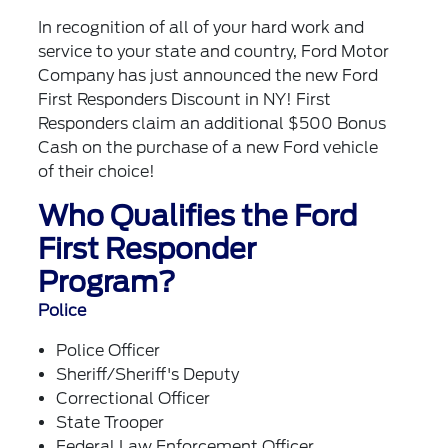
In recognition of all of your hard work and
service to your state and country, Ford Motor
Company has just announced the new Ford
First Responders Discount in NY! First
Responders claim an additional $500 Bonus
Cash on the purchase of a new Ford vehicle
of their choice!
Who Qualifies the Ford
First Responder
Program?
Police
Police Officer
Sheriff/Sheriff's Deputy
Correctional Officer
State Trooper
Federal Law Enforcement Officer