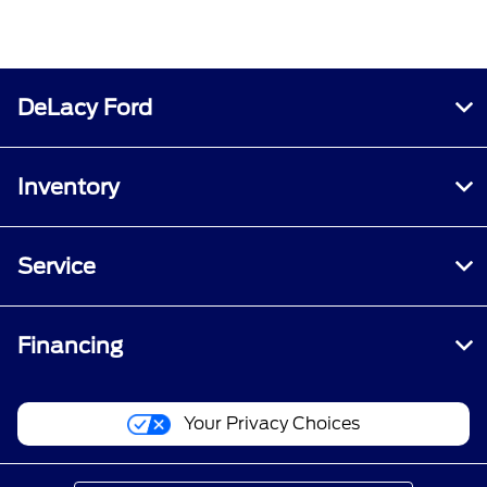
DeLacy Ford
Inventory
Service
Financing
Your Privacy Choices