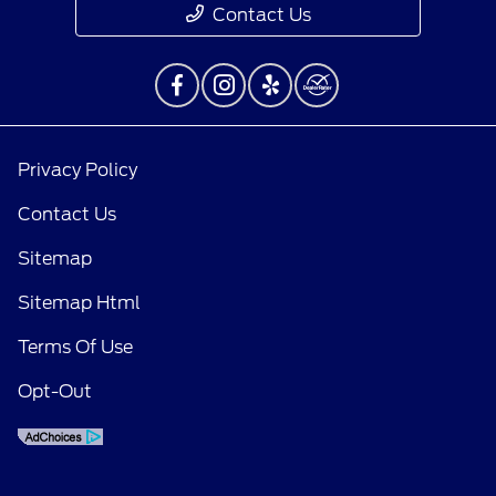
Contact Us
Privacy Policy
Contact Us
Sitemap
Sitemap Html
Terms Of Use
Opt-Out