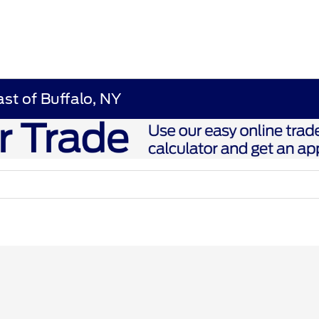
ast of Buffalo, NY