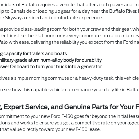
rridors of Buffalo requires a vehicle that offers both power and im
p to Canalside or loading up gear for a day near the Buffalo River
he Skyway a refined and comfortable experience.
ns provide class-leading room for both your crew and their gear, wh
tier trims like the Platinum turns every commute into a premium ev
falo with ease, delivering the reliability you expect from the Ford 
g capacity for trailers and boats
military-grade aluminum-alloy body for durability
ower Onboard to turn your truck into a generator
lves a simple morning commute or a heavy-duty task, this vehicle p
 see how this capable vehicle can enhance your daily life in Buffa
, Expert Service, and Genuine Parts for Your 
ommitment to your new Ford F-150 goes far beyond the initial leas
tions and works to ensure you get a competitive rate on your agr
 that value directly toward your new F-150 lease.