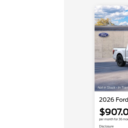
2026 Ford
$907.
per month for 36 mo
Disclosure