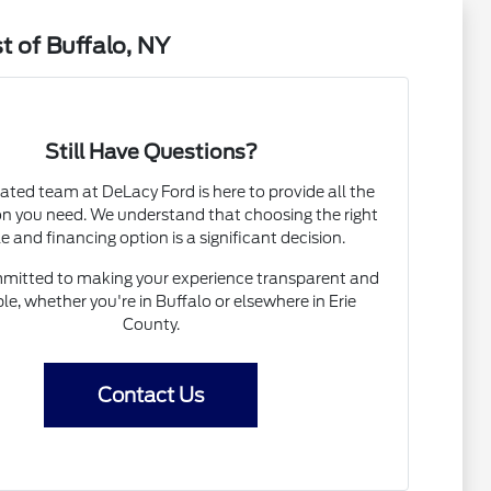
t of Buffalo, NY
Still Have Questions?
ated team at DeLacy Ford is here to provide all the
on you need. We understand that choosing the right
e and financing option is a significant decision.
mitted to making your experience transparent and
le, whether you're in Buffalo or elsewhere in Erie
County.
Contact Us