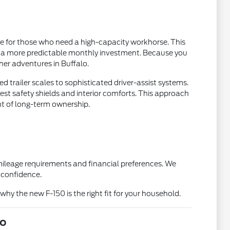
ue for those who need a high-capacity workhorse. This
th a more predictable monthly investment. Because you
ther adventures in Buffalo.
d trailer scales to sophisticated driver-assist systems.
west safety shields and interior comforts. This approach
nt of long-term ownership.
 mileage requirements and financial preferences. We
 confidence.
why the new F-150 is the right fit for your household.
lo