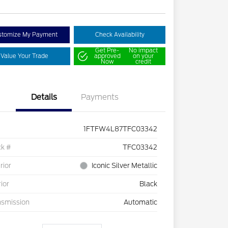
stomize My Payment
Check Availability
Get Pre-
No impact
Value Your Trade
approved
on your
Now
credit
Details
Payments
1FTFW4L87TFC03342
ck #
TFC03342
rior
Iconic Silver Metallic
rior
Black
nsmission
Automatic