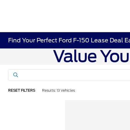
Find Your Perfect Ford F-150 Lease Deal E
RESET FILTERS
Results: 13 Vehicles