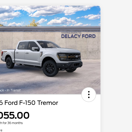
6 Ford F-150 Tremor
055.00
h for 36 months
re