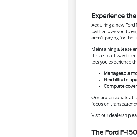
Experience the
Acquiring a new Ford 
path allows you to en
aren't paying for the 
Maintaining a lease en
It is a smart way to e
lets you experience t
Manageable mon
Flexibility to u
Complete cover
Our professionals at 
focus on transparency
Visit our dealership e
The Ford F-150