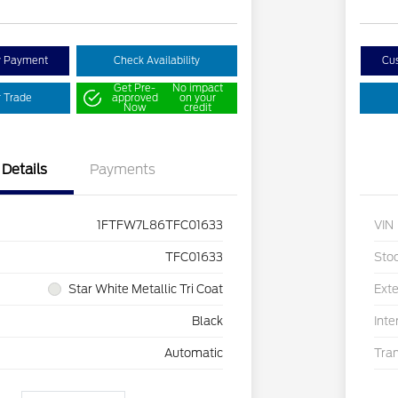
y Payment
Check Availability
Cu
Get Pre-
No impact
r Trade
approved
on your
Now
credit
Details
Payments
1FTFW7L86TFC01633
VIN
TFC01633
Sto
Star White Metallic Tri Coat
Exte
Black
Inte
Automatic
Tra