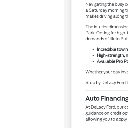
Navigating the busy co
a Saturday morning tri
makes driving along t
The interior dimensio
Park. Opting for high-
demands of life in Buf
Incredible towin
High-strength, 
Available Pro P
Whether your day invo
Stop by DeLacy Ford to
Auto Financing
At DeLacy Ford, our c
guidance on credit op
allowing you to apply