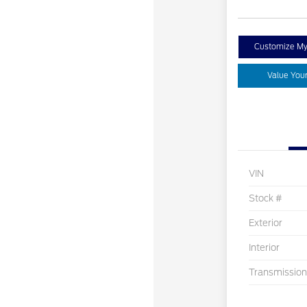
Customize M
Value You
VIN
Stock #
Exterior
Interior
Transmission