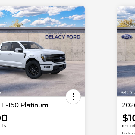
 F-150 Platinum
202
00
$1
nths
per mont
Disclosu