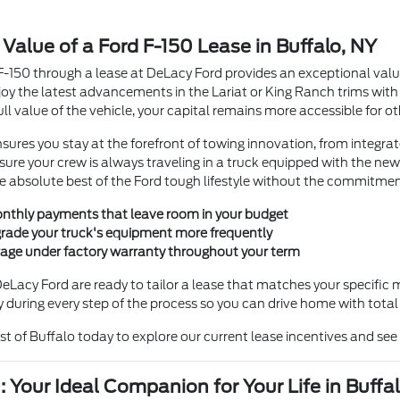
 Value of a Ford F-150 Lease in Buffalo, NY
F-150 through a lease at DeLacy Ford provides an exceptional val
joy the latest advancements in the Lariat or King Ranch trims wi
full value of the vehicle, your capital remains more accessible for o
sures you stay at the forefront of towing innovation, from integrate
nsure your crew is always traveling in a truck equipped with the ne
he absolute best of the Ford tough lifestyle without the commitme
thly payments that leave room in your budget
pgrade your truck's equipment more frequently
age under factory warranty throughout your term
DeLacy Ford are ready to tailor a lease that matches your specific
 during every step of the process so you can drive home with total
ast of Buffalo today to explore our current lease incentives and see 
: Your Ideal Companion for Your Life in Buffa