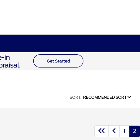
SORT:
RECOMMENDED SORT
1
2