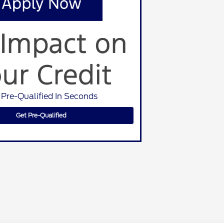
 Pre-Qualified In Seconds
Get Pre-Qualified