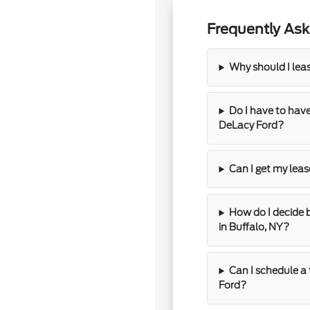
Frequently Ask
Why should I lea
Do I have to have
DeLacy Ford?
Can I get my lea
How do I decide 
in Buffalo, NY?
Can I schedule a 
Ford?