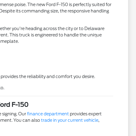
mense poise. The new Ford F-150 is perfectly suited for
. Despite its commanding size, the responsive handling
ether you're heading across the city or to Delaware
ent. This truck is engineered to handle the unique
nameplate.
rovides the reliability and comfort you desire.
lo.
Ford F-150
e signing. Our
finance department
provides expert
eement. You can also
trade in your current vehicle
,