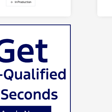
In Production