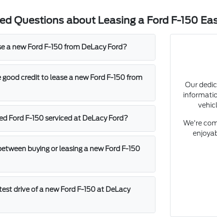
ed Questions about Leasing a Ford F-150 Eas
se a new Ford F-150 from DeLacy Ford?
 good credit to lease a new Ford F-150 from
Our dedic
informati
vehicl
sed Ford F-150 serviced at DeLacy Ford?
We're com
enjoyab
between buying or leasing a new Ford F-150
test drive of a new Ford F-150 at DeLacy