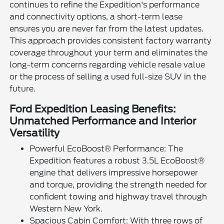
continues to refine the Expedition's performance
and connectivity options, a short-term lease
ensures you are never far from the latest updates.
This approach provides consistent factory warranty
coverage throughout your term and eliminates the
long-term concerns regarding vehicle resale value
or the process of selling a used full-size SUV in the
future.
Ford Expedition Leasing Benefits:
Unmatched Performance and Interior
Versatility
Powerful EcoBoost® Performance: The
Expedition features a robust 3.5L EcoBoost®
engine that delivers impressive horsepower
and torque, providing the strength needed for
confident towing and highway travel through
Western New York.
Spacious Cabin Comfort: With three rows of