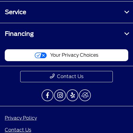
Service
Financing
Your Privacy Choices
Contact Us
Privacy Policy
Contact Us