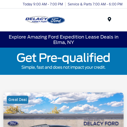
Today 9:00 AM - 7:00 PM
Service & Parts 7:00 AM - 6:00 PM
Menu
Explore Amazing Ford Expedition Lease Deals in
Elma, NY
Great Deal