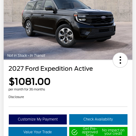
2027 Ford Expedition Active
$1081.00
per month for 36 months
Disclosure
Customize My Payment
Check Availability
Get Pre-
No impact on
Value Your Trade
approved
your credit
Now