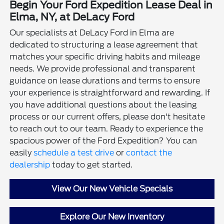
Begin Your Ford Expedition Lease Deal in
Elma, NY, at DeLacy Ford
Our specialists at DeLacy Ford in Elma are
dedicated to structuring a lease agreement that
matches your specific driving habits and mileage
needs. We provide professional and transparent
guidance on lease durations and terms to ensure
your experience is straightforward and rewarding. If
you have additional questions about the leasing
process or our current offers, please don't hesitate
to reach out to our team. Ready to experience the
spacious power of the Ford Expedition? You can
easily
schedule a test drive
or
contact the
dealership
today to get started.
View Our New Vehicle Specials
Explore Our New Inventory