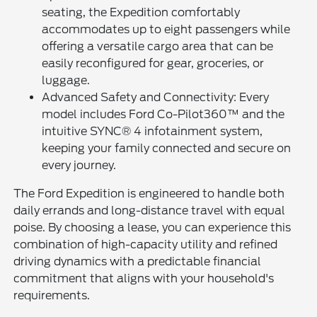
seating, the Expedition comfortably
accommodates up to eight passengers while
offering a versatile cargo area that can be
easily reconfigured for gear, groceries, or
luggage.
Advanced Safety and Connectivity: Every
model includes Ford Co-Pilot360™ and the
intuitive SYNC® 4 infotainment system,
keeping your family connected and secure on
every journey.
The Ford Expedition is engineered to handle both
daily errands and long-distance travel with equal
poise. By choosing a lease, you can experience this
combination of high-capacity utility and refined
driving dynamics with a predictable financial
commitment that aligns with your household's
requirements.