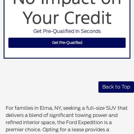
Get Pre-Qualified In Seconds
Get Pre-Qualified
Back to Top
For families in Elma, NY, seeking a full-size SUV that
delivers a blend of significant towing power and
refined interior space, the Ford Expedition is a
premier choice. Opting for a lease provides a