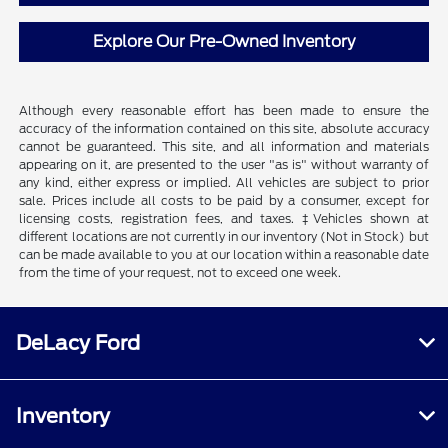
Explore Our Pre-Owned Inventory
Although every reasonable effort has been made to ensure the
accuracy of the information contained on this site, absolute accuracy
cannot be guaranteed. This site, and all information and materials
appearing on it, are presented to the user "as is" without warranty of
any kind, either express or implied. All vehicles are subject to prior
sale. Prices include all costs to be paid by a consumer, except for
licensing costs, registration fees, and taxes. ‡Vehicles shown at
different locations are not currently in our inventory (Not in Stock) but
can be made available to you at our location within a reasonable date
from the time of your request, not to exceed one week.
DeLacy Ford
Inventory