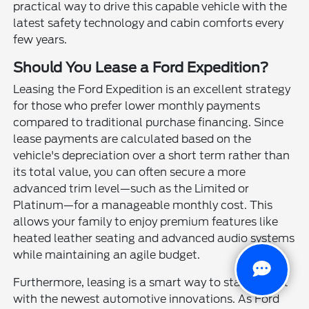
practical way to drive this capable vehicle with the
latest safety technology and cabin comforts every
few years.
Should You Lease a Ford Expedition?
Leasing the Ford Expedition is an excellent strategy
for those who prefer lower monthly payments
compared to traditional purchase financing. Since
lease payments are calculated based on the
vehicle's depreciation over a short term rather than
its total value, you can often secure a more
advanced trim level—such as the Limited or
Platinum—for a manageable monthly cost. This
allows your family to enjoy premium features like
heated leather seating and advanced audio systems
while maintaining an agile budget.
Furthermore, leasing is a smart way to stay current
with the newest automotive innovations. As Ford