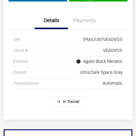
Details
Payments
VIN
1FMJU1J87VEA09531
Stock #
VEA09531
Exterior
Agate Black Metallic
Interior
Ultra Dark Space Gray
Transmission
Automatic
In Transit