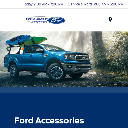
Today 9:00 AM - 7:00 PM
Service & Parts 7:00 AM - 6:00 PM
Menu
Ford Accessories