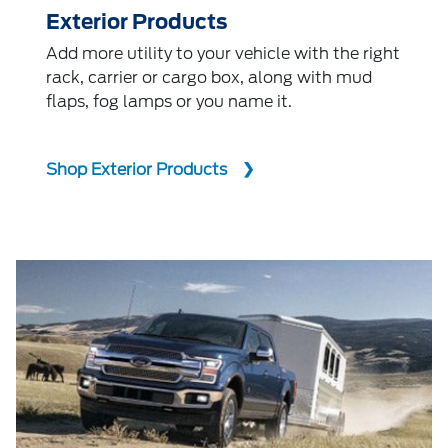
Exterior Products
Add more utility to your vehicle with the right
rack, carrier or cargo box, along with mud
flaps, fog lamps or you name it.
Shop Exterior Products