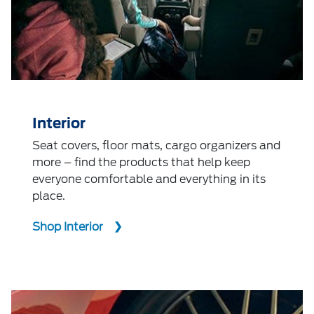
Interior
Seat covers, floor mats, cargo organizers and
more – find the products that help keep
everyone comfortable and everything in its
place.
Shop Interior