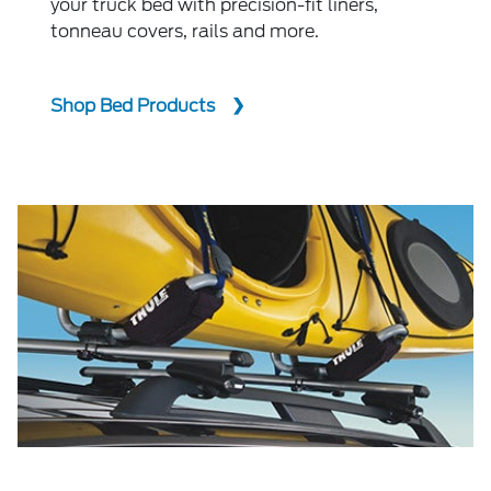
your truck bed with precision-fit liners,
tonneau covers, rails and more.
Shop Bed Products