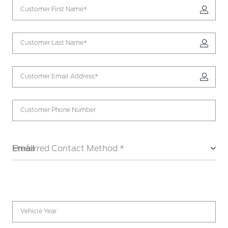
Customer First Name*
Customer Last Name*
Customer Email Address*
Customer Phone Number
Email
Preferred Contact Method *
Vehicle Year