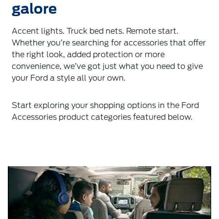
galore
Accent lights. Truck bed nets. Remote start.
Whether you’re searching for accessories that offer
the right look, added protection or more
convenience, we’ve got just what you need to give
your Ford a style all your own.
Start exploring your shopping options in the Ford
Accessories product categories featured below.