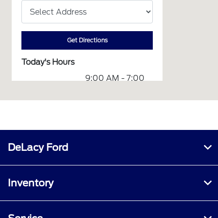
Get Directions
Today's Hours
9:00 AM - 7:00
Sales :
PM
Service &
7:00 AM - 6:00
Parts :
PM
Collision
8:00 AM - 5:00
Center :
PM
DeLacy Ford
All Hours
Inventory