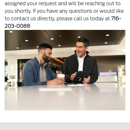
assigned your request and will be reaching out to
you shortly. If you have any questions or would like
to contact us directly, please call us today at
716-
203-0088