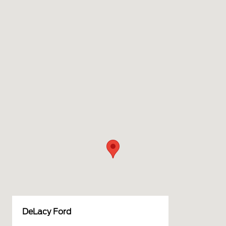
DeLacy Ford