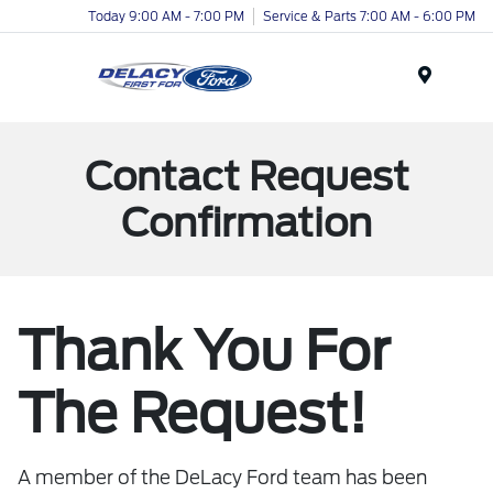
Today 9:00 AM - 7:00 PM
Service & Parts 7:00 AM - 6:00 PM
Menu
Contact Request
Confirmation
Thank You For
The Request!
A member of the DeLacy Ford team has been