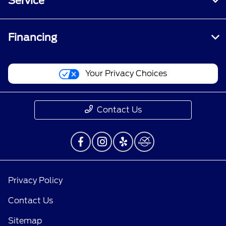
Service
Financing
Your Privacy Choices
Contact Us
Privacy Policy
Contact Us
Sitemap