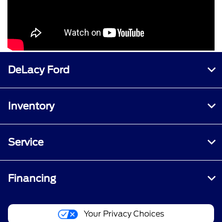
DeLacy Ford
Inventory
Service
Financing
Your Privacy Choices