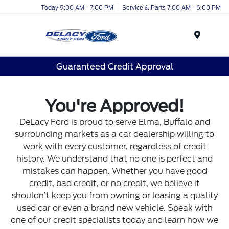
Today 9:00 AM - 7:00 PM
Service & Parts 7:00 AM - 6:00 PM
Menu
Guaranteed Credit Approval
You're Approved!
DeLacy Ford is proud to serve Elma, Buffalo and
surrounding markets as a car dealership willing to
work with every customer, regardless of credit
history. We understand that no one is perfect and
mistakes can happen. Whether you have good
credit, bad credit, or no credit, we believe it
shouldn’t keep you from owning or leasing a quality
used car or even a brand new vehicle. Speak with
one of our credit specialists today and learn how we