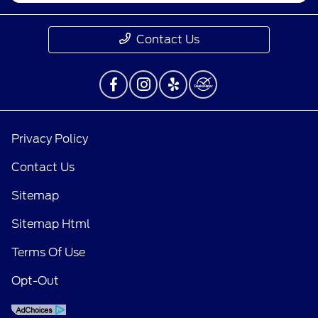
Contact Us
Privacy Policy
Contact Us
Sitemap
Sitemap Html
Terms Of Use
Opt-Out