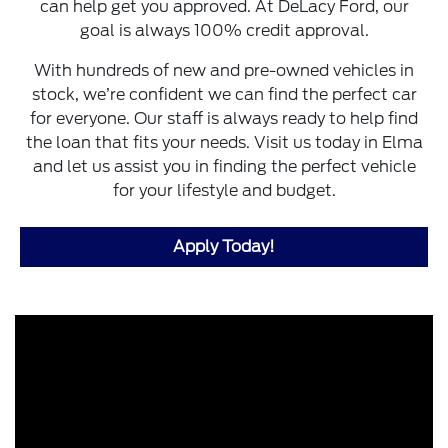
can help get you approved. At DeLacy Ford, our
goal is always 100% credit approval.
With hundreds of new and pre-owned vehicles in
stock, we’re confident we can find the perfect car
for everyone. Our staff is always ready to help find
the loan that fits your needs. Visit us today in Elma
and let us assist you in finding the perfect vehicle
for your lifestyle and budget.
Apply Today!