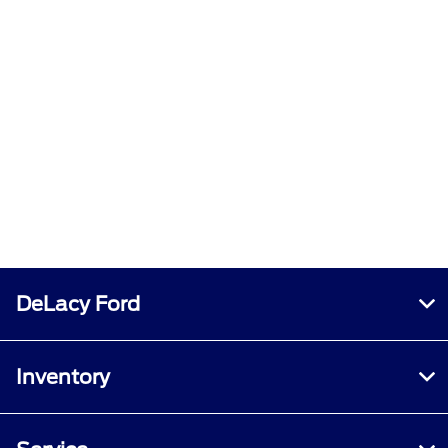
DeLacy Ford
Inventory