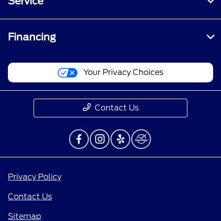
Service
Financing
Your Privacy Choices
Contact Us
Privacy Policy
Contact Us
Sitemap