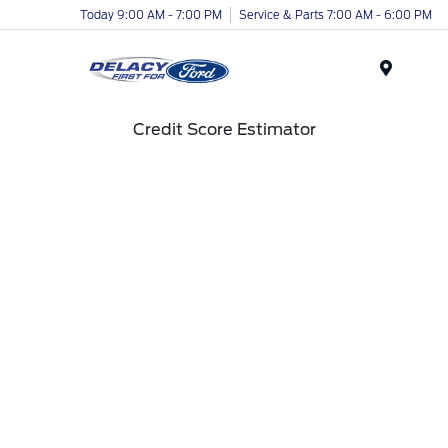
Today 9:00 AM - 7:00 PM
Service & Parts 7:00 AM - 6:00 PM
Menu
Credit Score Estimator