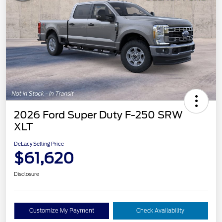
2026 Ford Super Duty F-250 SRW
XLT
DeLacy Selling Price
$61,620
Disclosure
Customize My Payment
Check Availability