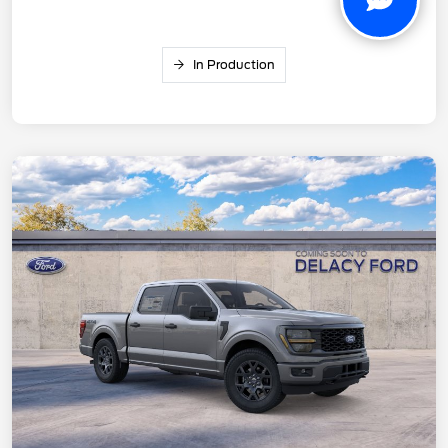
In Production