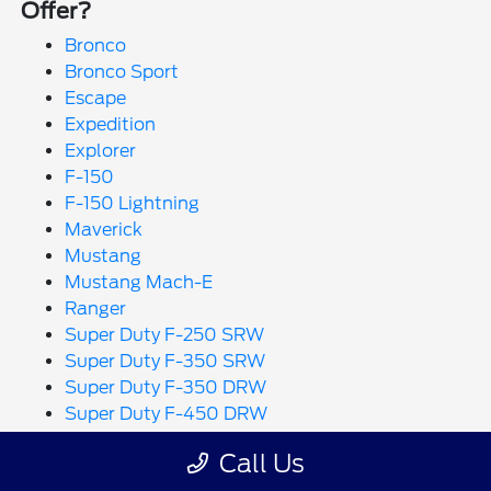
Offer?
Bronco
Bronco Sport
Escape
Expedition
Explorer
F-150
F-150 Lightning
Maverick
Mustang
Mustang Mach-E
Ranger
Super Duty F-250 SRW
Super Duty F-350 SRW
Super Duty F-350 DRW
Super Duty F-450 DRW
Super Duty F-550 DRW
Call Us
Transit Cargo Van