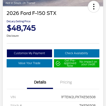
2026 Ford F-150 STX
DeLacy Selling Price
$48,745
Disclosure
Customize My Payment
Check Availability
Get Pre-
No impact on
Value Your Trade
approved
your credit
Now
Details
Pricing
VIN
1FTEW2LPXTKE56508
Stock #
TKE56508