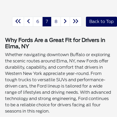
6
7
8
Back to Top
Why Fords Are a Great Fit for Drivers in
Elma, NY
Whether navigating downtown Buffalo or exploring
the scenic routes around Elma, NY, new Fords offer
durability, capability, and comfort that drivers in
Western New York appreciate year-round. From
tough trucks to versatile SUVs and performance-
driven cars, the Ford lineup is tailored for a wide
range of lifestyles and driving needs. With advanced
technology and strong engineering, Ford continues
to be a reliable choice for drivers facing all four
seasons in this region.