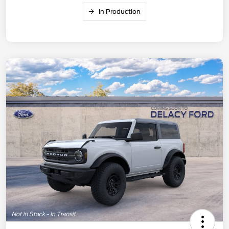
In Production