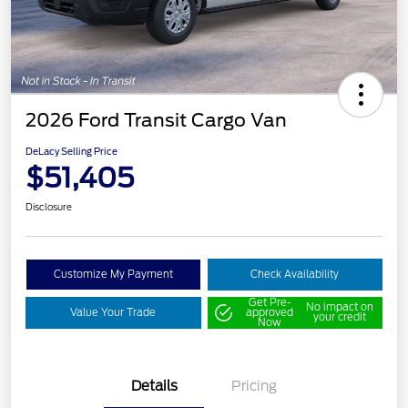
2026 Ford Transit Cargo Van
DeLacy Selling Price
$51,405
Disclosure
Customize My Payment
Check Availability
Get Pre-
No impact on
Value Your Trade
approved
your credit
Now
Details
Pricing