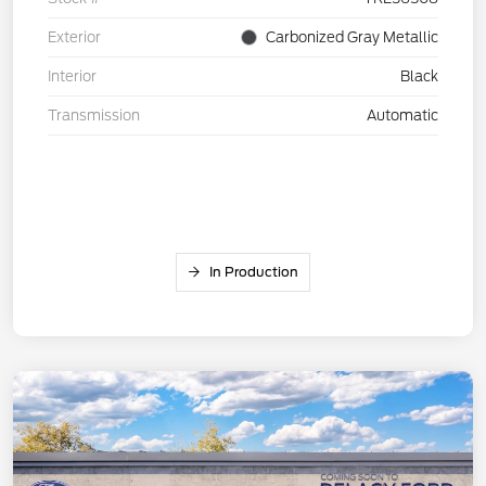
Exterior
Carbonized Gray Metallic
Interior
Black
Transmission
Automatic
In Production