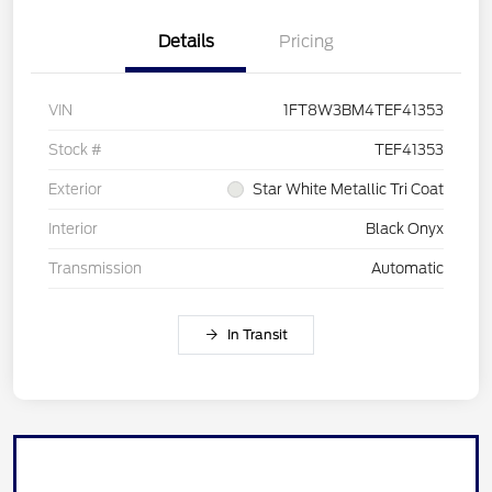
Details
Pricing
VIN
1FT8W3BM4TEF41353
Stock #
TEF41353
Exterior
Star White Metallic Tri Coat
Interior
Black Onyx
Transmission
Automatic
In Transit