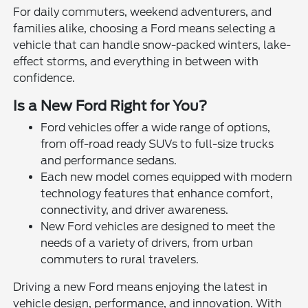
For daily commuters, weekend adventurers, and
families alike, choosing a Ford means selecting a
vehicle that can handle snow-packed winters, lake-
effect storms, and everything in between with
confidence.
Is a New Ford Right for You?
Ford vehicles offer a wide range of options,
from off-road ready SUVs to full-size trucks
and performance sedans.
Each new model comes equipped with modern
technology features that enhance comfort,
connectivity, and driver awareness.
New Ford vehicles are designed to meet the
needs of a variety of drivers, from urban
commuters to rural travelers.
Driving a new Ford means enjoying the latest in
vehicle design, performance, and innovation. With