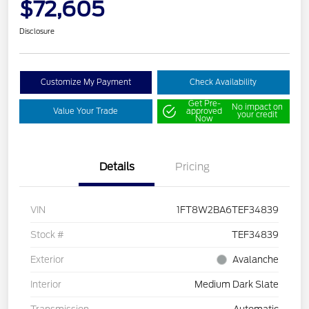
$72,605
Disclosure
Customize My Payment
Check Availability
Get Pre-
No impact on
Value Your Trade
approved
your credit
Now
Details
Pricing
VIN
1FT8W2BA6TEF34839
Stock #
TEF34839
Exterior
Avalanche
Interior
Medium Dark Slate