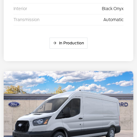
Interior
Black Onyx
Transmission
Automatic
In Production