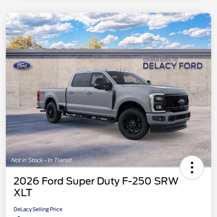
2026 Ford Super Duty F-250 SRW
XLT
DeLacy Selling Price