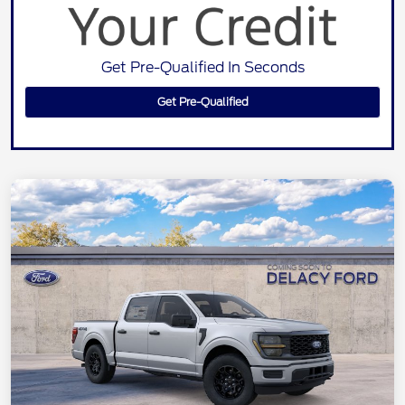
Get Pre-Qualified In Seconds
Get Pre-Qualified