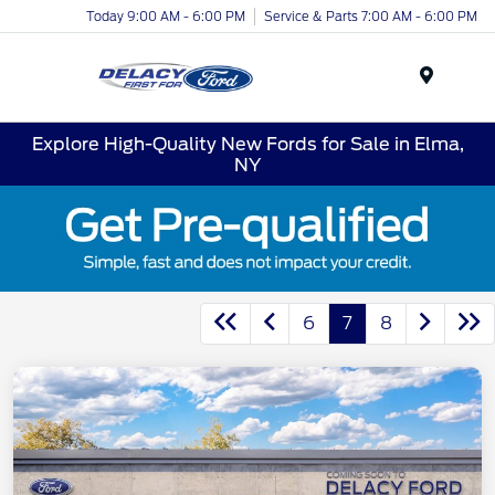
Today 9:00 AM - 6:00 PM
Service & Parts 7:00 AM - 6:00 PM
Menu
Explore High-Quality New Fords for Sale in Elma,
NY
6
7
8