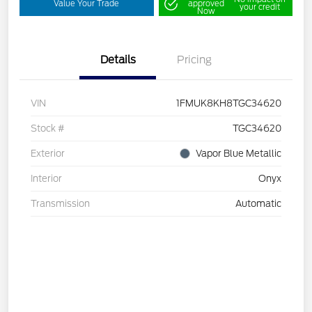
Value Your Trade
approved
your credit
Now
Details
Pricing
VIN
1FMUK8KH8TGC34620
Stock #
TGC34620
Exterior
Vapor Blue Metallic
Interior
Onyx
Transmission
Automatic