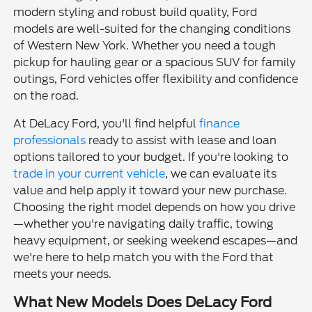
modern styling and robust build quality, Ford
models are well-suited for the changing conditions
of Western New York. Whether you need a tough
pickup for hauling gear or a spacious SUV for family
outings, Ford vehicles offer flexibility and confidence
on the road.
At DeLacy Ford, you'll find helpful
finance
professionals
ready to assist with lease and loan
options tailored to your budget. If you're looking to
trade in your current vehicle
, we can evaluate its
value and help apply it toward your new purchase.
Choosing the right model depends on how you drive
—whether you're navigating daily traffic, towing
heavy equipment, or seeking weekend escapes—and
we're here to help match you with the Ford that
meets your needs.
What New Models Does DeLacy Ford