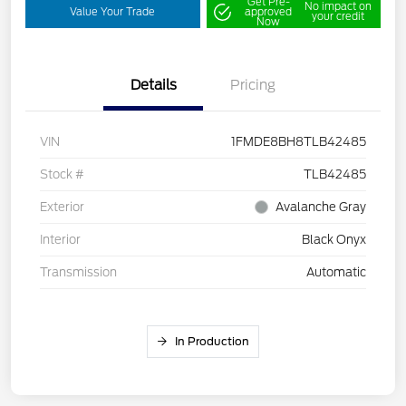
Get Pre-
No impact on
Value Your Trade
approved
your credit
Now
Details
Pricing
VIN
1FMDE8BH8TLB42485
Stock #
TLB42485
Exterior
Avalanche Gray
Interior
Black Onyx
Transmission
Automatic
In Production