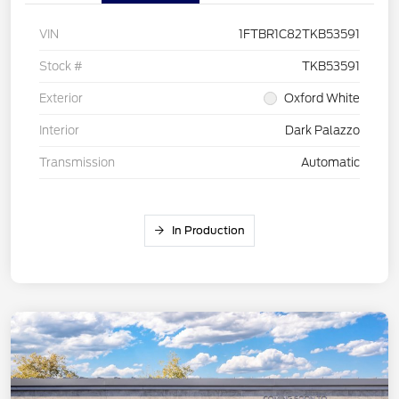
VIN
1FTBR1C82TKB53591
Stock #
TKB53591
Exterior
Oxford White
Interior
Dark Palazzo
Transmission
Automatic
In Production