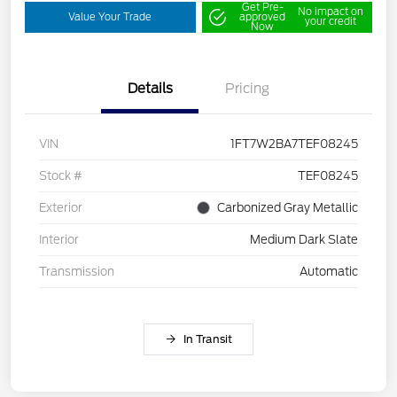
Get Pre-
No impact on
Value Your Trade
approved
your credit
Now
Details
Pricing
VIN
1FT7W2BA7TEF08245
Stock #
TEF08245
Exterior
Carbonized Gray Metallic
Interior
Medium Dark Slate
Transmission
Automatic
In Transit