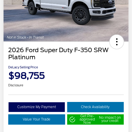
2026 Ford Super Duty F-350 SRW
Platinum
DeLacy Selling Price
$98,755
Disclosure
Customize My Payment
Check Availability
Get Pre-
No impact on
Value Your Trade
approved
your credit
Now