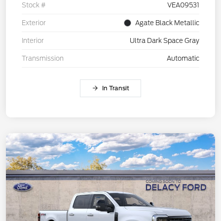
Stock #
VEA09531
Exterior
Agate Black Metallic
Interior
Ultra Dark Space Gray
Transmission
Automatic
In Transit