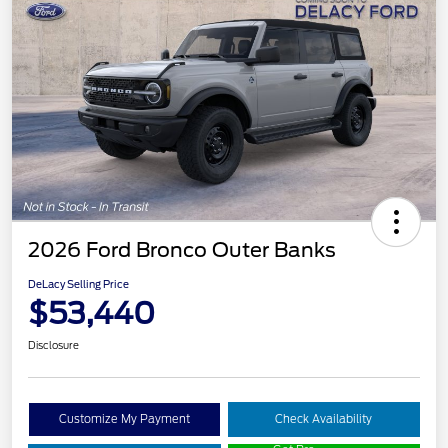
2026 Ford Bronco Outer Banks
DeLacy Selling Price
$53,440
Disclosure
Customize My Payment
Check Availability