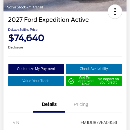
2027 Ford Expedition Active
DeLacy Selling Price
$74,640
Disclosure
Customize My Payment
Check Availability
Get Pre-
No impact on
Value Your Trade
approved
your credit
Now
Details
Pricing
VIN
1FMJU1J87VEA09531