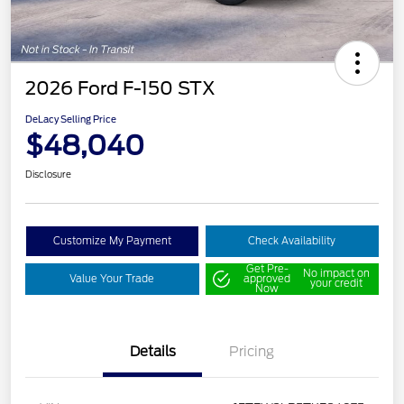
2026 Ford F-150 STX
DeLacy Selling Price
$48,040
Disclosure
Customize My Payment
Check Availability
Get Pre-
No impact on
Value Your Trade
approved
your credit
Now
Details
Pricing