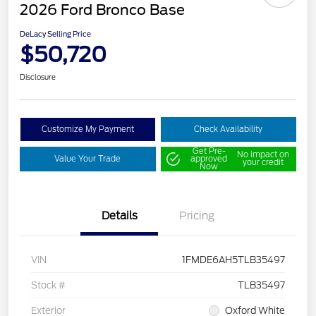
2026 Ford Bronco Base
DeLacy Selling Price
$50,720
Disclosure
Customize My Payment
Check Availability
Get Pre-
No impact on
Value Your Trade
approved
your credit
Now
Details
Pricing
VIN
1FMDE6AH5TLB35497
Stock #
TLB35497
Exterior
Oxford White