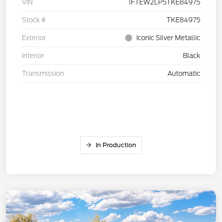
VIN
1FTEW2LP5TKE84975
Stock #
TKE84975
Exterior
Iconic Silver Metallic
Interior
Black
Transmission
Automatic
In Production