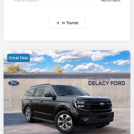
Transmission
Automatic
In Transit
Great Deal