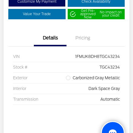
Customize My Payment
Check Availability
Get Pre-
No impact on
Value Your Trade
approved
your credit
Now
Details
Pricing
VIN
1FMUK8DH8TGC43234
Stock #
TGC43234
Exterior
Carbonized Gray Metallic
Interior
Dark Space Gray
Transmission
Automatic