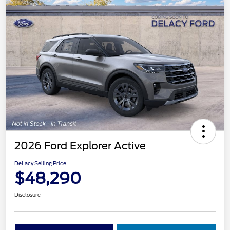
2026 Ford Explorer Active
DeLacy Selling Price
$48,290
Disclosure