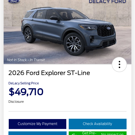
2026 Ford Explorer ST-Line
DeLacy Selling Price
$49,710
Disclosure
Customize My Payment
Check Availability
Get Pre-
No impact on