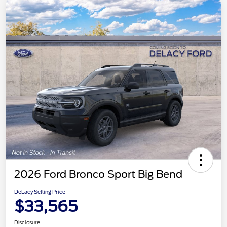
2026 Ford Bronco Sport Big Bend
DeLacy Selling Price
$33,565
Disclosure