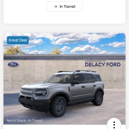
In Transit
Great Deal