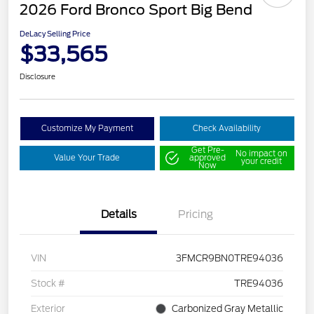
2026 Ford Bronco Sport Big Bend
DeLacy Selling Price
$33,565
Disclosure
Customize My Payment
Check Availability
Get Pre-
No impact on
Value Your Trade
approved
your credit
Now
Details
Pricing
VIN
3FMCR9BN0TRE94036
Stock #
TRE94036
Exterior
Carbonized Gray Metallic