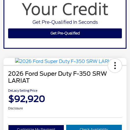
Get Pre-Qualified In Seconds
Get Pre-Qualified
2026 Ford Super Duty F-350 SRW
LARIAT
DeLacy Selling Price
$92,920
Disclosure
Customize My Payment
Check Availability