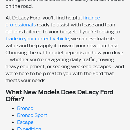
on the road.
At DeLacy Ford, you'll find helpful
finance
professionals
ready to assist with lease and loan
options tailored to your budget. If you're looking to
trade in your current vehicle
, we can evaluate its
value and help apply it toward your new purchase.
Choosing the right model depends on how you drive
—whether you're navigating daily traffic, towing
heavy equipment, or seeking weekend escapes—and
we're here to help match you with the Ford that
meets your needs.
What New Models Does DeLacy Ford
Offer?
Bronco
Bronco Sport
Escape
Expedition