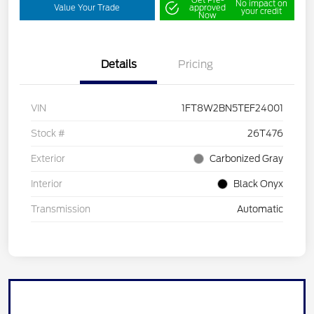
No impact on
Value Your Trade
approved
your credit
Now
Details
Pricing
VIN
1FT8W2BN5TEF24001
Stock #
26T476
Exterior
Carbonized Gray
Interior
Black Onyx
Transmission
Automatic