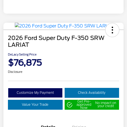
2026 Ford Super Duty F-350 SRW
LARIAT
DeLacy Selling Price
$76,875
Disclosure
Customize My Payment
Check Availability
Get Pre-
No impact on
Value Your Trade
approved
your credit
Now