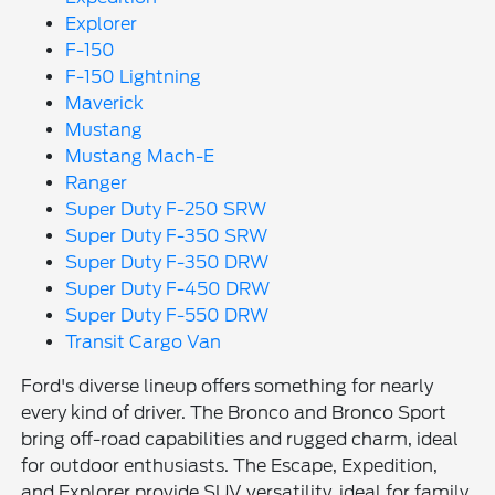
Explorer
F-150
F-150 Lightning
Maverick
Mustang
Mustang Mach-E
Ranger
Super Duty F-250 SRW
Super Duty F-350 SRW
Super Duty F-350 DRW
Super Duty F-450 DRW
Super Duty F-550 DRW
Transit Cargo Van
Ford's diverse lineup offers something for nearly
every kind of driver. The Bronco and Bronco Sport
bring off-road capabilities and rugged charm, ideal
for outdoor enthusiasts. The Escape, Expedition,
and Explorer provide SUV versatility, ideal for family