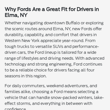
Why Fords Are a Great Fit for Drivers in
Elma, NY
Whether navigating downtown Buffalo or exploring
the scenic routes around Elma, NY, new Fords offer
durability, capability, and comfort that drivers in
Western New York appreciate year-round. From
tough trucks to versatile SUVs and performance-
driven cars, the Ford lineup is tailored for a wide
range of lifestyles and driving needs. With advanced
technology and strong engineering, Ford continues
to be a reliable choice for drivers facing all four
seasons in this region.
For daily commuters, weekend adventurers, and
families alike, choosing a Ford means selecting a
vehicle that can handle snow-packed winters, lake-
effect storms, and everything in between with
confidence.