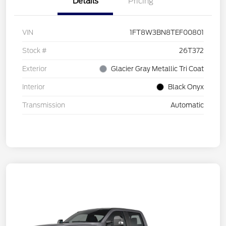
Details
Pricing
VIN
1FT8W3BN8TEF00801
Stock #
26T372
Exterior
Glacier Gray Metallic Tri Coat
Interior
Black Onyx
Transmission
Automatic