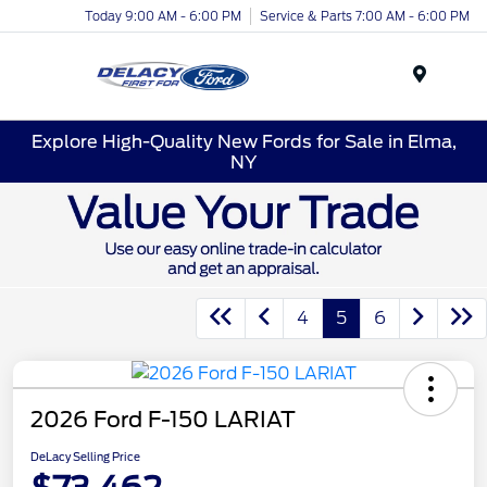
Today 9:00 AM - 6:00 PM
Service & Parts 7:00 AM - 6:00 PM
Menu
Explore High-Quality New Fords for Sale in Elma,
NY
4
5
6
2026 Ford F-150 LARIAT
DeLacy Selling Price