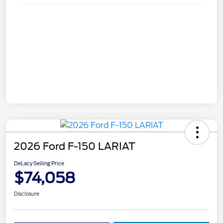
2026 Ford F-150 LARIAT
DeLacy Selling Price
$74,058
Disclosure