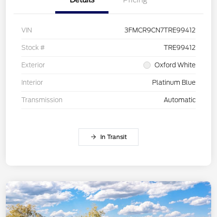
VIN
3FMCR9CN7TRE99412
Stock #
TRE99412
Exterior
Oxford White
Interior
Platinum Blue
Transmission
Automatic
In Transit