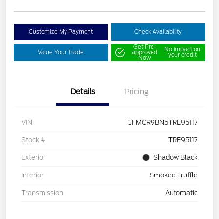
Customize My Payment
Check Availability
Get Pre-
No impact on
Value Your Trade
approved
your credit
Now
Details
Pricing
VIN
3FMCR9BN5TRE95117
Stock #
TRE95117
Exterior
Shadow Black
Interior
Smoked Truffle
Transmission
Automatic