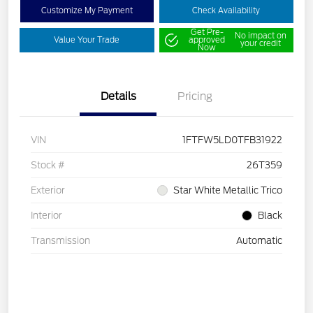
Customize My Payment
Check Availability
Get Pre-
No impact on
Value Your Trade
approved
your credit
Now
Details
Pricing
VIN
1FTFW5LD0TFB31922
Stock #
26T359
Exterior
Star White Metallic Trico
Interior
Black
Transmission
Automatic