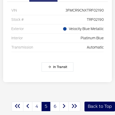
VIN
3FMCR9CNXTRF02190
Stock #
TRF02190
Exterior
Velocity Blue Metallic
Interior
Platinum Blue
Transmission
Automatic
In Transit
4
5
6
Back to Top