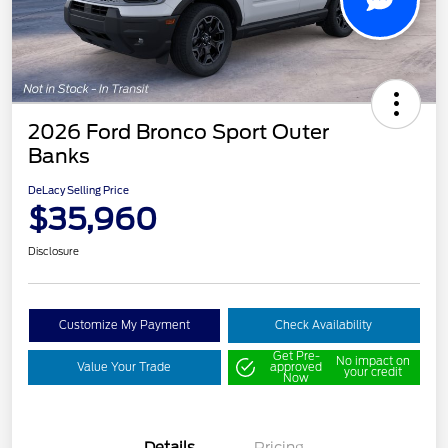
2026 Ford Bronco Sport Outer
Banks
DeLacy Selling Price
$35,960
Disclosure
Customize My Payment
Check Availability
Get Pre-
No impact on
Value Your Trade
approved
your credit
Now
Details
Pricing