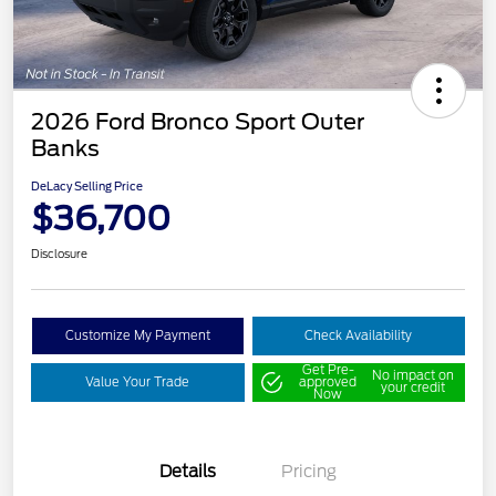
2026 Ford Bronco Sport Outer
Banks
DeLacy Selling Price
$36,700
Disclosure
Customize My Payment
Check Availability
Get Pre-
No impact on
Value Your Trade
approved
your credit
Now
Details
Pricing