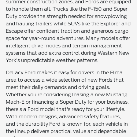
summer construction zones, and Fords are equipped
to handle them all. Trucks like the F-150 and Super
Duty provide the strength needed for snowplowing
and hauling trailers while SUVs like the Explorer and
Escape offer confident traction and generous cargo
space for year-round adventures. Many models offer
intelligent drive modes and terrain management
systems that add extra control during Western New
York's unpredictable weather patterns.
DeLacy Ford makes it easy for drivers in the Elma
area to access a wide selection of new Fords that
meet their daily demands and driving goals.
Whether you're considering leasing a new Mustang
Mach-E or financing a Super Duty for your business,
there's a Ford model that's ready for your lifestyle.
With modern designs, advanced safety features,
and the durability Ford is known for, each vehicle in
the lineup delivers practical value and dependable