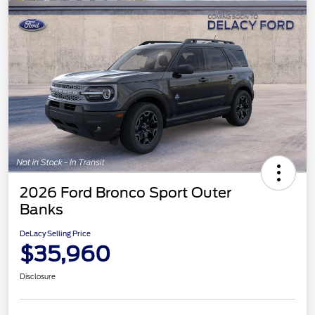
2026 Ford Bronco Sport Outer
Banks
DeLacy Selling Price
$35,960
Disclosure