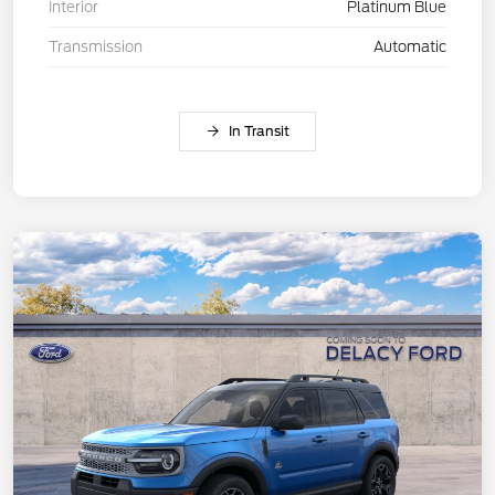
Interior
Platinum Blue
Transmission
Automatic
In Transit