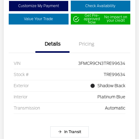
Customize My Payment
Check Availability
Get Pre-
No impact on
Value Your Trade
approved
your credit
Now
Details
Pricing
VIN
3FMCR9CN3TRE99634
Stock #
TRE99634
Exterior
Shadow Black
Interior
Platinum Blue
Transmission
Automatic
In Transit