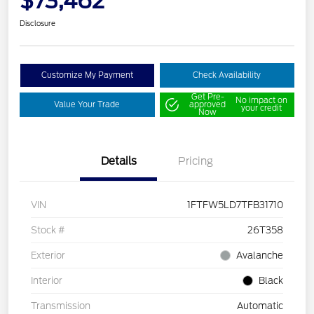
$73,462
Disclosure
Customize My Payment
Check Availability
Get Pre-
No impact on
Value Your Trade
approved
your credit
Now
Details
Pricing
VIN
1FTFW5LD7TFB31710
Stock #
26T358
Exterior
Avalanche
Interior
Black
Transmission
Automatic