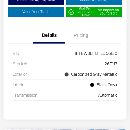
Get Pre-
No impact on
Value Your Trade
approved
your credit
Now
Details
Pricing
VIN
1FT8W3BT8TED66130
Stock #
26T117
Exterior
Carbonized Gray Metallic
Interior
Black Onyx
Transmission
Automatic