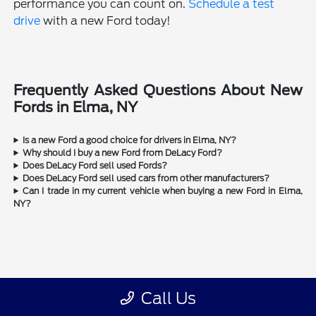
performance you can count on.
Schedule a test
drive
with a new Ford today!
Frequently Asked Questions About New
Fords in Elma, NY
Is a new Ford a good choice for drivers in Elma, NY?
Why should I buy a new Ford from DeLacy Ford?
Does DeLacy Ford sell used Fords?
Does DeLacy Ford sell used cars from other manufacturers?
Can I trade in my current vehicle when buying a new Ford in Elma,
NY?
Call Us