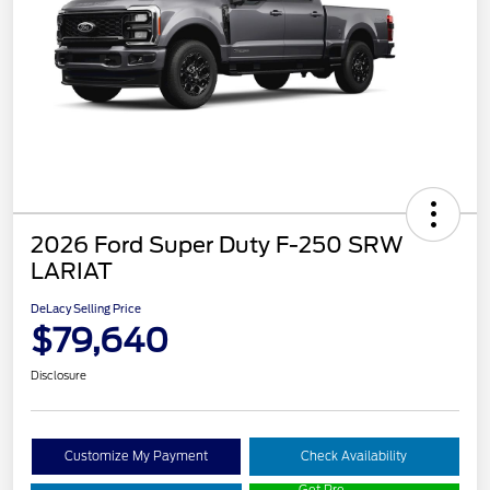
2026 Ford Super Duty F-250 SRW
LARIAT
DeLacy Selling Price
$79,640
Disclosure
Customize My Payment
Check Availability
Get Pre-