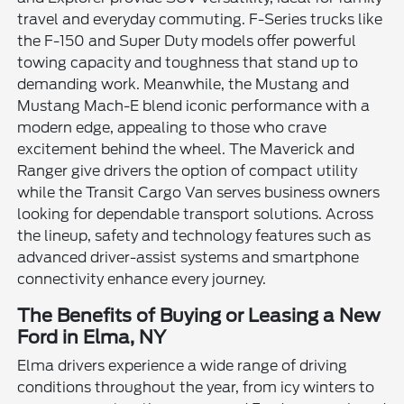
travel and everyday commuting. F-Series trucks like
the F-150 and Super Duty models offer powerful
towing capacity and toughness that stand up to
demanding work. Meanwhile, the Mustang and
Mustang Mach-E blend iconic performance with a
modern edge, appealing to those who crave
excitement behind the wheel. The Maverick and
Ranger give drivers the option of compact utility
while the Transit Cargo Van serves business owners
looking for dependable transport solutions. Across
the lineup, safety and technology features such as
advanced driver-assist systems and smartphone
connectivity enhance every journey.
The Benefits of Buying or Leasing a New
Ford in Elma, NY
Elma drivers experience a wide range of driving
conditions throughout the year, from icy winters to