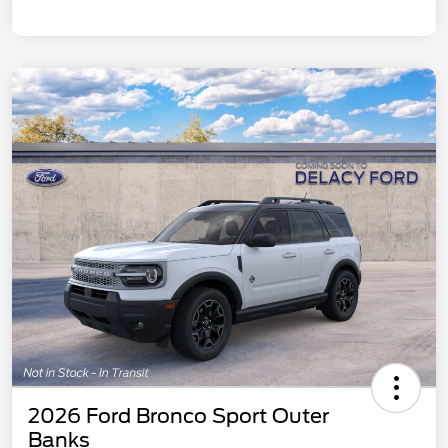
2026 Ford Bronco Sport Outer
Banks