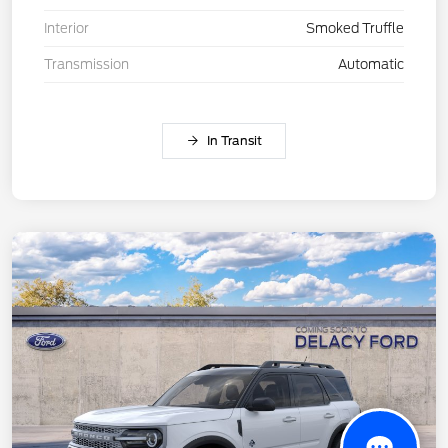
Interior
Smoked Truffle
Transmission
Automatic
In Transit