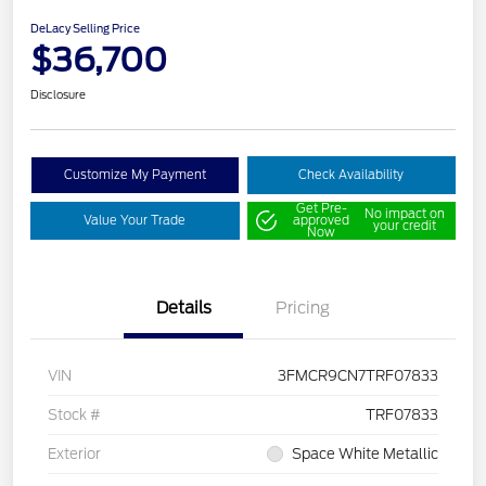
DeLacy Selling Price
$36,700
Disclosure
Customize My Payment
Check Availability
Get Pre-
No impact on
Value Your Trade
approved
your credit
Now
Details
Pricing
VIN
3FMCR9CN7TRF07833
Stock #
TRF07833
Exterior
Space White Metallic