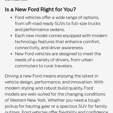
Is a New Ford Right for You?
Ford vehicles offer a wide range of options,
from off-road ready SUVs to full-size trucks
and performance sedans.
Each new model comes equipped with modern
technology features that enhance comfort,
connectivity, and driver awareness.
New Ford vehicles are designed to meet the
needs of a variety of drivers, from urban
commuters to rural travelers.
Driving a new Ford means enjoying the latest in
vehicle design, performance, and innovation. With
modern styling and robust build quality, Ford
models are well-suited for the changing conditions
of Western New York. Whether you need a tough
pickup for hauling gear or a spacious SUV for family
outings, Ford vehicles offer flexibility and confidence