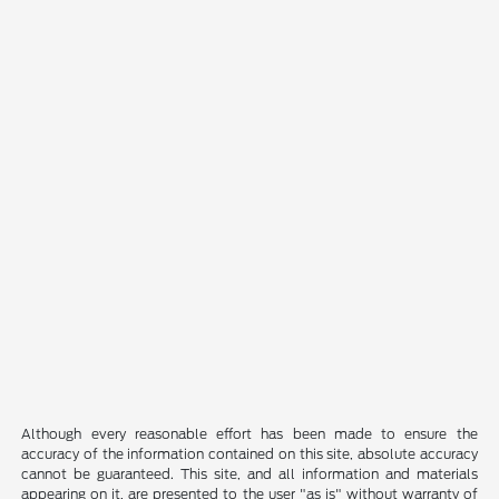
Although every reasonable effort has been made to ensure the
accuracy of the information contained on this site, absolute accuracy
cannot be guaranteed. This site, and all information and materials
appearing on it, are presented to the user "as is" without warranty of