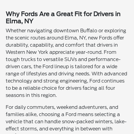
Why Fords Are a Great Fit for Drivers in
Elma, NY
Whether navigating downtown Buffalo or exploring
the scenic routes around Elma, NY, new Fords offer
durability, capability, and comfort that drivers in
Western New York appreciate year-round. From
tough trucks to versatile SUVs and performance-
driven cars, the Ford lineup is tailored for a wide
range of lifestyles and driving needs. With advanced
technology and strong engineering, Ford continues
to be a reliable choice for drivers facing all four
seasons in this region.
For daily commuters, weekend adventurers, and
families alike, choosing a Ford means selecting a
vehicle that can handle snow-packed winters, lake-
effect storms, and everything in between with