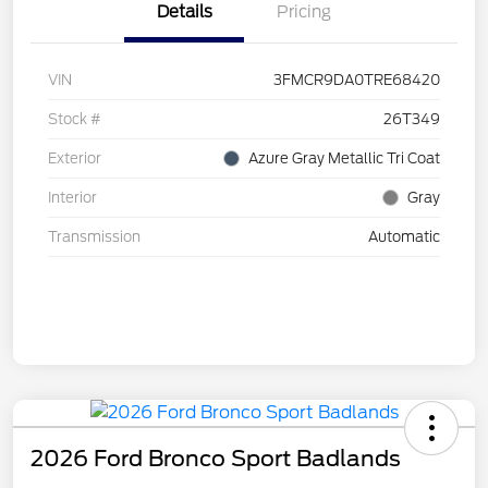
Details
Pricing
VIN
3FMCR9DA0TRE68420
Stock #
26T349
Exterior
Azure Gray Metallic Tri Coat
Interior
Gray
Transmission
Automatic
2026 Ford Bronco Sport Badlands