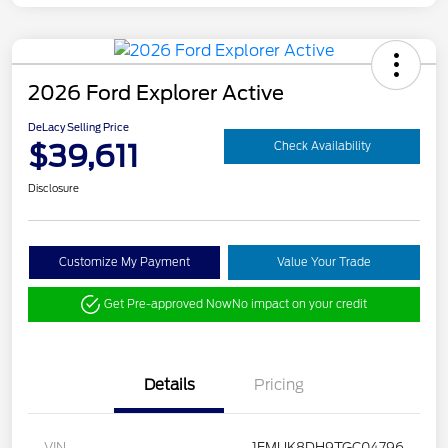
2026 Ford Explorer Active
DeLacy Selling Price
$39,611
Check Availability
Disclosure
Customize My Payment
Value Your Trade
Get Pre-approved Now
No impact on your credit
Details
Pricing
VIN
1FMUK8DH9TGC04796