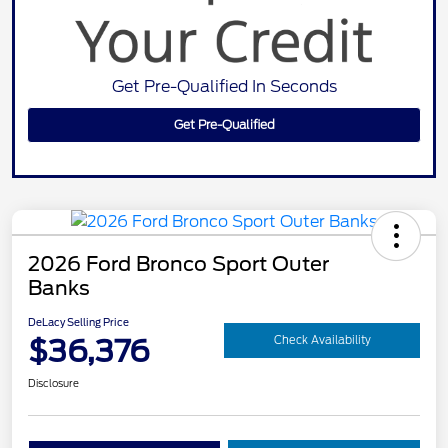
Get Pre-Qualified In Seconds
Get Pre-Qualified
2026 Ford Bronco Sport Outer
Banks
DeLacy Selling Price
$36,376
Check Availability
Disclosure