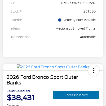
VIN
3FMCR9BN5TRE89687
Stock #
26T395
Exterior
Velocity Blue Metallic
Interior
Medium Lt Smoked Truffle
Transmission
Automatic
2026 Ford Bronco Sport Outer
Banks
DeLacy Selling Price
$38,431
Check Availability
Disclosure