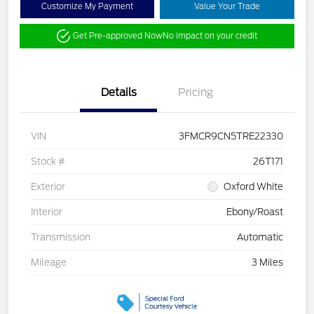
Customize My Payment
Value Your Trade
Get Pre-approved Now
No impact on your credit
Details
Pricing
VIN
3FMCR9CN5TRE22330
Stock #
26T171
Exterior
Oxford White
Interior
Ebony/Roast
Transmission
Automatic
Mileage
3 Miles