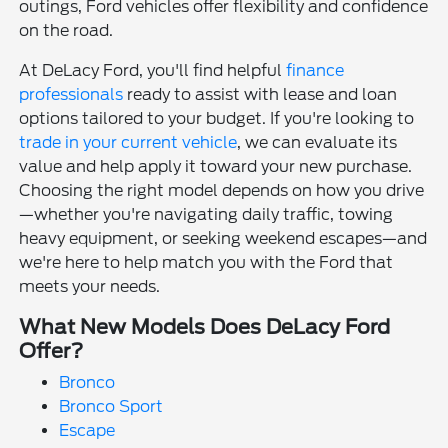
outings, Ford vehicles offer flexibility and confidence
on the road.
At DeLacy Ford, you'll find helpful
finance
professionals
ready to assist with lease and loan
options tailored to your budget. If you're looking to
trade in your current vehicle
, we can evaluate its
value and help apply it toward your new purchase.
Choosing the right model depends on how you drive
—whether you're navigating daily traffic, towing
heavy equipment, or seeking weekend escapes—and
we're here to help match you with the Ford that
meets your needs.
What New Models Does DeLacy Ford
Offer?
Bronco
Bronco Sport
Escape