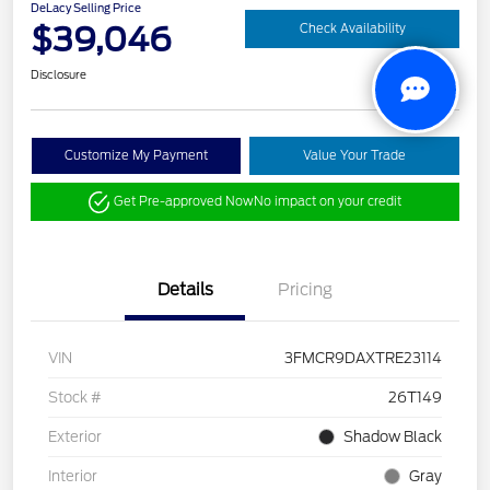
DeLacy Selling Price
$39,046
Check Availability
Disclosure
Customize My Payment
Value Your Trade
Get Pre-approved Now
No impact on your credit
Details
Pricing
VIN
3FMCR9DAXTRE23114
Stock #
26T149
Exterior
Shadow Black
Interior
Gray