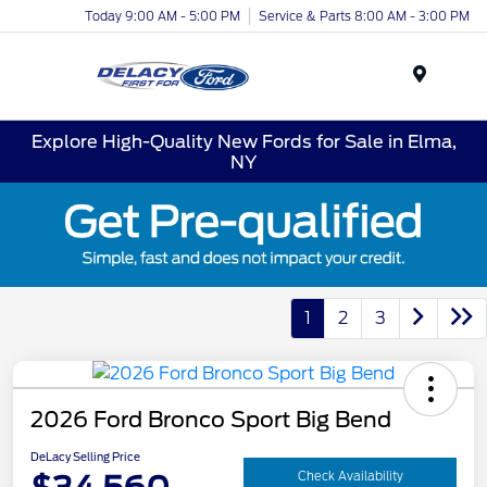
Today 9:00 AM - 5:00 PM
Service & Parts 8:00 AM - 3:00 PM
Menu
Explore High-Quality New Fords for Sale in Elma,
NY
1
2
3
2026 Ford Bronco Sport Big Bend
DeLacy Selling Price
Check Availability