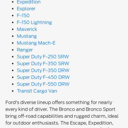
Expedition
Explorer
F-150
F-150 Lightning
Maverick
Mustang
Mustang Mach-E
Ranger
Super Duty F-250 SRW
Super Duty F-350 SRW
Super Duty F-350 DRW
Super Duty F-450 DRW
Super Duty F-550 DRW
Transit Cargo Van
Ford's diverse lineup offers something for nearly
every kind of driver. The Bronco and Bronco Sport
bring off-road capabilities and rugged charm, ideal
for outdoor enthusiasts. The Escape, Expedition,