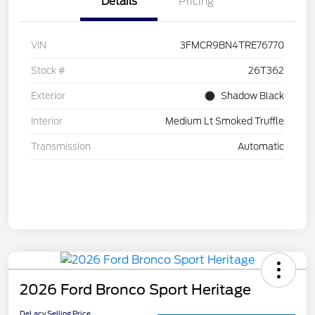
Details
Pricing
VIN
3FMCR9BN4TRE76770
Stock #
26T362
Exterior
Shadow Black
Interior
Medium Lt Smoked Truffle
Transmission
Automatic
2026 Ford Bronco Sport Heritage
DeLacy Selling Price