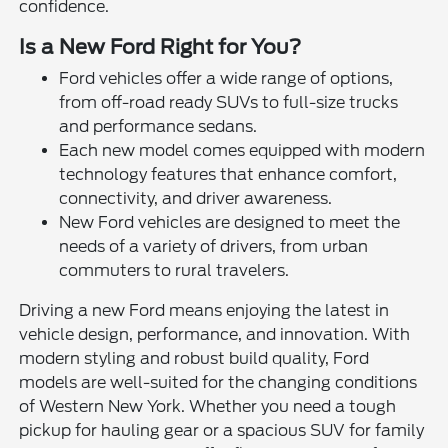
confidence.
Is a New Ford Right for You?
Ford vehicles offer a wide range of options,
from off-road ready SUVs to full-size trucks
and performance sedans.
Each new model comes equipped with modern
technology features that enhance comfort,
connectivity, and driver awareness.
New Ford vehicles are designed to meet the
needs of a variety of drivers, from urban
commuters to rural travelers.
Driving a new Ford means enjoying the latest in
vehicle design, performance, and innovation. With
modern styling and robust build quality, Ford
models are well-suited for the changing conditions
of Western New York. Whether you need a tough
pickup for hauling gear or a spacious SUV for family