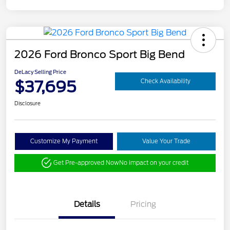
2026 Ford Bronco Sport Big Bend
DeLacy Selling Price
$37,695
Check Availability
Disclosure
Customize My Payment
Value Your Trade
Get Pre-approved Now
No impact on your credit
Details
Pricing