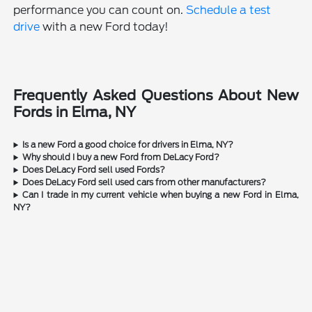
performance you can count on.
Schedule a test
drive
with a new Ford today!
Frequently Asked Questions About New
Fords in Elma, NY
Is a new Ford a good choice for drivers in Elma, NY?
Why should I buy a new Ford from DeLacy Ford?
Does DeLacy Ford sell used Fords?
Does DeLacy Ford sell used cars from other manufacturers?
Can I trade in my current vehicle when buying a new Ford in Elma,
NY?