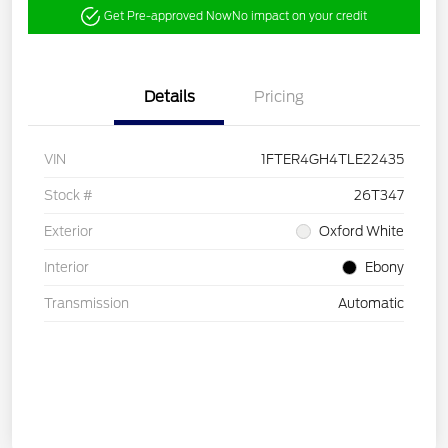
Get Pre-approved Now
No impact on your credit
Details
Pricing
VIN
1FTER4GH4TLE22435
Stock #
26T347
Exterior
Oxford White
Interior
Ebony
Transmission
Automatic