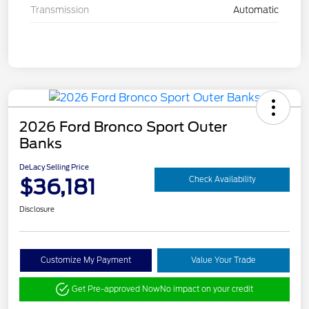
Transmission
Automatic
2026 Ford Bronco Sport Outer
Banks
DeLacy Selling Price
$36,181
Check Availability
Disclosure
Customize My Payment
Value Your Trade
Get Pre-approved Now
No impact on your credit