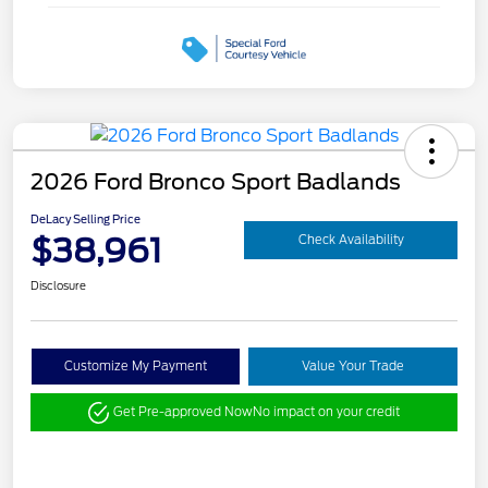
2026 Ford Bronco Sport Badlands
DeLacy Selling Price
$38,961
Check Availability
Disclosure
Customize My Payment
Value Your Trade
Get Pre-approved Now
No impact on your credit