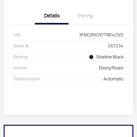
Details
Pricing
VIN
3FMCR9CN7TRE42501
Stock #
26T234
Exterior
Shadow Black
Interior
Ebony/Roast
Transmission
Automatic