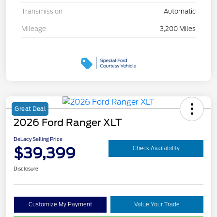
Transmission
Automatic
Mileage
3,200 Miles
Great Deal
2026 Ford Ranger XLT
DeLacy Selling Price
$39,399
Check Availability
Disclosure
Customize My Payment
Value Your Trade