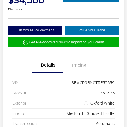
$34,560
Disclosure
Customize My Payment
Value Your Trade
Get Pre-approved Now
No impact on your credit
Details
Pricing
VIN
3FMCR9BN0TRE59559
Stock #
26T425
Exterior
Oxford White
Interior
Medium Lt Smoked Truffle
Transmission
Automatic