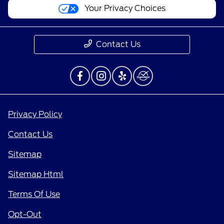
Your Privacy Choices
Contact Us
Privacy Policy
Contact Us
Sitemap
Sitemap Html
Terms Of Use
Opt-Out