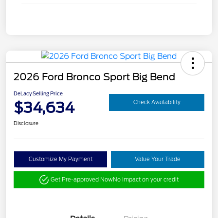
2026 Ford Bronco Sport Big Bend
DeLacy Selling Price
$34,634
Check Availability
Disclosure
Customize My Payment
Value Your Trade
Get Pre-approved Now
No impact on your credit