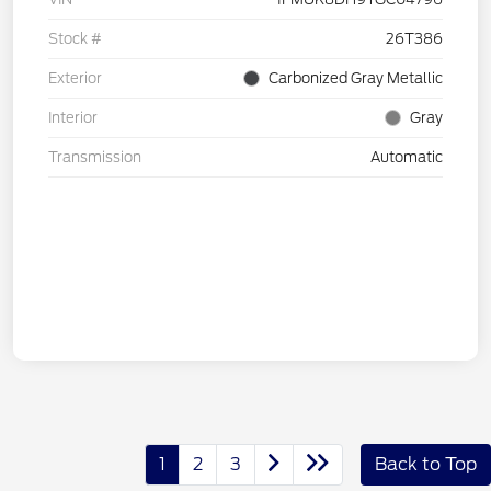
Stock #
26T386
Exterior
Carbonized Gray Metallic
Interior
Gray
Transmission
Automatic
1
2
3
Back to Top