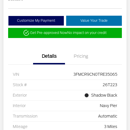
Customize My Payment
Value Your Trade
Get Pre-approved Now
No impact on your credit
Details
Pricing
VIN
3FMCR9CN0TRE35065
Stock #
26T223
Exterior
Shadow Black
Interior
Navy Pier
Transmission
Automatic
Mileage
3 Miles