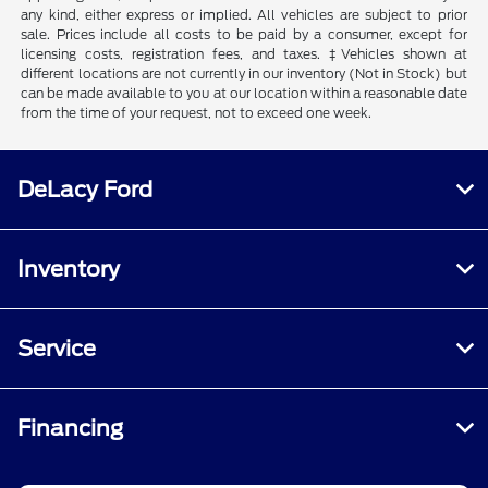
any kind, either express or implied. All vehicles are subject to prior
sale. Prices include all costs to be paid by a consumer, except for
licensing costs, registration fees, and taxes. ‡Vehicles shown at
different locations are not currently in our inventory (Not in Stock) but
can be made available to you at our location within a reasonable date
from the time of your request, not to exceed one week.
DeLacy Ford
Inventory
Service
Financing