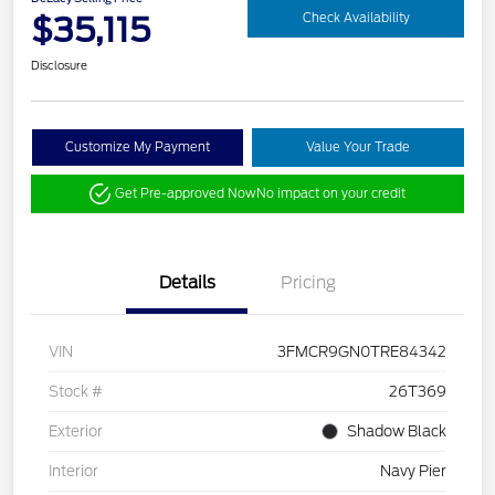
$35,115
Check Availability
Disclosure
Customize My Payment
Value Your Trade
Get Pre-approved Now
No impact on your credit
Details
Pricing
VIN
3FMCR9GN0TRE84342
Stock #
26T369
Exterior
Shadow Black
Interior
Navy Pier