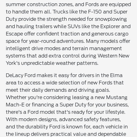
summer construction zones, and Fords are equipped
to handle them all. Trucks like the F-150 and Super
Duty provide the strength needed for snowplowing
and hauling trailers while SUVs like the Explorer and
Escape offer confident traction and generous cargo
space for year-round adventures. Many models offer
intelligent drive modes and terrain management
systems that add extra control during Western New
York's unpredictable weather patterns.
DeLacy Ford makes it easy for drivers in the Elma
area to access a wide selection of new Fords that
meet their daily demands and driving goals.
Whether you're considering leasing a new Mustang
Mach-E or financing a Super Duty for your business,
there's a Ford model that's ready for your lifestyle.
With modern designs, advanced safety features,
and the durability Ford is known for, each vehicle in
the lineup delivers practical value and dependable