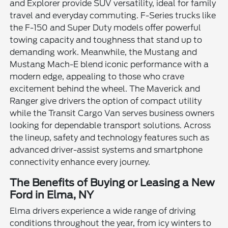
and Explorer provide SUV versatility, ideal for family
travel and everyday commuting. F-Series trucks like
the F-150 and Super Duty models offer powerful
towing capacity and toughness that stand up to
demanding work. Meanwhile, the Mustang and
Mustang Mach-E blend iconic performance with a
modern edge, appealing to those who crave
excitement behind the wheel. The Maverick and
Ranger give drivers the option of compact utility
while the Transit Cargo Van serves business owners
looking for dependable transport solutions. Across
the lineup, safety and technology features such as
advanced driver-assist systems and smartphone
connectivity enhance every journey.
The Benefits of Buying or Leasing a New
Ford in Elma, NY
Elma drivers experience a wide range of driving
conditions throughout the year, from icy winters to